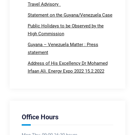
Travel Advisory
Statement on the Guyana/Venezuela Case
Public Holidays to be Observed by the
High Commission
Guyana – Venezuela Matter : Press
statement
Address of His Excellency Dr Mohamed
Irfaan Ali. Energy Expo 2022 15.2.2022
Office Hours