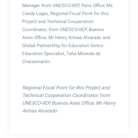
Manager from UNESCO-IIEP, Paris Office Ms
Candy Lugaz, Regional Focal Point for this
Project and Technical Cooperation
Coordinator, from UNESCO-IIEP, Buenos
Aires Office, Mr Henry Armas Alvarado and
Global Partnership for Education Senior
Education Specialist, Talia Miranda de
Chaisemartin.
Regional Focal Point for this Project and
Technical Cooperation Coordinator, from
UNESCO-IIEP, Buenos Aires Office, Mr Henry
Armas Alvarado