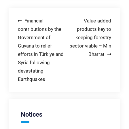
Post
Financial
Value-added
contributions by the
products key to
navigation
Government of
keeping forestry
Guyana to relief
sector viable – Min
efforts in Türkiye and
Bharrat
Syria following
devastating
Earthquakes
Notices