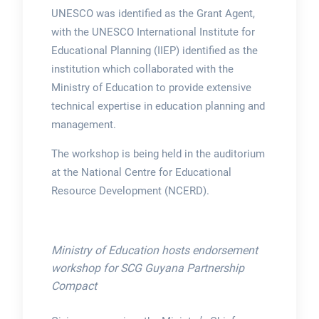
UNESCO was identified as the Grant Agent,
with the UNESCO International Institute for
Educational Planning (IIEP) identified as the
institution which collaborated with the
Ministry of Education to provide extensive
technical expertise in education planning and
management.
The workshop is being held in the auditorium
at the National Centre for Educational
Resource Development (NCERD).
Ministry of Education hosts endorsement
workshop for SCG Guyana Partnership
Compact