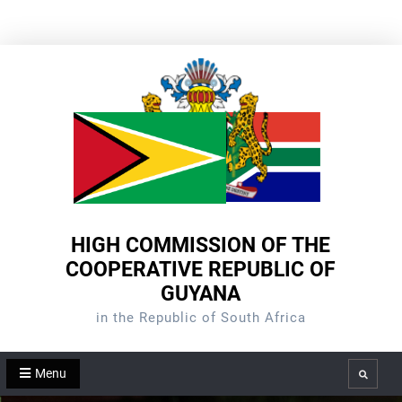
Skip
to
content
HIGH COMMISSION OF THE
COOPERATIVE REPUBLIC OF
GUYANA
in the Republic of South Africa
Menu
Search