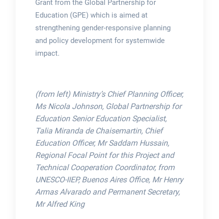
Grant from the Global Partnership for
Education (GPE) which is aimed at
strengthening gender-responsive planning
and policy development for systemwide
impact.
(from left) Ministry’s Chief Planning Officer,
Ms Nicola Johnson, Global Partnership for
Education Senior Education Specialist,
Talia Miranda de Chaisemartin, Chief
Education Officer, Mr Saddam Hussain,
Regional Focal Point for this Project and
Technical Cooperation Coordinator, from
UNESCO-IIEP, Buenos Aires Office, Mr Henry
Armas Alvarado and Permanent Secretary,
Mr Alfred King