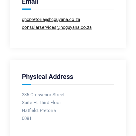
Email
ghcpretoria@hcguyana.co.za
consularservices@hcguyana.co.za
Physical Address
235 Grosvenor Street
Suite H, Third Floor
Hatfield, Pretoria
0081