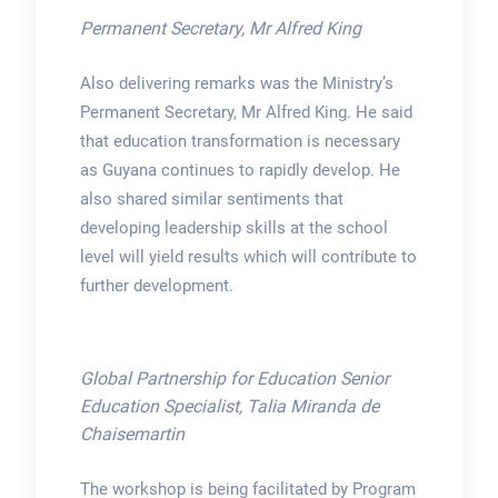
Permanent Secretary, Mr Alfred King
Also delivering remarks was the Ministry’s
Permanent Secretary, Mr Alfred King. He said
that education transformation is necessary
as Guyana continues to rapidly develop. He
also shared similar sentiments that
developing leadership skills at the school
level will yield results which will contribute to
further development.
Global Partnership for Education Senior
Education Specialist, Talia Miranda de
Chaisemartin
The workshop is being facilitated by Program