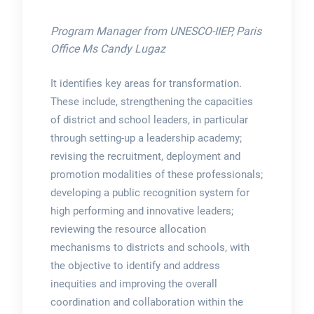
Program Manager from UNESCO-IIEP, Paris
Office Ms Candy Lugaz
It identifies key areas for transformation.
These include, strengthening the capacities
of district and school leaders, in particular
through setting-up a leadership academy;
revising the recruitment, deployment and
promotion modalities of these professionals;
developing a public recognition system for
high performing and innovative leaders;
reviewing the resource allocation
mechanisms to districts and schools, with
the objective to identify and address
inequities and improving the overall
coordination and collaboration within the