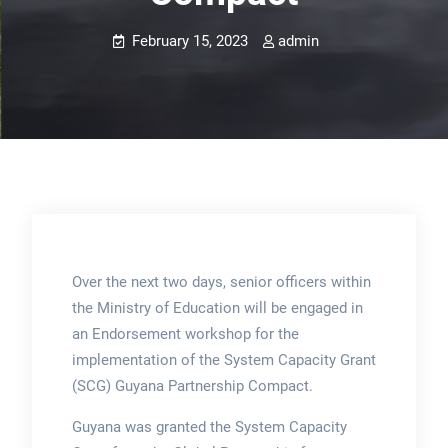
February 15, 2023
admin
Over the next two days, senior officers within
the Ministry of Education will be engaged in
an Endorsement workshop for the
implementation of the System Capacity Grant
(SCG) Guyana Partnership Compact.
Guyana was granted the System Capacity