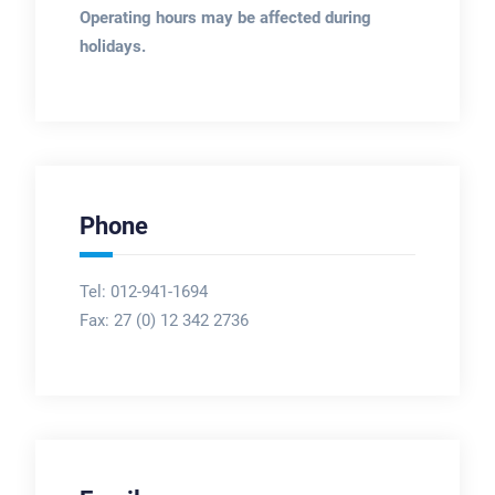
Operating hours may be affected during
holidays.
Phone
Tel: 012-941-1694
Fax:
27 (0) 12 342 2736