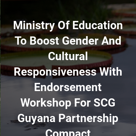
Ministry Of Education
To Boost Gender And
Cultural
Responsiveness With
Endorsement
Workshop For SCG
Guyana Partnership
Compact