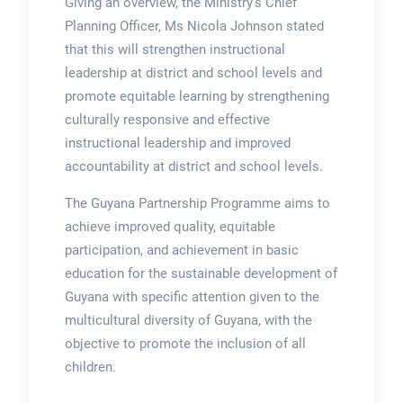
Giving an overview, the Ministry’s Chief
Planning Officer, Ms Nicola Johnson stated
that this will strengthen instructional
leadership at district and school levels and
promote equitable learning by strengthening
culturally responsive and effective
instructional leadership and improved
accountability at district and school levels.
The Guyana Partnership Programme aims to
achieve improved quality, equitable
participation, and achievement in basic
education for the sustainable development of
Guyana with specific attention given to the
multicultural diversity of Guyana, with the
objective to promote the inclusion of all
children.