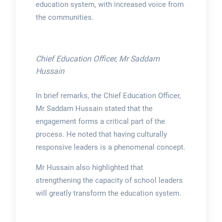
education system, with increased voice from
the communities.
Chief Education Officer, Mr Saddam
Hussain
In brief remarks, the Chief Education Officer,
Mr Saddam Hussain stated that the
engagement forms a critical part of the
process. He noted that having culturally
responsive leaders is a phenomenal concept.
Mr Hussain also highlighted that
strengthening the capacity of school leaders
will greatly transform the education system.