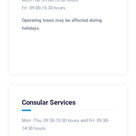
Mon-Thu: 09:00-16:30 hours
Fri: 09:00-15:30 hours
Operating hours may be affected during
holidays.
Consular Services
Mon -Thu: 09:30-15:30 hours and Fri: 09:30-
14:30 hours