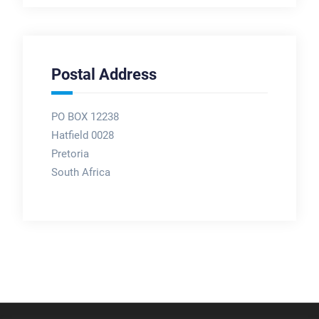
Postal Address
PO BOX 12238
Hatfield 0028
Pretoria
South Africa