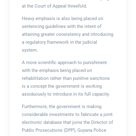
at the Court of Appeal threefold.
Heavy emphasis is also being placed on
sentencing guidelines with the intent of
attaining greater consistency and introducing
a regulatory framework in the judicial
system.
A more scientific approach to punishment
with the emphasis being placed on
rehabilitation rather than punitive sanctions
is a concept the government is working
assiduously to introduce in its full capacity.
Furthermore, the government is making
considerable investments to fabricate a joint
electronic database that joins the Director of
Public Prosecutions (DPP), Guyana Police