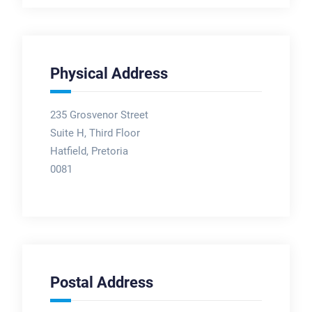
Physical Address
235 Grosvenor Street
Suite H, Third Floor
Hatfield, Pretoria
0081
Postal Address