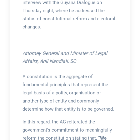
interview with the Guyana Dialogue on
Thursday night, where he addressed the
status of constitutional reform and electoral
changes.
Attorney General and Minister of Legal
Affairs, Anil Nandlall, SC
A constitution is the aggregate of
fundamental principles that represent the
legal basis of a polity, organisation or
another type of entity and commonly
determine how that entity is to be governed.
In this regard, the AG reiterated the
government’s commitment to meaningfully
reform the constitution stating that,
“We