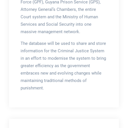
Force (GPF), Guyana Prison Service (GPS),
Attorney General’s Chambers, the entire
Court system and the Ministry of Human
Services and Social Security into one
massive management network.
The database will be used to share and store
information for the Criminal Justice System
in an effort to modernise the system to bring
greater efficiency as the government
embraces new and evolving changes while
maintaining traditional methods of
punishment.