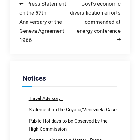
Post
Press Statement
Govt’s economic
on the 57th
diversification efforts
navigation
Anniversary of the
commended at
Geneva Agreement
energy conference
1966
Notices
Travel Advisory
Statement on the Guyana/Venezuela Case
Public Holidays to be Observed by the
High Commission