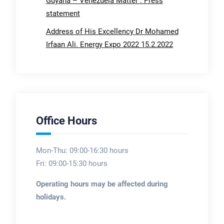
Guyana – Venezuela Matter : Press
statement
Address of His Excellency Dr Mohamed
Irfaan Ali. Energy Expo 2022 15.2.2022
Office Hours
Mon-Thu: 09:00-16:30 hours
Fri: 09:00-15:30 hours
Operating hours may be affected during
holidays.