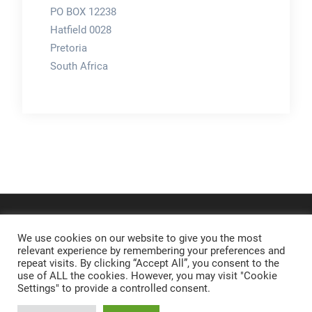
PO BOX 12238
Hatfield 0028
Pretoria
South Africa
We use cookies on our website to give you the most
relevant experience by remembering your preferences and
repeat visits. By clicking “Accept All”, you consent to the
use of ALL the cookies. However, you may visit "Cookie
Settings" to provide a controlled consent.