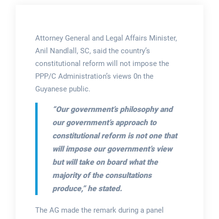
Attorney General and Legal Affairs Minister,
Anil Nandlall, SC, said the country’s
constitutional reform will not impose the
PPP/C Administration’s views 0n the
Guyanese public.
“Our government’s philosophy and
our government’s approach to
constitutional reform is not one that
will impose our government’s view
but will take on board what the
majority of the consultations
produce,”
he stated.
The AG made the remark during a panel