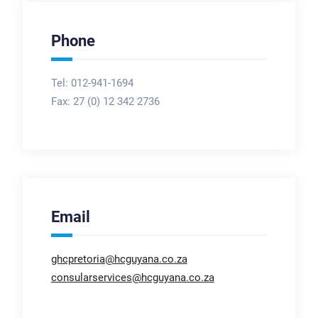
Phone
Tel: 012-941-1694
Fax:
27 (0) 12 342 2736
Email
ghcpretoria@hcguyana.co.za
consularservices@hcguyana.co.za