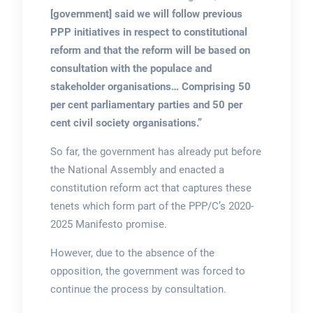
[government] said we will follow previous
PPP initiatives in respect to constitutional
reform and that the reform will be based on
consultation with the populace and
stakeholder organisations… Comprising 50
per cent parliamentary parties and 50 per
cent civil society organisations.”
So far, the government has already put before
the National Assembly and enacted a
constitution reform act that captures these
tenets which form part of the PPP/C’s 2020-
2025 Manifesto promise.
However, due to the absence of the
opposition, the government was forced to
continue the process by consultation.