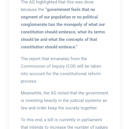
The AG highlighted that this was done
because the
“government feels that no
segment of our population or no political
conglomerate has the monopoly of what our
constitution should embrace, what its terms
should be and what the concepts of that
constitution should embrace.”
The report that emanates from the
Commission of Inquiry (COI) will be taken
into account for the constitutional reform
process.
Meanwhile, the AG noted that the government
is investing heavily in the judicial systems as
law and order keep the society together.
To this end, a bill is currently in parliament
that intends to increase the number of judges