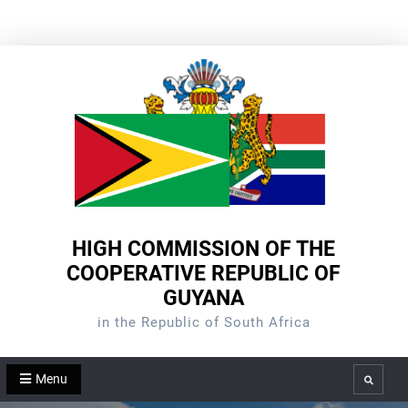
Skip
to
content
HIGH COMMISSION OF THE
COOPERATIVE REPUBLIC OF
GUYANA
in the Republic of South Africa
Menu
Search