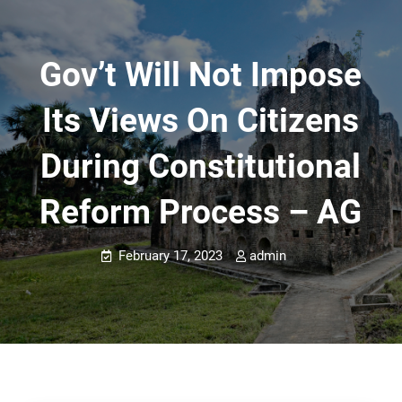
Gov’t Will Not Impose
Its Views On Citizens
During Constitutional
Reform Process – AG
February 17, 2023
admin