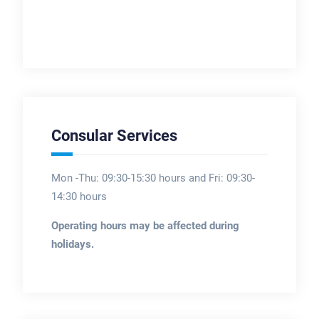
Consular Services
Mon -Thu: 09:30-15:30 hours and Fri: 09:30-
14:30 hours
Operating hours may be affected during
holidays.