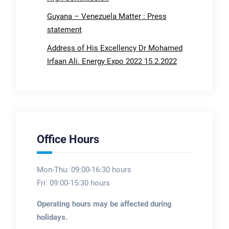
Guyana – Venezuela Matter : Press
statement
Address of His Excellency Dr Mohamed
Irfaan Ali. Energy Expo 2022 15.2.2022
Office Hours
Mon-Thu: 09:00-16:30 hours
Fri: 09:00-15:30 hours
Operating hours may be affected during
holidays.