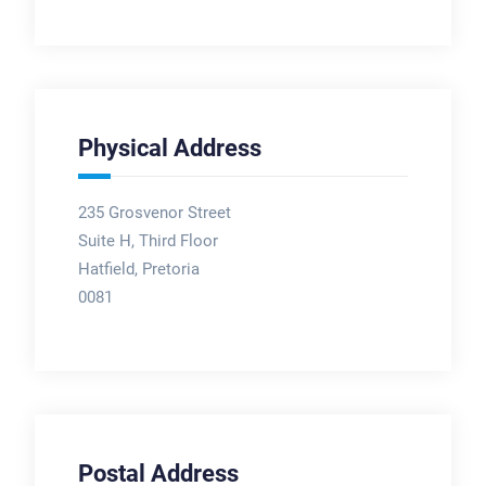
Physical Address
235 Grosvenor Street
Suite H, Third Floor
Hatfield, Pretoria
0081
Postal Address