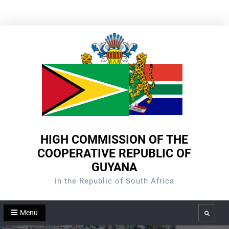
Skip
to
content
HIGH COMMISSION OF THE
COOPERATIVE REPUBLIC OF
GUYANA
in the Republic of South Africa
Menu
Search