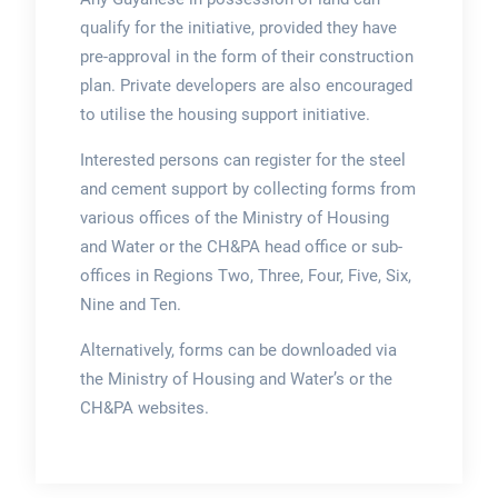
qualify for the initiative, provided they have
pre-approval in the form of their construction
plan. Private developers are also encouraged
to utilise the housing support initiative.
Interested persons can register for the steel
and cement support by collecting forms from
various offices of the Ministry of Housing
and Water or the CH&PA head office or sub-
offices in Regions Two, Three, Four, Five, Six,
Nine and Ten.
Alternatively, forms can be downloaded via
the Ministry of Housing and Water’s or the
CH&PA websites.