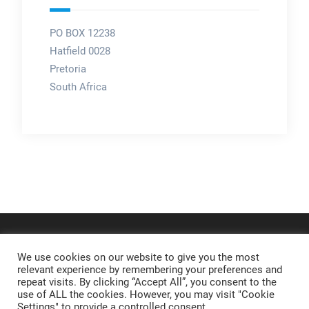
PO BOX 12238
Hatfield 0028
Pretoria
South Africa
We use cookies on our website to give you the most
relevant experience by remembering your preferences and
repeat visits. By clicking “Accept All”, you consent to the
use of ALL the cookies. However, you may visit "Cookie
Settings" to provide a controlled consent.