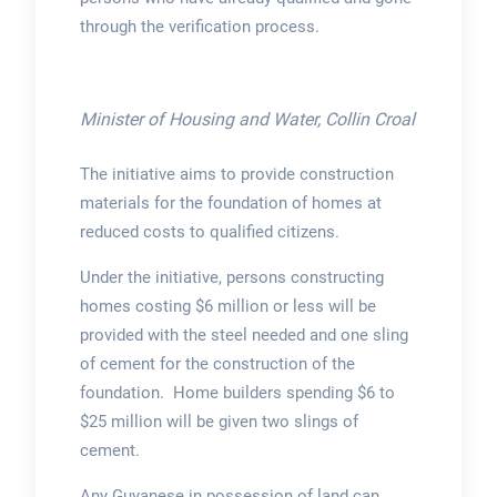
through the verification process.
Minister of Housing and Water, Collin Croal
The initiative aims to provide construction
materials for the foundation of homes at
reduced costs to qualified citizens.
Under the initiative, persons constructing
homes costing $6 million or less will be
provided with the steel needed and one sling
of cement for the construction of the
foundation. Home builders spending $6 to
$25 million will be given two slings of
cement.
Any Guyanese in possession of land can