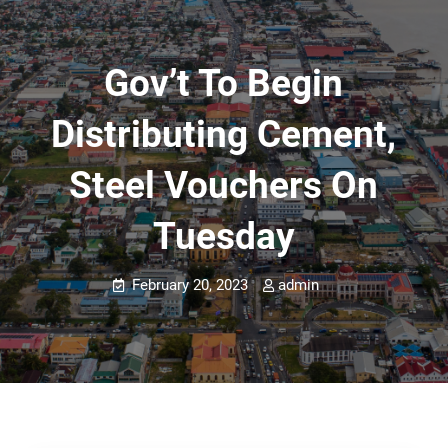
Gov’t To Begin
Distributing Cement,
Steel Vouchers On
Tuesday
February 20, 2023
admin