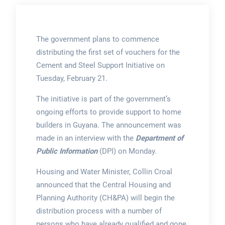
The government plans to commence
distributing the first set of vouchers for the
Cement and Steel Support Initiative on
Tuesday, February 21.
The initiative is part of the government’s
ongoing efforts to provide support to home
builders in Guyana. The announcement was
made in an interview with the
Department of
Public Information
(DPI) on Monday.
Housing and Water Minister, Collin Croal
announced that the Central Housing and
Planning Authority (CH&PA) will begin the
distribution process with a number of
persons who have already qualified and gone