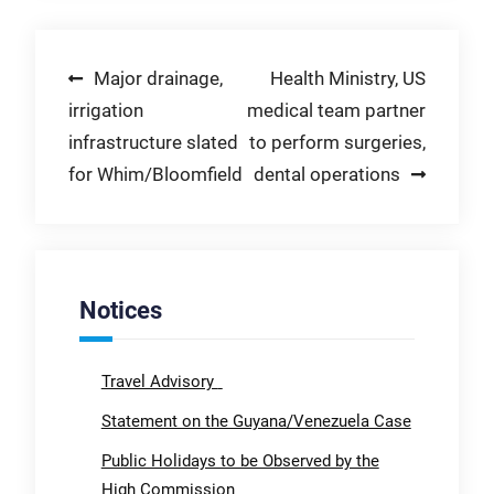
Post
Major drainage,
Health Ministry, US
irrigation
medical team partner
navigation
infrastructure slated
to perform surgeries,
for Whim/Bloomfield
dental operations
Notices
Travel Advisory
Statement on the Guyana/Venezuela Case
Public Holidays to be Observed by the
High Commission