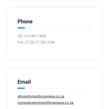
Phone
Tel: 012-941-1694
Fax:
27 (0) 12 342 2736
Email
ghcpretoria@hcguyana.co.za
consularservices@hcguyana.co.za