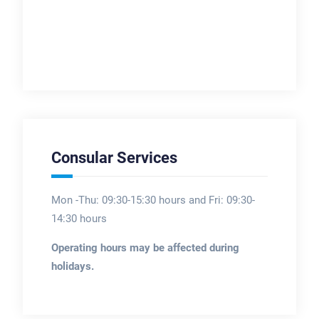
Consular Services
Mon -Thu: 09:30-15:30 hours and Fri: 09:30-
14:30 hours
Operating hours may be affected during
holidays.