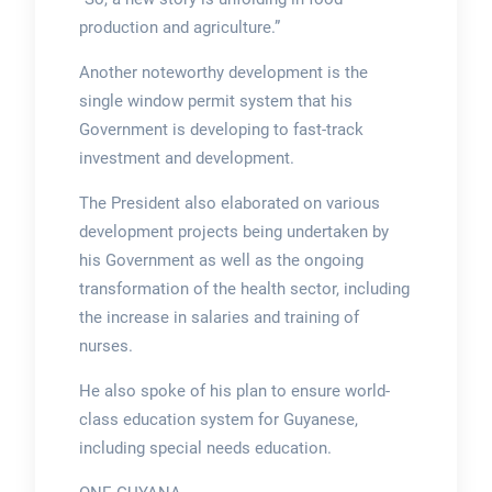
production and agriculture.”
Another noteworthy development is the
single window permit system that his
Government is developing to fast-track
investment and development.
The President also elaborated on various
development projects being undertaken by
his Government as well as the ongoing
transformation of the health sector, including
the increase in salaries and training of
nurses.
He also spoke of his plan to ensure world-
class education system for Guyanese,
including special needs education.