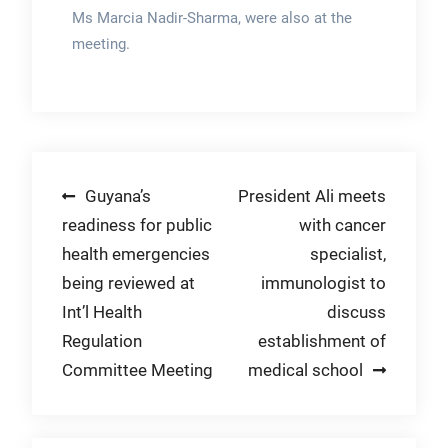
Ms Marcia Nadir-Sharma, were also at the
meeting.
Post
Guyana’s
President Ali meets
readiness for public
with cancer
navigation
health emergencies
specialist,
being reviewed at
immunologist to
Int’l Health
discuss
Regulation
establishment of
Committee Meeting
medical school