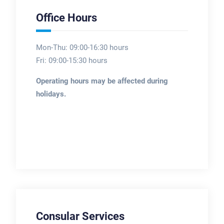
Office Hours
Mon-Thu: 09:00-16:30 hours
Fri: 09:00-15:30 hours
Operating hours may be affected during
holidays.
Consular Services