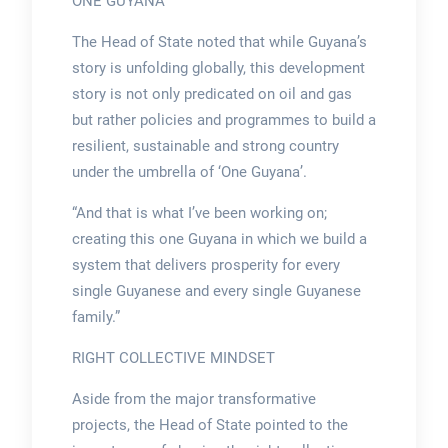
ONE GUYANA
The Head of State noted that while Guyana’s
story is unfolding globally, this development
story is not only predicated on oil and gas
but rather policies and programmes to build a
resilient, sustainable and strong country
under the umbrella of ‘One Guyana’.
“And that is what I’ve been working on;
creating this one Guyana in which we build a
system that delivers prosperity for every
single Guyanese and every single Guyanese
family.”
RIGHT COLLECTIVE MINDSET
Aside from the major transformative
projects, the Head of State pointed to the