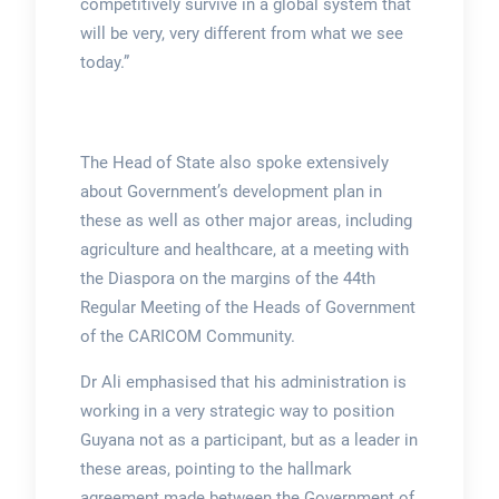
competitively survive in a global system that
will be very, very different from what we see
today.”
The Head of State also spoke extensively
about Government’s development plan in
these as well as other major areas, including
agriculture and healthcare, at a meeting with
the Diaspora on the margins of the 44th
Regular Meeting of the Heads of Government
of the CARICOM Community.
Dr Ali emphasised that his administration is
working in a very strategic way to position
Guyana not as a participant, but as a leader in
these areas, pointing to the hallmark
agreement made between the Government of