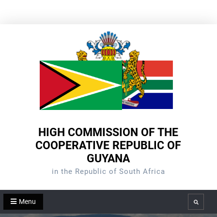
Skip
to
content
HIGH COMMISSION OF THE
COOPERATIVE REPUBLIC OF
GUYANA
in the Republic of South Africa
Menu
Search