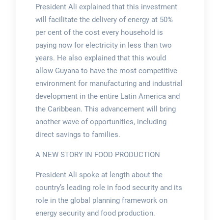
President Ali explained that this investment
will facilitate the delivery of energy at 50%
per cent of the cost every household is
paying now for electricity in less than two
years. He also explained that this would
allow Guyana to have the most competitive
environment for manufacturing and industrial
development in the entire Latin America and
the Caribbean. This advancement will bring
another wave of opportunities, including
direct savings to families.
A NEW STORY IN FOOD PRODUCTION
President Ali spoke at length about the
country’s leading role in food security and its
role in the global planning framework on
energy security and food production.