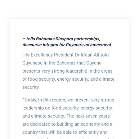
–
tells Bahamas Diaspora partnerships,
discourse integral for Guyana’s advancement
His Excellency President Dr Irfaan Ali told
Guyanese in the Bahamas that Guyana
presents very strong leadership in the areas
of food security, energy security, and climate
security.
“Today, in this region, we present very strong
leadership on food security, energy security,
and climate security. The next seven years
are dedicated to building an economy and a
country that will be able to efficiently and