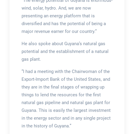
“The energy potential of Guyana is enormous-
wind, solar, hydro. And, we are now
presenting an energy platform that is
diversified and has the potential of being a
major revenue earner for our country.”
He also spoke about Guyana’s natural gas
potential and the establishment of a natural
gas plant.
“I had a meeting with the Chairwoman of the
Export-Import Bank of the United States, and
they are in the final stages of wrapping up
things to lend the resources for the first
natural gas pipeline and natural gas plant for
Guyana. This is easily the largest investment
in the energy sector and in any single project
in the history of Guyana.”