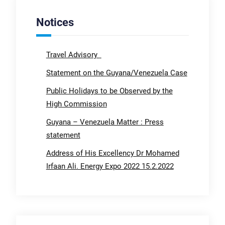
Notices
Travel Advisory
Statement on the Guyana/Venezuela Case
Public Holidays to be Observed by the
High Commission
Guyana – Venezuela Matter : Press
statement
Address of His Excellency Dr Mohamed
Irfaan Ali. Energy Expo 2022 15.2.2022