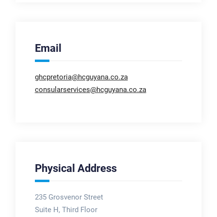
Email
ghcpretoria@hcguyana.co.za
consularservices@hcguyana.co.za
Physical Address
235 Grosvenor Street
Suite H, Third Floor