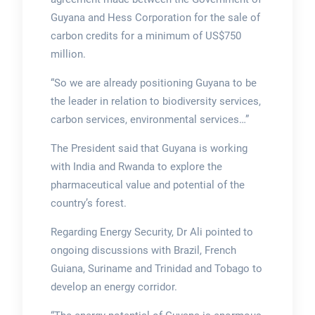
Guyana and Hess Corporation for the sale of
carbon credits for a minimum of US$750
million.
“So we are already positioning Guyana to be
the leader in relation to biodiversity services,
carbon services, environmental services…”
The President said that Guyana is working
with India and Rwanda to explore the
pharmaceutical value and potential of the
country’s forest.
Regarding Energy Security, Dr Ali pointed to
ongoing discussions with Brazil, French
Guiana, Suriname and Trinidad and Tobago to
develop an energy corridor.