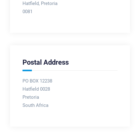
Hatfield, Pretoria
0081
Postal Address
PO BOX 12238
Hatfield 0028
Pretoria
South Africa