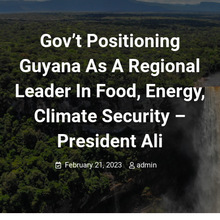
Gov’t Positioning
Guyana As A Regional
Leader In Food, Energy,
Climate Security –
President Ali
February 21, 2023
admin