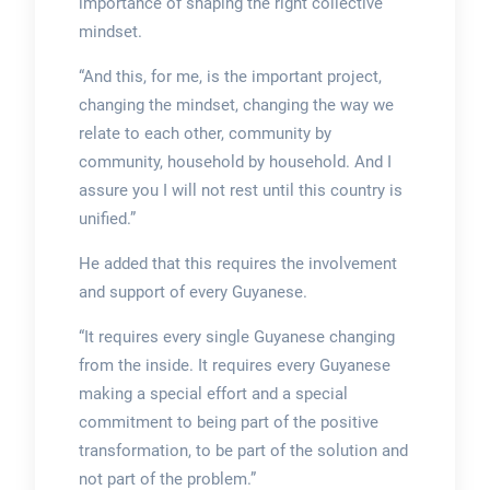
importance of shaping the right collective
mindset.
“And this, for me, is the important project,
changing the mindset, changing the way we
relate to each other, community by
community, household by household. And I
assure you I will not rest until this country is
unified.”
He added that this requires the involvement
and support of every Guyanese.
“It requires every single Guyanese changing
from the inside. It requires every Guyanese
making a special effort and a special
commitment to being part of the positive
transformation, to be part of the solution and
not part of the problem.”