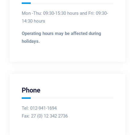
Mon -Thu: 09:30-15:30 hours and Fri: 09:30-
14:30 hours
Operating hours may be affected during
holidays.
Phone
Tel: 012-941-1694
Fax:
27 (0) 12 342 2736