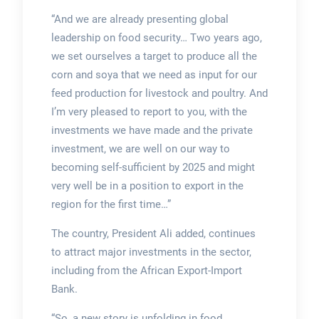
“And we are already presenting global
leadership on food security… Two years ago,
we set ourselves a target to produce all the
corn and soya that we need as input for our
feed production for livestock and poultry. And
I’m very pleased to report to you, with the
investments we have made and the private
investment, we are well on our way to
becoming self-sufficient by 2025 and might
very well be in a position to export in the
region for the first time…”
The country, President Ali added, continues
to attract major investments in the sector,
including from the African Export-Import
Bank.
“So, a new story is unfolding in food