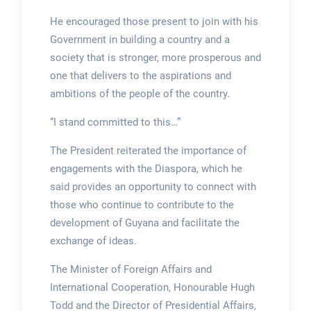
He encouraged those present to join with his
Government in building a country and a
society that is stronger, more prosperous and
one that delivers to the aspirations and
ambitions of the people of the country.
“I stand committed to this…”
The President reiterated the importance of
engagements with the Diaspora, which he
said provides an opportunity to connect with
those who continue to contribute to the
development of Guyana and facilitate the
exchange of ideas.
The Minister of Foreign Affairs and
International Cooperation, Honourable Hugh
Todd and the Director of Presidential Affairs,