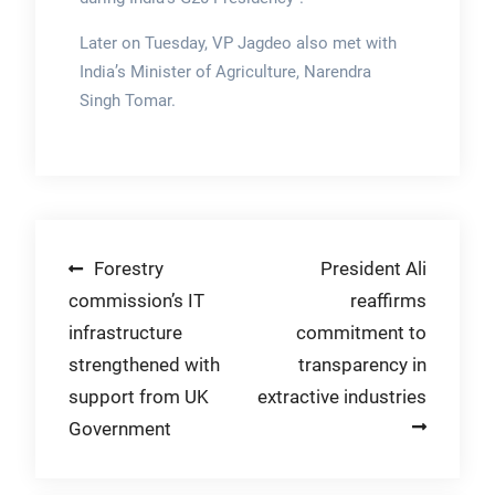
Later on Tuesday, VP Jagdeo also met with
India’s Minister of Agriculture, Narendra
Singh Tomar.
Post
Forestry
President Ali
commission’s IT
reaffirms
navigation
infrastructure
commitment to
strengthened with
transparency in
support from UK
extractive industries
Government