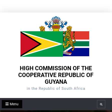
Skip
to
content
HIGH COMMISSION OF THE
COOPERATIVE REPUBLIC OF
GUYANA
in the Republic of South Africa
Menu
Search