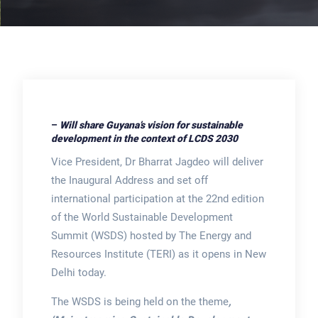
–
Will share Guyana’s vision for sustainable
development in the context of LCDS 2030
Vice President, Dr Bharrat Jagdeo will deliver
the Inaugural Address and set off
international participation at the 22nd edition
of the World Sustainable Development
Summit (WSDS) hosted by The Energy and
Resources Institute (TERI) as it opens in New
Delhi today.
The WSDS is being held on the theme
,