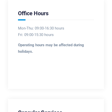
Office Hours
Mon-Thu: 09:00-16:30 hours
Fri: 09:00-15:30 hours
Operating hours may be affected during
holidays.