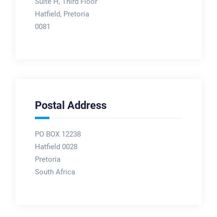
Suite H, Third Floor
Hatfield, Pretoria
0081
Postal Address
PO BOX 12238
Hatfield 0028
Pretoria
South Africa