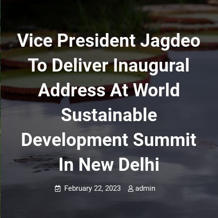
Vice President Jagdeo
To Deliver Inaugural
Address At World
Sustainable
Development Summit
In New Delhi
February 22, 2023
admin