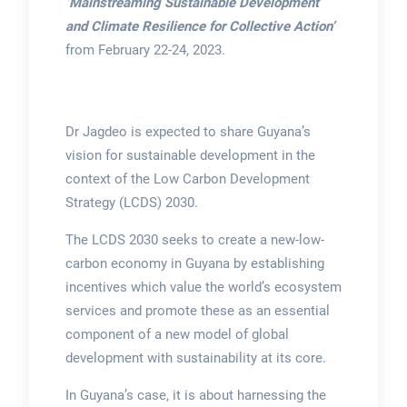
‘Mainstreaming Sustainable Development
and Climate Resilience for Collective Action’
from February 22-24, 2023.
Dr Jagdeo is expected to share Guyana’s
vision for sustainable development in the
context of the Low Carbon Development
Strategy (LCDS) 2030.
The LCDS 2030 seeks to create a new-low-
carbon economy in Guyana by establishing
incentives which value the world’s ecosystem
services and promote these as an essential
component of a new model of global
development with sustainability at its core.
In Guyana’s case, it is about harnessing the