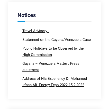
Notices
Travel Advisory
Statement on the Guyana/Venezuela Case
Public Holidays to be Observed by the
High Commission
Guyana – Venezuela Matter : Press
statement
Address of His Excellency Dr Mohamed
Irfaan Ali. Energy Expo 2022 15.2.2022