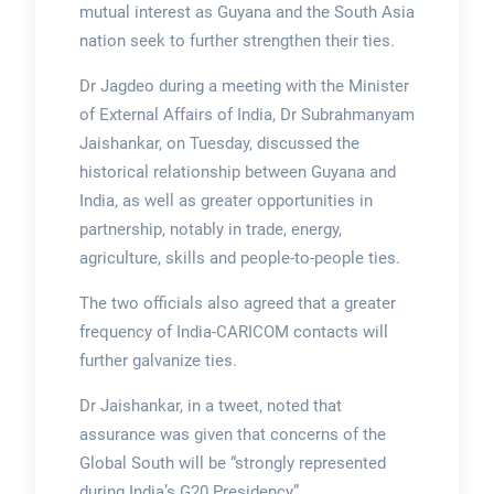
mutual interest as Guyana and the South Asia
nation seek to further strengthen their ties.
Dr Jagdeo during a meeting with the Minister
of External Affairs of India, Dr Subrahmanyam
Jaishankar, on Tuesday, discussed the
historical relationship between Guyana and
India, as well as greater opportunities in
partnership, notably in trade, energy,
agriculture, skills and people-to-people ties.
The two officials also agreed that a greater
frequency of India-CARICOM contacts will
further galvanize ties.
Dr Jaishankar, in a tweet, noted that
assurance was given that concerns of the
Global South will be “strongly represented
during India’s G20 Presidency”.