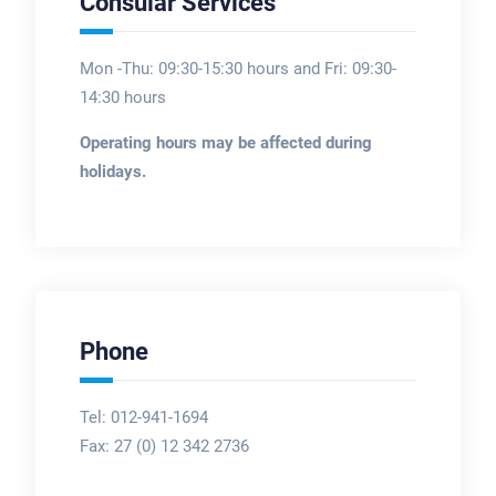
Consular Services
Mon -Thu: 09:30-15:30 hours and Fri: 09:30-
14:30 hours
Operating hours may be affected during
holidays.
Phone
Tel: 012-941-1694
Fax:
27 (0) 12 342 2736