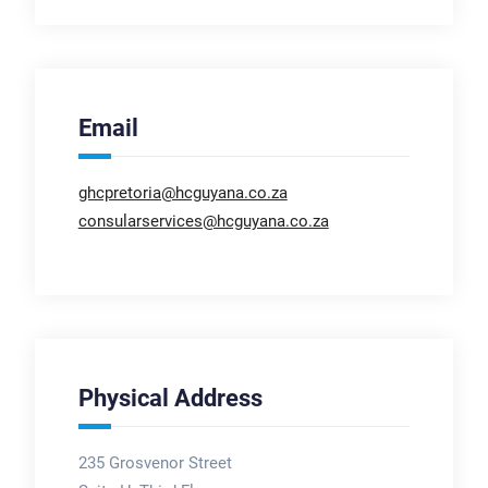
Email
ghcpretoria@hcguyana.co.za
consularservices@hcguyana.co.za
Physical Address
235 Grosvenor Street