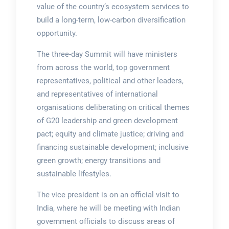
value of the country’s ecosystem services to
build a long-term, low-carbon diversification
opportunity.
The three-day Summit will have ministers
from across the world, top government
representatives, political and other leaders,
and representatives of international
organisations deliberating on critical themes
of G20 leadership and green development
pact; equity and climate justice; driving and
financing sustainable development; inclusive
green growth; energy transitions and
sustainable lifestyles.
The vice president is on an official visit to
India, where he will be meeting with Indian
government officials to discuss areas of