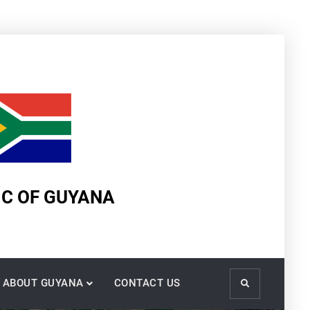
IC OF GUYANA
ABOUT GUYANA
CONTACT US
Search