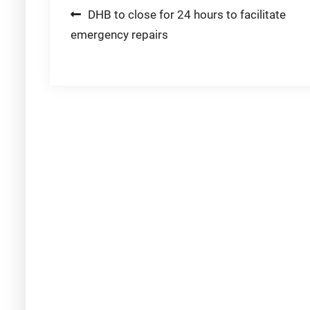
Post
DHB to close for 24 hours to facilitate
emergency repairs
navigation