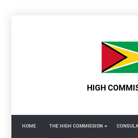
Skip
to
content
HIGH COMMIS
HOME
THE HIGH COMMISSION
CONSULA