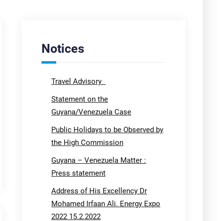
Notices
Travel Advisory
Statement on the
Guyana/Venezuela Case
Public Holidays to be Observed by
the High Commission
Guyana – Venezuela Matter :
Press statement
Address of His Excellency Dr
Mohamed Irfaan Ali. Energy Expo
2022 15.2.2022