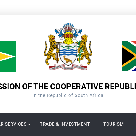
SION OF THE COOPERATIVE REPUBL
in the Republic of South Africa
R SERVICES
TRADE & INVESTMENT
TOURISM