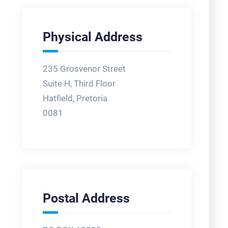
Physical Address
235 Grosvenor Street
Suite H, Third Floor
Hatfield, Pretoria
0081
Postal Address