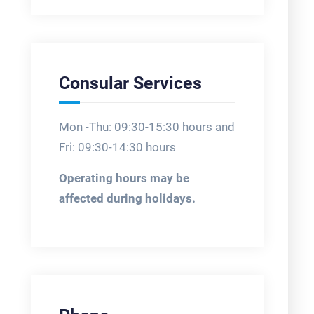
Consular Services
Mon -Thu: 09:30-15:30 hours and
Fri: 09:30-14:30 hours
Operating hours may be
affected during holidays.