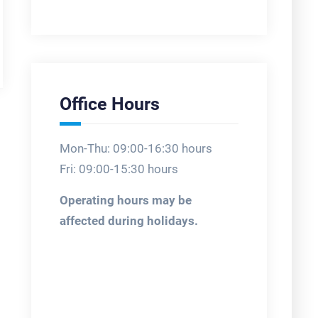
Office Hours
Mon-Thu: 09:00-16:30 hours
Fri: 09:00-15:30 hours
Operating hours may be
affected during holidays.