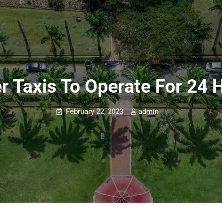
r Taxis To Operate For 24 
February 22, 2023
admin