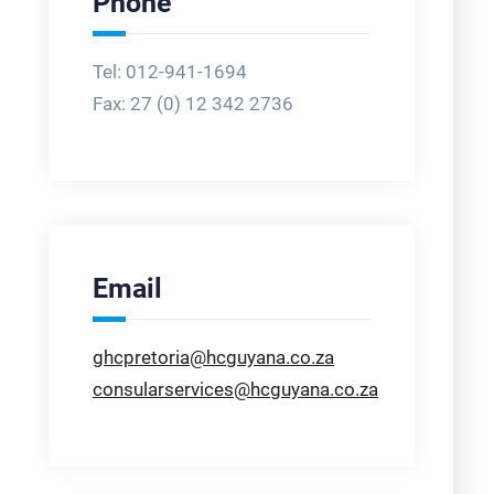
Phone
Tel: 012-941-1694
Fax:
27 (0) 12 342 2736
Email
ghcpretoria@hcguyana.co.za
consularservices@hcguyana.co.za