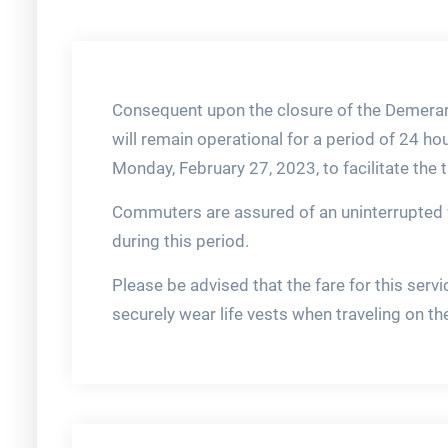
Consequent upon the closure of the Demerar
will remain operational for a period of 24 
Monday, February 27, 2023, to facilitate the
Commuters are assured of an uninterrupted 
during this period.
Please be advised that the fare for this se
securely wear life vests when traveling on th