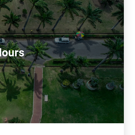
Hours