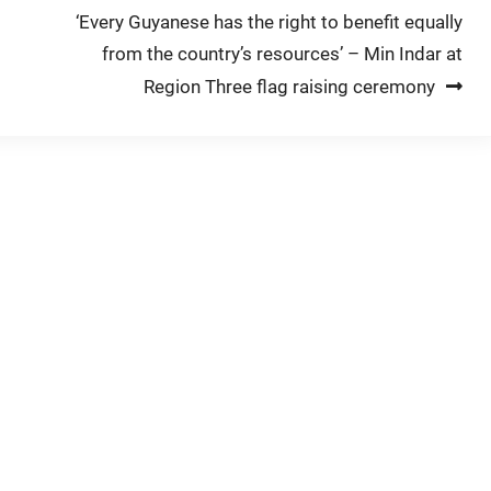
‘Every Guyanese has the right to benefit equally
from the country’s resources’ – Min Indar at
Region Three flag raising ceremony