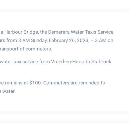
a Harbour Bridge, the Demerara Water Taxis Service
hours from 3 AM Sunday, February 26, 2023, – 3 AM on
 transport of commuters.
water taxi service from Vreed-en-Hoop to Stabroek
rvice remains at $100. Commuters are reminded to
e water.