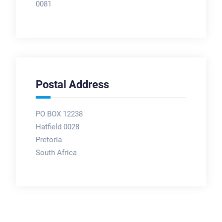
0081
Postal Address
PO BOX 12238
Hatfield 0028
Pretoria
South Africa