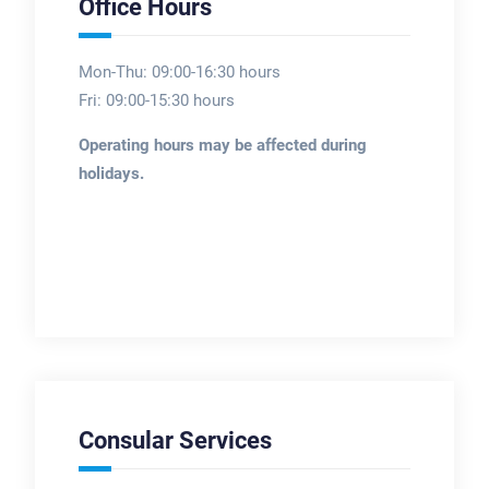
Office Hours
Mon-Thu: 09:00-16:30 hours
Fri: 09:00-15:30 hours
Operating hours may be affected during
holidays.
Consular Services