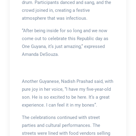
drum. Participants danced and sang, and the
crowd joined in, creating a festive
atmosphere that was infectious.
“After being inside for so long and we now
come out to celebrate this Republic day as
One Guyana, it’s just amazing,” expressed
Amanda DeSouza.
Another Guyanese, Nadish Prashad said, with
pure joy in her voice, “I have my five-year-old
son. He is so excited to be here. It’s a great
experience. I can feel it in my bones”.
The celebrations continued with street
parties and cultural performances. The
streets were lined with food vendors selling