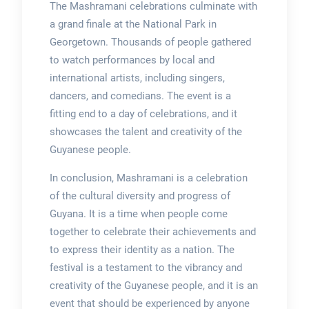
The Mashramani celebrations culminate with
a grand finale at the National Park in
Georgetown. Thousands of people gathered
to watch performances by local and
international artists, including singers,
dancers, and comedians. The event is a
fitting end to a day of celebrations, and it
showcases the talent and creativity of the
Guyanese people.
In conclusion, Mashramani is a celebration
of the cultural diversity and progress of
Guyana. It is a time when people come
together to celebrate their achievements and
to express their identity as a nation. The
festival is a testament to the vibrancy and
creativity of the Guyanese people, and it is an
event that should be experienced by anyone