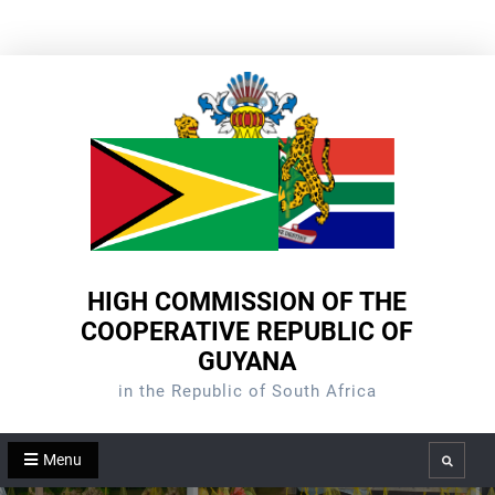
Skip
to
content
HIGH COMMISSION OF THE
COOPERATIVE REPUBLIC OF
GUYANA
in the Republic of South Africa
Menu
Search