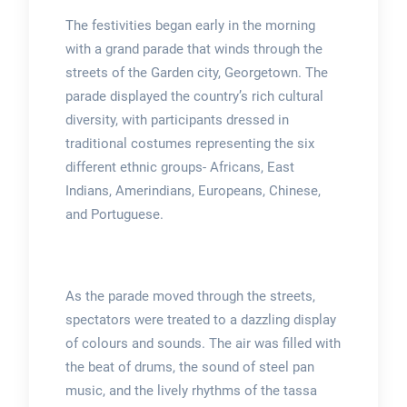
The festivities began early in the morning
with a grand parade that winds through the
streets of the Garden city, Georgetown. The
parade displayed the country’s rich cultural
diversity, with participants dressed in
traditional costumes representing the six
different ethnic groups- Africans, East
Indians, Amerindians, Europeans, Chinese,
and Portuguese.
As the parade moved through the streets,
spectators were treated to a dazzling display
of colours and sounds. The air was filled with
the beat of drums, the sound of steel pan
music, and the lively rhythms of the tassa