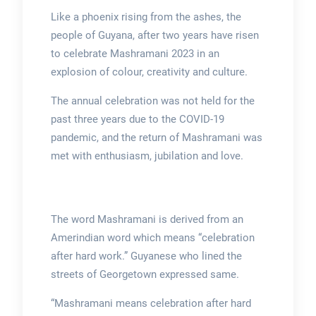
Like a phoenix rising from the ashes, the
people of Guyana, after two years have risen
to celebrate Mashramani 2023 in an
explosion of colour, creativity and culture.
The annual celebration was not held for the
past three years due to the COVID-19
pandemic, and the return of Mashramani was
met with enthusiasm, jubilation and love.
The word Mashramani is derived from an
Amerindian word which means “celebration
after hard work.” Guyanese who lined the
streets of Georgetown expressed same.
“Mashramani means celebration after hard