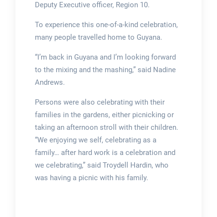
Deputy Executive officer, Region 10.
To experience this one-of-a-kind celebration,
many people travelled home to Guyana.
“I’m back in Guyana and I’m looking forward
to the mixing and the mashing,” said Nadine
Andrews.
Persons were also celebrating with their
families in the gardens, either picnicking or
taking an afternoon stroll with their children.
“We enjoying we self, celebrating as a
family… after hard work is a celebration and
we celebrating,” said Troydell Hardin, who
was having a picnic with his family.