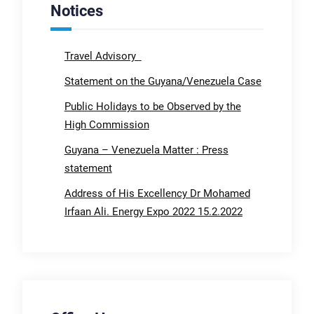
Notices
Travel Advisory
Statement on the Guyana/Venezuela Case
Public Holidays to be Observed by the
High Commission
Guyana – Venezuela Matter : Press
statement
Address of His Excellency Dr Mohamed
Irfaan Ali. Energy Expo 2022 15.2.2022