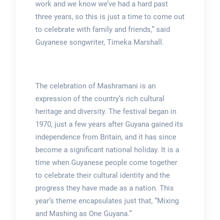
work and we know we’ve had a hard past
three years, so this is just a time to come out
to celebrate with family and friends,” said
Guyanese songwriter, Timeka Marshall.
The celebration of Mashramani is an
expression of the country’s rich cultural
heritage and diversity. The festival began in
1970, just a few years after Guyana gained its
independence from Britain, and it has since
become a significant national holiday. It is a
time when Guyanese people come together
to celebrate their cultural identity and the
progress they have made as a nation. This
year’s theme encapsulates just that, “Mixing
and Mashing as One Guyana.”