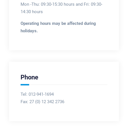
Mon -Thu: 09:30-15:30 hours and Fri: 09:30-
14:30 hours
Operating hours may be affected during
holidays.
Phone
Tel: 012-941-1694
Fax:
27 (0) 12 342 2736