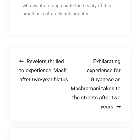
who wants to appreciate the beauty of this
small but culturally rich country.
Post
Revelers thrilled
Exhilarating
to experience ‘Mash’
experience for
navigation
after two-year hiatus
Guyanese as
Mashramani takes to
the streets after two
years