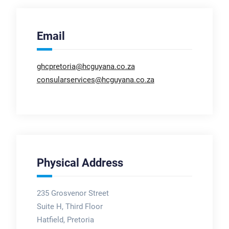
Email
ghcpretoria@hcguyana.co.za
consularservices@hcguyana.co.za
Physical Address
235 Grosvenor Street
Suite H, Third Floor
Hatfield, Pretoria