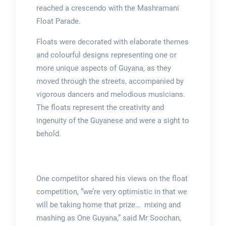
reached a crescendo with the Mashramani
Float Parade.
Floats were decorated with elaborate themes
and colourful designs representing one or
more unique aspects of Guyana, as they
moved through the streets, accompanied by
vigorous dancers and melodious musicians.
The floats represent the creativity and
ingenuity of the Guyanese and were a sight to
behold.
One competitor shared his views on the float
competition, “we’re very optimistic in that we
will be taking home that prize… mixing and
mashing as One Guyana,” said Mr Soochan,