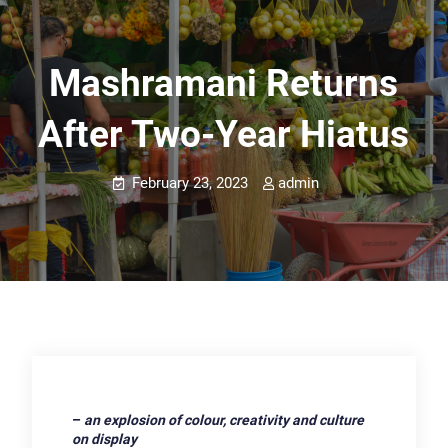
Mashramani Returns
After Two-Year Hiatus
February 23, 2023
admin
–
an explosion of colour, creativity and culture
on display