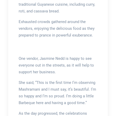
traditional Guyanese cuisine, including curry,
roti, and cassava bread.
Exhausted crowds gathered around the
vendors, enjoying the delicious food as they
prepared to prance in powerful exuberance.
One vendor, Jasmine Nedd is happy to see
everyone out in the streets, as it will help to
support her business.
She said, “This is the first time I’m observing
Mashramani and I must say, it’s beautiful. I’m
so happy and I’m so proud. I’m doing a little
Barbeque here and having a good time.”
As the day progressed, the celebrations