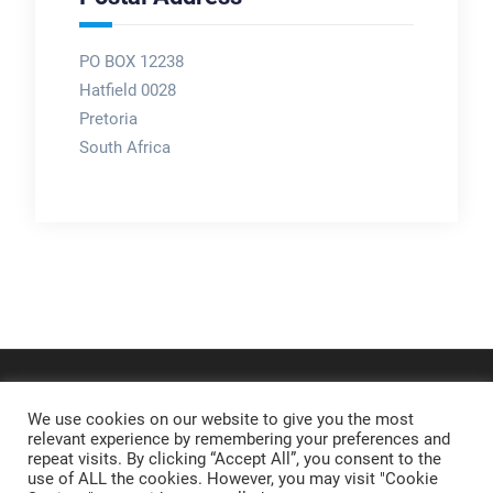
PO BOX 12238
Hatfield 0028
Pretoria
South Africa
We use cookies on our website to give you the most
relevant experience by remembering your preferences and
repeat visits. By clicking “Accept All”, you consent to the
use of ALL the cookies. However, you may visit "Cookie