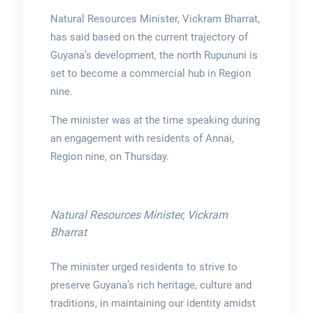
Natural Resources Minister, Vickram Bharrat,
has said based on the current trajectory of
Guyana’s development, the north Rupununi is
set to become a commercial hub in Region
nine.
The minister was at the time speaking during
an engagement with residents of Annai,
Region nine, on Thursday.
Natural Resources Minister, Vickram
Bharrat
The minister urged residents to strive to
preserve Guyana’s rich heritage, culture and
traditions, in maintaining our identity amidst