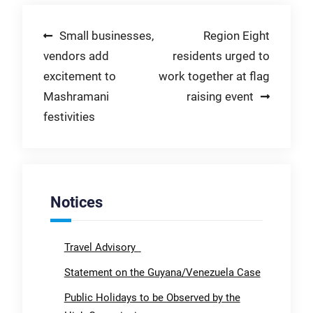
Post
Small businesses,
Region Eight
vendors add
residents urged to
navigation
excitement to
work together at flag
Mashramani
raising event
festivities
Notices
Travel Advisory
Statement on the Guyana/Venezuela Case
Public Holidays to be Observed by the