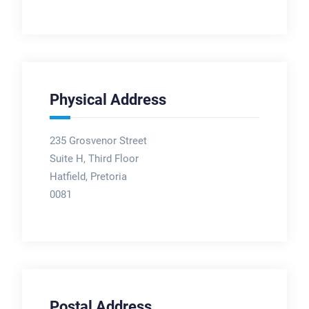
Physical Address
235 Grosvenor Street
Suite H, Third Floor
Hatfield, Pretoria
0081
Postal Address