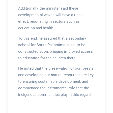
Additionally, the minister said these
developmental waves will have a ripple
effect, resonating in sectors such as
education and health.
To this end, he assured that a secondary
school for South Pakaraima is set to be
constructed soon, bringing improved access
to education for the children there.
He noted that the preservation of our forests,
and developing our natural resources are key
to ensuring sustainable development, and
commended the instrumental role that the
indigenous communities play in this regard.