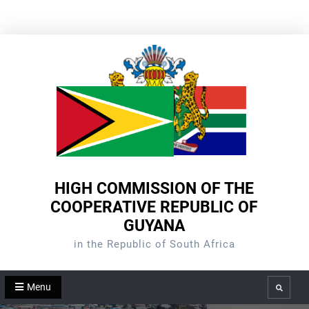
Skip
to
content
HIGH COMMISSION OF THE
COOPERATIVE REPUBLIC OF
GUYANA
in the Republic of South Africa
Menu
Search