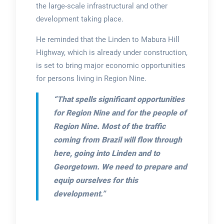
the large-scale infrastructural and other
development taking place.
He reminded that the Linden to Mabura Hill
Highway, which is already under construction,
is set to bring major economic opportunities
for persons living in Region Nine.
“That spells significant opportunities
for Region Nine and for the people of
Region Nine. Most of the traffic
coming from Brazil will flow through
here, going into Linden and to
Georgetown. We need to prepare and
equip ourselves for this
development.”