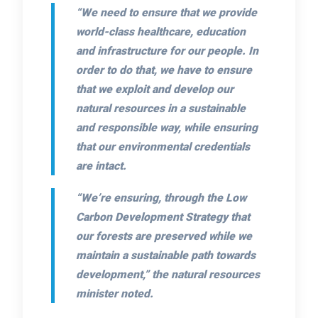
“We need to ensure that we provide
world-class healthcare, education
and infrastructure for our people. In
order to do that, we have to ensure
that we exploit and develop our
natural resources in a sustainable
and responsible way, while ensuring
that our environmental credentials
are intact.
“We’re ensuring, through the Low
Carbon Development Strategy that
our forests are preserved while we
maintain a sustainable path towards
development,”
the natural resources
minister noted.