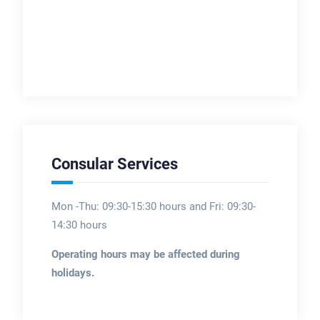
Consular Services
Mon -Thu: 09:30-15:30 hours and Fri: 09:30-
14:30 hours
Operating hours may be affected during
holidays.