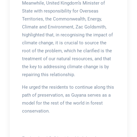
Meanwhile, United Kingdom’s Minister of
State with responsibility for Overseas
Territories, the Commonwealth, Energy,
Climate and Environment, Zac Goldsmith,
highlighted that, in recognising the impact of
climate change, it is crucial to source the
root of the problem, which he clarified is the
treatment of our natural resources, and that
the key to addressing climate change is by
repairing this relationship.
He urged the residents to continue along this
path of preservation, as Guyana serves as a
model for the rest of the world in forest
conservation.