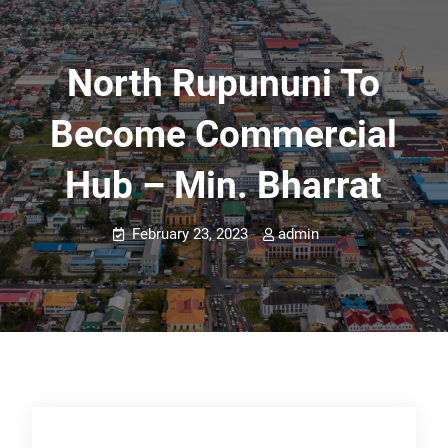
North Rupununi To
Become Commercial
Hub – Min. Bharrat
February 23, 2023
admin