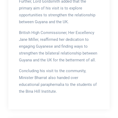
Further, Lord Goldsmith added that the
primary aim of his visit is to explore
opportunities to strengthen the relationship
between Guyana and the UK.
British High Commissioner, Her Excellency
Jane Miller, reaffirmed her dedication to
engaging Guyanese and finding ways to
strengthen the bilateral relationship between
Guyana and the UK for the betterment of all.
Concluding his visit to the community,
Minister Bharrat also handed over
educational paraphernalia to the students of
the Bina Hill Institute.