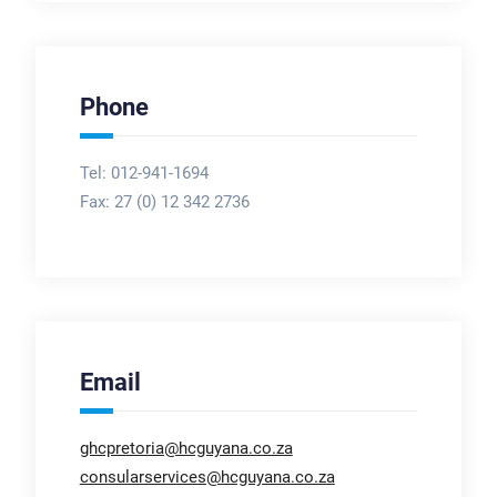
Phone
Tel: 012-941-1694
Fax:
27 (0) 12 342 2736
Email
ghcpretoria@hcguyana.co.za
consularservices@hcguyana.co.za