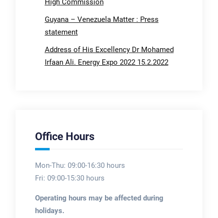
High Commission
Guyana – Venezuela Matter : Press
statement
Address of His Excellency Dr Mohamed
Irfaan Ali. Energy Expo 2022 15.2.2022
Office Hours
Mon-Thu: 09:00-16:30 hours
Fri: 09:00-15:30 hours
Operating hours may be affected during
holidays.