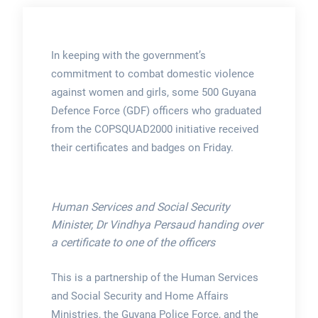
In keeping with the government’s
commitment to combat domestic violence
against women and girls, some 500 Guyana
Defence Force (GDF) officers who graduated
from the COPSQUAD2000 initiative received
their certificates and badges on Friday.
Human Services and Social Security
Minister, Dr Vindhya Persaud handing over
a certificate to one of the officers
This is a partnership of the Human Services
and Social Security and Home Affairs
Ministries, the Guyana Police Force, and the