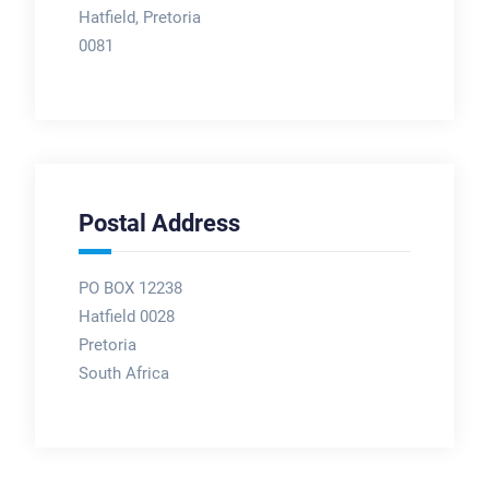
Hatfield, Pretoria
0081
Postal Address
PO BOX 12238
Hatfield 0028
Pretoria
South Africa