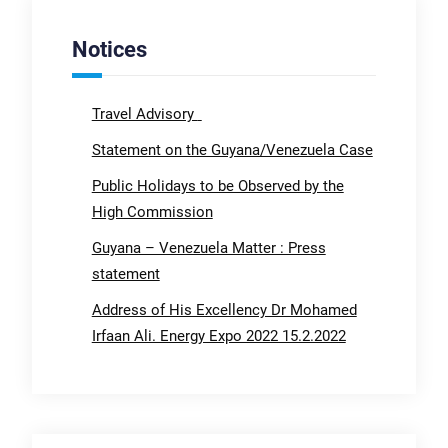
Notices
Travel Advisory
Statement on the Guyana/Venezuela Case
Public Holidays to be Observed by the
High Commission
Guyana – Venezuela Matter : Press
statement
Address of His Excellency Dr Mohamed
Irfaan Ali. Energy Expo 2022 15.2.2022