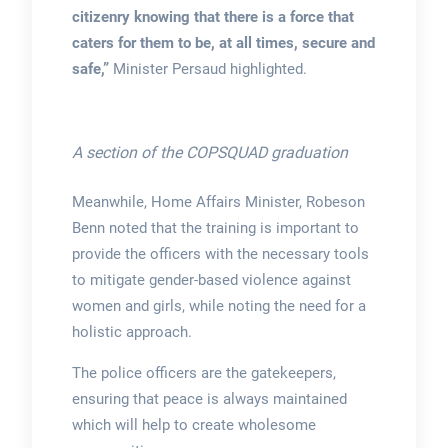
citizenry knowing that there is a force that
caters for them to be, at all times, secure and
safe,”
Minister Persaud highlighted.
A section of the COPSQUAD graduation
Meanwhile, Home Affairs Minister, Robeson
Benn noted that the training is important to
provide the officers with the necessary tools
to mitigate gender-based violence against
women and girls, while noting the need for a
holistic approach.
The police officers are the gatekeepers,
ensuring that peace is always maintained
which will help to create wholesome