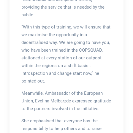
providing the service that is needed by the
public.
“With this type of training, we will ensure that
we maximise the opportunity in a
decentralised way. We are going to have you,
who have been trained in the COPSQUAD,
stationed at every station of our outpost
within the regions on a shift basis…
Introspection and change start now,” he
pointed out.
Meanwhile, Ambassador of the European
Union, Evelina Melbarzde expressed gratitude
to the partners involved in the initiative.
She emphasised that everyone has the
responsibility to help others and to raise