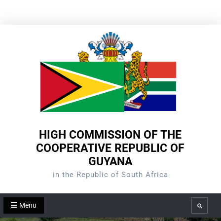
Skip
to
content
HIGH COMMISSION OF THE
COOPERATIVE REPUBLIC OF
GUYANA
in the Republic of South Africa
Menu
Search