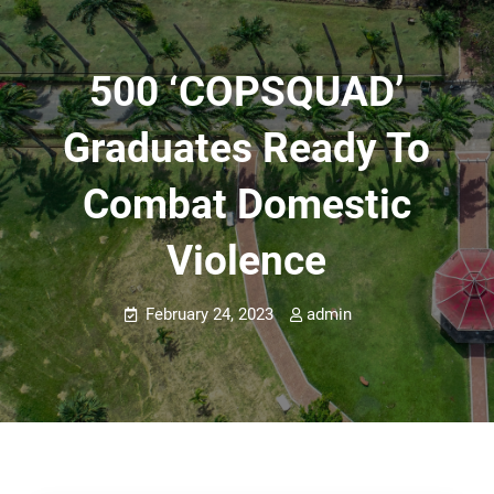
500 ‘COPSQUAD’
Graduates Ready To
Combat Domestic
Violence
February 24, 2023
admin