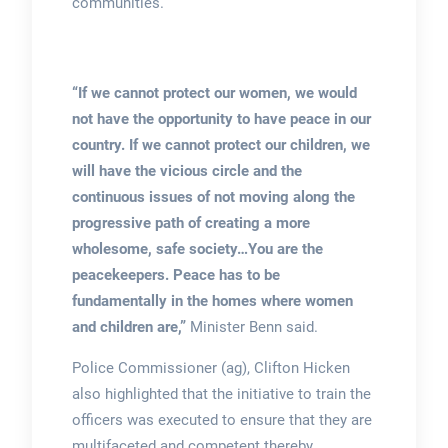
communities.
“If we cannot protect our women, we would
not have the opportunity to have peace in our
country. If we cannot protect our children, we
will have the vicious circle and the
continuous issues of not moving along the
progressive path of creating a more
wholesome, safe society…You are the
peacekeepers. Peace has to be
fundamentally in the homes where women
and children are,”
Minister Benn said.
Police Commissioner (ag), Clifton Hicken
also highlighted that the initiative to train the
officers was executed to ensure that they are
multifaceted and competent thereby