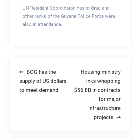
UN Resident Coordinator, Yesim Oruc and
other ranks of the Guyana Police Force were
also in attendance.
Post
BOG has the
Housing ministry
supply of US dollars
inks whopping
navigation
to meet demand
$56.8B in contracts
for major
infrastructure
projects