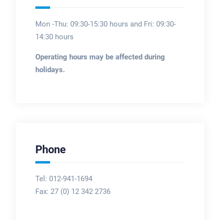
Mon -Thu: 09:30-15:30 hours and Fri: 09:30-
14:30 hours
Operating hours may be affected during
holidays.
Phone
Tel: 012-941-1694
Fax:
27 (0) 12 342 2736