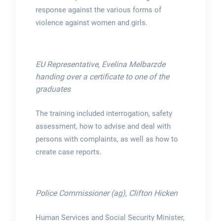
response against the various forms of
violence against women and girls.
EU Representative, Evelina Melbarzde
handing over a certificate to one of the
graduates
The training included interrogation, safety
assessment, how to advise and deal with
persons with complaints, as well as how to
create case reports.
Police Commissioner (ag), Clifton Hicken
Human Services and Social Security Minister,