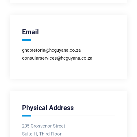
Email
ghcpretoria@hcguyana.co.za
consularservices@hcguyana.co.za
Physical Address
235 Grosvenor Street
Suite H, Third Floor