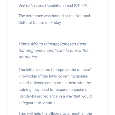
United Nations Population Fund (UNFPA).
The ceremony was hosted at the National
Cultural Centre on Friday.
Home Affairs Minister, Robeson Benn
handing over a certificate to one of the
graduates
The initiative aims to improve the officers’
knowledge of the laws governing gender-
based violence and to equip them with the
training they need to respond to cases of
gender-based violence in a way that would
safeguard the victims.
This will help the officers to strengthen the