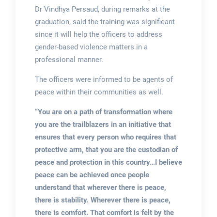
Dr Vindhya Persaud, during remarks at the
graduation, said the training was significant
since it will help the officers to address
gender-based violence matters in a
professional manner.
The officers were informed to be agents of
peace within their communities as well.
“You are on a path of transformation where
you are the trailblazers in an initiative that
ensures that every person who requires that
protective arm, that you are the custodian of
peace and protection in this country…I believe
peace can be achieved once people
understand that wherever there is peace,
there is stability. Wherever there is peace,
there is comfort. That comfort is felt by the