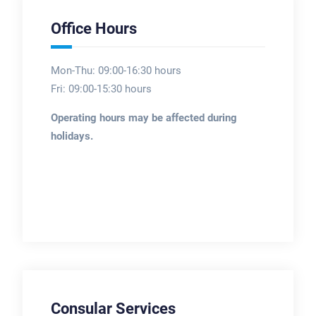
Office Hours
Mon-Thu: 09:00-16:30 hours
Fri: 09:00-15:30 hours
Operating hours may be affected during
holidays.
Consular Services