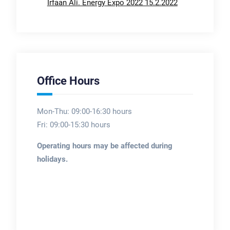
Irfaan Ali. Energy Expo 2022 15.2.2022
Office Hours
Mon-Thu: 09:00-16:30 hours
Fri: 09:00-15:30 hours
Operating hours may be affected during
holidays.