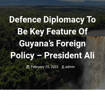
Defence Diplomacy To
Be Key Feature Of
Guyana’s Foreign
Policy – President Ali
February 25, 2023
admin