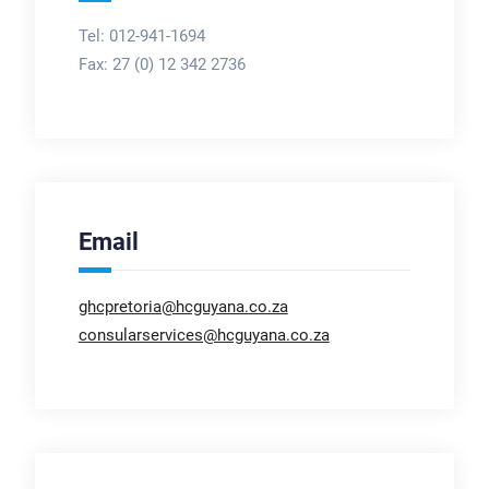
Tel: 012-941-1694
Fax:
27 (0) 12 342 2736
Email
ghcpretoria@hcguyana.co.za
consularservices@hcguyana.co.za