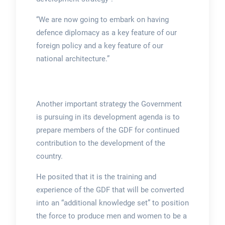
“We are now going to embark on having
defence diplomacy as a key feature of our
foreign policy and a key feature of our
national architecture.”
Another important strategy the Government
is pursuing in its development agenda is to
prepare members of the GDF for continued
contribution to the development of the
country.
He posited that it is the training and
experience of the GDF that will be converted
into an “additional knowledge set” to position
the force to produce men and women to be a