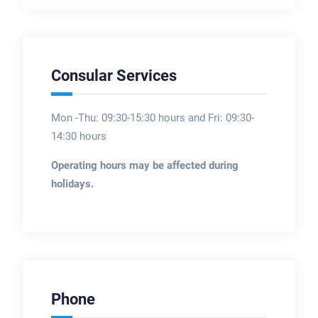
Consular Services
Mon -Thu: 09:30-15:30 hours and Fri: 09:30-
14:30 hours
Operating hours may be affected during
holidays.
Phone