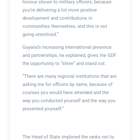
honour shown to military officers, because
you’re delivering a lot more positive
development and contributions in
communities themselves, and this is not
going unnoticed.”
Guyana’s increasing international presence
and partnerships, he explained, gives the GDF
the opportunity to “shine” and stand out.
“There are many regional institutions that are
asking me for officers by name, because of
courses you would have attended and the
way you conducted yourself and the way you
presented yourself.”
The Head of State implored the ranks not to