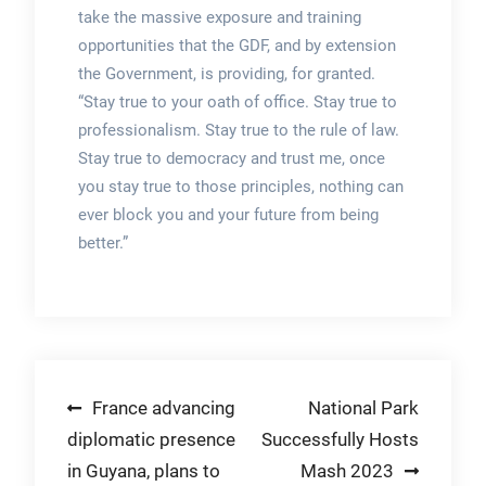
take the massive exposure and training
opportunities that the GDF, and by extension
the Government, is providing, for granted.
“Stay true to your oath of office. Stay true to
professionalism. Stay true to the rule of law.
Stay true to democracy and trust me, once
you stay true to those principles, nothing can
ever block you and your future from being
better.”
Post
France advancing
National Park
diplomatic presence
Successfully Hosts
navigation
in Guyana, plans to
Mash 2023