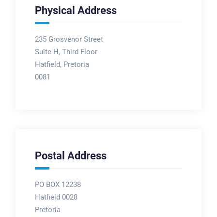
Physical Address
235 Grosvenor Street
Suite H, Third Floor
Hatfield, Pretoria
0081
Postal Address
PO BOX 12238
Hatfield 0028
Pretoria