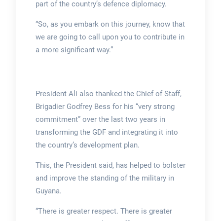
part of the country’s defence diplomacy.
“So, as you embark on this journey, know that
we are going to call upon you to contribute in
a more significant way.”
President Ali also thanked the Chief of Staff,
Brigadier Godfrey Bess for his “very strong
commitment” over the last two years in
transforming the GDF and integrating it into
the country’s development plan.
This, the President said, has helped to bolster
and improve the standing of the military in
Guyana.
“There is greater respect. There is greater