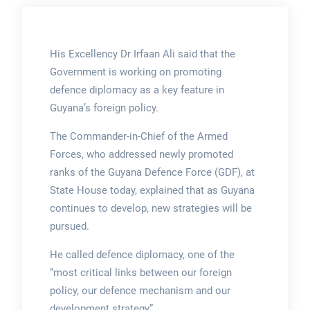
His Excellency Dr Irfaan Ali said that the
Government is working on promoting
defence diplomacy as a key feature in
Guyana’s foreign policy.
The Commander-in-Chief of the Armed
Forces, who addressed newly promoted
ranks of the Guyana Defence Force (GDF), at
State House today, explained that as Guyana
continues to develop, new strategies will be
pursued.
He called defence diplomacy, one of the
“most critical links between our foreign
policy, our defence mechanism and our
development strategy”.