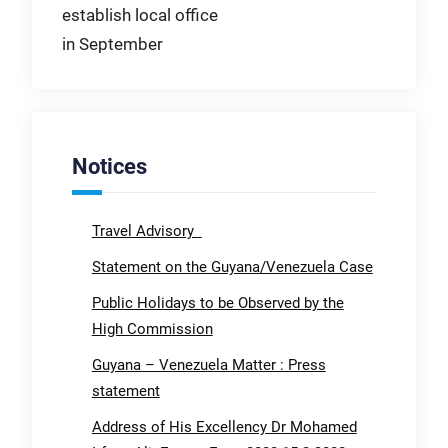
establish local office
in September
Notices
Travel Advisory
Statement on the Guyana/Venezuela Case
Public Holidays to be Observed by the
High Commission
Guyana – Venezuela Matter : Press
statement
Address of His Excellency Dr Mohamed