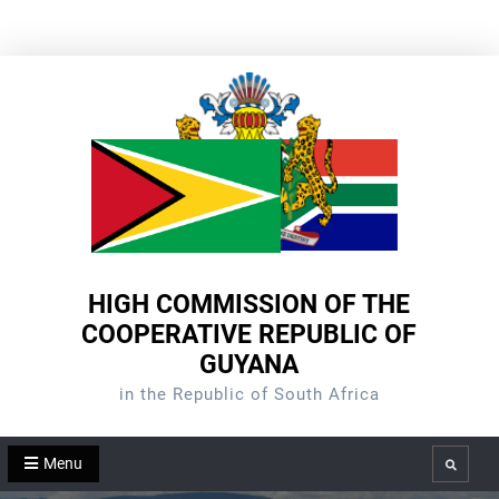
Skip
to
content
HIGH COMMISSION OF THE
COOPERATIVE REPUBLIC OF
GUYANA
in the Republic of South Africa
Menu
Search