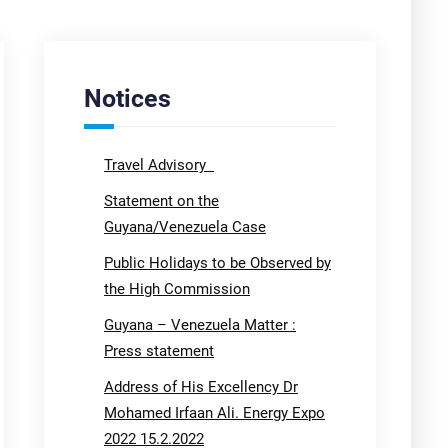
Notices
Travel Advisory
Statement on the
Guyana/Venezuela Case
Public Holidays to be Observed by
the High Commission
Guyana – Venezuela Matter :
Press statement
Address of His Excellency Dr
Mohamed Irfaan Ali. Energy Expo
2022 15.2.2022