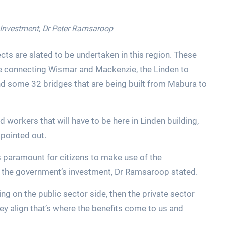
r Investment, Dr Peter Ramsaroop
jects are slated to be undertaken in this region. These
dge connecting Wismar and Mackenzie, the Linden to
nd some 32 bridges that are being built from Mabura to
 workers that will have to be here in Linden building,
 pointed out.
 is paramount for citizens to make use of the
h the government’s investment, Dr Ramsaroop stated.
g on the public sector side, then the private sector
hey align that’s where the benefits come to us and