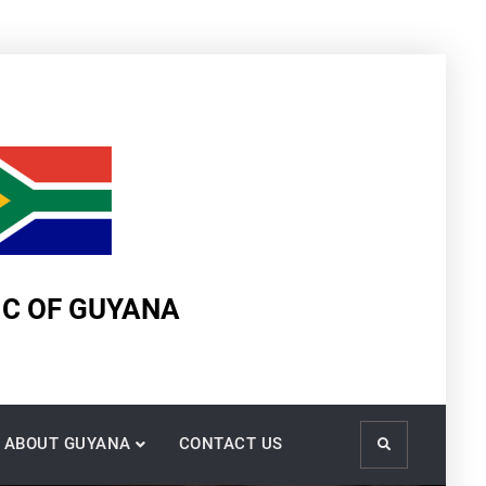
IC OF GUYANA
ABOUT GUYANA
CONTACT US
Search