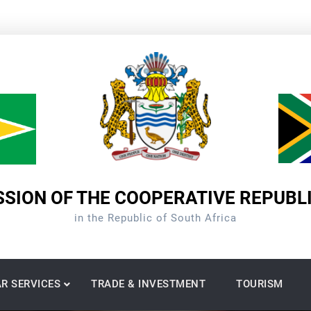
SION OF THE COOPERATIVE REPUBL
in the Republic of South Africa
R SERVICES
TRADE & INVESTMENT
TOURISM