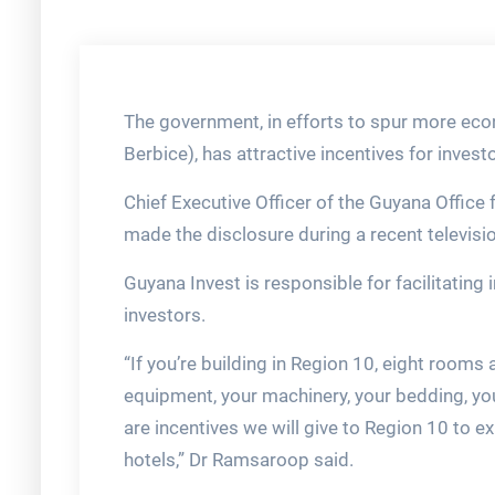
The government, in efforts to spur more eco
Berbice), has attractive incentives for invest
Chief Executive Officer of the Guyana Office
made the disclosure during a recent televis
Guyana Invest is responsible for facilitating 
investors.
“If you’re building in Region 10, eight rooms 
equipment, your machinery, your bedding, yo
are incentives we will give to Region 10 to e
hotels,” Dr Ramsaroop said.