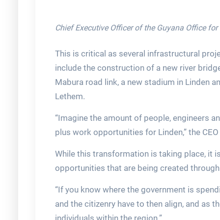
Chief Executive Officer of the Guyana Office fo
This is critical as several infrastructural pro
include the construction of a new river bri
Mabura road link, a new stadium in Linden a
Lethem.
“Imagine the amount of people, engineers and
plus work opportunities for Linden,” the CEO
While this transformation is taking place, it
opportunities that are being created throug
“If you know where the government is spendin
and the citizenry have to then align, and as t
individuals within the region.”