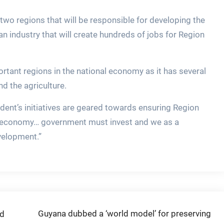
two regions that will be responsible for developing the
n industry that will create hundreds of jobs for Region
ortant regions in the national economy as it has several
nd the agriculture.
ident’s initiatives are geared towards ensuring Region
l economy… government must invest and we as a
velopment.”
Guyana dubbed a ‘world model’ for preserving
ed