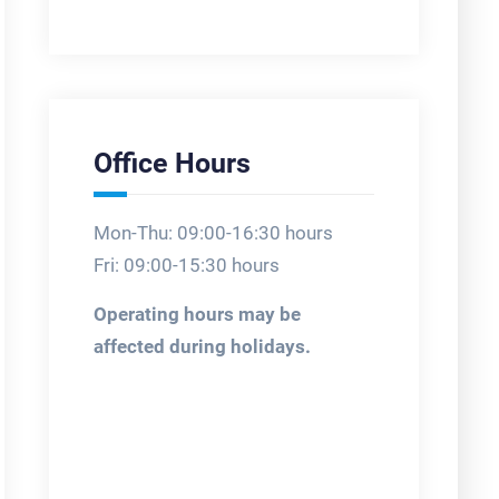
Office Hours
Mon-Thu: 09:00-16:30 hours
Fri: 09:00-15:30 hours
Operating hours may be
affected during holidays.