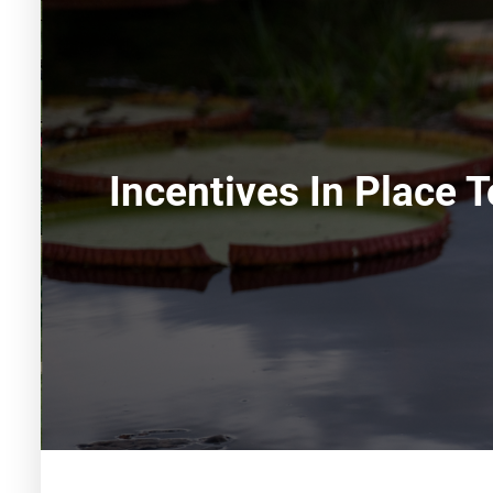
Incentives In Place 