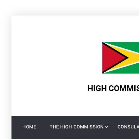
Skip
to
content
HIGH COMMIS
HOME
THE HIGH COMMISSION
CONSULA