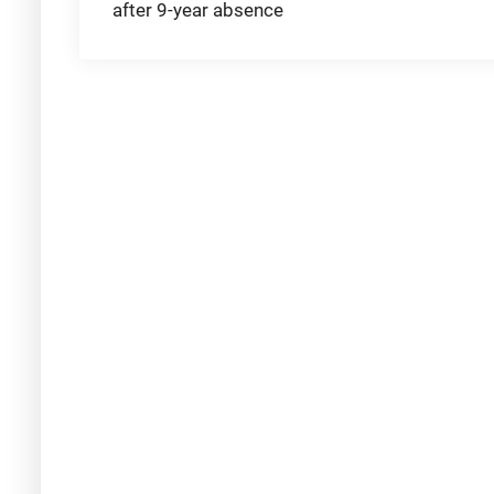
after 9-year absence
navigation