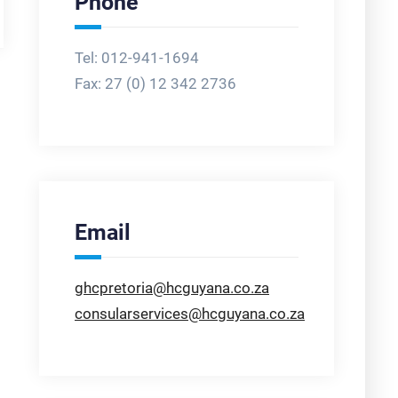
Phone
Tel: 012-941-1694
Fax:
27 (0) 12 342 2736
Email
ghcpretoria@hcguyana.co.za
consularservices@hcguyana.co.za