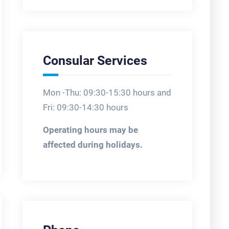
Consular Services
Mon -Thu: 09:30-15:30 hours and
Fri: 09:30-14:30 hours
Operating hours may be
affected during holidays.