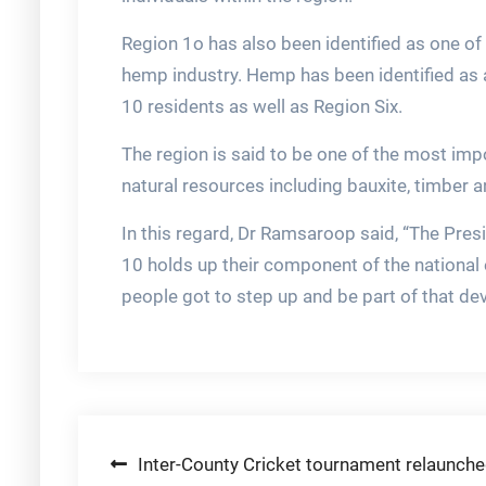
Region 1o has also been identified as one of 
hemp industry. Hemp has been identified as a
10 residents as well as Region Six.
The region is said to be one of the most imp
natural resources including bauxite, timber a
In this regard, Dr Ramsaroop said, “The Pres
10 holds up their component of the nationa
people got to step up and be part of that de
Post
Inter-County Cricket tournament relaunch