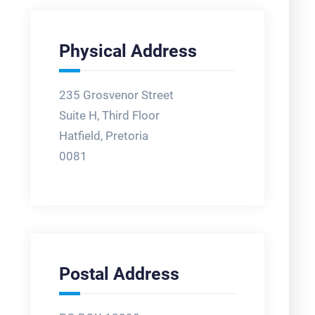
Physical Address
235 Grosvenor Street
Suite H, Third Floor
Hatfield, Pretoria
0081
Postal Address