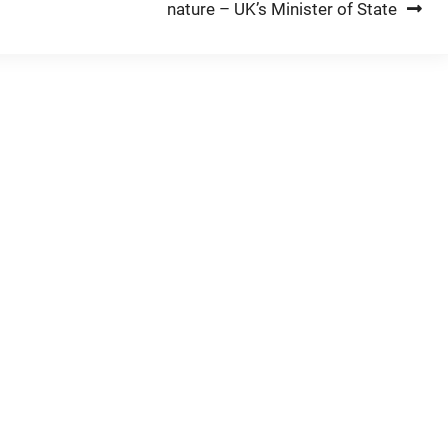
nature – UK’s Minister of State