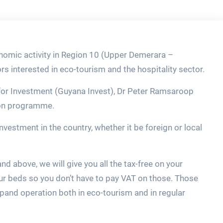
nomic activity in Region 10 (Upper Demerara –
ors interested in eco-tourism and the hospitality sector.
 for Investment (Guyana Invest), Dr Peter Ramsaroop
ion programme.
investment in the country, whether it be foreign or local
and above, we will give you all the tax-free on your
ur beds so you don’t have to pay VAT on those. Those
xpand operation both in eco-tourism and in regular