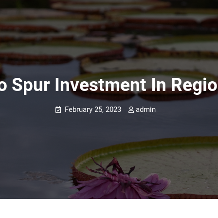
To Spur Investment In Reg
February 25, 2023
admin