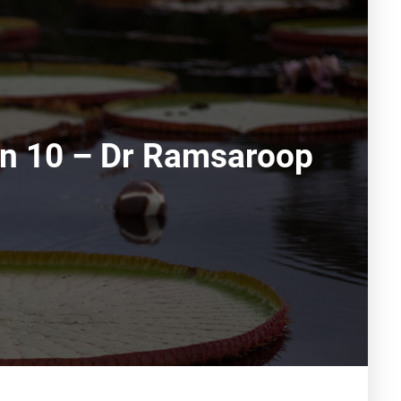
ion 10 – Dr Ramsaroop