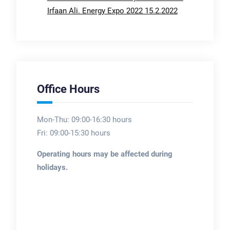
Irfaan Ali. Energy Expo 2022 15.2.2022
Office Hours
Mon-Thu: 09:00-16:30 hours
Fri: 09:00-15:30 hours
Operating hours may be affected during
holidays.