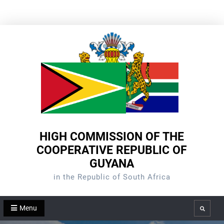
Skip
to
content
HIGH COMMISSION OF THE
COOPERATIVE REPUBLIC OF
GUYANA
in the Republic of South Africa
Menu
Search