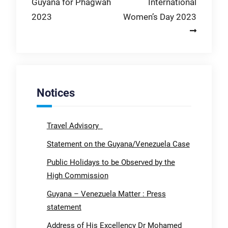
Guyana for Phagwah
International
2023
Women’s Day 2023
Notices
Travel Advisory
Statement on the Guyana/Venezuela Case
Public Holidays to be Observed by the
High Commission
Guyana – Venezuela Matter : Press
statement
Address of His Excellency Dr Mohamed