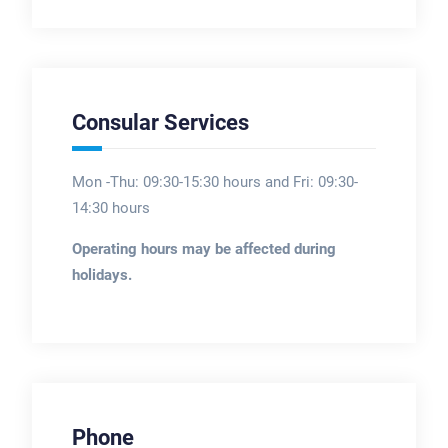
Consular Services
Mon -Thu: 09:30-15:30 hours and Fri: 09:30-
14:30 hours
Operating hours may be affected during
holidays.
Phone