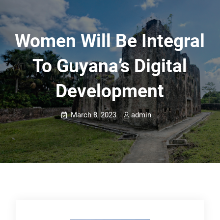
Women Will Be Integral
To Guyana’s Digital
Development
March 8, 2023
admin