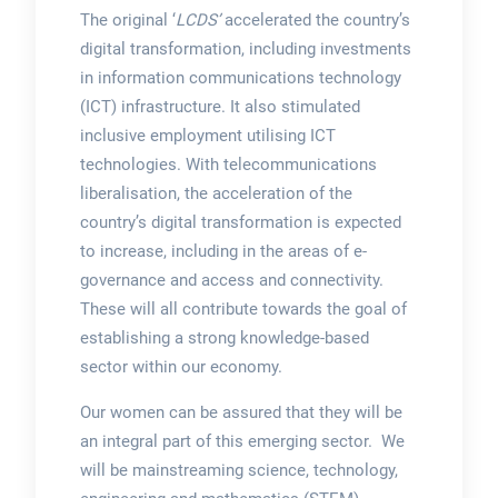
The original ‘
LCDS’
accelerated the country’s
digital transformation, including investments
in information communications technology
(ICT) infrastructure. It also stimulated
inclusive employment utilising ICT
technologies. With telecommunications
liberalisation, the acceleration of the
country’s digital transformation is expected
to increase, including in the areas of e-
governance and access and connectivity.
These will all contribute towards the goal of
establishing a strong knowledge-based
sector within our economy.
Our women can be assured that they will be
an integral part of this emerging sector. We
will be mainstreaming science, technology,