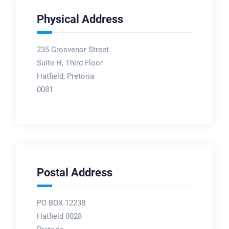
Physical Address
235 Grosvenor Street
Suite H, Third Floor
Hatfield, Pretoria
0081
Postal Address
PO BOX 12238
Hatfield 0028