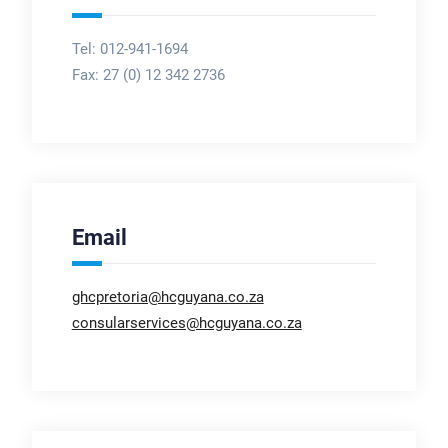
Tel: 012-941-1694
Fax:
27 (0) 12 342 2736
Email
ghcpretoria@hcguyana.co.za
consularservices@hcguyana.co.za