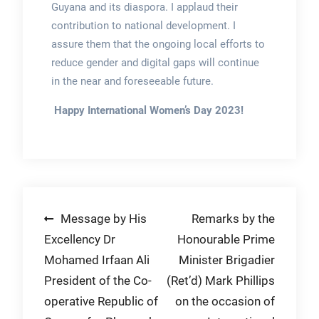
Guyana and its diaspora. I applaud their
contribution to national development. I
assure them that the ongoing local efforts to
reduce gender and digital gaps will continue
in the near and foreseeable future.
Happy International Women’s Day 2023!
Post
Message by His
Remarks by the
Excellency Dr
Honourable Prime
navigation
Mohamed Irfaan Ali
Minister Brigadier
President of the Co-
(Ret’d) Mark Phillips
operative Republic of
on the occasion of