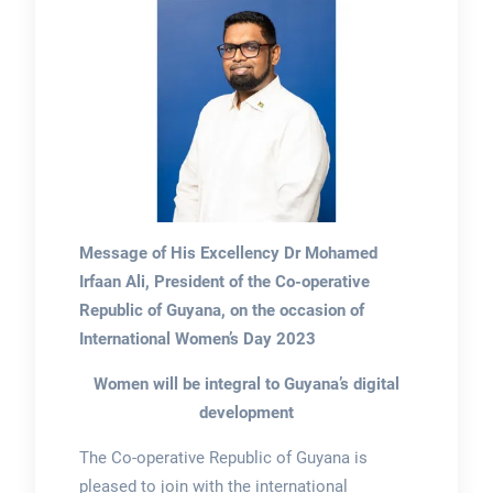
Message of His Excellency Dr Mohamed
Irfaan Ali, President of the Co-operative
Republic of Guyana, on the occasion of
International Women’s Day 2023
Women will be integral to Guyana’s digital
development
The Co-operative Republic of Guyana is
pleased to join with the international