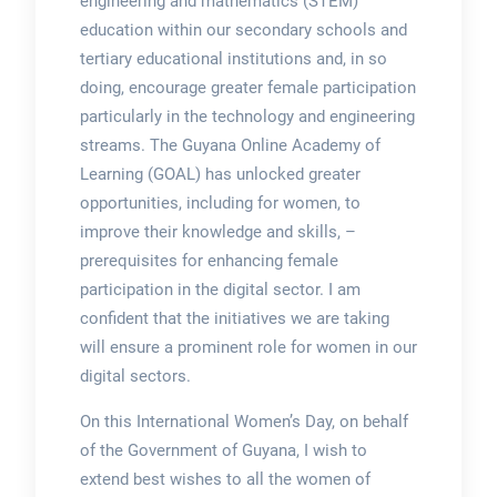
engineering and mathematics (STEM)
education within our secondary schools and
tertiary educational institutions and, in so
doing, encourage greater female participation
particularly in the technology and engineering
streams. The Guyana Online Academy of
Learning (GOAL) has unlocked greater
opportunities, including for women, to
improve their knowledge and skills, –
prerequisites for enhancing female
participation in the digital sector. I am
confident that the initiatives we are taking
will ensure a prominent role for women in our
digital sectors.
On this International Women’s Day, on behalf
of the Government of Guyana, I wish to
extend best wishes to all the women of