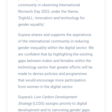
community in observing International
Women’s Day 2023, under the theme,
‘DigitALL: Innovation and technology for
gender equality’.
Guyana shares and supports the aspirations
of the international community in reducing
gender inequality within the digital sector. We
are confident that by highlighting the existing
gaps between males and females within the
technology sector that greater efforts will be
made to devise policies and programmes
that would encourage more participation
from women in the digital sector.
Guyana’s
Low Carbon Development
Strategy
(LCDS) assigns priority to digital
development and to narrowing gender gaps.