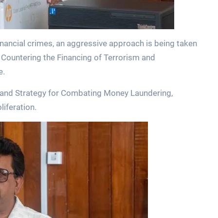
financial crimes, an aggressive approach is being taken
Countering the Financing of Terrorism and
e.
cy and Strategy for Combating Money Laundering,
liferation.