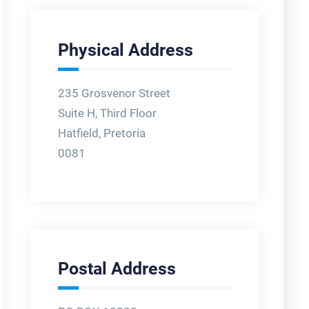
Physical Address
235 Grosvenor Street
Suite H, Third Floor
Hatfield, Pretoria
0081
Postal Address