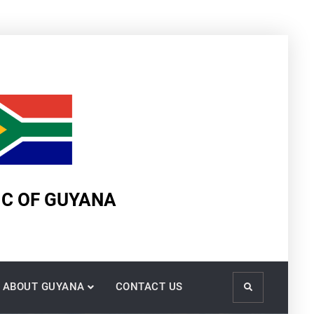
IC OF GUYANA
ABOUT GUYANA
CONTACT US
Search