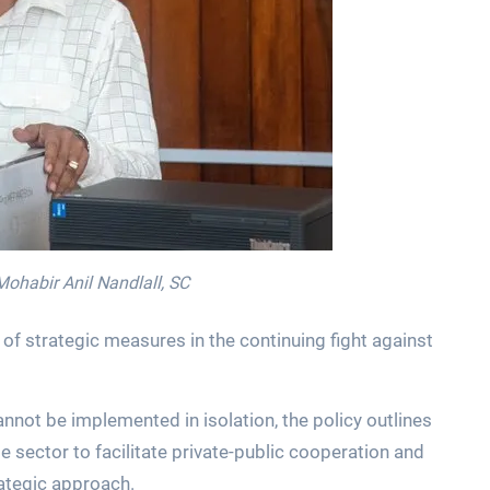
Mohabir Anil Nandlall, SC
of strategic measures in the continuing fight against
annot be implemented in isolation, the policy outlines
 sector to facilitate private-public cooperation and
rategic approach.