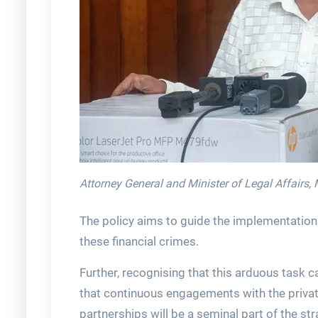
Attorney General and Minister of Legal Affairs, 
The policy aims to guide the implementation 
these financial crimes.
Further, recognising that this arduous task c
that continuous engagements with the private
partnerships will be a seminal part of the st