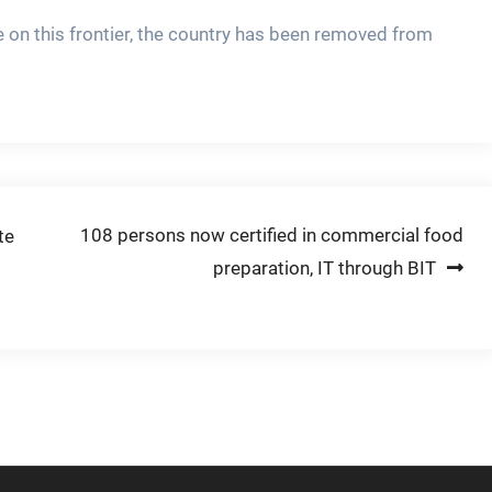
e on this frontier, the country has been removed from
108 persons now certified in commercial food
te
preparation, IT through BIT