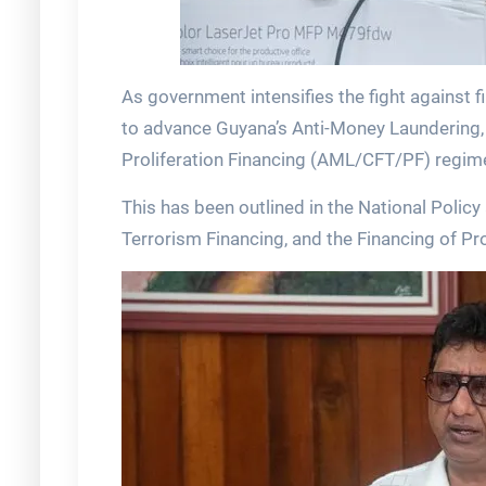
As government intensifies the fight against 
to advance Guyana’s Anti-Money Laundering, 
Proliferation Financing (AML/CFT/PF) regim
This has been outlined in the National Poli
Terrorism Financing, and the Financing of Pro