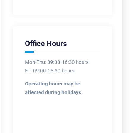
Office Hours
Mon-Thu: 09:00-16:30 hours
Fri: 09:00-15:30 hours
Operating hours may be
affected during holidays.