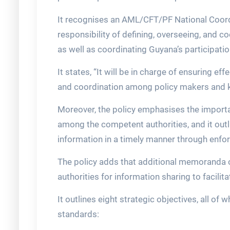
It recognises an AML/CFT/PF National Coord
responsibility of defining, overseeing, and c
as well as coordinating Guyana’s participation
It states, “It will be in charge of ensuring e
and coordination among policy makers and 
Moreover, the policy emphasises the import
among the competent authorities, and it outl
information in a timely manner through enfo
The policy adds that additional memoranda 
authorities for information sharing to facilit
It outlines eight strategic objectives, all of
standards: