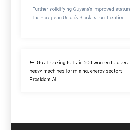
Further solidifying Guyana’s improved statur
the European Union’s Blacklist on Taxation.
Post
Gov’t looking to train 500 women to opera
heavy machines for mining, energy sectors –
navigation
President Ali