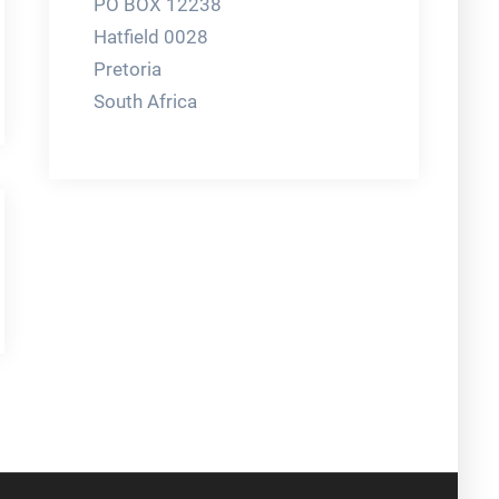
PO BOX 12238
Hatfield 0028
Pretoria
South Africa