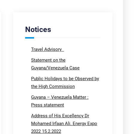
Notices
Travel Advisory
Statement on the
Guyana/Venezuela Case
Public Holidays to be Observed by
the High Commission
Guyana – Venezuela Matter :
Press statement
Address of His Excellency Dr
Mohamed Irfaan Ali. Energy Expo
2022 15.2.2022