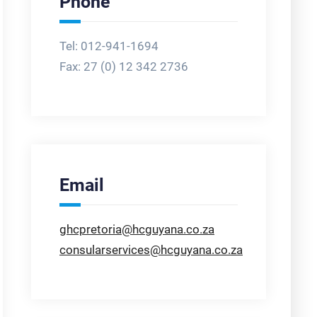
Phone
Tel: 012-941-1694
Fax:
27 (0) 12 342 2736
Email
ghcpretoria@hcguyana.co.za
consularservices@hcguyana.co.za