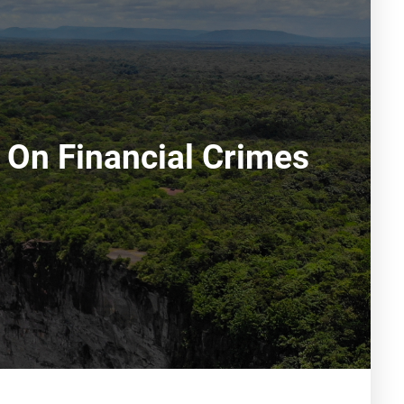
 On Financial Crimes