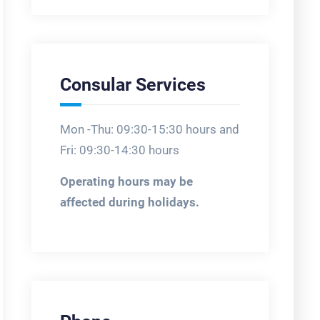
Consular Services
Mon -Thu: 09:30-15:30 hours and
Fri: 09:30-14:30 hours
Operating hours may be
affected during holidays.