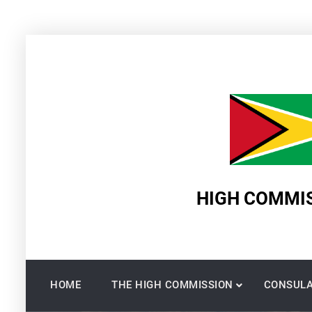
Skip
to
content
HIGH COMMIS
HOME
THE HIGH COMMISSION
CONSULA