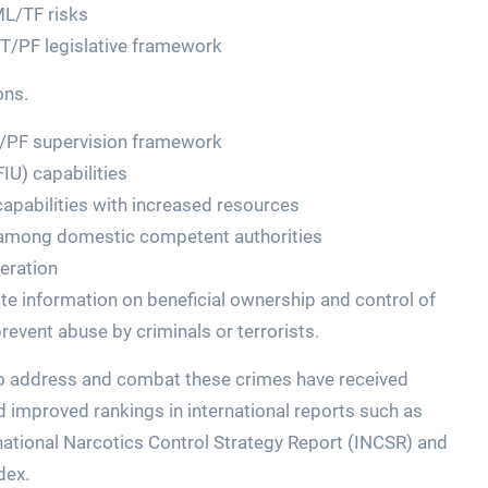
ML/TF risks
T/PF legislative framework
ons.
T/PF supervision framework
FIU) capabilities
apabilities with increased resources
 among domestic competent authorities
eration
te information on beneficial ownership and control of
event abuse by criminals or terrorists.
to address and combat these crimes have received
d improved rankings in international reports such as
national Narcotics Control Strategy Report (INCSR) and
dex.