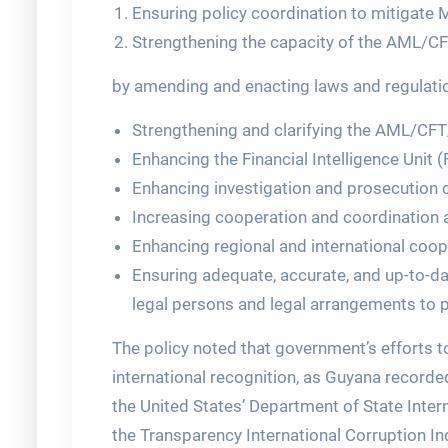
Ensuring policy coordination to mitigate 
Strengthening the capacity of the AML/CF
by amending and enacting laws and regulati
Strengthening and clarifying the AML/CF
Enhancing the Financial Intelligence Unit (
Enhancing investigation and prosecution c
Increasing cooperation and coordination
Enhancing regional and international coop
Ensuring adequate, accurate, and up-to-da
legal persons and legal arrangements to pr
The policy noted that government’s efforts 
international recognition, as Guyana recorde
the United States’ Department of State Inter
the Transparency International Corruption In