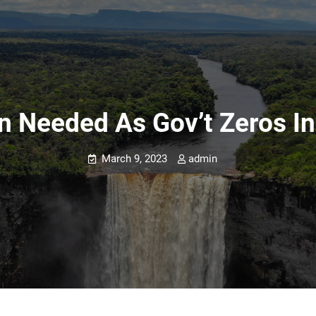
on Needed As Gov’t Zeros In
March 9, 2023
admin