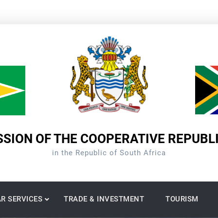
SION OF THE COOPERATIVE REPUBL
in the Republic of South Africa
R SERVICES
TRADE & INVESTMENT
TOURISM