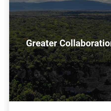
Greater Collaborati