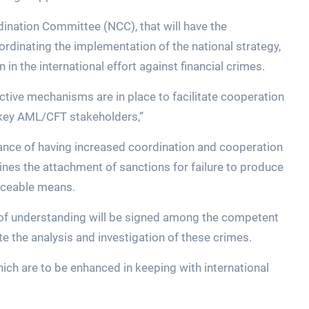
ination Committee (NCC), that will have the
oordinating the implementation of the national strategy,
 in the international effort against financial crimes.
ffective mechanisms are in place to facilitate cooperation
key AML/CFT stakeholders,”
ance of having increased coordination and cooperation
ines the attachment of sanctions for failure to produce
rceable means.
of understanding will be signed among the competent
ate the analysis and investigation of these crimes.
 which are to be enhanced in keeping with international