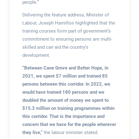
people.”
Delivering the feature address, Minister of
Labour, Joseph Hamilton highlighted that the
training courses form part of government’s
commitment to ensuring persons are multi-
skilled and can aid the country’s
development.
“Between Cane Grove and Better Hope,
in
2021, we spent $7 million and trained 85
persons between this corridor. In 2022, we
would have trained 180 persons and we
doubled the amount of money we spent to
$15.3 million on training programmes within
this corridor. That is the importance and
concern that we have for the people wherever
they live,”
the labour minister stated.