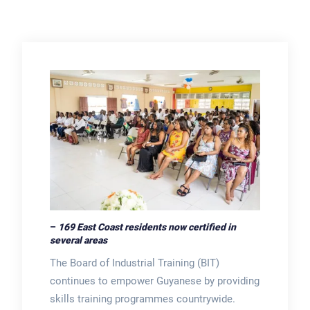
–
169 East Coast residents now certified in
several areas
The Board of Industrial Training (BIT)
continues to empower Guyanese by providing
skills training programmes countrywide.