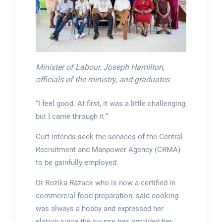
Minister of Labour, Joseph Hamilton,
officials of the ministry, and graduates
“I feel good. At first, it was a little challenging
but I came through it.”
Curt intends seek the services of the Central
Recruitment and Manpower Agency (CRMA)
to be gainfully employed.
Dr Rozika Razack who is now a certified in
commercial food preparation, said cooking
was always a hobby and expressed her
elation since the course has provided her