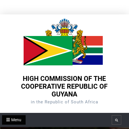
Skip
to
content
HIGH COMMISSION OF THE
COOPERATIVE REPUBLIC OF
GUYANA
in the Republic of South Africa
Menu
Search