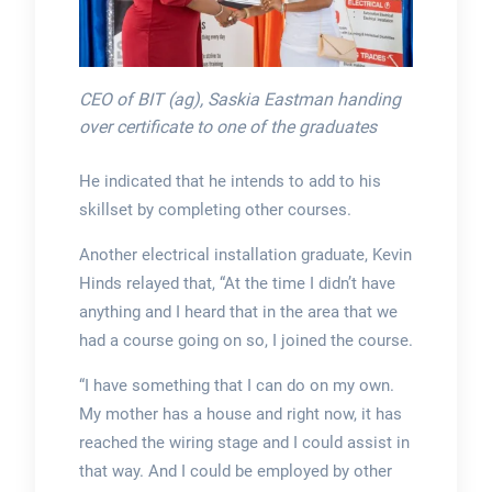
CEO of BIT (ag), Saskia Eastman handing
over certificate to one of the graduates
He indicated that he intends to add to his
skillset by completing other courses.
Another electrical installation graduate, Kevin
Hinds relayed that, “At the time I didn’t have
anything and I heard that in the area that we
had a course going on so, I joined the course.
“I have something that I can do on my own.
My mother has a house and right now, it has
reached the wiring stage and I could assist in
that way. And I could be employed by other