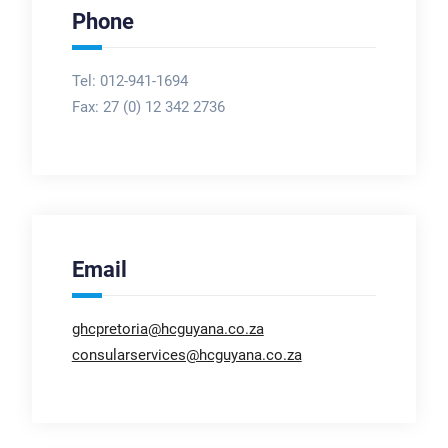
Phone
Tel: 012-941-1694
Fax:
27 (0) 12 342 2736
Email
ghcpretoria@hcguyana.co.za
consularservices@hcguyana.co.za