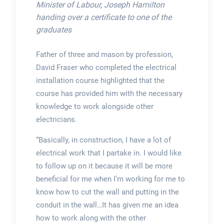
Minister of Labour, Joseph Hamilton
handing over a certificate to one of the
graduates
Father of three and mason by profession,
David Fraser who completed the electrical
installation course highlighted that the
course has provided him with the necessary
knowledge to work alongside other
electricians.
“Basically, in construction, I have a lot of
electrical work that I partake in. I would like
to follow up on it because it will be more
beneficial for me when I’m working for me to
know how to cut the wall and putting in the
conduit in the wall…It has given me an idea
how to work along with the other