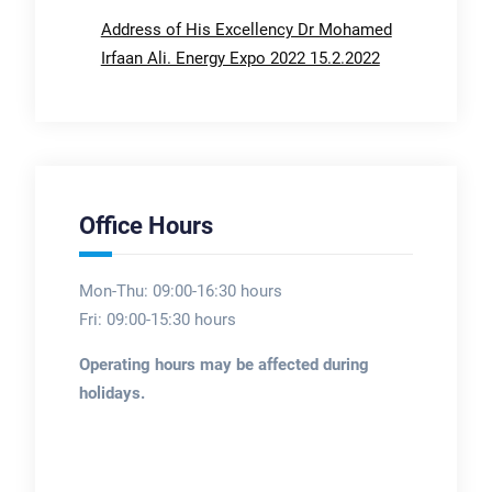
Address of His Excellency Dr Mohamed
Irfaan Ali. Energy Expo 2022 15.2.2022
Office Hours
Mon-Thu: 09:00-16:30 hours
Fri: 09:00-15:30 hours
Operating hours may be affected during
holidays.