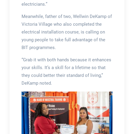
electricians.”
Meanwhile, father of two, Wellwin DeKamp of
Victoria Village who also completed the
electrical installation course, is calling on
young people to take full advantage of the
BIT programmes.
“Grab it with both hands because it enhances
your skills. It’s a skill for a lifetime so that
they could better their standard of living,”
DeKamp noted.