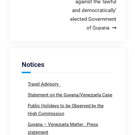
against the ‘lawful
and democratically’
elected Government
of Guyana
Notices
Travel Advisory
Statement on the Guyana/Venezuela Case
Public Holidays to be Observed by the
High Commission
Guyana – Venezuela Matter : Press
statement