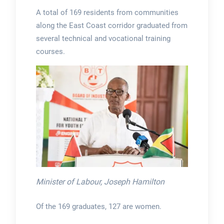
A total of 169 residents from communities
along the East Coast corridor graduated from
several technical and vocational training
courses.
Minister of Labour, Joseph Hamilton
Of the 169 graduates, 127 are women.