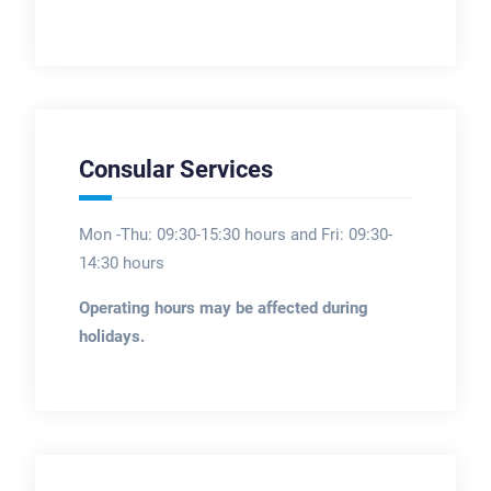
Consular Services
Mon -Thu: 09:30-15:30 hours and Fri: 09:30-
14:30 hours
Operating hours may be affected during
holidays.