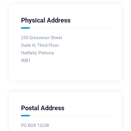
Physical Address
235 Grosvenor Street
Suite H, Third Floor
Hatfield, Pretoria
0081
Postal Address
PO BOX 12238