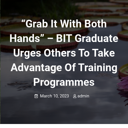
“Grab It With Both
Hands” – BIT Graduate
Urges Others To Take
Advantage Of Training
Programmes
March 10, 2023
admin