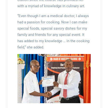
with a myriad of knowledge in culinary art.
“Even though I am a medical doctor, I always
had a passion for cooking. Now I can make
special foods, special savory dishes for my
family and friends for any special event. It
has added to my knowledge … in the cooking
field,” she added.