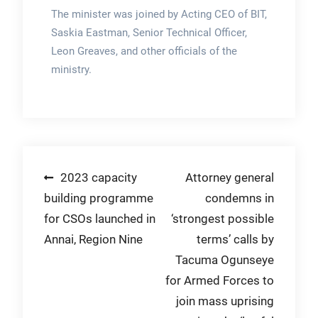
The minister was joined by Acting CEO of BIT,
Saskia Eastman, Senior Technical Officer,
Leon Greaves, and other officials of the
ministry.
Post
2023 capacity
Attorney general
building programme
condemns in
navigation
for CSOs launched in
‘strongest possible
Annai, Region Nine
terms’ calls by
Tacuma Ogunseye
for Armed Forces to
join mass uprising