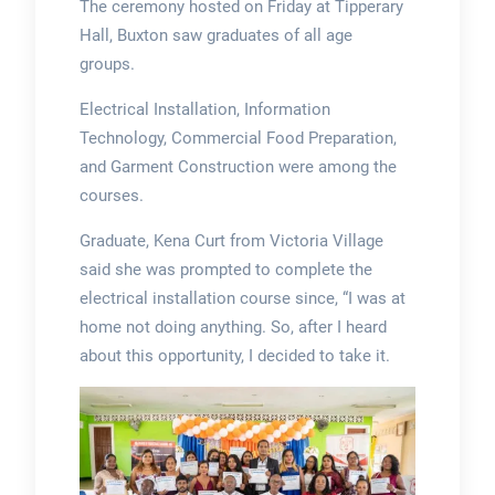
The ceremony hosted on Friday at Tipperary
Hall, Buxton saw graduates of all age
groups.
Electrical Installation, Information
Technology, Commercial Food Preparation,
and Garment Construction were among the
courses.
Graduate, Kena Curt from Victoria Village
said she was prompted to complete the
electrical installation course since, “I was at
home not doing anything. So, after I heard
about this opportunity, I decided to take it.