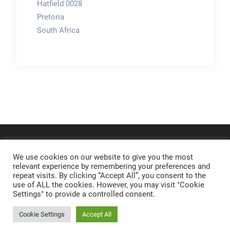
Hatfield 0028
Pretoria
South Africa
We use cookies on our website to give you the most
relevant experience by remembering your preferences and
repeat visits. By clicking “Accept All”, you consent to the
use of ALL the cookies. However, you may visit "Cookie
Settings" to provide a controlled consent.
Cookie Settings
Accept All