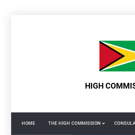
Skip
to
content
HIGH COMMIS
HOME
THE HIGH COMMISSION
CONSULA