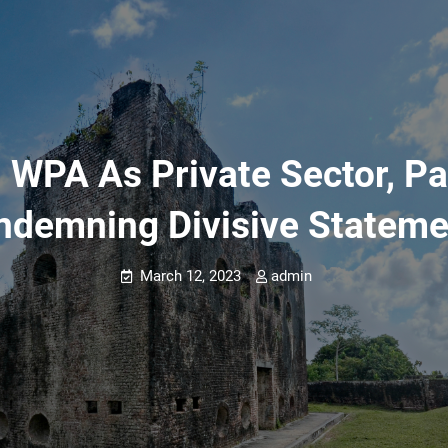
WPA As Private Sector, Pan
ndemning Divisive Stateme
March 12, 2023
admin