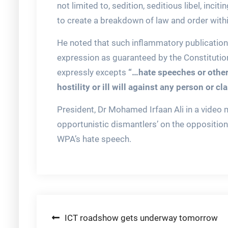
not limited to, sedition, seditious libel, incit
to create a breakdown of law and order within
He noted that such inflammatory publications
expression as guaranteed by the Constitutio
expressly excepts
“…hate speeches or other
hostility or ill will against any person or cl
President, Dr Mohamed Irfaan Ali in a video 
opportunistic dismantlers’ on the opposition
WPA’s hate speech.
Post
ICT roadshow gets underway tomorrow