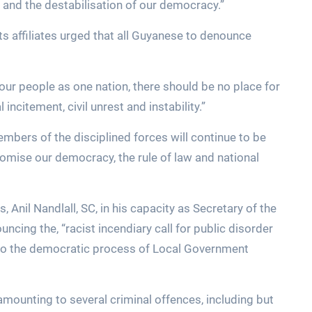
 and the destabilisation of our democracy.”
s affiliates urged that all Guyanese to denounce
our people as one nation, there should be no place for
 incitement, civil unrest and instability.”
members of the disciplined forces will continue to be
mise our democracy, the rule of law and national
, Anil Nandlall, SC, in his capacity as Secretary of the
cing the, “racist incendiary call for public disorder
e to the democratic process of Local Government
mounting to several criminal offences, including but