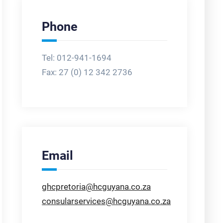
Phone
Tel: 012-941-1694
Fax:
27 (0) 12 342 2736
Email
ghcpretoria@hcguyana.co.za
consularservices@hcguyana.co.za