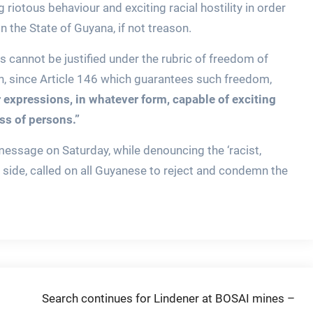
ing riotous behaviour and exciting racial hostility in order
 the State of Guyana, if not treason.
 cannot be justified under the rubric of freedom of
n, since Article 146 which guarantees such freedom,
 expressions, in whatever form, capable of exciting
ass of persons.”
message on Saturday, while denouncing the ‘racist,
 side, called on all Guyanese to reject and condemn the
Search continues for Lindener at BOSAI mines –