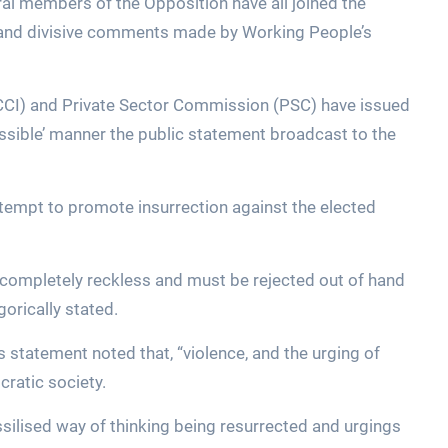
ral members of the Opposition have all joined the
 and divisive comments made by Working People’s
) and Private Sector Commission (PSC) have issued
sible’ manner the public statement broadcast to the
tempt to promote insurrection against the elected
d completely reckless and must be rejected out of hand
egorically stated.
s statement noted that, “violence, and the urging of
ratic society.
ossilised way of thinking being resurrected and urgings