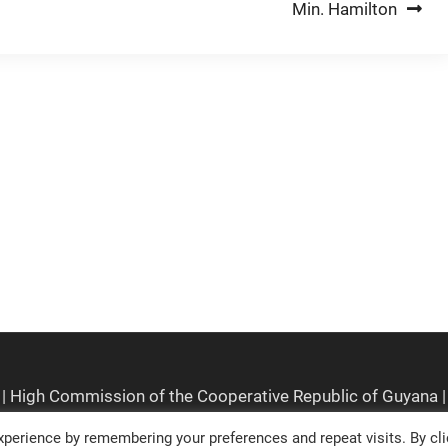
Min. Hamilton
perience by remembering your preferences and repeat visits. By cli