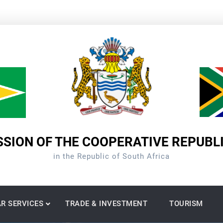
SION OF THE COOPERATIVE REPUBL
in the Republic of South Africa
R SERVICES
TRADE & INVESTMENT
TOURISM