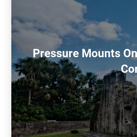
Pressure Mounts On 
Co