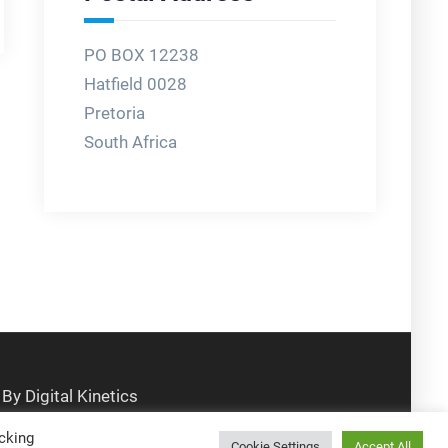
PO BOX 12238
Hatfield 0028
Pretoria
South Africa
cking
Cookie Settings
Accept All