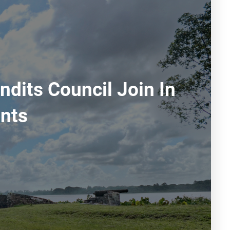
dits Council Join In
nts