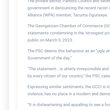
The private sector, Pandits Council and seve
government in denouncing the recent racist
Alliance (WPA) member, Tacuma Ogunseye.
The Georgetown Chamber of Commerce (GCCI
statements condemning in the ‘strongest pos
public on March 9, 2023.
The PSC deems this behaviour as an “ugly at
Government of the day.”
“The statement… is utterly irresponsible an
by every citizen of our country,” the PSC cat
Expressing similar sentiments, the GCCI in it
violence, has no place in a modern and democ
“It is disheartening and appalling to see a f