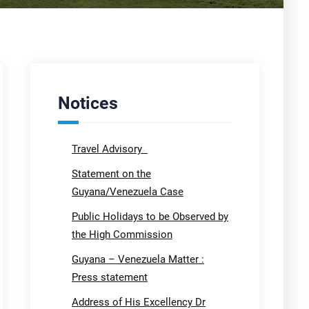
Notices
Travel Advisory
Statement on the
Guyana/Venezuela Case
Public Holidays to be Observed by
the High Commission
Guyana – Venezuela Matter :
Press statement
Address of His Excellency Dr