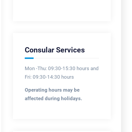
Consular Services
Mon -Thu: 09:30-15:30 hours and
Fri: 09:30-14:30 hours
Operating hours may be
affected during holidays.