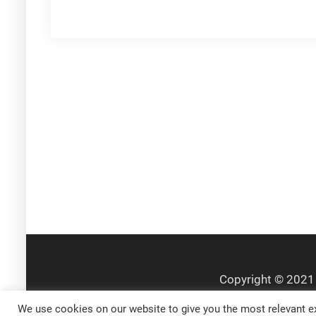
navigation
We use cookies on our website to give you the most relevant ex