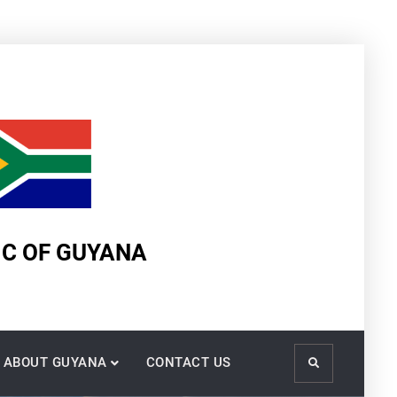
IC OF GUYANA
ABOUT GUYANA
CONTACT US
Search