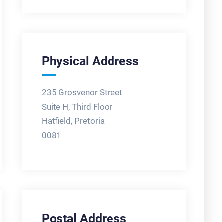
Physical Address
235 Grosvenor Street
Suite H, Third Floor
Hatfield, Pretoria
0081
Postal Address