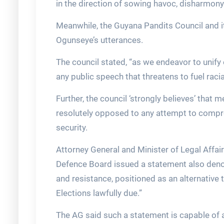
in the direction of sowing havoc, disharmony
Meanwhile, the Guyana Pandits Council and it
Ogunseye’s utterances.
The council stated, “as we endeavor to unify 
any public speech that threatens to fuel racial
Further, the council ‘strongly believes’ that 
resolutely opposed to any attempt to compro
security.
Attorney General and Minister of Legal Affairs
Defence Board issued a statement also denoun
and resistance, positioned as an alternativ
Elections lawfully due.”
The AG said such a statement is capable of a