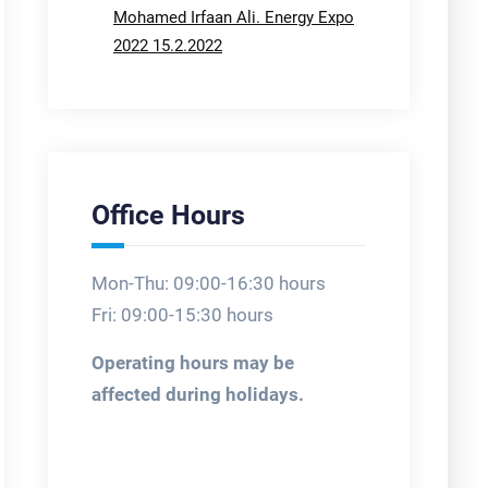
Mohamed Irfaan Ali. Energy Expo
2022 15.2.2022
Office Hours
Mon-Thu: 09:00-16:30 hours
Fri: 09:00-15:30 hours
Operating hours may be
affected during holidays.