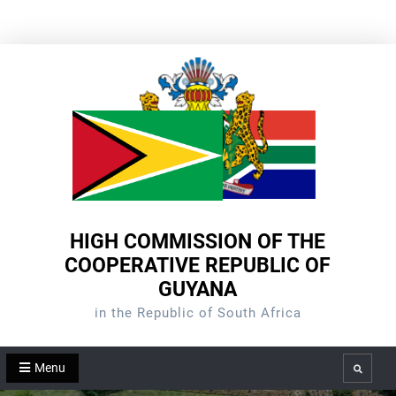
Skip
to
content
HIGH COMMISSION OF THE
COOPERATIVE REPUBLIC OF
GUYANA
in the Republic of South Africa
Menu
Search