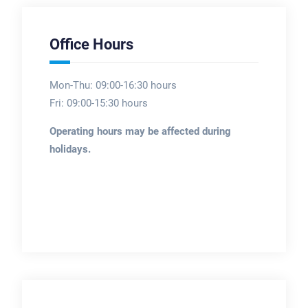
Office Hours
Mon-Thu: 09:00-16:30 hours
Fri: 09:00-15:30 hours
Operating hours may be affected during
holidays.