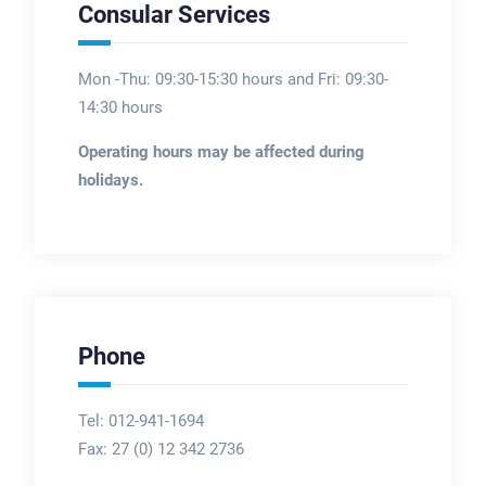
Consular Services
Mon -Thu: 09:30-15:30 hours and Fri: 09:30-
14:30 hours
Operating hours may be affected during
holidays.
Phone
Tel: 012-941-1694
Fax:
27 (0) 12 342 2736