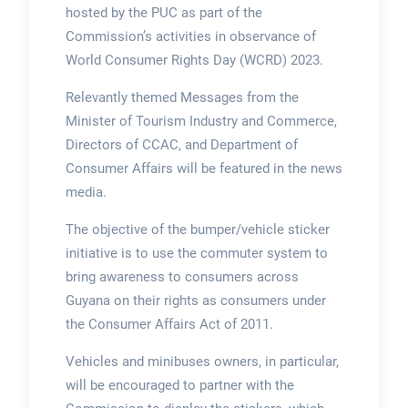
hosted by the PUC as part of the
Commission’s activities in observance of
World Consumer Rights Day (WCRD) 2023.
Relevantly themed Messages from the
Minister of Tourism Industry and Commerce,
Directors of CCAC, and Department of
Consumer Affairs will be featured in the news
media.
The objective of the bumper/vehicle sticker
initiative is to use the commuter system to
bring awareness to consumers across
Guyana on their rights as consumers under
the Consumer Affairs Act of 2011.
Vehicles and minibuses owners, in particular,
will be encouraged to partner with the