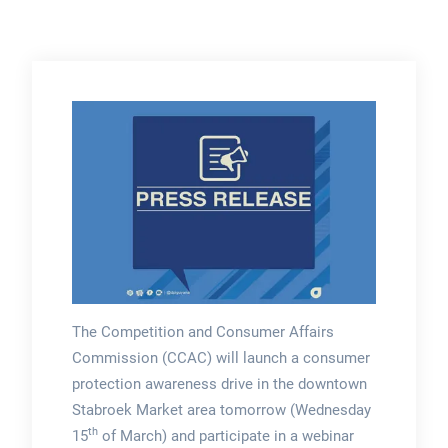
The Competition and Consumer Affairs
Commission (CCAC) will launch a consumer
protection awareness drive in the downtown
Stabroek Market area tomorrow (Wednesday
th
15
of March) and participate in a webinar