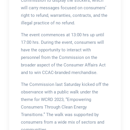
Commission to display the stickers, which
will carry messages focused on consumers’
right to refund, warranties, contracts, and the
illegal practice of no refund.
The event commences at 13:00 hrs up until
17:00 hrs. During the event, consumers will
have the opportunity to interact with
personnel from the Commission on the
broader aspect of the Consumer Affairs Act
and to win CCAC-branded merchandise.
The Commission last Saturday kicked off the
observance with a public walk under the
theme for WCRD 2023, “Empowering
Consumers Through Clean Energy
Transitions.” The walk was supported by
consumers from a wide mix of sectors and
communities.