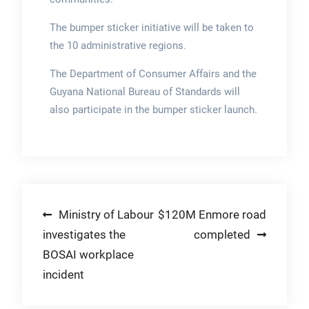
The bumper sticker initiative will be taken to
the 10 administrative regions.
The Department of Consumer Affairs and the
Guyana National Bureau of Standards will
also participate in the bumper sticker launch.
Post
Ministry of Labour
$120M Enmore road
investigates the
completed
navigation
BOSAI workplace
incident