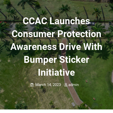
CCAC Launches
Consumer Protection
Awareness Drive With
Bumper Sticker
Initiative
March 14, 2023
admin