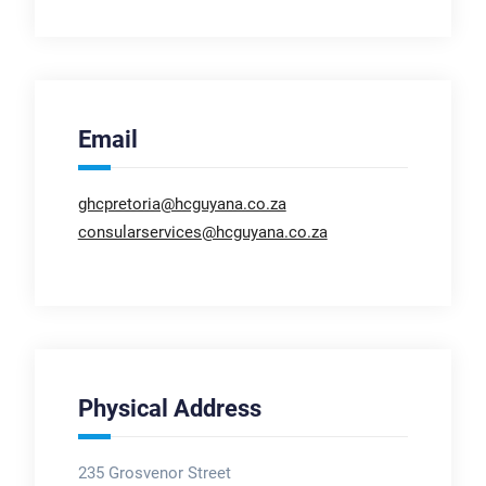
Email
ghcpretoria@hcguyana.co.za
consularservices@hcguyana.co.za
Physical Address
235 Grosvenor Street