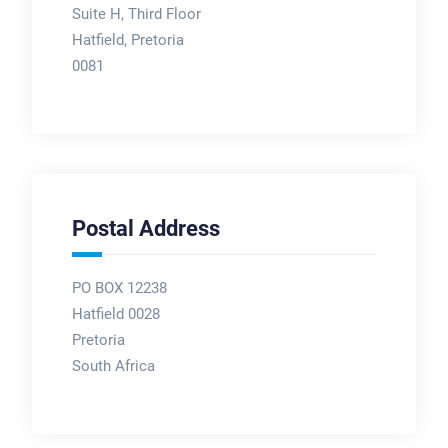
Suite H, Third Floor
Hatfield, Pretoria
0081
Postal Address
PO BOX 12238
Hatfield 0028
Pretoria
South Africa