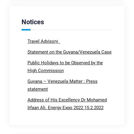
Notices
Travel Advisory
Statement on the Guyana/Venezuela Case
Public Holidays to be Observed by the
High Commission
Guyana – Venezuela Matter : Press
statement
Address of His Excellency Dr Mohamed
Irfaan Ali. Energy Expo 2022 15.2.2022