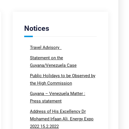
Notices
Travel Advisory
Statement on the
Guyana/Venezuela Case
Public Holidays to be Observed by
the High Commission
Guyana – Venezuela Matter :
Press statement
Address of His Excellency Dr
Mohamed Irfaan Ali. Energy Expo
2022 15.2.2022