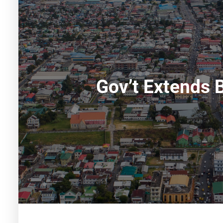
Gov’t Extends 