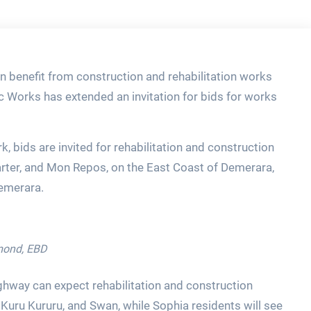
n benefit from construction and rehabilitation works
c Works has extended an invitation for bids for works
k, bids are invited for rehabilitation and construction
arter, and Mon Repos, on the East Coast of Demerara,
Demerara.
amond, EBD
ghway can expect rehabilitation and construction
Kuru Kururu, and Swan, while Sophia residents will see