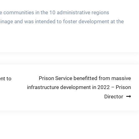
 communities in the 10 administrative regions
inage and was intended to foster development at the
Prison Service benefitted from massive
nt to
infrastructure development in 2022 – Prison
Director