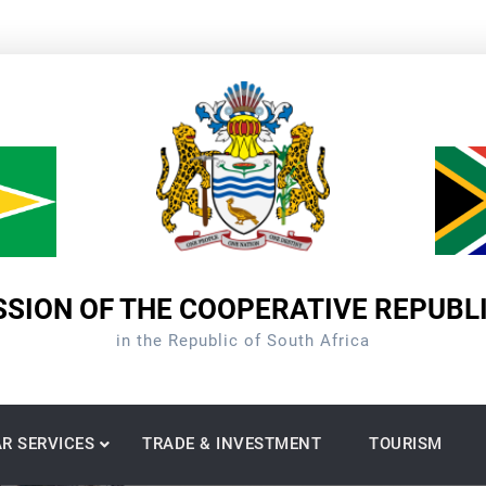
SION OF THE COOPERATIVE REPUBL
in the Republic of South Africa
R SERVICES
TRADE & INVESTMENT
TOURISM