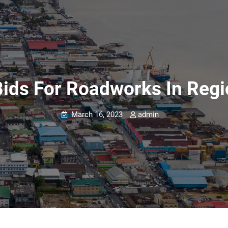
Bids For Roadworks In Regi
March 16, 2023
admin