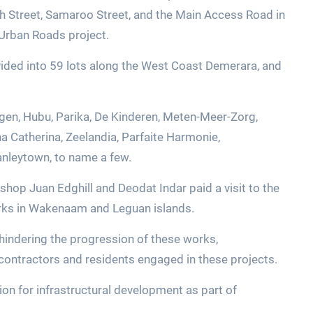
sh Street, Samaroo Street, and the Main Access Road in
e Urban Roads project.
vided into 59 lots along the West Coast Demerara, and
egen, Hubu, Parika, De Kinderen, Meten-Meer-Zorg,
a Catherina, Zeelandia, Parfaite Harmonie,
anleytown, to name a few.
hop Juan Edghill and Deodat Indar paid a visit to the
orks in Wakenaam and Leguan islands.
hindering the progression of these works,
contractors and residents engaged in these projects.
on for infrastructural development as part of