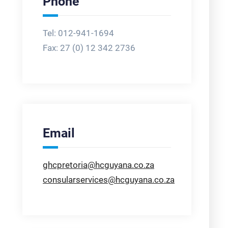
Phone
Tel: 012-941-1694
Fax:
27 (0) 12 342 2736
Email
ghcpretoria@hcguyana.co.za
consularservices@hcguyana.co.za