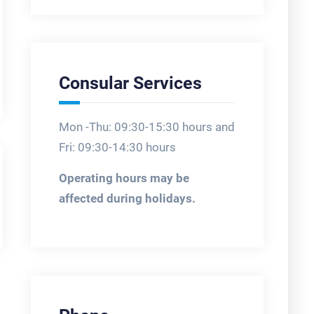
Consular Services
Mon -Thu: 09:30-15:30 hours and
Fri: 09:30-14:30 hours
Operating hours may be
affected during holidays.