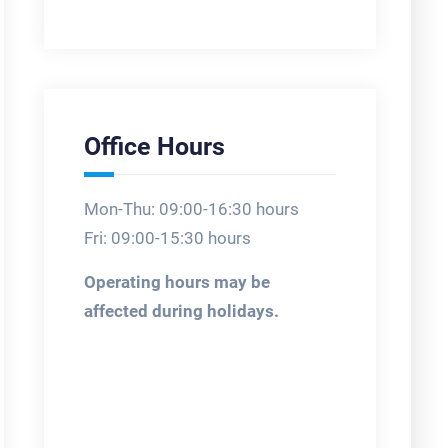
Office Hours
Mon-Thu: 09:00-16:30 hours
Fri: 09:00-15:30 hours
Operating hours may be
affected during holidays.