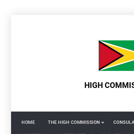
Skip
to
content
HIGH COMMIS
HOME
THE HIGH COMMISSION
CONSULA