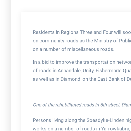
Residents in Regions Three and Four will soo
on community roads as the Ministry of Publi
on a number of miscellaneous roads.
In a bid to improve the transportation networ
of roads in Annandale, Unity, Fisherman’s Qu
as well as in Diamond, on the East Bank of 
One of the rehabilitated roads in 6th street, Di
Persons living along the Soesdyke-Linden hi
works on a number of roads in Yarrowkabra, 