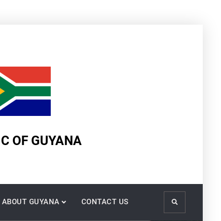
IC OF GUYANA
ABOUT GUYANA
CONTACT US
Search