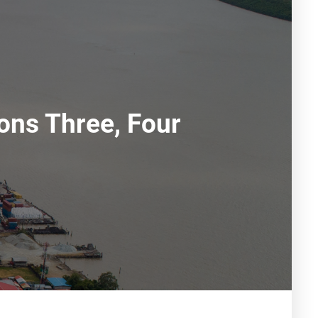
ons Three, Four