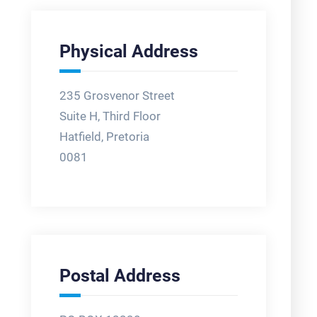
Physical Address
235 Grosvenor Street
Suite H, Third Floor
Hatfield, Pretoria
0081
Postal Address