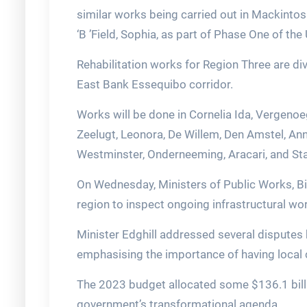
similar works being carried out in Mackinto
‘B ’Field, Sophia, as part of Phase One of th
Rehabilitation works for Region Three are di
East Bank Essequibo corridor.
Works will be done in Cornelia Ida, Vergeno
Zeelugt, Leonora, De Willem, Den Amstel, Ann
Westminster, Onderneeming, Aracari, and St
On Wednesday, Ministers of Public Works, Bis
region to inspect ongoing infrastructural w
Minister Edghill addressed several disputes 
emphasising the importance of having local 
The 2023 budget allocated some $136.1 billi
government’s transformational agenda.