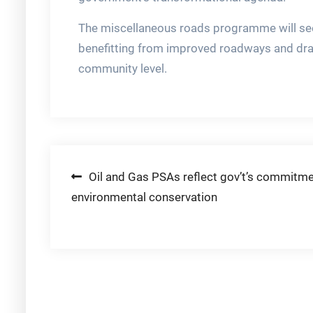
The miscellaneous roads programme will see
benefitting from improved roadways and dra
community level.
Post
Oil and Gas PSAs reflect gov’t’s commitme
environmental conservation
navigation