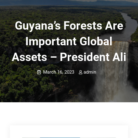
Guyana’s Forests Are
Important Global
Assets – President Ali
March 16, 2023
admin