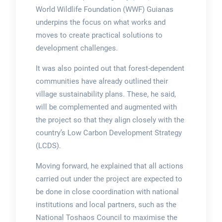
World Wildlife Foundation (WWF) Guianas
underpins the focus on what works and
moves to create practical solutions to
development challenges.
It was also pointed out that forest-dependent
communities have already outlined their
village sustainability plans. These, he said,
will be complemented and augmented with
the project so that they align closely with the
country’s Low Carbon Development Strategy
(LCDS).
Moving forward, he explained that all actions
carried out under the project are expected to
be done in close coordination with national
institutions and local partners, such as the
National Toshaos Council to maximise the