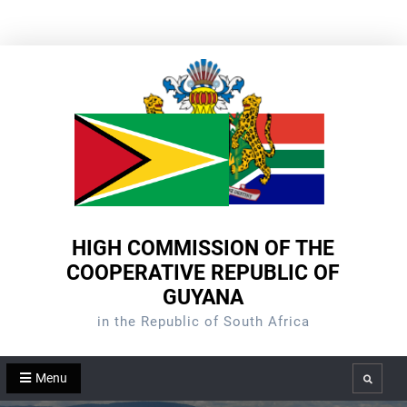
Skip
to
content
HIGH COMMISSION OF THE
COOPERATIVE REPUBLIC OF
GUYANA
in the Republic of South Africa
Menu
Search