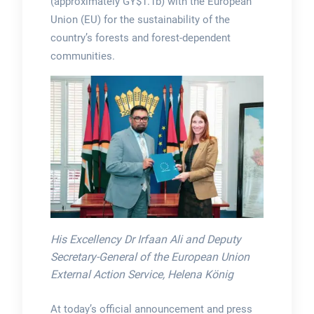
(approximately GY$1.1b) with the European
Union (EU) for the sustainability of the
country’s forests and forest-dependent
communities.
His Excellency Dr Irfaan Ali and Deputy
Secretary-General of the European Union
External Action Service, Helena König
At today’s official announcement and press