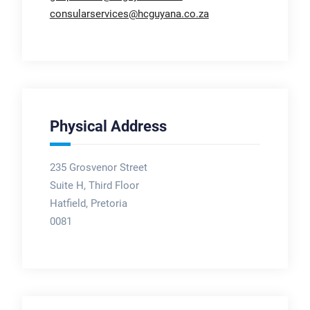
consularservices@hcguyana.co.za
Physical Address
235 Grosvenor Street
Suite H, Third Floor
Hatfield, Pretoria
0081