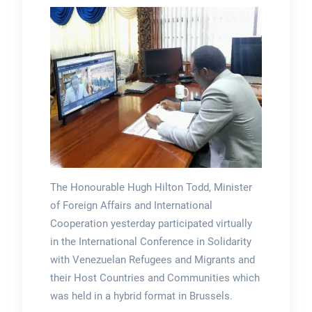
The Honourable Hugh Hilton Todd, Minister
of Foreign Affairs and International
Cooperation yesterday participated virtually
in the International Conference in Solidarity
with Venezuelan Refugees and Migrants and
their Host Countries and Communities which
was held in a hybrid format in Brussels.