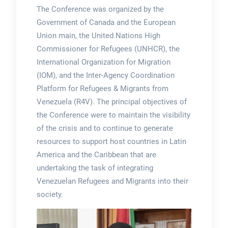
The Conference was organized by the
Government of Canada and the European
Union main, the United Nations High
Commissioner for Refugees (UNHCR), the
International Organization for Migration
(IOM), and the Inter-Agency Coordination
Platform for Refugees & Migrants from
Venezuela (R4V). The principal objectives of
the Conference were to maintain the visibility
of the crisis and to continue to generate
resources to support host countries in Latin
America and the Caribbean that are
undertaking the task of integrating
Venezuelan Refugees and Migrants into their
society.