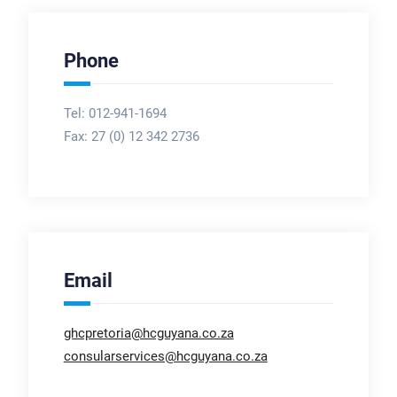
Phone
Tel: 012-941-1694
Fax:
27 (0) 12 342 2736
Email
ghcpretoria@hcguyana.co.za
consularservices@hcguyana.co.za