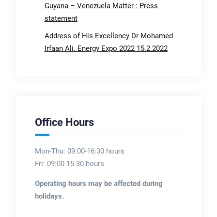
Guyana – Venezuela Matter : Press
statement
Address of His Excellency Dr Mohamed
Irfaan Ali. Energy Expo 2022 15.2.2022
Office Hours
Mon-Thu: 09:00-16:30 hours
Fri: 09:00-15:30 hours
Operating hours may be affected during
holidays.