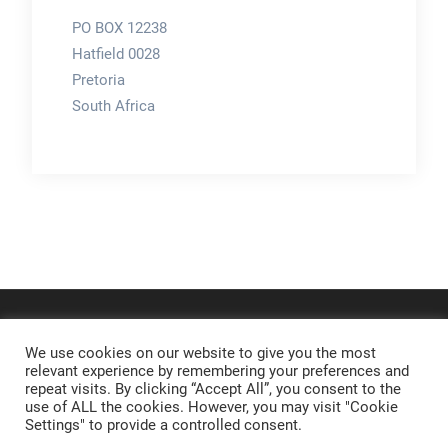
PO BOX 12238
Hatfield 0028
Pretoria
South Africa
We use cookies on our website to give you the most
relevant experience by remembering your preferences and
repeat visits. By clicking “Accept All”, you consent to the
use of ALL the cookies. However, you may visit "Cookie
Settings" to provide a controlled consent.