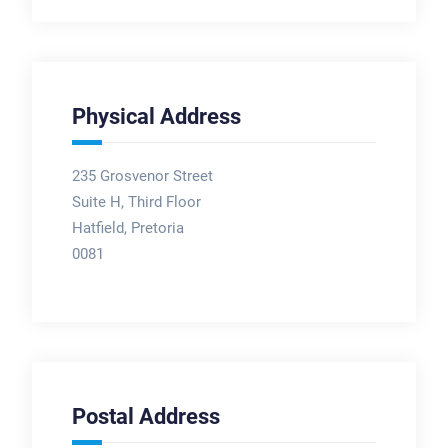
Physical Address
235 Grosvenor Street
Suite H, Third Floor
Hatfield, Pretoria
0081
Postal Address