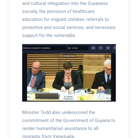
and cultural integration into the Guyanese
society, the provision of healthcare,
education for migrant children, referrals to
protective and social services, and necessary
support for the vulnerable.
Minister Todd also underscored the
commitment of the Government of Guyana to
render humanitarian assistance to all
migrants from Venezuela.