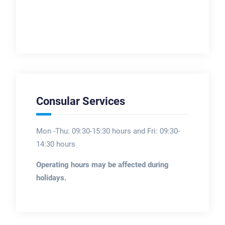
Consular Services
Mon -Thu: 09:30-15:30 hours and Fri: 09:30-
14:30 hours
Operating hours may be affected during
holidays.