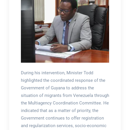
During his intervention, Minister Todd
highlighted the coordinated response of the
Government of Guyana to address the
situation of migrants from Venezuela through
the Multiagency Coordination Committee. He
indicated that as a matter of priority, the
Government continues to offer registration
and regularization services, socio-economic