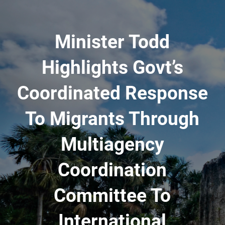
Minister Todd
Highlights Govt’s
Coordinated Response
To Migrants Through
Multiagency
Coordination
Committee To
International