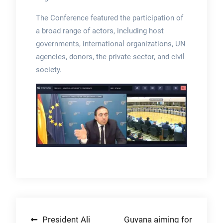
The Conference featured the participation of
a broad range of actors, including host
governments, international organizations, UN
agencies, donors, the private sector, and civil
society.
Post
President Ali
Guyana aiming for