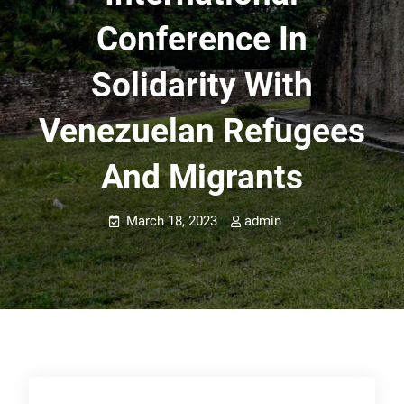
Conference In
Solidarity With
Venezuelan Refugees
And Migrants
March 18, 2023
admin