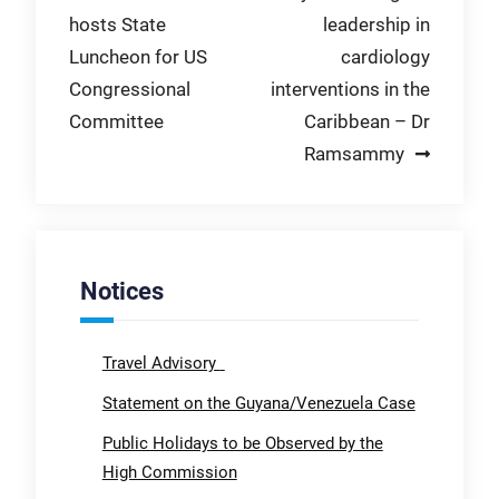
hosts State
leadership in
navigation
Luncheon for US
cardiology
Congressional
interventions in the
Committee
Caribbean – Dr
Ramsammy
Notices
Travel Advisory
Statement on the Guyana/Venezuela Case
Public Holidays to be Observed by the
High Commission