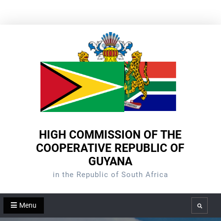
Skip
to
content
HIGH COMMISSION OF THE
COOPERATIVE REPUBLIC OF
GUYANA
in the Republic of South Africa
Menu
Search