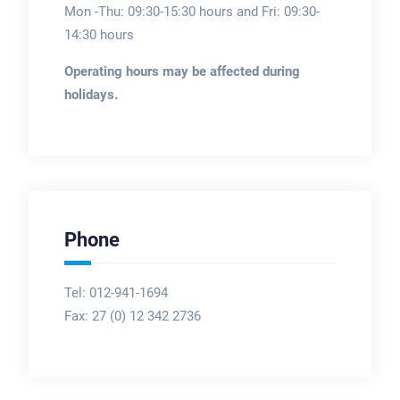
Mon -Thu: 09:30-15:30 hours and Fri: 09:30-
14:30 hours
Operating hours may be affected during
holidays.
Phone
Tel: 012-941-1694
Fax:
27 (0) 12 342 2736