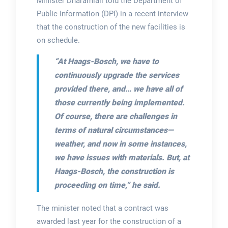
Minister Dharamlall told the Department of
Public Information (DPI) in a recent interview
that the construction of the new facilities is
on schedule.
“At Haags-Bosch, we have to
continuously upgrade the services
provided there, and… we have all of
those currently being implemented.
Of course, there are challenges in
terms of natural circumstances—
weather, and now in some instances,
we have issues with materials. But, at
Haags-Bosch, the construction is
proceeding on time,”
he said.
The minister noted that a contract was
awarded last year for the construction of a