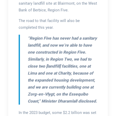
sanitary landfill site at Blairmont, on the West
Bank of Berbice, Region Five.
The road to that facility will also be
completed this year.
“Region Five has never had a sanitary
landfill, and now we’re able to have
one constructed in Region Five.
Similarly, in Region Two, we had to
close two [landfill] facilities, one at
Lima and one at Charity, because of
the expanded housing development,
and we are currently building one at
Zorg-en-Vlygt, on the Essequibo
Coast,”
Minister Dharamlall disclosed.
In the 2023 budget, some $2.2 billion was set