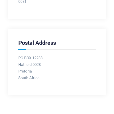
0081
Postal Address
PO BOX 12238
Hatfield 0028
Pretoria
South Africa