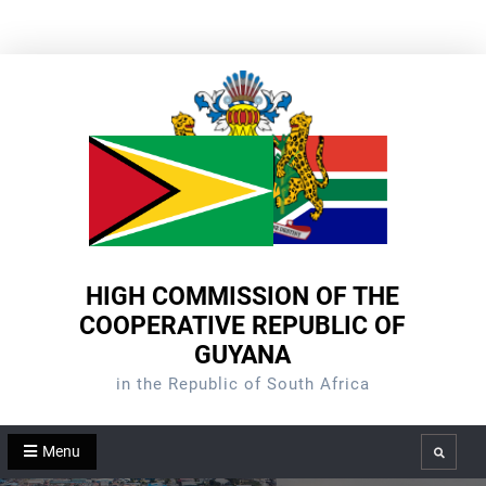
Skip
to
content
HIGH COMMISSION OF THE
COOPERATIVE REPUBLIC OF
GUYANA
in the Republic of South Africa
Menu
Search