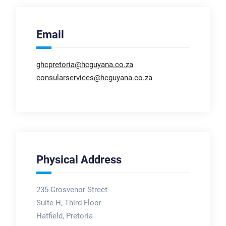
Email
ghcpretoria@hcguyana.co.za
consularservices@hcguyana.co.za
Physical Address
235 Grosvenor Street
Suite H, Third Floor
Hatfield, Pretoria