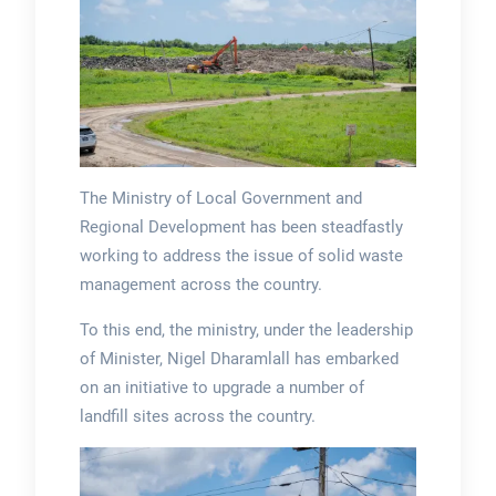
The Ministry of Local Government and
Regional Development has been steadfastly
working to address the issue of solid waste
management across the country.
To this end, the ministry, under the leadership
of Minister, Nigel Dharamlall has embarked
on an initiative to upgrade a number of
landfill sites across the country.