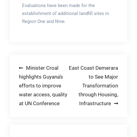
Evaluations have been made for the
establishment of additional landfill sites in
Region One and Nine.
Post
Minister Croal
East Coast Demerara
highlights Guyana’s
to See Major
navigation
efforts to improve
Transformation
water access, quality
through Housing,
at UN Conference
Infrastructure