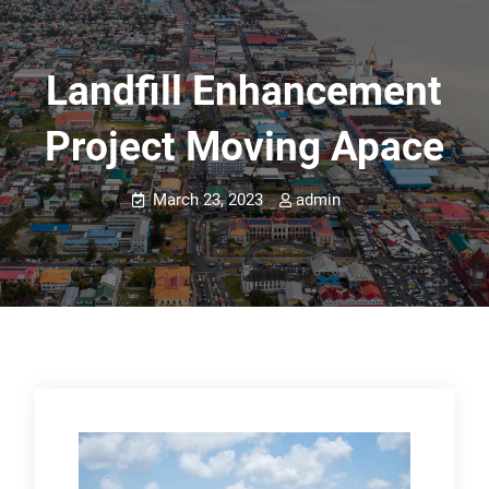
Landfill Enhancement
Project Moving Apace
March 23, 2023
admin