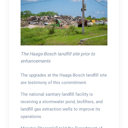
The Haags-Bosch landfill site prior to
enhancements
The upgrades at the Haags-Bosch landfill site
are testimony of this commitment.
The national sanitary landfill facility is
receiving a stormwater pond, biofilters, and
landfill gas extraction wells to improve its
operations.