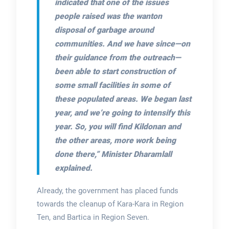
indicated that one of the issues
people raised was the wanton
disposal of garbage around
communities. And we have since—on
their guidance from the outreach—
been able to start construction of
some small facilities in some of
these populated areas. We began last
year, and we’re going to intensify this
year. So, you will find Kildonan and
the other areas, more work being
done there,”
Minister Dharamlall
explained.
Already, the government has placed funds
towards the cleanup of Kara-Kara in Region
Ten, and Bartica in Region Seven.