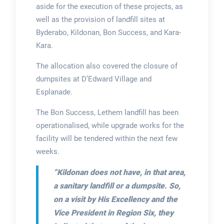
aside for the execution of these projects, as
well as the provision of landfill sites at
Byderabo, Kildonan, Bon Success, and Kara-
Kara.
The allocation also covered the closure of
dumpsites at D’Edward Village and
Esplanade.
The Bon Success, Lethem landfill has been
operationalised, while upgrade works for the
facility will be tendered within the next few
weeks.
“Kildonan does not have, in that area,
a sanitary landfill or a dumpsite. So,
on a visit by His Excellency and the
Vice President in Region Six, they