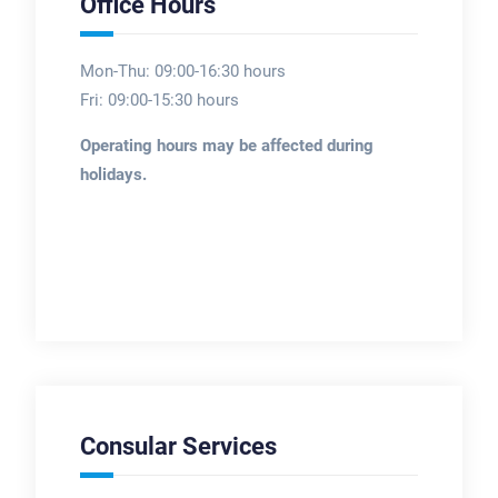
Office Hours
Mon-Thu: 09:00-16:30 hours
Fri: 09:00-15:30 hours
Operating hours may be affected during
holidays.
Consular Services