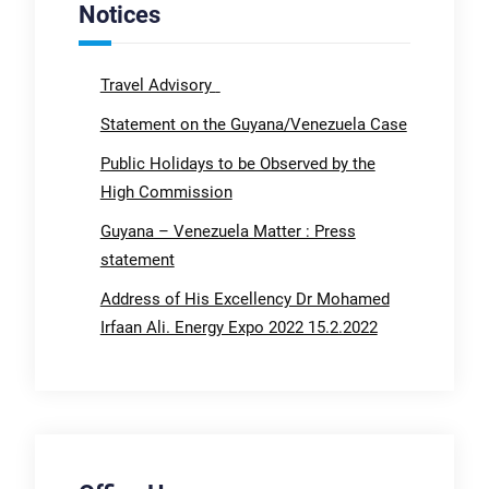
Notices
Travel Advisory
Statement on the Guyana/Venezuela Case
Public Holidays to be Observed by the
High Commission
Guyana – Venezuela Matter : Press
statement
Address of His Excellency Dr Mohamed
Irfaan Ali. Energy Expo 2022 15.2.2022