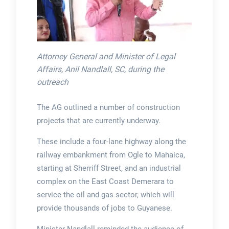
Attorney General and Minister of Legal
Affairs, Anil Nandlall, SC, during the
outreach
The AG outlined a number of construction
projects that are currently underway.
These include a four-lane highway along the
railway embankment from Ogle to Mahaica,
starting at Sherriff Street, and an industrial
complex on the East Coast Demerara to
service the oil and gas sector, which will
provide thousands of jobs to Guyanese.