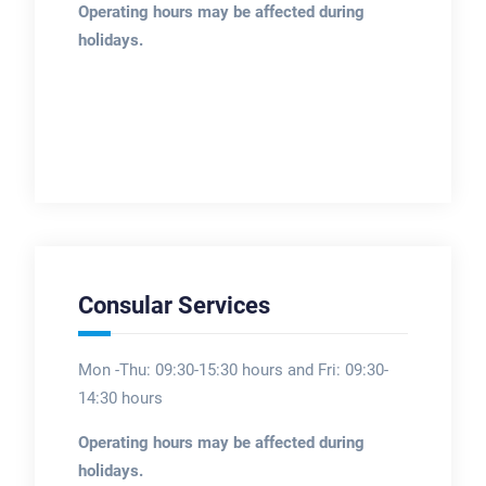
Operating hours may be affected during
holidays.
Consular Services
Mon -Thu: 09:30-15:30 hours and Fri: 09:30-
14:30 hours
Operating hours may be affected during
holidays.