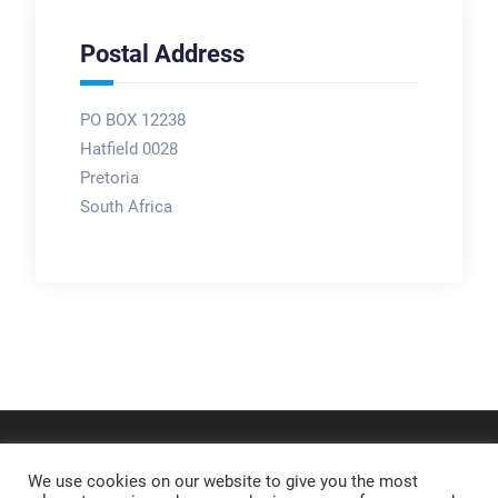
Postal Address
PO BOX 12238
Hatfield 0028
Pretoria
South Africa
We use cookies on our website to give you the most