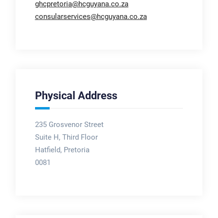
ghcpretoria@hcguyana.co.za
consularservices@hcguyana.co.za
Physical Address
235 Grosvenor Street
Suite H, Third Floor
Hatfield, Pretoria
0081