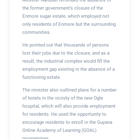
Minister Nandlall reminded the audience of
the former government’s closure of the
Enmore sugar estate, which employed not
only residents of Enmore but the surrounding
communities.
He pointed out that thousands of persons
lost their jobs due to the closure, and as a
result, the industrial complex would fill the
employment gap existing in the absence of a
functioning estate.
The minister also outlined plans for a number
of hotels in the vicinity of the new Ogle
hospital, which will also provide employment
for residents. He used the opportunity to
encourage residents to enroll in the Guyana
Online Academy of Learning (GOAL)
programmes.