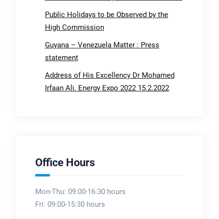
Public Holidays to be Observed by the
High Commission
Guyana – Venezuela Matter : Press
statement
Address of His Excellency Dr Mohamed
Irfaan Ali. Energy Expo 2022 15.2.2022
Office Hours
Mon-Thu: 09:00-16:30 hours
Fri: 09:00-15:30 hours