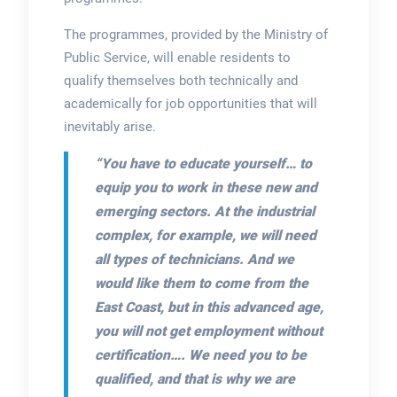
The programmes, provided by the Ministry of
Public Service, will enable residents to
qualify themselves both technically and
academically for job opportunities that will
inevitably arise.
“You have to educate yourself… to
equip you to work in these new and
emerging sectors. At the industrial
complex, for example, we will need
all types of technicians. And we
would like them to come from the
East Coast, but in this advanced age,
you will not get employment without
certification…. We need you to be
qualified, and that is why we are