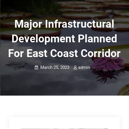
Major Infrastructural
Development Planned
For East Coast Corridor
March 25, 2023
admin