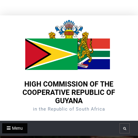
Skip
to
content
HIGH COMMISSION OF THE
COOPERATIVE REPUBLIC OF
GUYANA
in the Republic of South Africa
Menu
Search