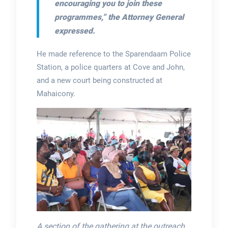
encouraging you to join these
programmes,” the Attorney General
expressed.
He made reference to the Sparendaam Police
Station, a police quarters at Cove and John,
and a new court being constructed at
Mahaicony.
A section of the gathering at the outreach