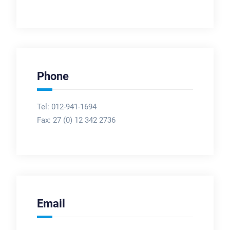
Phone
Tel: 012-941-1694
Fax:
27 (0) 12 342 2736
Email