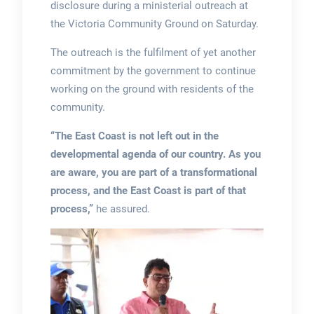
disclosure during a ministerial outreach at
the Victoria Community Ground on Saturday.
The outreach is the fulfilment of yet another
commitment by the government to continue
working on the ground with residents of the
community.
“The East Coast is not left out in the
developmental agenda of our country. As you
are aware, you are part of a transformational
process, and the East Coast is part of that
process,”
he assured.