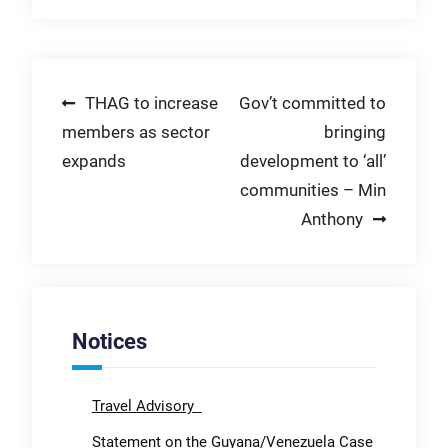
Post
THAG to increase
Gov’t committed to
members as sector
bringing
navigation
expands
development to ‘all’
communities – Min
Anthony
Notices
Travel Advisory
Statement on the Guyana/Venezuela Case