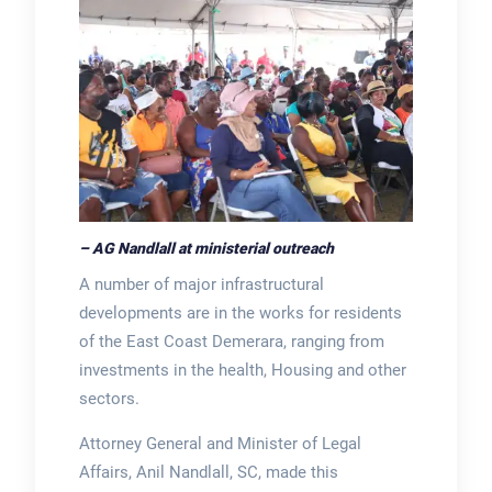
– AG Nandlall at ministerial outreach
A number of major infrastructural
developments are in the works for residents
of the East Coast Demerara, ranging from
investments in the health, Housing and other
sectors.
Attorney General and Minister of Legal
Affairs, Anil Nandlall, SC, made this