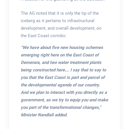
The AG noted that it is only the tip of the
iceberg as it pertains to infrastructural
development, and overall development, on
the East Coast corridor.
“We have about five new housing schemes
emerging right here on the East Coast of
Demerara, and two water treatment plants
being constructed here…. I say that to say to
you that the East Coast is part and parcel of
the developmental agenda of our country.
And we plan to interact with you directly as a
government, as we try to equip you and make
you part of the transformational changes,”
Minister Nandlall added.