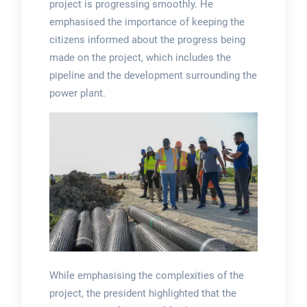
project is progressing smoothly. He
emphasised the importance of keeping the
citizens informed about the progress being
made on the project, which includes the
pipeline and the development surrounding the
power plant.
While emphasising the complexities of the
project, the president highlighted that the