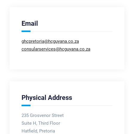
Email
ghcpretoria@hcguyana.co.za
consularservices@hcguyana.co.za
Physical Address
235 Grosvenor Street
Suite H, Third Floor
Hatfield, Pretoria