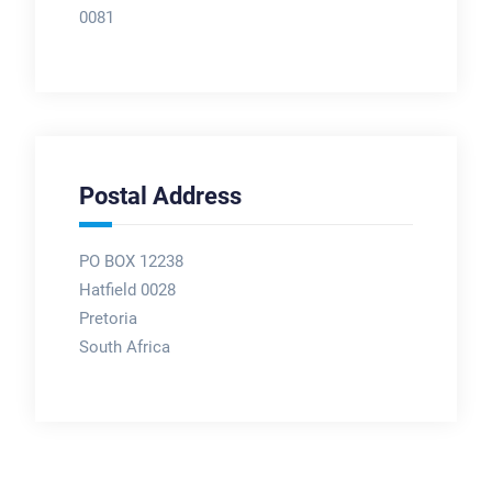
0081
Postal Address
PO BOX 12238
Hatfield 0028
Pretoria
South Africa