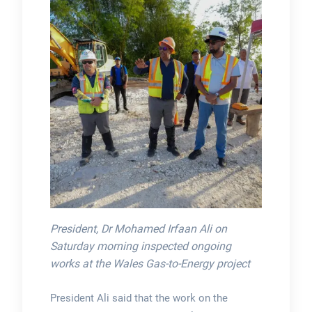
President, Dr Mohamed Irfaan Ali on
Saturday morning inspected ongoing
works at the Wales Gas-to-Energy project
President Ali said that the work on the