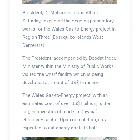
President, Dr Mohamed Irfaan Ali on
Saturday, inspected the ongoing preparatory
works for the Wales Gas-to-Energy project in
Region Three (Essequibo Islands-West
Demerara).
The President, accompanied by Deodat Indar,
Minister within the Ministry of Public Works,
visited the wharf facility which is being
developed at a cost of US$15 million.
The Wales Gas-to-Energy project, with an
estimated cost of over US$1 billion, is the
largest investment made in Guyana’s
electricity sector. Upon completion, it is
expected to cut energy costs in half.