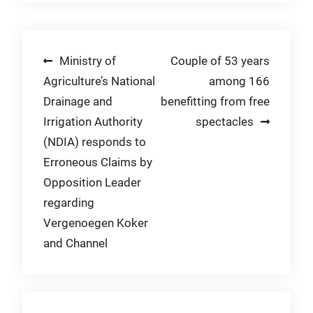
Post
Ministry of
Couple of 53 years
Agriculture’s National
among 166
navigation
Drainage and
benefitting from free
Irrigation Authority
spectacles
(NDIA) responds to
Erroneous Claims by
Opposition Leader
regarding
Vergenoegen Koker
and Channel