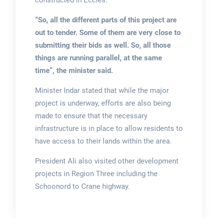
constructed in Eccles.
“So, all the different parts of this project are
out to tender. Some of them are very close to
submitting their bids as well. So, all those
things are running parallel, at the same
time”, the minister said.
Minister Indar stated that while the major
project is underway, efforts are also being
made to ensure that the necessary
infrastructure is in place to allow residents to
have access to their lands within the area.
President Ali also visited other development
projects in Region Three including the
Schoonord to Crane highway.