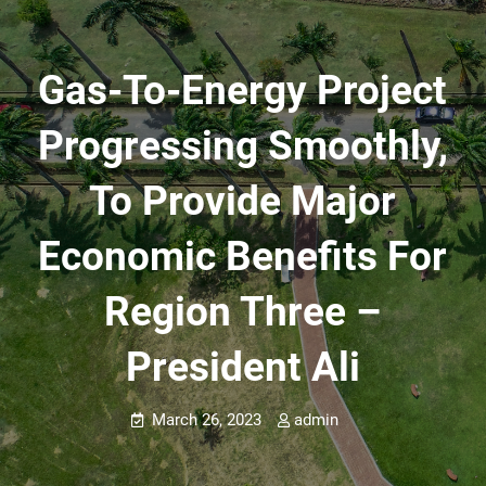
Gas-To-Energy Project
Progressing Smoothly,
To Provide Major
Economic Benefits For
Region Three –
President Ali
March 26, 2023
admin