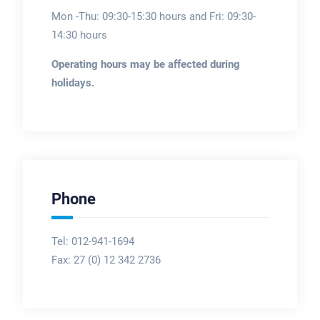
Mon -Thu: 09:30-15:30 hours and Fri: 09:30-
14:30 hours
Operating hours may be affected during
holidays.
Phone
Tel: 012-941-1694
Fax:
27 (0) 12 342 2736