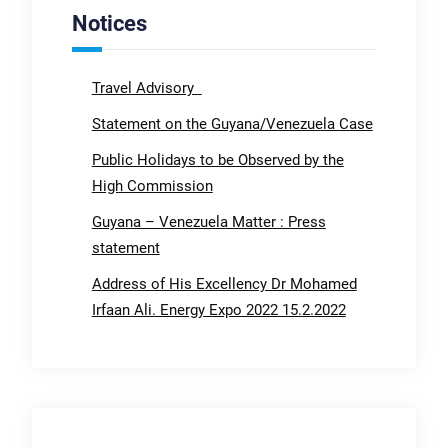
Notices
Travel Advisory
Statement on the Guyana/Venezuela Case
Public Holidays to be Observed by the
High Commission
Guyana – Venezuela Matter : Press
statement
Address of His Excellency Dr Mohamed
Irfaan Ali. Energy Expo 2022 15.2.2022