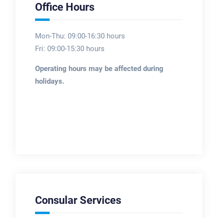
Office Hours
Mon-Thu: 09:00-16:30 hours
Fri: 09:00-15:30 hours
Operating hours may be affected during
holidays.
Consular Services