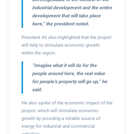
industrial development and the entire
development that will take place
here,” the president noted.
President Ali also highlighted that the project
will help to stimulate economic growth
within the region.
“Imagine what it will do for the
people around here, the real value
for people’s property will go up,” he
said.
He also spoke of the economic impact of the
project, which will stimulate economic
growth by providing a reliable source of
energy for industrial and commercial
activities.