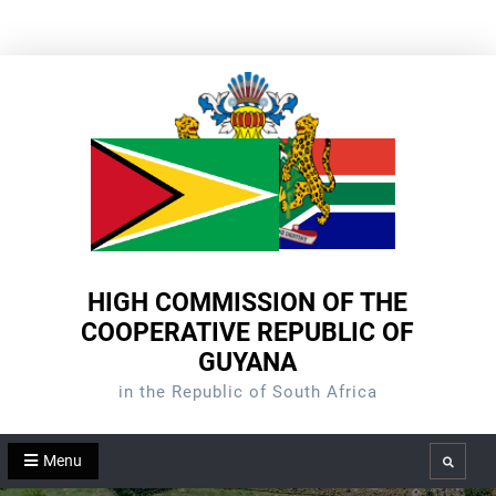
Skip
to
content
HIGH COMMISSION OF THE
COOPERATIVE REPUBLIC OF
GUYANA
in the Republic of South Africa
Menu
Search