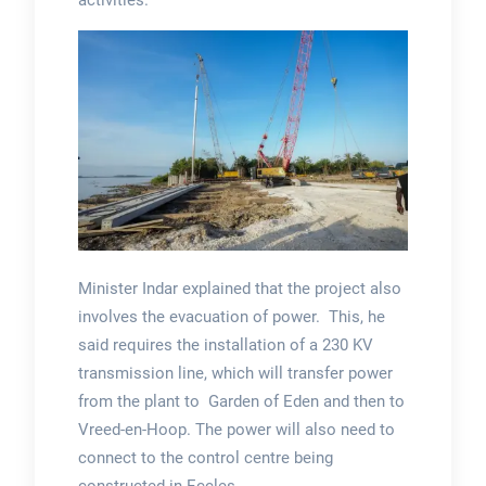
Minister Indar explained that the project also
involves the evacuation of power. This, he
said requires the installation of a 230 KV
transmission line, which will transfer power
from the plant to Garden of Eden and then to
Vreed-en-Hoop. The power will also need to
connect to the control centre being