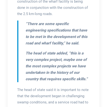
construction of the wharf facility is being
done in conjunction with the construction of
the 2.5 km-long roads.
“There are some specific
engineering specifications that have
to be met in the development of this
road and wharf facility,” he said.
The head of state added, “this is a
very complex project, maybe one of
the most complex projects we have
undertaken in the history of our
country that requires specific skills.”
The head of state said it is important to note
that the development began in challenging
swamp conditions, and a service road had to