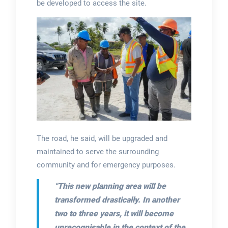
be developed to access the site.
The road, he said, will be upgraded and
maintained to serve the surrounding
community and for emergency purposes.
“
This new planning area will be
transformed drastically. In another
two to three years, it will become
unrecognisable in the context of the