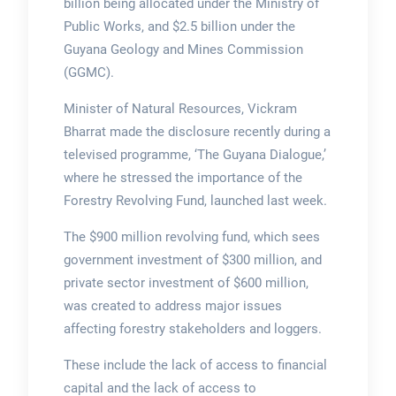
billion being allocated under the Ministry of
Public Works, and $2.5 billion under the
Guyana Geology and Mines Commission
(GGMC).
Minister of Natural Resources, Vickram
Bharrat made the disclosure recently during a
televised programme, ‘The Guyana Dialogue,’
where he stressed the importance of the
Forestry Revolving Fund, launched last week.
The $900 million revolving fund, which sees
government investment of $300 million, and
private sector investment of $600 million,
was created to address major issues
affecting forestry stakeholders and loggers.
These include the lack of access to financial
capital and the lack of access to