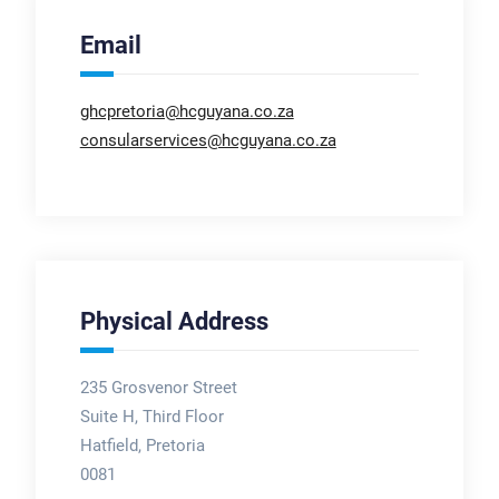
Email
ghcpretoria@hcguyana.co.za
consularservices@hcguyana.co.za
Physical Address
235 Grosvenor Street
Suite H, Third Floor
Hatfield, Pretoria
0081