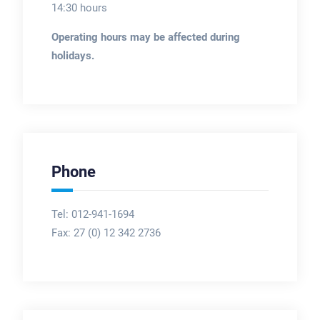
14:30 hours
Operating hours may be affected during
holidays.
Phone
Tel: 012-941-1694
Fax:
27 (0) 12 342 2736