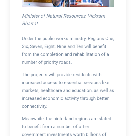
Minister of Natural Resources, Vickram
Bharrat
Under the public works ministry, Regions One,
Six, Seven, Eight, Nine and Ten will benefit
from the completion and rehabilitation of a
number of priority roads.
The projects will provide residents with
increased access to essential services like
markets, healthcare and education, as well as
increased economic activity through better
connectivity.
Meanwhile, the hinterland regions are slated
to benefit from a number of other
government investments worth billions of