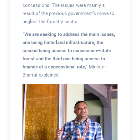
concessions. The issues were mainly a
result of the previous government’s move to
neglect the forestry sector.
“We are seeking to address the main issues,
one being hinterland infrastructure, the
second being access to concession—state
forest and the third one being access to
finance at a concessional rate,”
Minister
Bharrat explained.