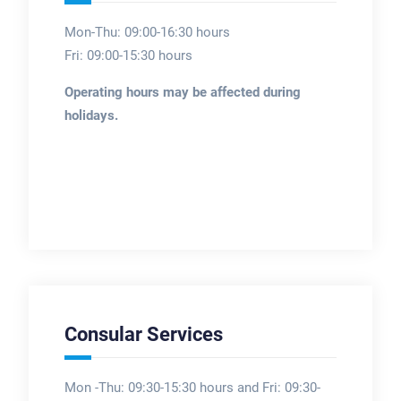
Mon-Thu: 09:00-16:30 hours
Fri: 09:00-15:30 hours
Operating hours may be affected during
holidays.
Consular Services
Mon -Thu: 09:30-15:30 hours and Fri: 09:30-