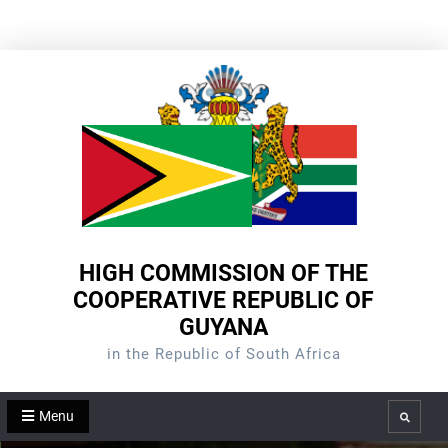
Skip
to
content
HIGH COMMISSION OF THE
COOPERATIVE REPUBLIC OF
GUYANA
in the Republic of South Africa
Menu
Search