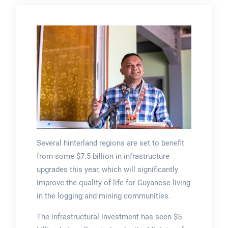
Several hinterland regions are set to benefit
from some $7.5 billion in infrastructure
upgrades this year, which will significantly
improve the quality of life for Guyanese living
in the logging and mining communities.
The infrastructural investment has seen $5