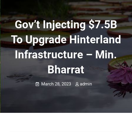
Gov’t Injecting $7.5B
To Upgrade Hinterland
Infrastructure – Min.
Bharrat
March 28, 2023
admin