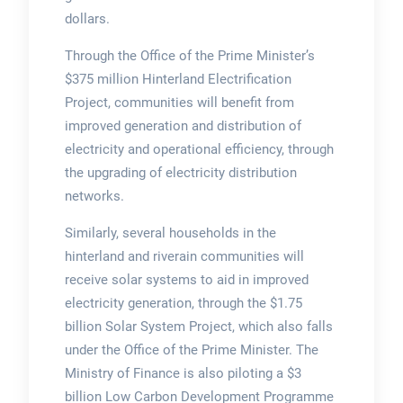
dollars.
Through the Office of the Prime Minister’s
$375 million Hinterland Electrification
Project, communities will benefit from
improved generation and distribution of
electricity and operational efficiency, through
the upgrading of electricity distribution
networks.
Similarly, several households in the
hinterland and riverain communities will
receive solar systems to aid in improved
electricity generation, through the $1.75
billion Solar System Project, which also falls
under the Office of the Prime Minister. The
Ministry of Finance is also piloting a $3
billion Low Carbon Development Programme