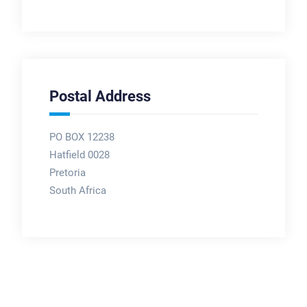
Postal Address
PO BOX 12238
Hatfield 0028
Pretoria
South Africa