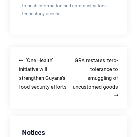
to push information and communications
technology access.
Post
‘One Health’
GRA restates zero-
initiative will
tolerance to
navigation
strengthen Guyana’s
smuggling of
food security efforts
uncustomed goods
Notices