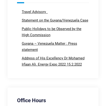
Travel Advisory
Statement on the Guyana/Venezuela Case
Public Holidays to be Observed by the
High Commission
Guyana – Venezuela Matter : Press
statement
Address of His Excellency Dr Mohamed
Irfaan Ali. Energy Expo 2022 15.2.2022
Office Hours