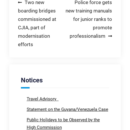
Post
Two new
Police force gets
boarding bridges
new training manuals
navigation
commissioned at
for junior ranks to
CJIA, part of
promote
modernisation
professionalism
efforts
Notices
Travel Advisory
Statement on the Guyana/Venezuela Case
Public Holidays to be Observed by the
High Commission