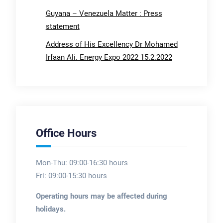
Guyana – Venezuela Matter : Press
statement
Address of His Excellency Dr Mohamed
Irfaan Ali. Energy Expo 2022 15.2.2022
Office Hours
Mon-Thu: 09:00-16:30 hours
Fri: 09:00-15:30 hours
Operating hours may be affected during
holidays.