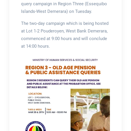
query campaign in Region Three (Essequibo
Islands-West Demerara) on Tuesday.
The two-day campaign which is being hosted
at Lot 1-2 Pouderoyen, West Bank Demerara,
commenced at 9:00 hours and will conclude
at 14:00 hours.