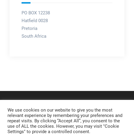
PO BOX 12238
Hatfield 0028
Pretoria
South Africa
We use cookies on our website to give you the most
relevant experience by remembering your preferences and
repeat visits. By clicking “Accept All”, you consent to the
use of ALL the cookies. However, you may visit "Cookie
Settings" to provide a controlled consent.