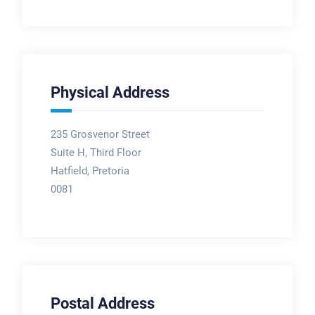
Physical Address
235 Grosvenor Street
Suite H, Third Floor
Hatfield, Pretoria
0081
Postal Address