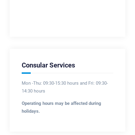
Consular Services
Mon -Thu: 09:30-15:30 hours and Fri: 09:30-
14:30 hours
Operating hours may be affected during
holidays.