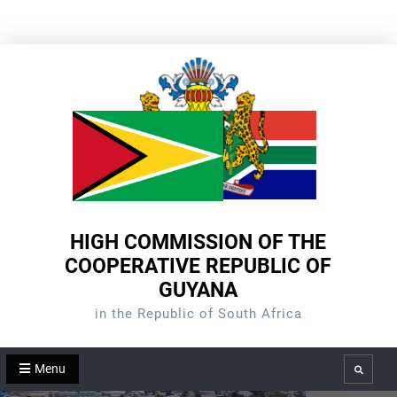
Skip
to
content
HIGH COMMISSION OF THE
COOPERATIVE REPUBLIC OF
GUYANA
in the Republic of South Africa
Menu
Search