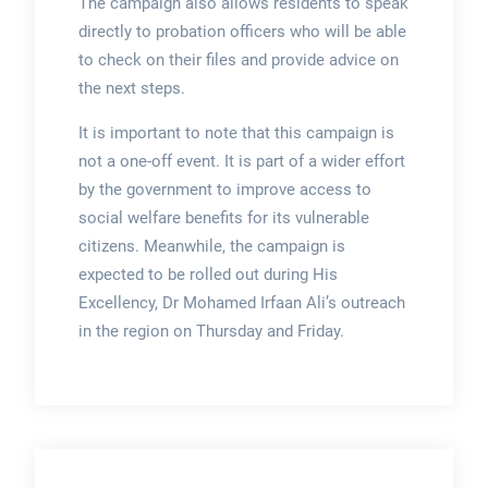
The campaign also allows residents to speak
directly to probation officers who will be able
to check on their files and provide advice on
the next steps.
It is important to note that this campaign is
not a one-off event. It is part of a wider effort
by the government to improve access to
social welfare benefits for its vulnerable
citizens. Meanwhile, the campaign is
expected to be rolled out during His
Excellency, Dr Mohamed Irfaan Ali’s outreach
in the region on Thursday and Friday.