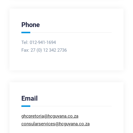
Phone
Tel: 012-941-1694
Fax:
27 (0) 12 342 2736
Email
ghcpretoria@hcguyana.co.za
consularservices@hcguyana.co.za