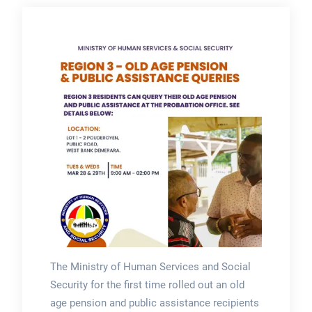
The Ministry of Human Services and Social
Security for the first time rolled out an old
age pension and public assistance recipients