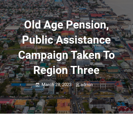
Old Age Pension,
Public Assistance
Campaign Taken To
Region Three
March 28, 2023
admin