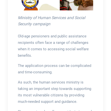
Ministry of Human Services and Social
Security campaign
Old-age pensioners and public assistance
recipients often face a range of challenges
when it comes to accessing social welfare
benefits.
The application process can be complicated
and time-consuming.
As such, the human services ministry is
taking an important step towards supporting
its most vulnerable citizens by providing
much-needed support and guidance.