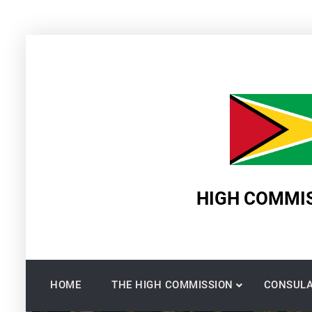
Skip
to
content
HIGH COMMIS
HOME
THE HIGH COMMISSION
CONSULA