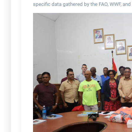
specific data gathered by the FAO, WWF, and 