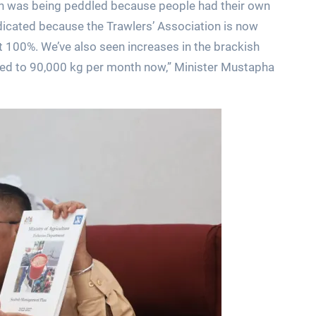
ion was being peddled because people had their own
dicated because the Trawlers’ Association is now
t 100%. We’ve also seen increases in the brackish
ed to 90,000 kg per month now,” Minister Mustapha