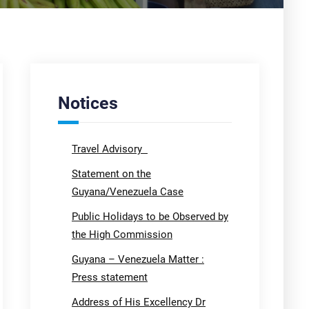
Notices
Travel Advisory
Statement on the
Guyana/Venezuela Case
Public Holidays to be Observed by
the High Commission
Guyana – Venezuela Matter :
Press statement
Address of His Excellency Dr