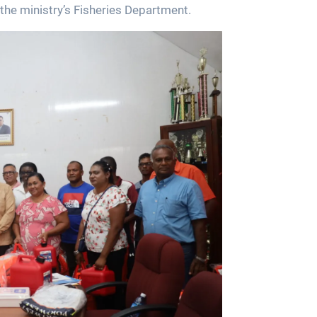
the ministry’s Fisheries Department.