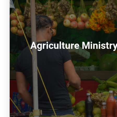
Agriculture Ministr