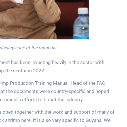
 displays one of the manuals
ent has been investing heavily in the sector with
op the sector in 2022.
rimp Production Training Manual, Head of the FAO
 that the documents were country-specific and hoped
rnment’s efforts to boost the industry.
loped together with the work and support of many of
k shrimp here. It is also very specific to Guyana. We