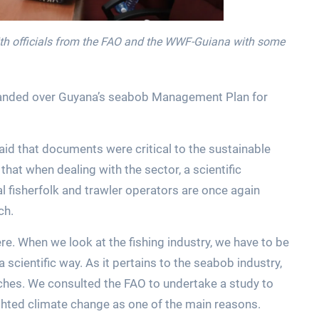
ith officials from the FAO and the WWF-Guiana with some
o handed over Guyana’s seabob Management Plan for
id that documents were critical to the sustainable
hat when dealing with the sector, a scientific
l fisherfolk and trawler operators are once again
ch.
e. When we look at the fishing industry, we have to be
a scientific way. As it pertains to the seabob industry,
tches. We consulted the FAO to undertake a study to
ghted climate change as one of the main reasons.