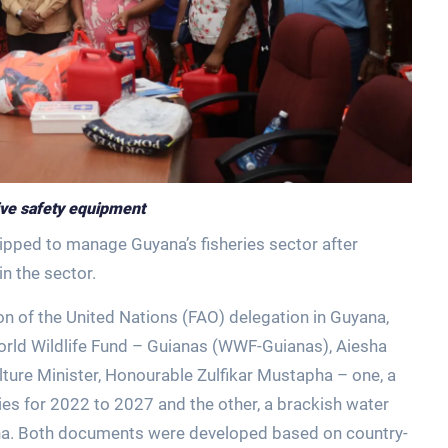
eive safety equipment
uipped to manage Guyana’s fisheries sector after
n the sector.
n of the United Nations (FAO) delegation in Guyana,
 World Wildlife Fund – Guianas (WWF-Guianas), Aiesha
ture Minister, Honourable Zulfikar Mustapha – one, a
es for 2022 to 2027 and the other, a brackish water
na. Both documents were developed based on country-