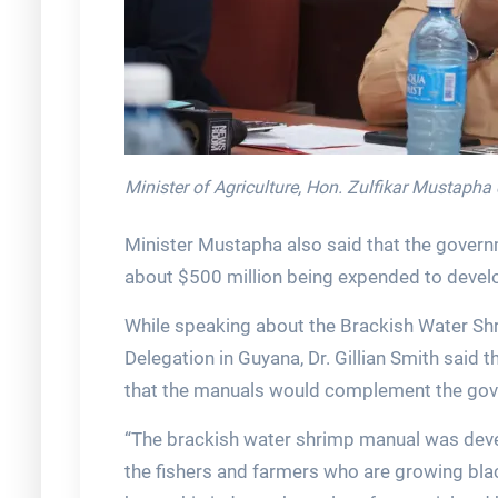
Minister of Agriculture, Hon. Zulfikar Mustapha
Minister Mustapha also said that the governm
about $500 million being expended to devel
While speaking about the Brackish Water Sh
Delegation in Guyana, Dr. Gillian Smith said
that the manuals would complement the gove
“The brackish water shrimp manual was deve
the fishers and farmers who are growing blac