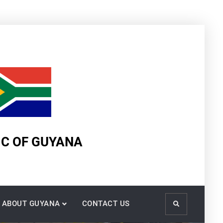
IC OF GUYANA
ABOUT GUYANA
CONTACT US
Search