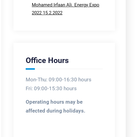
Mohamed Irfaan Ali. Energy Expo
2022 15.2.2022
Office Hours
Mon-Thu: 09:00-16:30 hours
Fri: 09:00-15:30 hours
Operating hours may be
affected during holidays.