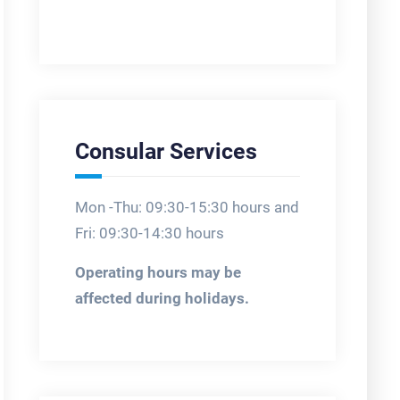
Consular Services
Mon -Thu: 09:30-15:30 hours and
Fri: 09:30-14:30 hours
Operating hours may be
affected during holidays.