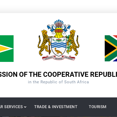
SION OF THE COOPERATIVE REPUBL
in the Republic of South Africa
R SERVICES
TRADE & INVESTMENT
TOURISM