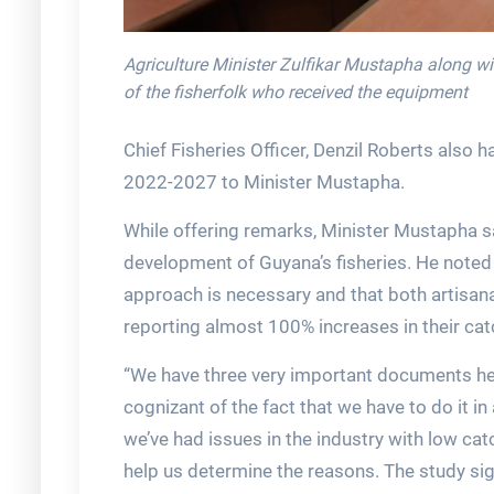
Agriculture Minister Zulfikar Mustapha along w
of the fisherfolk who received the equipment
Chief Fisheries Officer, Denzil Roberts als
2022-2027 to Minister Mustapha.
While offering remarks, Minister Mustapha sa
development of Guyana’s fisheries. He noted t
approach is necessary and that both artisana
reporting almost 100% increases in their cat
“We have three very important documents her
cognizant of the fact that we have to do it in 
we’ve had issues in the industry with low ca
help us determine the reasons. The study si