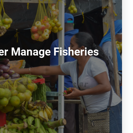
ter Manage Fisheries