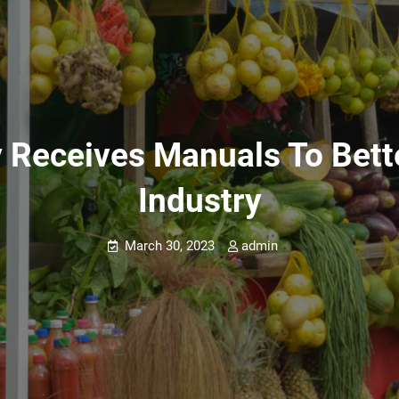
y Receives Manuals To Bet
Industry
March 30, 2023
admin