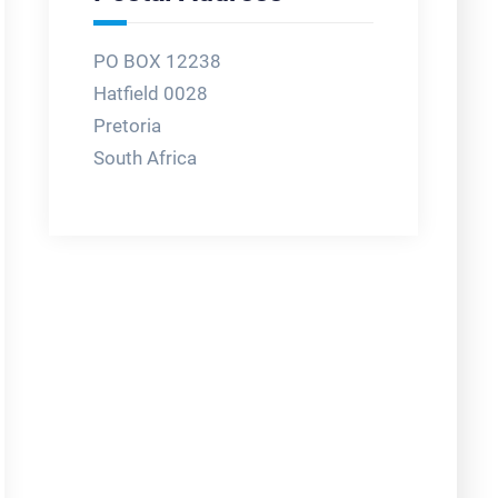
PO BOX 12238
Hatfield 0028
Pretoria
South Africa