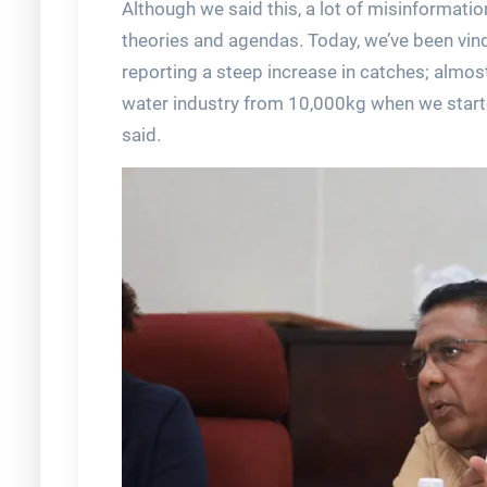
Although we said this, a lot of misinformat
theories and agendas. Today, we’ve been vin
reporting a steep increase in catches; almos
water industry from 10,000kg when we start
said.