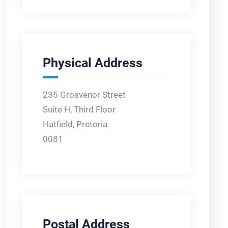
Physical Address
235 Grosvenor Street
Suite H, Third Floor
Hatfield, Pretoria
0081
Postal Address