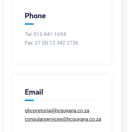
Phone
Tel: 012-941-1694
Fax:
27 (0) 12 342 2736
Email
ghcpretoria@hcguyana.co.za
consularservices@hcguyana.co.za