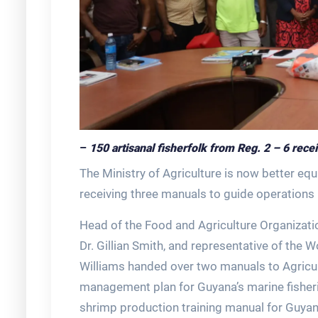
–
150 artisanal fisherfolk from Reg. 2 – 6 rec
The Ministry of Agriculture is now better eq
receiving three manuals to guide operations i
Head of the Food and Agriculture Organizatio
Dr. Gillian Smith, and representative of the
Williams handed over two manuals to Agricul
management plan for Guyana’s marine fisheri
shrimp production training manual for Guya