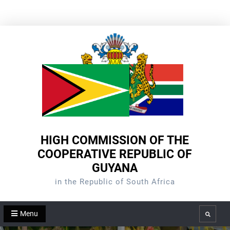
Skip
to
content
HIGH COMMISSION OF THE
COOPERATIVE REPUBLIC OF
GUYANA
in the Republic of South Africa
Menu
Search