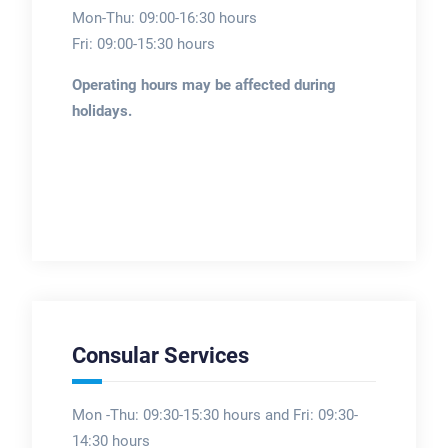
Mon-Thu: 09:00-16:30 hours
Fri: 09:00-15:30 hours
Operating hours may be affected during
holidays.
Consular Services
Mon -Thu: 09:30-15:30 hours and Fri: 09:30-
14:30 hours