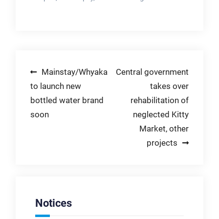
Post
Mainstay/Whyaka
Central government
to launch new
takes over
navigation
bottled water brand
rehabilitation of
soon
neglected Kitty
Market, other
projects
Notices