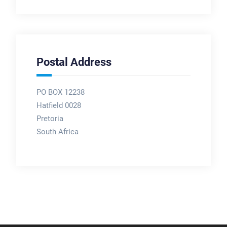
Postal Address
PO BOX 12238
Hatfield 0028
Pretoria
South Africa