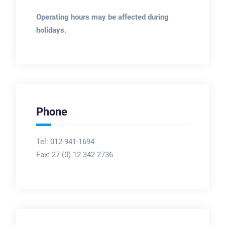
Operating hours may be affected during
holidays.
Phone
Tel: 012-941-1694
Fax:
27 (0) 12 342 2736