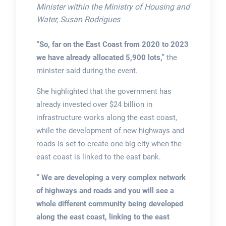
Minister within the Ministry of Housing and
Water, Susan Rodrigues
“So, far on the East Coast from 2020 to 2023
we have already allocated 5,900 lots,”
the
minister said during the event.
She highlighted that the government has
already invested over $24 billion in
infrastructure works along the east coast,
while the development of new highways and
roads is set to create one big city when the
east coast is linked to the east bank.
“ We are developing a very complex network
of highways and roads and you will see a
whole different community being developed
along the east coast, linking to the east