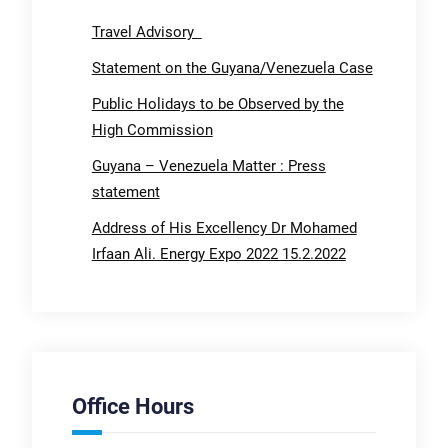
Travel Advisory
Statement on the Guyana/Venezuela Case
Public Holidays to be Observed by the
High Commission
Guyana – Venezuela Matter : Press
statement
Address of His Excellency Dr Mohamed
Irfaan Ali. Energy Expo 2022 15.2.2022
Office Hours