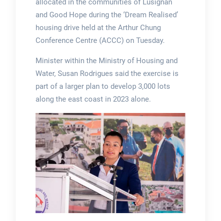
allocated in the communities of Lusignan
and Good Hope during the ‘Dream Realised’
housing drive held at the Arthur Chung
Conference Centre (ACCC) on Tuesday.
Minister within the Ministry of Housing and
Water, Susan Rodrigues said the exercise is
part of a larger plan to develop 3,000 lots
along the east coast in 2023 alone.