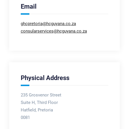
Email
ghcpretoria@hcguyana.co.za
consularservices@hcguyana.co.za
Physical Address
235 Grosvenor Street
Suite H, Third Floor
Hatfield, Pretoria
0081