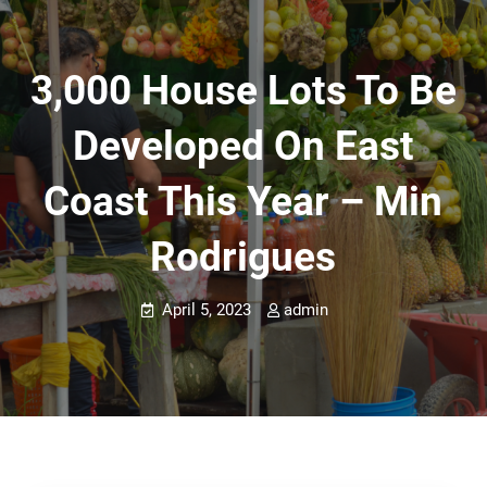
3,000 House Lots To Be
Developed On East
Coast This Year – Min
Rodrigues
April 5, 2023
admin