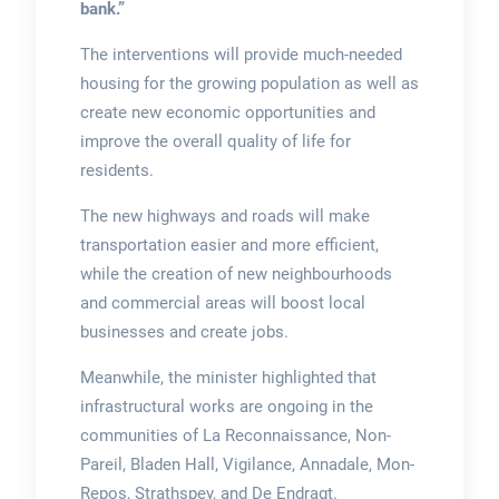
bank.”
The interventions will provide much-needed
housing for the growing population as well as
create new economic opportunities and
improve the overall quality of life for
residents.
The new highways and roads will make
transportation easier and more efficient,
while the creation of new neighbourhoods
and commercial areas will boost local
businesses and create jobs.
Meanwhile, the minister highlighted that
infrastructural works are ongoing in the
communities of La Reconnaissance, Non-
Pareil, Bladen Hall, Vigilance, Annadale, Mon-
Repos, Strathspey, and De Endragt.