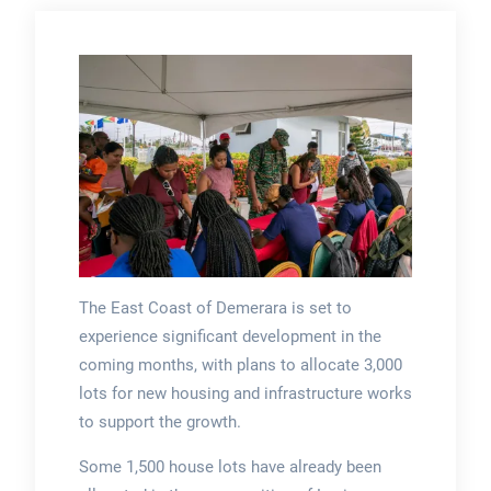
The East Coast of Demerara is set to
experience significant development in the
coming months, with plans to allocate 3,000
lots for new housing and infrastructure works
to support the growth.
Some 1,500 house lots have already been