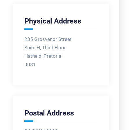
Physical Address
235 Grosvenor Street
Suite H, Third Floor
Hatfield, Pretoria
0081
Postal Address