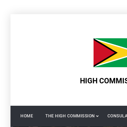
Skip
to
content
HIGH COMMIS
HOME
THE HIGH COMMISSION
CONSULA