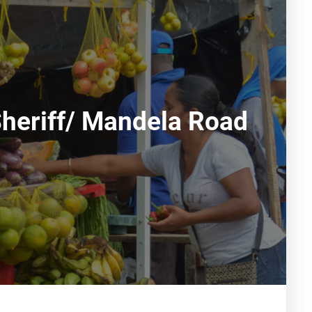
Sheriff/ Mandela Road