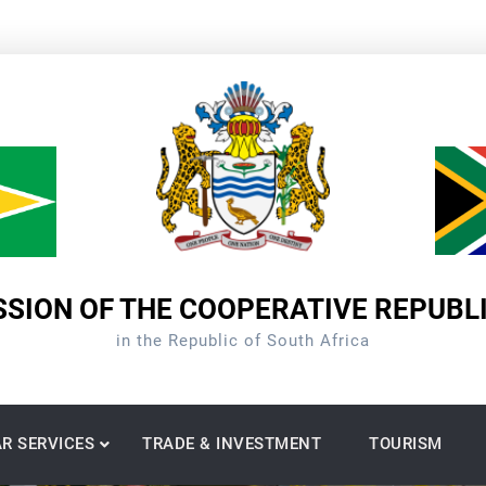
SION OF THE COOPERATIVE REPUBL
in the Republic of South Africa
R SERVICES
TRADE & INVESTMENT
TOURISM