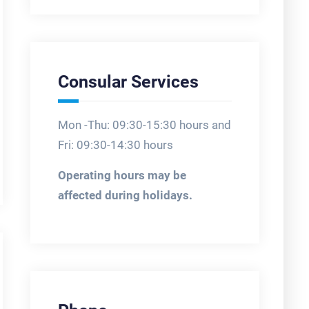
Consular Services
Mon -Thu: 09:30-15:30 hours and
Fri: 09:30-14:30 hours
Operating hours may be
affected during holidays.