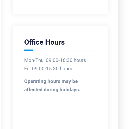
Office Hours
Mon-Thu: 09:00-16:30 hours
Fri: 09:00-15:30 hours
Operating hours may be
affected during holidays.