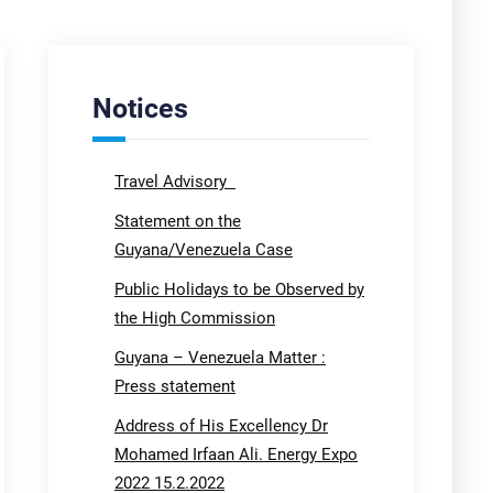
Notices
Travel Advisory
Statement on the
Guyana/Venezuela Case
Public Holidays to be Observed by
the High Commission
Guyana – Venezuela Matter :
Press statement
Address of His Excellency Dr
Mohamed Irfaan Ali. Energy Expo
2022 15.2.2022