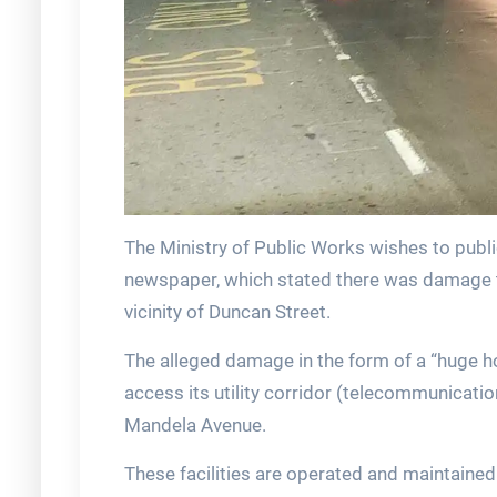
The Ministry of Public Works wishes to publi
newspaper, which stated there was damage to
vicinity of Duncan Street.
The alleged damage in the form of a “huge ho
access its utility corridor (telecommunicati
Mandela Avenue.
These facilities are operated and maintained