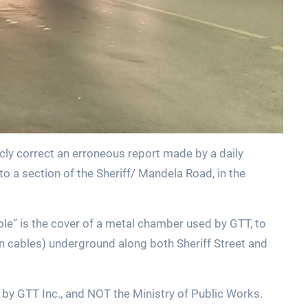
cly correct an erroneous report made by a daily
 a section of the Sheriff/ Mandela Road, in the
le” is the cover of a metal chamber used by GTT, to
on cables) underground along both Sheriff Street and
 by GTT Inc., and NOT the Ministry of Public Works.