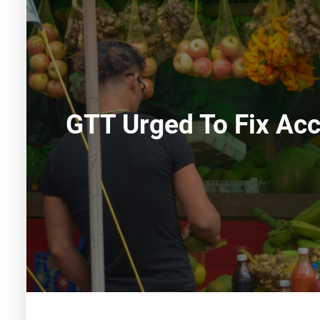
GTT Urged To Fix Acc