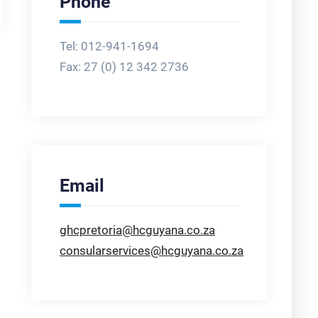
Phone
Tel: 012-941-1694
Fax:
27 (0) 12 342 2736
Email
ghcpretoria@hcguyana.co.za
consularservices@hcguyana.co.za