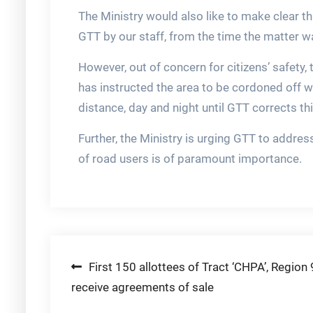
The Ministry would also like to make clear t
GTT by our staff, from the time the matter 
However, out of concern for citizens’ safety,
has instructed the area to be cordoned off wi
distance, day and night until GTT corrects thi
Further, the Ministry is urging GTT to addres
of road users is of paramount importance.
Post
First 150 allottees of Tract ‘CHPA’, Region 
receive agreements of sale
navigation