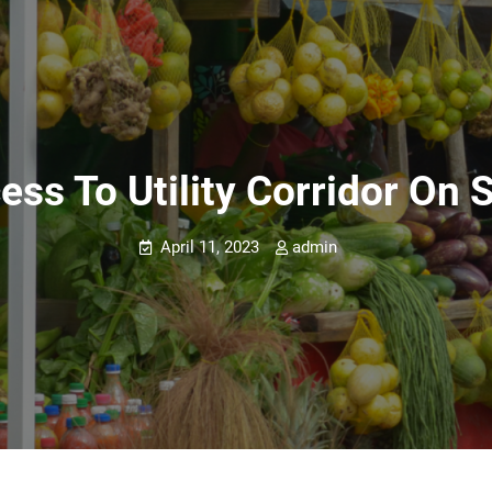
ess To Utility Corridor On 
April 11, 2023
admin