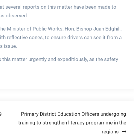
hat several reports on this matter have been made to
was observed.
 the Minister of Public Works, Hon. Bishop Juan Edghill,
th reflective cones, to ensure drivers can see it from a
s issue.
s this matter urgently and expeditiously, as the safety
Primary District Education Officers undergoing
9
training to strengthen literacy programme in the
regions