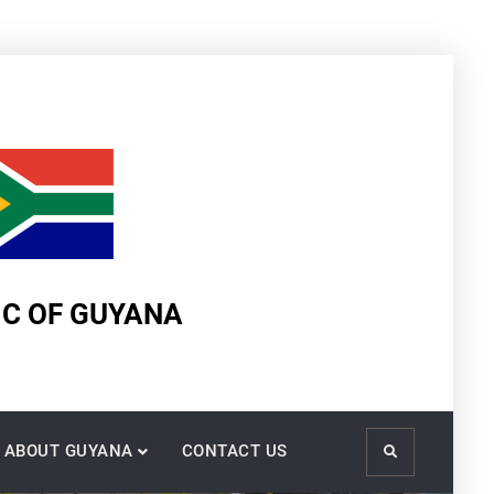
IC OF GUYANA
ABOUT GUYANA
CONTACT US
Search