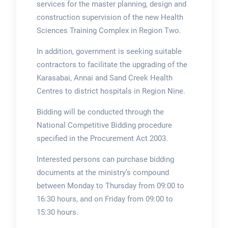
services for the master planning, design and
construction supervision of the new Health
Sciences Training Complex in Region Two.
In addition, government is seeking suitable
contractors to facilitate the upgrading of the
Karasabai, Annai and Sand Creek Health
Centres to district hospitals in Region Nine.
Bidding will be conducted through the
National Competitive Bidding procedure
specified in the Procurement Act 2003.
Interested persons can purchase bidding
documents at the ministry’s compound
between Monday to Thursday from 09:00 to
16:30 hours, and on Friday from 09:00 to
15:30 hours.