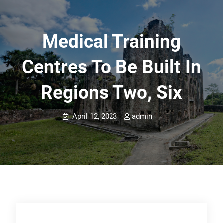
Medical Training
Centres To Be Built In
Regions Two, Six
April 12, 2023
admin