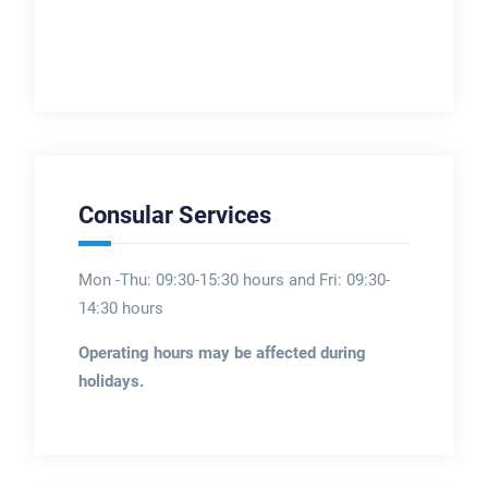
Consular Services
Mon -Thu: 09:30-15:30 hours and Fri: 09:30-
14:30 hours
Operating hours may be affected during
holidays.