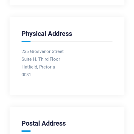
Physical Address
235 Grosvenor Street
Suite H, Third Floor
Hatfield, Pretoria
0081
Postal Address