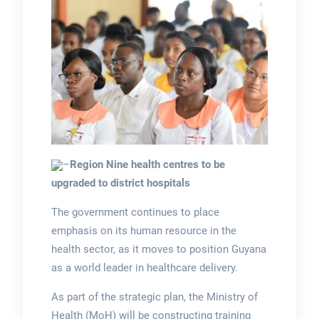
–
Region Nine health centres to be
upgraded to district hospitals
The government continues to place
emphasis on its human resource in the
health sector, as it moves to position Guyana
as a world leader in healthcare delivery.
As part of the strategic plan, the Ministry of
Health (MoH) will be constructing training