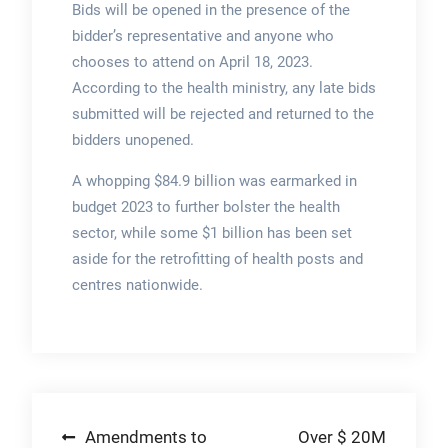
Bids will be opened in the presence of the
bidder’s representative and anyone who
chooses to attend on April 18, 2023.
According to the health ministry, any late bids
submitted will be rejected and returned to the
bidders unopened.
A whopping $84.9 billion was earmarked in
budget 2023 to further bolster the health
sector, while some $1 billion has been set
aside for the retrofitting of health posts and
centres nationwide.
Post
Amendments to
Over $ 20M