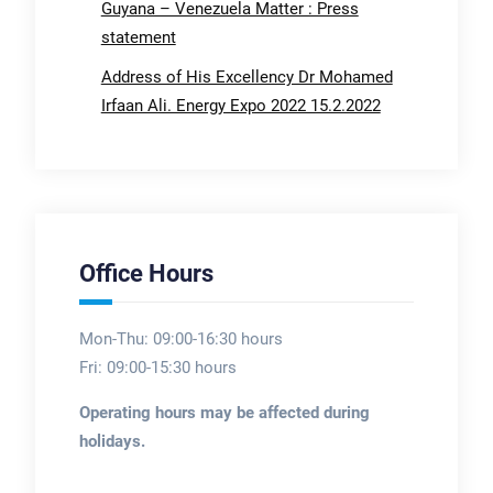
Guyana – Venezuela Matter : Press
statement
Address of His Excellency Dr Mohamed
Irfaan Ali. Energy Expo 2022 15.2.2022
Office Hours
Mon-Thu: 09:00-16:30 hours
Fri: 09:00-15:30 hours
Operating hours may be affected during
holidays.