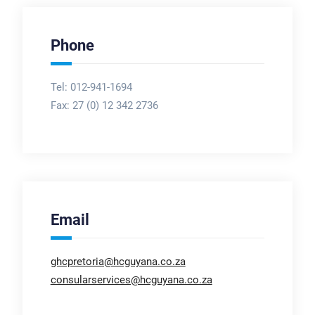
Phone
Tel: 012-941-1694
Fax:
27 (0) 12 342 2736
Email
ghcpretoria@hcguyana.co.za
consularservices@hcguyana.co.za