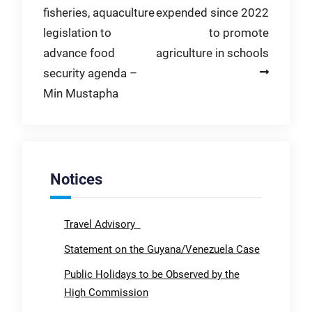
fisheries, aquaculture
expended since 2022
navigation
legislation to
to promote
advance food
agriculture in schools
security agenda –
Min Mustapha
Notices
Travel Advisory
Statement on the Guyana/Venezuela Case
Public Holidays to be Observed by the
High Commission