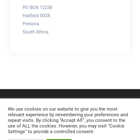
PO BOX 12238
Hatfield 0028
Pretoria
South Africa
We use cookies on our website to give you the most
relevant experience by remembering your preferences and
repeat visits. By clicking “Accept All”, you consent to the
use of ALL the cookies. However, you may visit "Cookie
Settings" to provide a controlled consent.