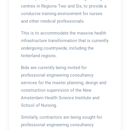
centres in Regions Two and Six, to provide a
conducive training environment for nurses
and other medical professionals.
This is to accommodate the massive health
infrastructure transformation that is currently
undergoing countrywide, including the
hinterland regions.
Bids are currently being invited for
professional engineering consultancy
services for the master planning, design and
construction supervision of the New
Amsterdam Health Science Institute and
School of Nursing.
Similarly, contractors are being sought for
professional engineering consultancy