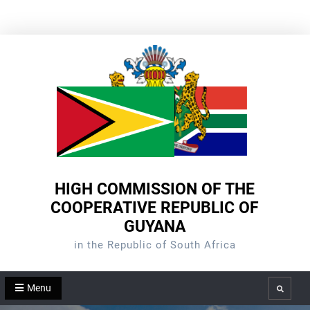
Skip
to
content
HIGH COMMISSION OF THE
COOPERATIVE REPUBLIC OF
GUYANA
in the Republic of South Africa
Menu
Search