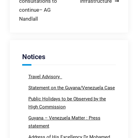
consultations to
infrastructure
continue– AG
Nandlall
Notices
Travel Advisory
Statement on the Guyana/Venezuela Case
Public Holidays to be Observed by the
High Commission
Guyana – Venezuela Matter : Press
statement
Address of His Excellency Dr Mohamed