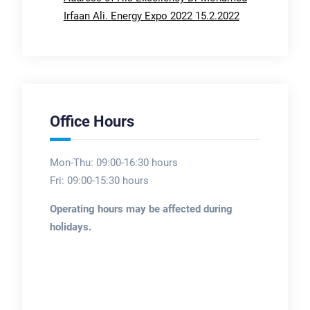
Irfaan Ali. Energy Expo 2022 15.2.2022
Office Hours
Mon-Thu: 09:00-16:30 hours
Fri: 09:00-15:30 hours
Operating hours may be affected during
holidays.