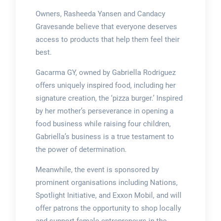
Owners, Rasheeda Yansen and Candacy
Gravesande believe that everyone deserves
access to products that help them feel their
best.
Gacarma GY, owned by Gabriella Rodriguez
offers uniquely inspired food, including her
signature creation, the ‘pizza burger.’ Inspired
by her mother’s perseverance in opening a
food business while raising four children,
Gabriella’s business is a true testament to
the power of determination.
Meanwhile, the event is sponsored by
prominent organisations including Nations,
Spotlight Initiative, and Exxon Mobil, and will
offer patrons the opportunity to shop locally