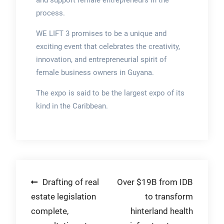
and support female entrepreneurs in the
process.
WE LIFT 3 promises to be a unique and
exciting event that celebrates the creativity,
innovation, and entrepreneurial spirit of
female business owners in Guyana.
The expo is said to be the largest expo of its
kind in the Caribbean.
Post
Drafting of real
Over $19B from IDB
estate legislation
to transform
navigation
complete,
hinterland health