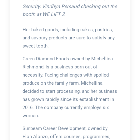
Security, Vindhya Persaud checking out the
booth at WE LIFT 2
Her baked goods, including cakes, pastries,
and savoury products are sure to satisfy any
sweet tooth.
Green Diamond Foods owned by Michellina
Richmond, is a business born out of
necessity. Facing challenges with spoiled
produce on the family farm, Michellina
decided to start processing, and her business
has grown rapidly since its establishment in
2016. The company currently employs six
women.
Sunbeam Career Development, owned by
Elon Alonzo, offers courses, programmes,