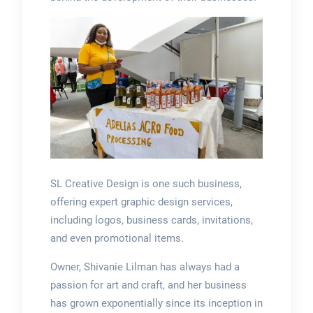
SL Creative Design is one such business,
offering expert graphic design services,
including logos, business cards, invitations,
and even promotional items.
Owner, Shivanie Lilman has always had a
passion for art and craft, and her business
has grown exponentially since its inception in