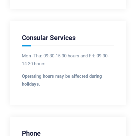
Consular Services
Mon -Thu: 09:30-15:30 hours and Fri: 09:30-
14:30 hours
Operating hours may be affected during
holidays.
Phone