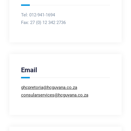
Tel: 012-941-1694
Fax:
27 (0) 12 342 2736
Email
ghcpretoria@hcguyana.co.za
consularservices@hcguyana.co.za