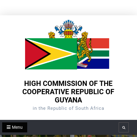
Skip
to
content
HIGH COMMISSION OF THE
COOPERATIVE REPUBLIC OF
GUYANA
in the Republic of South Africa
Menu
Search