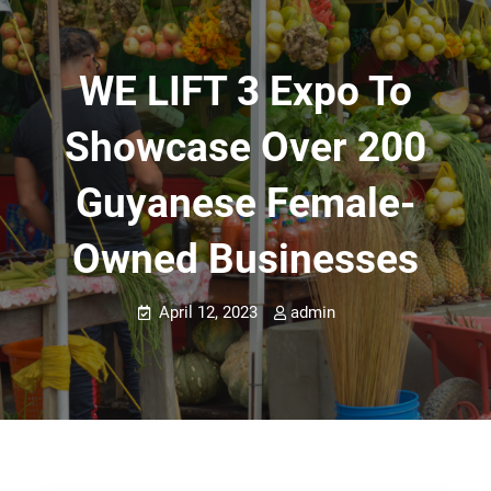
WE LIFT 3 Expo To
Showcase Over 200
Guyanese Female-
Owned Businesses
April 12, 2023
admin