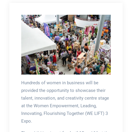
Hundreds of women in business will be
provided the opportunity to showcase their
talent, innovation, and creativity centre stage
at the Women Empowerment, Leading,
Innovating, Flourishing Together (WE LIFT) 3
Expo.