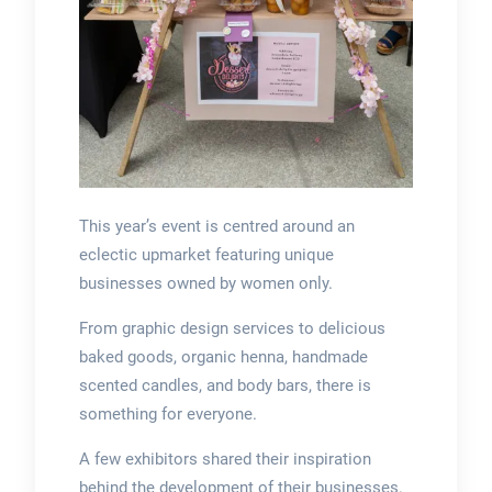
This year’s event is centred around an
eclectic upmarket featuring unique
businesses owned by women only.
From graphic design services to delicious
baked goods, organic henna, handmade
scented candles, and body bars, there is
something for everyone.
A few exhibitors shared their inspiration
behind the development of their businesses.