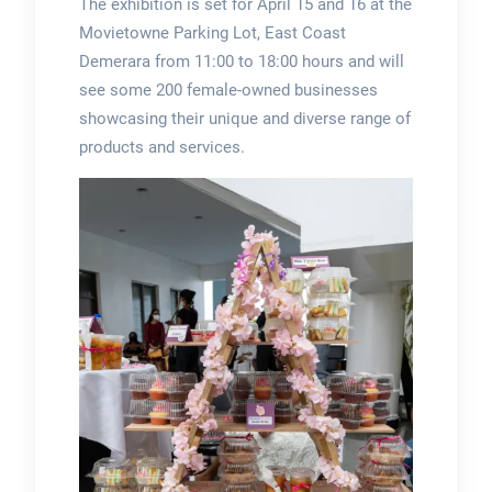
The exhibition is set for April 15 and 16 at the
Movietowne Parking Lot, East Coast
Demerara from 11:00 to 18:00 hours and will
see some 200 female-owned businesses
showcasing their unique and diverse range of
products and services.