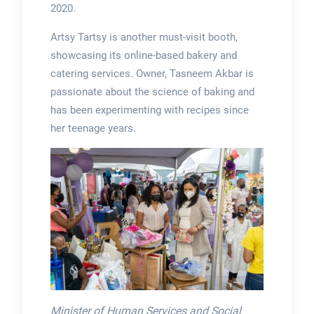
2020.
Artsy Tartsy is another must-visit booth,
showcasing its online-based bakery and
catering services. Owner, Tasneem Akbar is
passionate about the science of baking and
has been experimenting with recipes since
her teenage years.
Minister of Human Services and Social