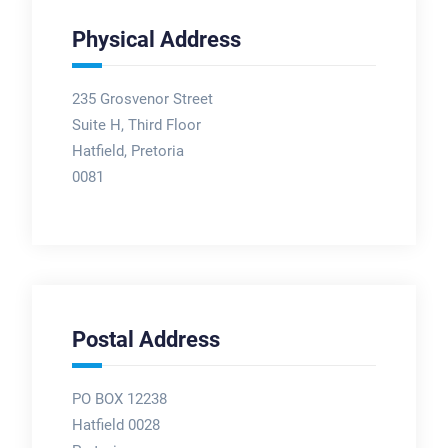
Physical Address
235 Grosvenor Street
Suite H, Third Floor
Hatfield, Pretoria
0081
Postal Address
PO BOX 12238
Hatfield 0028