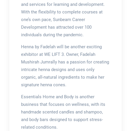
and services for learning and development.
With the flexibility to complete courses at
one’s own pace, Sunbeam Career
Development has attracted over 100
individuals during the pandemic.
Henna by Fadelah will be another exciting
exhibitor at WE LIFT 3. Owner, Fadelah
Mushirah Jumrally has a passion for creating
intricate henna designs and uses only
organic, all-natural ingredients to make her
signature henna cones.
Essentials Home and Body is another
business that focuses on wellness, with its
handmade scented candles and shampoo,
and body bars designed to support stress-
related conditions.