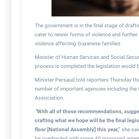
The government is in the final stage of draft
cater to newer forms of violence and further 
violence affecting Guyanese families.
Minister of Human Services and Social Securi
process is completed the legislation would b
Minister Persaud told reporters Thursday tha
number of important agencies including th
Association.
“
With all of those recommendations, sugges
crafting what we hope will be the final legis
floor [National Assembly] this year,”
she sai
be overhauled with some 40 proposed amend