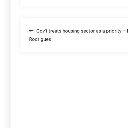
Post
Gov’t treats housing sector as a priority – 
Rodrigues
navigation