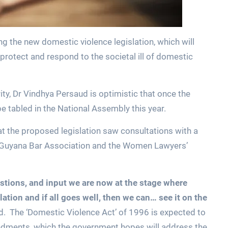
ing the new domestic violence legislation, which will
protect and respond to the societal ill of domestic
ty, Dr Vindhya Persaud is optimistic that once the
e tabled in the National Assembly this year.
t the proposed legislation saw consultations with a
e Guyana Bar Association and the Women Lawyers’
tions, and input we are now at the stage where
lation and if all goes well, then we can… see it on the
d. The ‘Domestic Violence Act’ of 1996 is expected to
ments, which the government hopes will address the