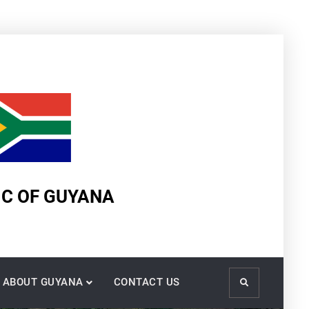
IC OF GUYANA
ABOUT GUYANA
CONTACT US
Search