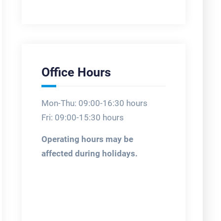
Office Hours
Mon-Thu: 09:00-16:30 hours
Fri: 09:00-15:30 hours
Operating hours may be
affected during holidays.