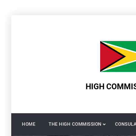
Skip
to
content
HIGH COMMIS
HOME
THE HIGH COMMISSION
CONSULA