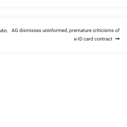
AG dismisses uninformed, premature criticisms of
Min.
e-ID card contract