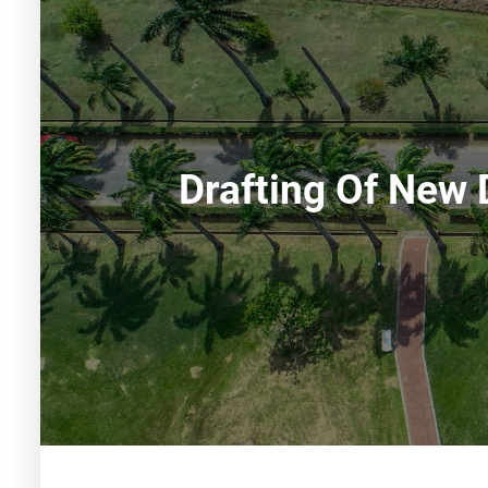
Drafting Of New 