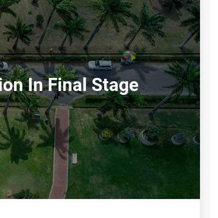
on In Final Stage