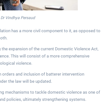
, Dr Vindhya Persaud
lation has a more civil component to it, as opposed to
both.
the expansion of the current Domestic Violence Act,
olence. This will consist of a more comprehensive
ological violence.
n orders and inclusion of batterer intervention
er the law will be updated.
ying mechanisms to tackle domestic violence as one of
and policies, ultimately strengthening systems.