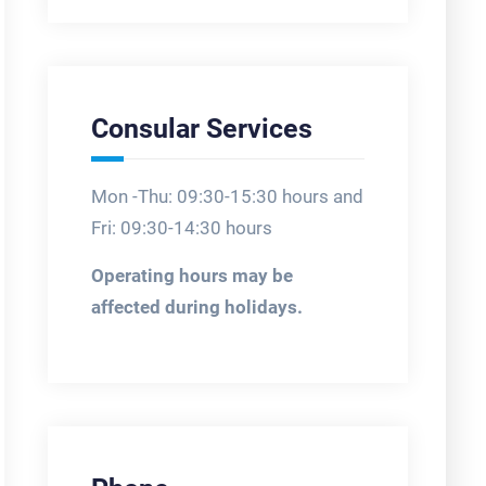
Consular Services
Mon -Thu: 09:30-15:30 hours and
Fri: 09:30-14:30 hours
Operating hours may be
affected during holidays.