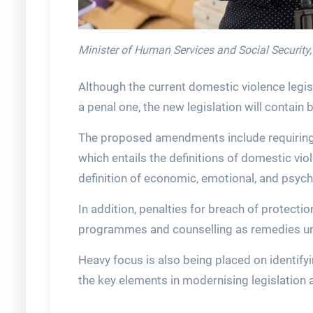
Minister of Human Services and Social Security
Although the current domestic violence legis
a penal one, the new legislation will contain 
The proposed amendments include requiring 
which entails the definitions of domestic vi
definition of economic, emotional, and psych
In addition, penalties for breach of protectio
programmes and counselling as remedies und
Heavy focus is also being placed on identif
the key elements in modernising legislation 