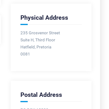
Physical Address
235 Grosvenor Street
Suite H, Third Floor
Hatfield, Pretoria
0081
Postal Address