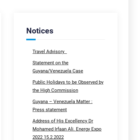
Notices
Travel Advisory
Statement on the
Guyana/Venezuela Case
Public Holidays to be Observed by
the High Commission
Guyana – Venezuela Matter :
Press statement
Address of His Excellency Dr
Mohamed Irfaan Ali. Energy Expo
2022 15.2.2022