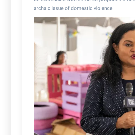
archaic issue of domestic violence.