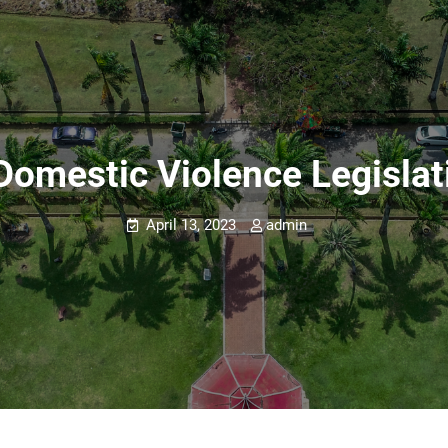
Domestic Violence Legislati
April 13, 2023
admin