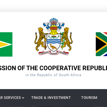
SION OF THE COOPERATIVE REPUBL
in the Republic of South Africa
R SERVICES
TRADE & INVESTMENT
TOURISM