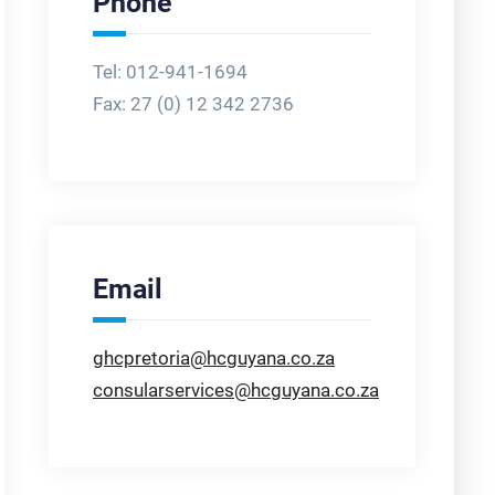
Phone
Tel: 012-941-1694
Fax:
27 (0) 12 342 2736
Email
ghcpretoria@hcguyana.co.za
consularservices@hcguyana.co.za