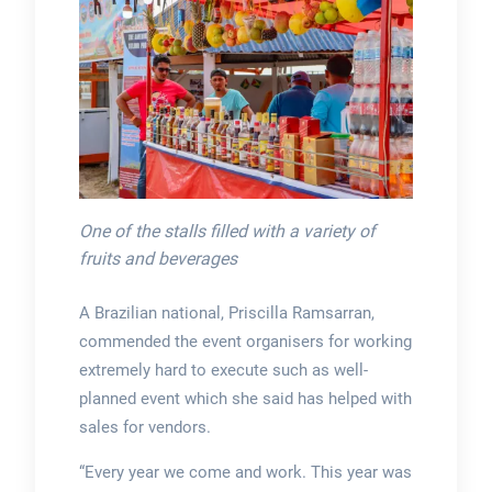
One of the stalls filled with a variety of
fruits and beverages
A Brazilian national, Priscilla Ramsarran,
commended the event organisers for working
extremely hard to execute such as well-
planned event which she said has helped with
sales for vendors.
“Every year we come and work. This year was