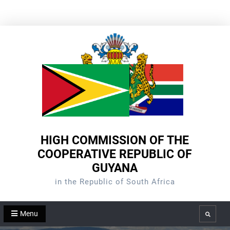
Skip
to
content
HIGH COMMISSION OF THE
COOPERATIVE REPUBLIC OF
GUYANA
in the Republic of South Africa
Menu
Search