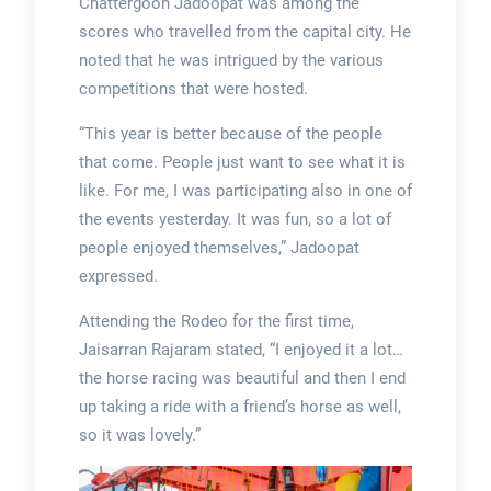
Chattergoon Jadoopat was among the
scores who travelled from the capital city. He
noted that he was intrigued by the various
competitions that were hosted.
“This year is better because of the people
that come. People just want to see what it is
like. For me, I was participating also in one of
the events yesterday. It was fun, so a lot of
people enjoyed themselves,” Jadoopat
expressed.
Attending the Rodeo for the first time,
Jaisarran Rajaram stated, “I enjoyed it a lot…
the horse racing was beautiful and then I end
up taking a ride with a friend’s horse as well,
so it was lovely.”