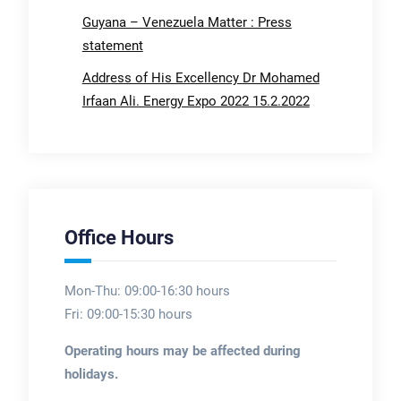
Guyana – Venezuela Matter : Press
statement
Address of His Excellency Dr Mohamed
Irfaan Ali. Energy Expo 2022 15.2.2022
Office Hours
Mon-Thu: 09:00-16:30 hours
Fri: 09:00-15:30 hours
Operating hours may be affected during
holidays.