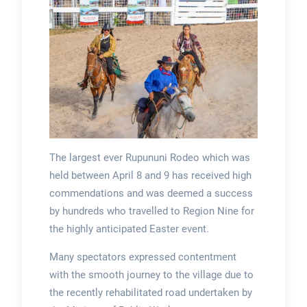
The largest ever Rupununi Rodeo which was
held between April 8 and 9 has received high
commendations and was deemed a success
by hundreds who travelled to Region Nine for
the highly anticipated Easter event.
Many spectators expressed contentment
with the smooth journey to the village due to
the recently rehabilitated road undertaken by