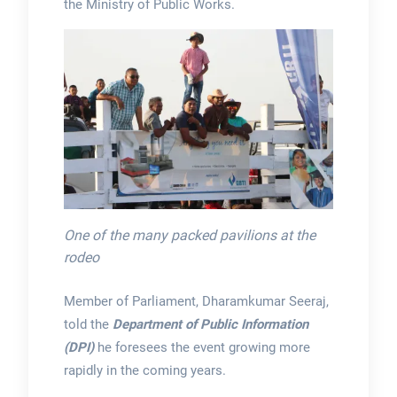
the Ministry of Public Works.
One of the many packed pavilions at the
rodeo
Member of Parliament, Dharamkumar Seeraj,
told the
Department of Public Information
(DPI)
he foresees the event growing more
rapidly in the coming years.