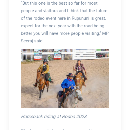
“But this one is the best so far for most
people and visitors and I think that the future
of the rodeo event here in Rupununi is great. I
expect for the next year with the road being
better you will have more people visiting,” MP
Seeraj said.
Horseback riding at Rodeo 2023