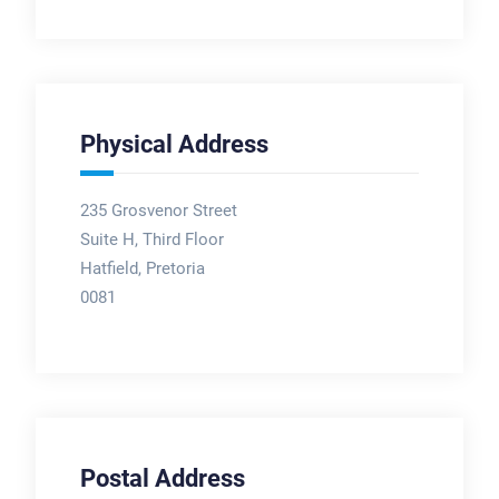
Physical Address
235 Grosvenor Street
Suite H, Third Floor
Hatfield, Pretoria
0081
Postal Address