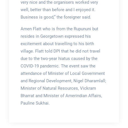
very nice and the organisers worked very
well, better than before and I enjoyed it.
Business is good,” the foreigner said.
Amen Flatt who is from the Rupununi but
resides in Georgetown expressed his
excitement about travelling to his birth
village. Flatt told DPI that he did not travel
due to the two-year hiatus caused by the
COVID-19 pandemic. The event saw the
attendance of Minister of Local Government
and Regional Development, Nigel Dharamlall;
Minister of Natural Resources, Vickram
Bharrat and Minister of Amerindian Affairs,
Pauline Sukhai.