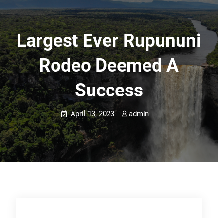
Largest Ever Rupununi
Rodeo Deemed A
Success
April 13, 2023
admin