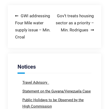
Post
GWI addressing
Gov’t treats housing
Four Mile water
sector as a priority –
navigation
supply issue – Min.
Min. Rodrigues
Croal
Notices
Travel Advisory
Statement on the Guyana/Venezuela Case
Public Holidays to be Observed by the
High Commission