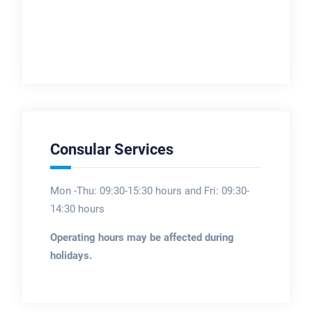
Consular Services
Mon -Thu: 09:30-15:30 hours and Fri: 09:30-
14:30 hours
Operating hours may be affected during
holidays.