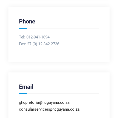
Phone
Tel: 012-941-1694
Fax:
27 (0) 12 342 2736
Email
ghcpretoria@hcguyana.co.za
consularservices@hcguyana.co.za