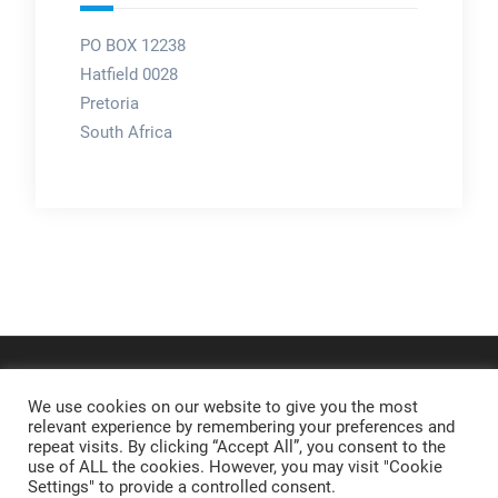
PO BOX 12238
Hatfield 0028
Pretoria
South Africa
We use cookies on our website to give you the most
relevant experience by remembering your preferences and
repeat visits. By clicking “Accept All”, you consent to the
use of ALL the cookies. However, you may visit "Cookie
Settings" to provide a controlled consent.