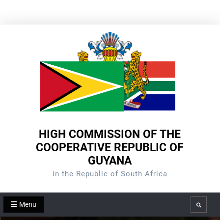
Skip
to
content
HIGH COMMISSION OF THE
COOPERATIVE REPUBLIC OF
GUYANA
in the Republic of South Africa
Menu
Search