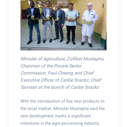
Minister of Agriculture, Zulfikar Mustapha,
Chairman of the Private Sector
Commission, Paul Cheong and Chief
Executive Officer of Caribe Snackz, Chief
Samsair at the launch of Caribe Snackz
With the introduction of five new products to
the local market, Minister Mustapha said the
new development marks a significant
milestone in the agro-processing industry,