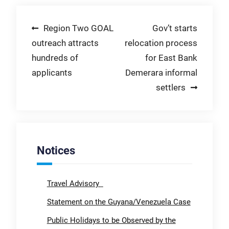
Post
Region Two GOAL
Gov’t starts
outreach attracts
relocation process
navigation
hundreds of
for East Bank
applicants
Demerara informal
settlers
Notices
Travel Advisory
Statement on the Guyana/Venezuela Case
Public Holidays to be Observed by the