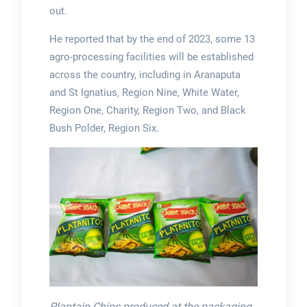
out.
He reported that by the end of 2023, some 13
agro-processing facilities will be established
across the country, including in Aranaputa
and St Ignatius, Region Nine, White Water,
Region One, Charity, Region Two, and Black
Bush Polder, Region Six.
Plantain Chips produced at the packaging