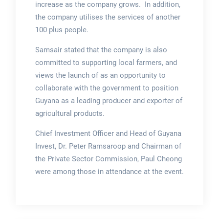
increase as the company grows. In addition,
the company utilises the services of another
100 plus people.
Samsair stated that the company is also
committed to supporting local farmers, and
views the launch of as an opportunity to
collaborate with the government to position
Guyana as a leading producer and exporter of
agricultural products.
Chief Investment Officer and Head of Guyana
Invest, Dr. Peter Ramsaroop and Chairman of
the Private Sector Commission, Paul Cheong
were among those in attendance at the event.