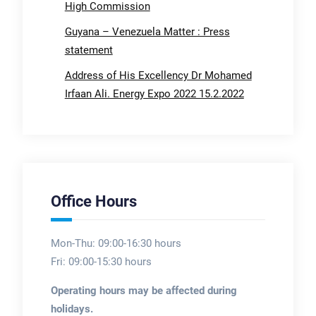
High Commission
Guyana – Venezuela Matter : Press
statement
Address of His Excellency Dr Mohamed
Irfaan Ali. Energy Expo 2022 15.2.2022
Office Hours
Mon-Thu: 09:00-16:30 hours
Fri: 09:00-15:30 hours
Operating hours may be affected during
holidays.