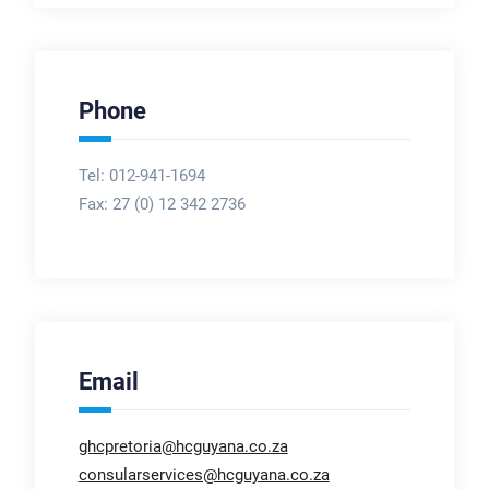
Phone
Tel: 012-941-1694
Fax:
27 (0) 12 342 2736
Email
ghcpretoria@hcguyana.co.za
consularservices@hcguyana.co.za