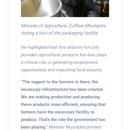
Minister of Agriculture, Zulfikar Mustapha
during a tour of the packaging facility
He highlighted that this industry not only
provides agricultural products but also plays
a critical role in generating employment
opportunities and improving food security.
“The support to the farmers is there, the
necessary infrastructure has been created.
We are making production and producing
these products more efficient, ensuring that
farmers have the necessary facility to
produce. That’s the role the government has
been playing
,” Minister Mustapha pointed