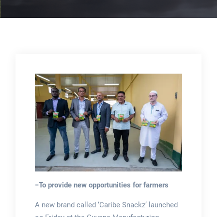
−To provide new opportunities for farmers
A new brand called ‘Caribe Snackz’ launched