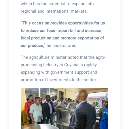
which has the potential to expand into
regional and international markets.
“This occasion provides opportunities for us
to reduce our food import bill and increase
local production and promote exportation of
our produce,”
he underscored.
The agriculture minister noted that the agro-
processing industry in Guyana is rapidly
expanding with government support and
promotion of investments in the sector.