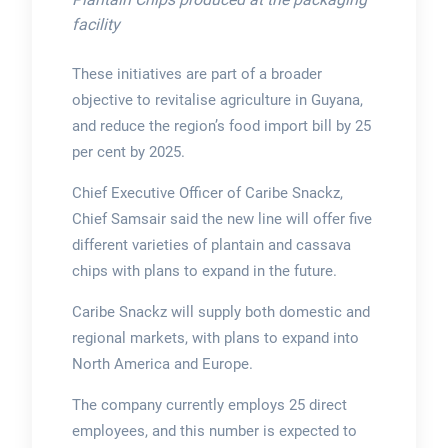
facility
These initiatives are part of a broader
objective to revitalise agriculture in Guyana,
and reduce the region’s food import bill by 25
per cent by 2025.
Chief Executive Officer of Caribe Snackz,
Chief Samsair said the new line will offer five
different varieties of plantain and cassava
chips with plans to expand in the future.
Caribe Snackz will supply both domestic and
regional markets, with plans to expand into
North America and Europe.
The company currently employs 25 direct
employees, and this number is expected to