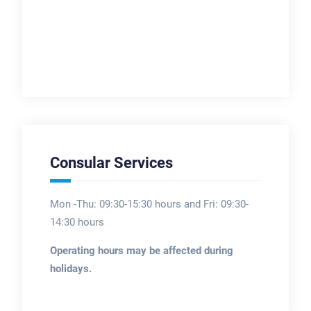
Consular Services
Mon -Thu: 09:30-15:30 hours and Fri: 09:30-
14:30 hours
Operating hours may be affected during
holidays.