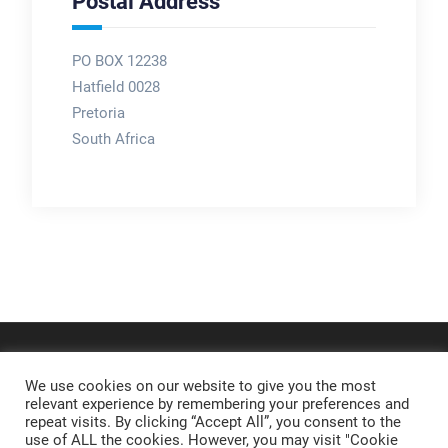
Postal Address
PO BOX 12238
Hatfield 0028
Pretoria
South Africa
We use cookies on our website to give you the most
relevant experience by remembering your preferences and
repeat visits. By clicking “Accept All”, you consent to the
use of ALL the cookies. However, you may visit "Cookie