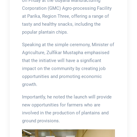
on Friday at the Guyana Manufacturing
Corporation (GMC) Agro-processing Facility
at Parika, Region Three, offering a range of
tasty and healthy snacks, including the
popular plantain chips.
Speaking at the simple ceremony, Minister of
Agriculture, Zulfikar Mustapha emphasised
that the initiative will have a significant
impact on the community by creating job
opportunities and promoting economic
growth.
Importantly, he noted the launch will provide
new opportunities for farmers who are
involved in the production of plantains and
ground provisions.