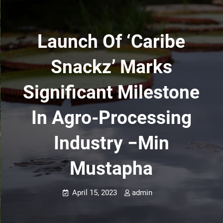
Launch Of ‘Caribe
Snackz’ Marks
Significant Milestone
In Agro-Processing
Industry −Min
Mustapha
April 15, 2023
admin