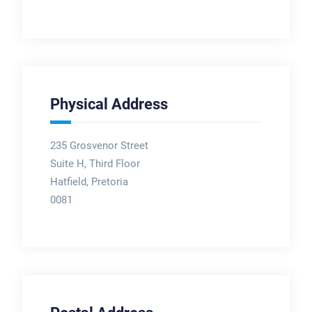
Physical Address
235 Grosvenor Street
Suite H, Third Floor
Hatfield, Pretoria
0081