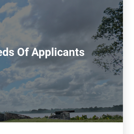
ds Of Applicants