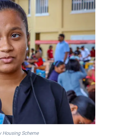
ty Housing Scheme