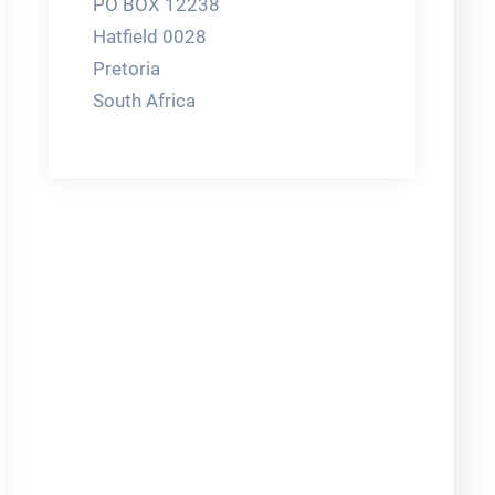
PO BOX 12238
Hatfield 0028
Pretoria
South Africa