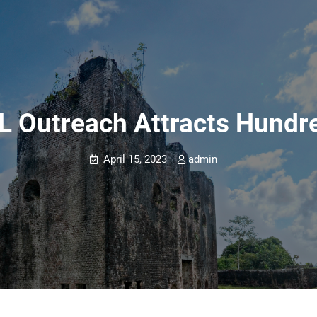
 Outreach Attracts Hundre
April 15, 2023
admin