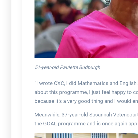
51-year-old Paulette Budburgh
“I wrote CXC, I did Mathematics and English.
about this programme, I just feel happy to 
because it’s a very good thing and I would 
Meanwhile, 37-year-old Susannah Vetencour
the GOAL programme and is once again applyi