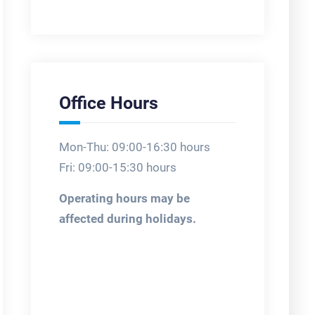
Office Hours
Mon-Thu: 09:00-16:30 hours
Fri: 09:00-15:30 hours
Operating hours may be
affected during holidays.