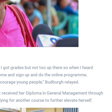
 I got grades but not too up there so when I heard
come and sign up and do the online programme,
encourage young people,” Budburgh relayed.
t received her Diploma in General Management through
ng for another course to further elevate herself.