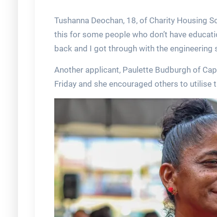
Tushanna Deochan, 18, of Charity Housing Sch
this for some people who don’t have educati
back and I got through with the engineering 
Another applicant, Paulette Budburgh of Capo
Friday and she encouraged others to utilise t