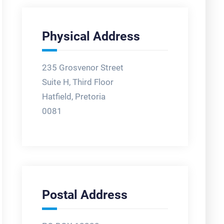
Physical Address
235 Grosvenor Street
Suite H, Third Floor
Hatfield, Pretoria
0081
Postal Address