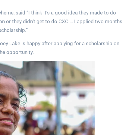
eme, said “I think it’s a good idea they made to do
on or they didn’t get to do CXC … I applied two months
scholarship.”
ey Lake is happy after applying for a scholarship on
he opportunity.