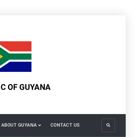
IC OF GUYANA
ABOUT GUYANA
CONTACT US
Search