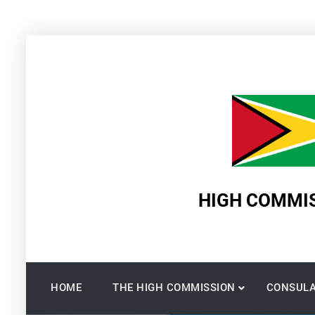
Skip
to
content
HIGH COMMIS
HOME
THE HIGH COMMISSION
CONSULA