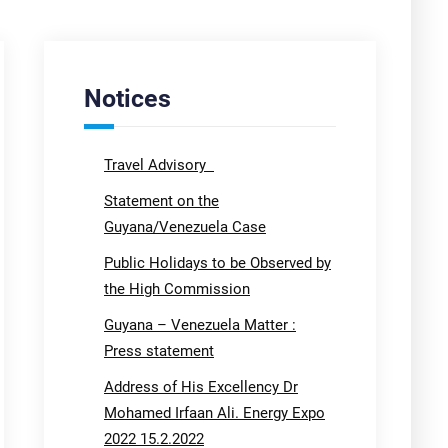
Notices
Travel Advisory
Statement on the
Guyana/Venezuela Case
Public Holidays to be Observed by
the High Commission
Guyana – Venezuela Matter :
Press statement
Address of His Excellency Dr
Mohamed Irfaan Ali. Energy Expo
2022 15.2.2022