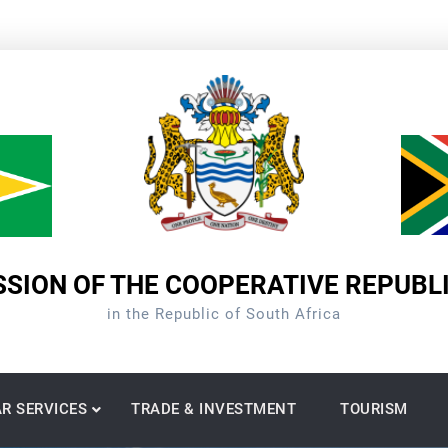
SION OF THE COOPERATIVE REPUBL
in the Republic of South Africa
R SERVICES
TRADE & INVESTMENT
TOURISM