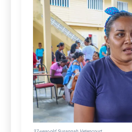
37-year-old Susannah Vetencourt