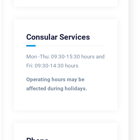
Consular Services
Mon -Thu: 09:30-15:30 hours and
Fri: 09:30-14:30 hours
Operating hours may be
affected during holidays.