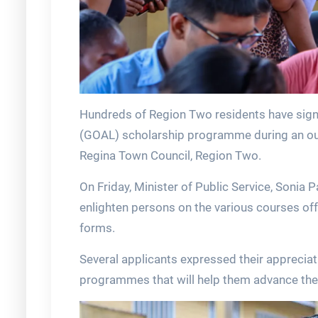
Hundreds of Region Two residents have sign
(GOAL) scholarship programme during an out
Regina Town Council, Region Two.
On Friday, Minister of Public Service, Sonia 
enlighten persons on the various courses offe
forms.
Several applicants expressed their apprecia
programmes that will help them advance thei