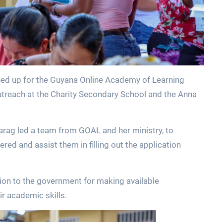
ed up for the Guyana Online Academy of Learning
reach at the Charity Secondary School and the Anna
Parag led a team from GOAL and her ministry, to
red and assist them in filling out the application
tion to the government for making available
r academic skills.