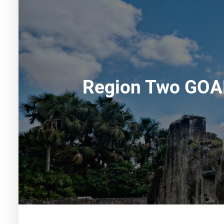
Region Two GOAL