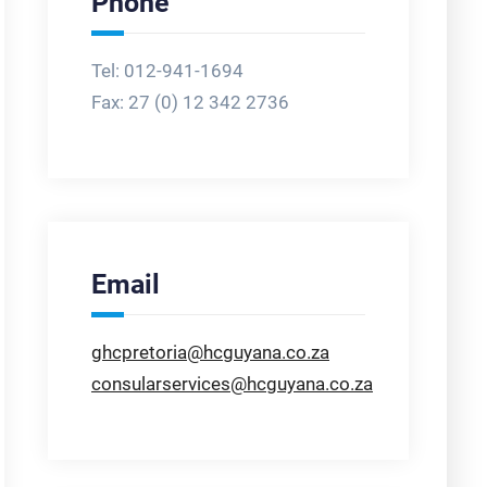
Phone
Tel: 012-941-1694
Fax:
27 (0) 12 342 2736
Email
ghcpretoria@hcguyana.co.za
consularservices@hcguyana.co.za