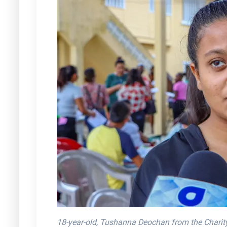
18-year-old, Tushanna Deochan from the Chari