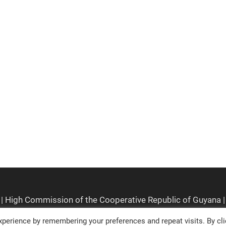
perience by remembering your preferences and repeat visits. By cli