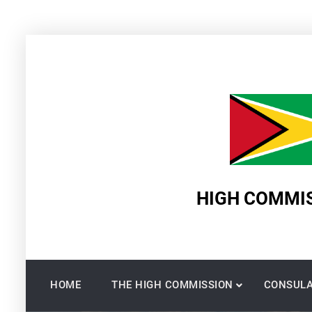
Skip
to
content
HIGH COMMIS
HOME
THE HIGH COMMISSION
CONSULA