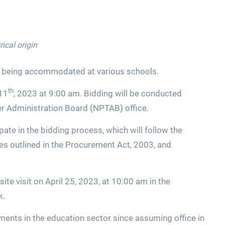
rical origin
 being accommodated at various schools.
th
 11
, 2023 at 9:00 am. Bidding will be conducted
r Administration Board (NPTAB) office.
pate in the bidding process, which will follow the
es outlined in the Procurement Act, 2003, and
ite visit on April 25, 2023, at 10:00 am in the
k.
ents in the education sector since assuming office in