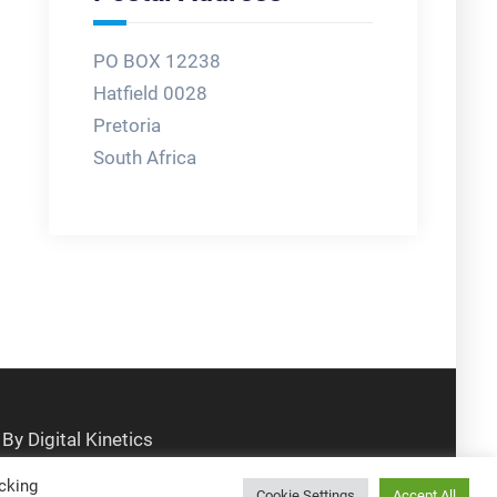
PO BOX 12238
Hatfield 0028
Pretoria
South Africa
cking
Cookie Settings
Accept All