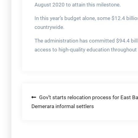
August 2020 to attain this milestone.
In this year’s budget alone, some $12.4 billi
countrywide.
The administration has committed $94.4 bill
access to high-quality education throughout 
Post
Gov’t starts relocation process for East B
Demerara informal settlers
navigation