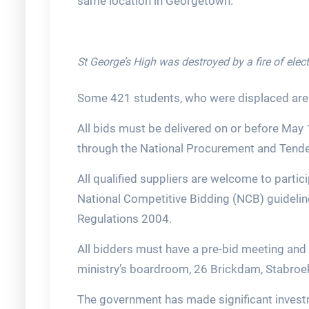
same location in Georgetown.
St George’s High was destroyed by a fire of elect
Some 421 students, who were displaced are
All bids must be delivered on or before May
through the National Procurement and Tende
All qualified suppliers are welcome to partici
National Competitive Bidding (NCB) guidelin
Regulations 2004.
All bidders must have a pre-bid meeting and s
ministry’s boardroom, 26 Brickdam, Stabroe
The government has made significant investm