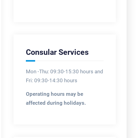
Consular Services
Mon -Thu: 09:30-15:30 hours and
Fri: 09:30-14:30 hours
Operating hours may be
affected during holidays.