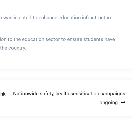
on was injected to enhance education infrastructure
ion to the education sector to ensure students have
the country.
Nationwide safety, health sensitisation campaigns
ank
ongoing