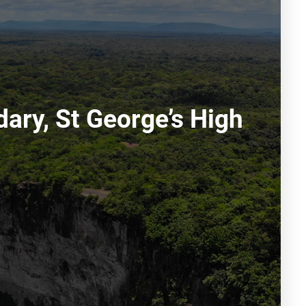
ary, St George’s High