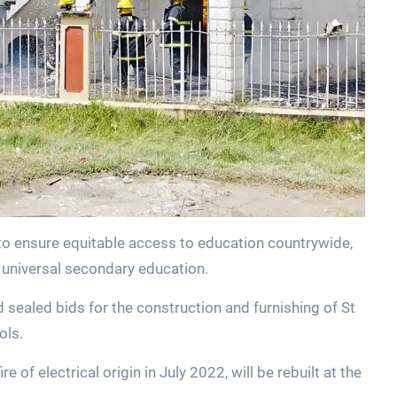
 to ensure equitable access to education countrywide,
 universal secondary education.
d sealed bids for the construction and furnishing of St
ols.
 of electrical origin in July 2022, will be rebuilt at the