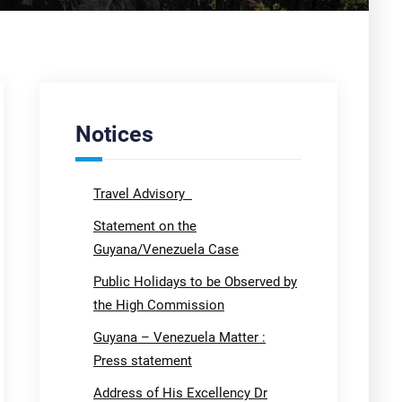
Notices
Travel Advisory
Statement on the
Guyana/Venezuela Case
Public Holidays to be Observed by
the High Commission
Guyana – Venezuela Matter :
Press statement
Address of His Excellency Dr