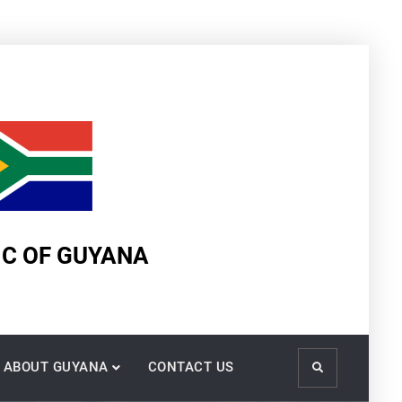
IC OF GUYANA
ABOUT GUYANA
CONTACT US
Search