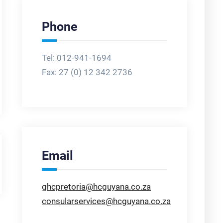
Phone
Tel: 012-941-1694
Fax:
27 (0) 12 342 2736
Email
ghcpretoria@hcguyana.co.za
consularservices@hcguyana.co.za