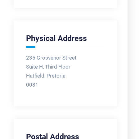
Physical Address
235 Grosvenor Street
Suite H, Third Floor
Hatfield, Pretoria
0081
Postal Address