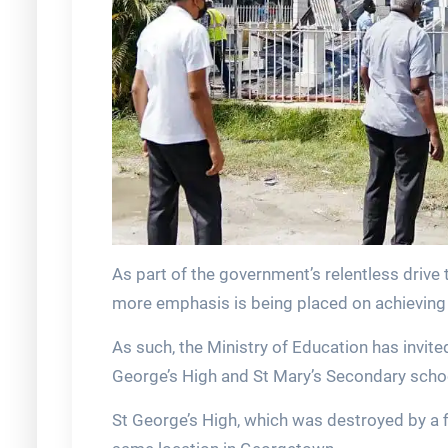
As part of the government’s relentless drive
more emphasis is being placed on achieving
As such, the Ministry of Education has invite
George’s High and St Mary’s Secondary scho
St George’s High, which was destroyed by a fire