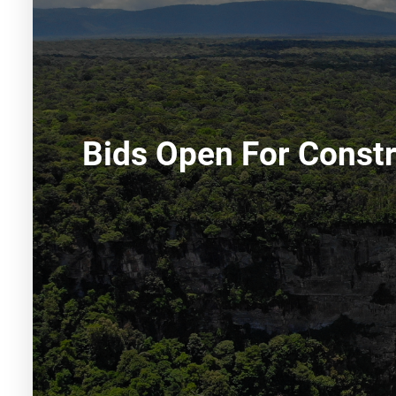
Bids Open For Constr