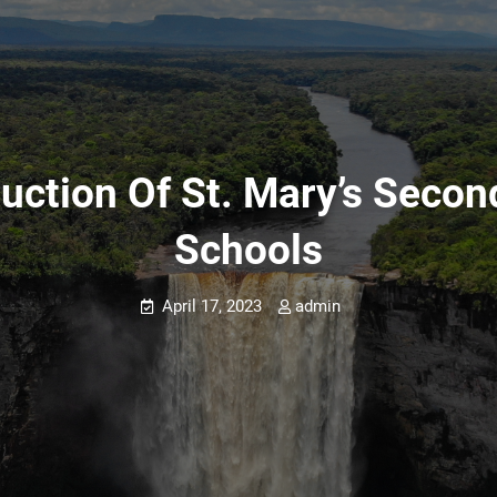
uction Of St. Mary’s Second
Schools
April 17, 2023
admin