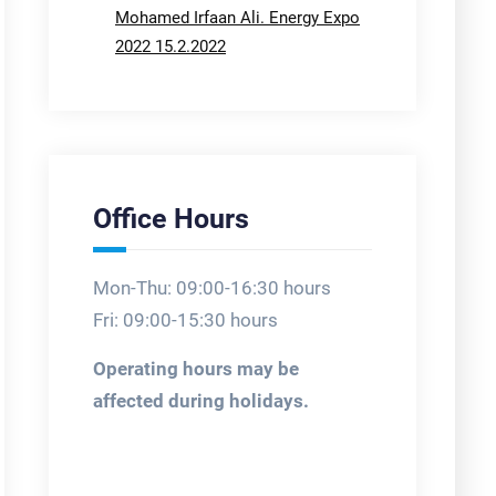
Mohamed Irfaan Ali. Energy Expo
2022 15.2.2022
Office Hours
Mon-Thu: 09:00-16:30 hours
Fri: 09:00-15:30 hours
Operating hours may be
affected during holidays.