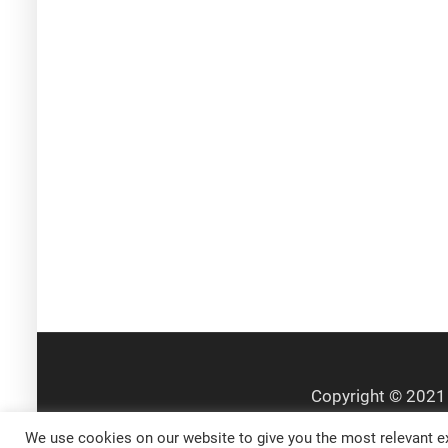
We use cookies on our website to give you the most relevant ex