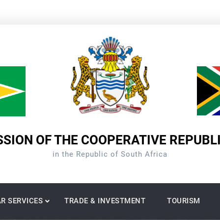
SION OF THE COOPERATIVE REPUBL
in the Republic of South Africa
R SERVICES
TRADE & INVESTMENT
TOURISM