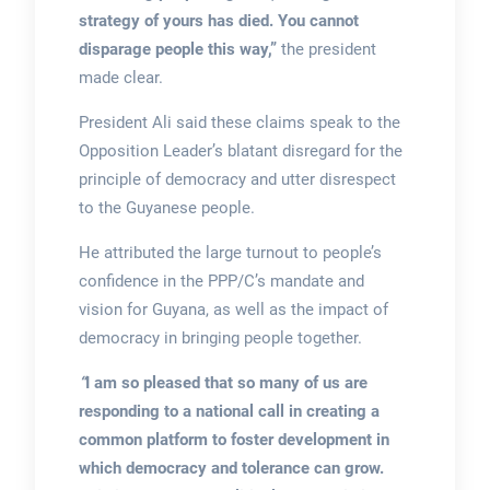
strategy of yours has died. You cannot
disparage people this way,”
the president
made clear.
President Ali said these claims speak to the
Opposition Leader’s blatant disregard for the
principle of democracy and utter disrespect
to the Guyanese people.
He attributed the large turnout to people’s
confidence in the PPP/C’s mandate and
vision for Guyana, as well as the impact of
democracy in bringing people together.
“
I am so pleased that so many of us are
responding to a national call in creating a
common platform to foster development in
which democracy and tolerance can grow.