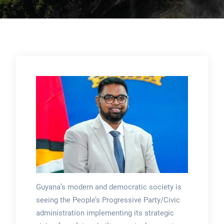
Guyana’s modern and democratic society is
seeing the People’s Progressive Party/Civic
administration implementing its strategic