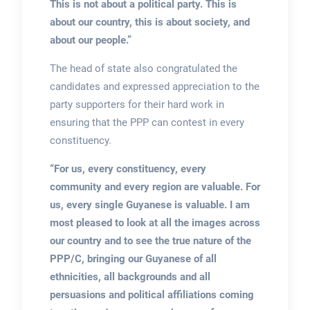
This is not about a political party. This is
about our country, this is about society, and
about our people.”
The head of state also congratulated the
candidates and expressed appreciation to the
party supporters for their hard work in
ensuring that the PPP can contest in every
constituency.
“For us, every constituency, every
community and every region are valuable. For
us, every single Guyanese is valuable. I am
most pleased to look at all the images across
our country and to see the true nature of the
PPP/C, bringing our Guyanese of all
ethnicities, all backgrounds and all
persuasions and political affiliations coming