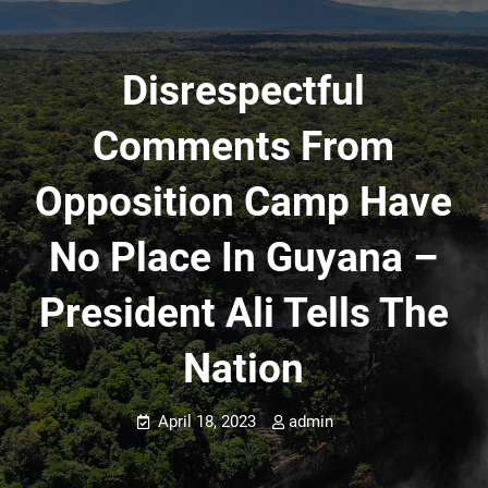
Disrespectful
Comments From
Opposition Camp Have
No Place In Guyana –
President Ali Tells The
Nation
April 18, 2023
admin