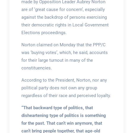
made by Opposition Leader Aubrey Norton
are of ‘great cause for concern’, especially
against the backdrop of persons exercising
their democratic rights in Local Government
Elections proceedings.
Norton claimed on Monday that the PPP/C
was ‘buying votes’, which, he said, accounts
for their large turnout in many of the
constituencies.
According to the President, Norton, nor any
political party does not own any group
regardless of their race and perceived loyalty.
“That backward type of politics, that
disheartening type of politics is something
for the past. That can’t win anymore, that
can’t bring people together, that age-old