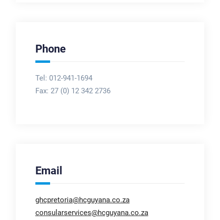
Phone
Tel: 012-941-1694
Fax:
27 (0) 12 342 2736
Email
ghcpretoria@hcguyana.co.za
consularservices@hcguyana.co.za