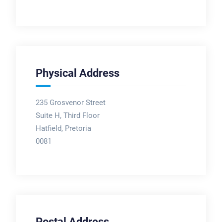
Physical Address
235 Grosvenor Street
Suite H, Third Floor
Hatfield, Pretoria
0081
Postal Address