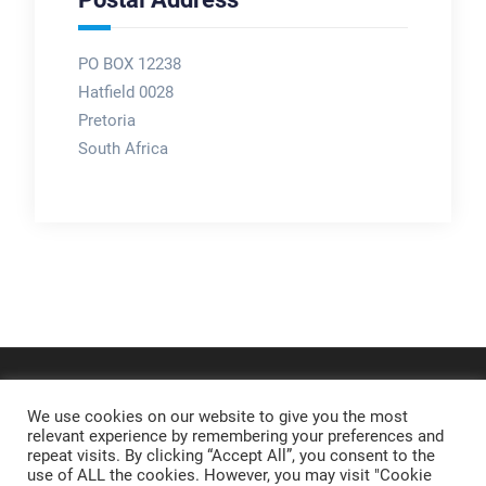
PO BOX 12238
Hatfield 0028
Pretoria
South Africa
We use cookies on our website to give you the most
relevant experience by remembering your preferences and
repeat visits. By clicking “Accept All”, you consent to the
use of ALL the cookies. However, you may visit "Cookie