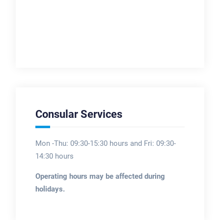
Consular Services
Mon -Thu: 09:30-15:30 hours and Fri: 09:30-
14:30 hours
Operating hours may be affected during
holidays.