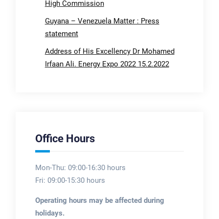
High Commission
Guyana – Venezuela Matter : Press
statement
Address of His Excellency Dr Mohamed
Irfaan Ali. Energy Expo 2022 15.2.2022
Office Hours
Mon-Thu: 09:00-16:30 hours
Fri: 09:00-15:30 hours
Operating hours may be affected during
holidays.