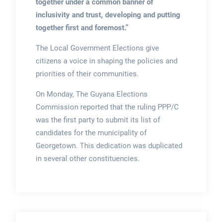
together under a common banner of
inclusivity and trust, developing and putting
together first and foremost.”
The Local Government Elections give
citizens a voice in shaping the policies and
priorities of their communities.
On Monday, The Guyana Elections
Commission reported that the ruling PPP/C
was the first party to submit its list of
candidates for the municipality of
Georgetown. This dedication was duplicated
in several other constituencies.