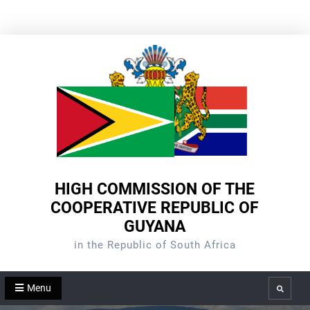
Skip
to
content
HIGH COMMISSION OF THE
COOPERATIVE REPUBLIC OF
GUYANA
in the Republic of South Africa
Menu
Search