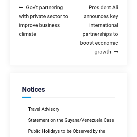
Post
Gov’t partnering
President Ali
with private sector to
announces key
navigation
improve business
international
climate
partnerships to
boost economic
growth
Notices
Travel Advisory
Statement on the Guyana/Venezuela Case
Public Holidays to be Observed by the