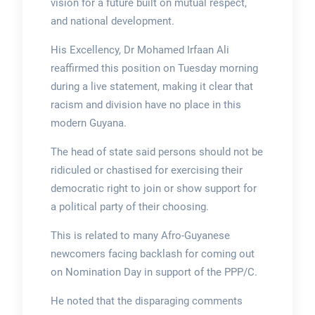
vision for a future built on mutual respect,
and national development.
His Excellency, Dr Mohamed Irfaan Ali
reaffirmed this position on Tuesday morning
during a live statement, making it clear that
racism and division have no place in this
modern Guyana.
The head of state said persons should not be
ridiculed or chastised for exercising their
democratic right to join or show support for
a political party of their choosing.
This is related to many Afro-Guyanese
newcomers facing backlash for coming out
on Nomination Day in support of the PPP/C.
He noted that the disparaging comments