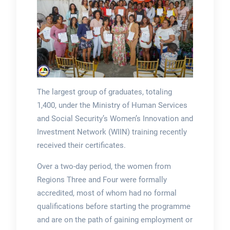
The largest group of graduates, totaling
1,400, under the Ministry of Human Services
and Social Security’s Women’s Innovation and
Investment Network (WIIN) training recently
received their certificates.
Over a two-day period, the women from
Regions Three and Four were formally
accredited, most of whom had no formal
qualifications before starting the programme
and are on the path of gaining employment or