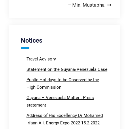
– Min. Mustapha
Notices
Travel Advisory
Statement on the Guyana/Venezuela Case
Public Holidays to be Observed by the
High Commission
Guyana – Venezuela Matter : Press
statement
Address of His Excellency Dr Mohamed
Irfaan Ali. Energy Expo 2022 15.2.2022