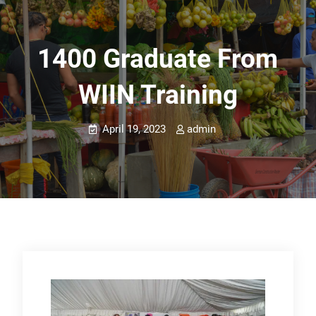
1400 Graduate From
WIIN Training
April 19, 2023
admin