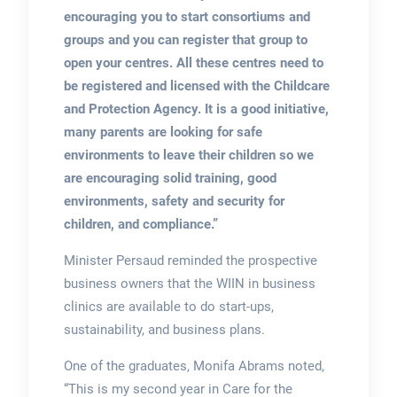
encouraging you to start consortiums and
groups and you can register that group to
open your centres. All these centres need to
be registered and licensed
with the Childcare
and Protection Agency. It is a good initiative,
many parents are looking for safe
environments to leave their children so we
are encouraging solid training, good
environments, safety and security for
children, and compliance.”
Minister Persaud reminded the prospective
business owners that the WIIN in business
clinics are available to do start-ups,
sustainability, and business plans.
One of the graduates, Monifa Abrams noted,
“This is my second year in Care for the