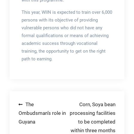
with this programme.”
This year, WIIN is expected to train over 6,000
persons with its objective of providing
vulnerable persons who did not have any
formal qualifications or means of achieving
academic success through vocational
training, the opportunity to get on the right
path to earning.
Post
The
Corn, Soya bean
Ombudsman’s role in
processing facilities
navigation
Guyana
to be completed
within three months