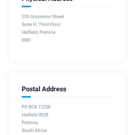
235 Grosvenor Street
Suite H, Third Floor
Hatfield, Pretoria
0081
Postal Address
PO BOX 12238
Hatfield 0028
Pretoria
South Africa