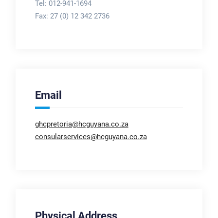
Tel: 012-941-1694
Fax:
27 (0) 12 342 2736
Email
ghcpretoria@hcguyana.co.za
consularservices@hcguyana.co.za
Physical Address