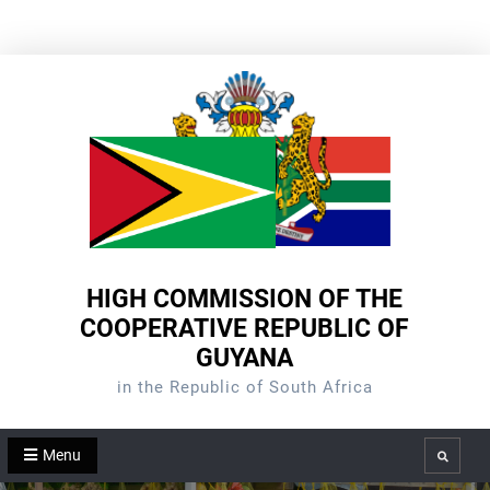
Skip
to
content
HIGH COMMISSION OF THE
COOPERATIVE REPUBLIC OF
GUYANA
in the Republic of South Africa
Menu
Search