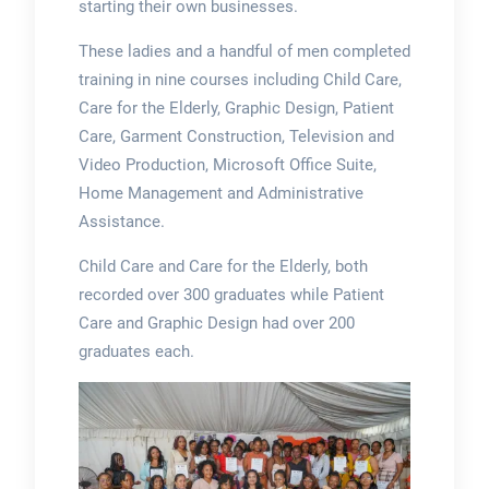
starting their own businesses.
These ladies and a handful of men completed
training in nine courses including Child Care,
Care for the Elderly, Graphic Design, Patient
Care, Garment Construction, Television and
Video Production, Microsoft Office Suite,
Home Management and Administrative
Assistance.
Child Care and Care for the Elderly, both
recorded over 300 graduates while Patient
Care and Graphic Design had over 200
graduates each.