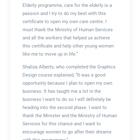
Elderly programme, care for the elderly is a
passion and I try to do my best with this
certificate to open my own care centre. I
must thank the Ministry of Human Services
and all the workers that helped us achieve
this certificate and help other young women
like me to move up in life.”
Shaliza Alberts, who completed the Graphics
Design course explained, “It was a good
opportunity because I plan to open my own
business. It has taught me a lot in the
business I want to do so I will definitely be
heading into the second phase. I want to
thank the Minister and the Ministry of Human
Services for this chance and I want to
encourage women to go after their dreams