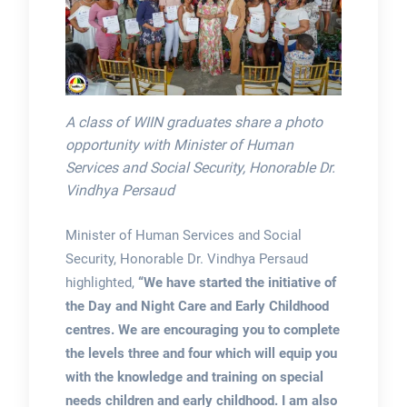
A class of WIIN graduates share a photo
opportunity with Minister of Human
Services and Social Security, Honorable Dr.
Vindhya Persaud
Minister of Human Services and Social
Security, Honorable Dr. Vindhya Persaud
highlighted,
“We have started the initiative of
the Day and Night Care and Early Childhood
centres. We are encouraging you to complete
the levels three and four which will equip you
with the knowledge and training on special
needs children and early childhood. I am also