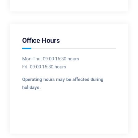
Office Hours
Mon-Thu: 09:00-16:30 hours
Fri: 09:00-15:30 hours
Operating hours may be affected during
holidays.