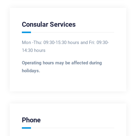
Consular Services
Mon -Thu: 09:30-15:30 hours and Fri: 09:30-
14:30 hours
Operating hours may be affected during
holidays.
Phone