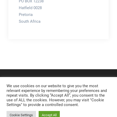
PO BOX 12238
Hatfield 0028
Pretoria
South Africa
We use cookies on our website to give you the most
relevant experience by remembering your preferences and
repeat visits. By clicking “Accept All”, you consent to the
use of ALL the cookies. However, you may visit "Cookie
Settings" to provide a controlled consent.
Cookie Settings
Accept All