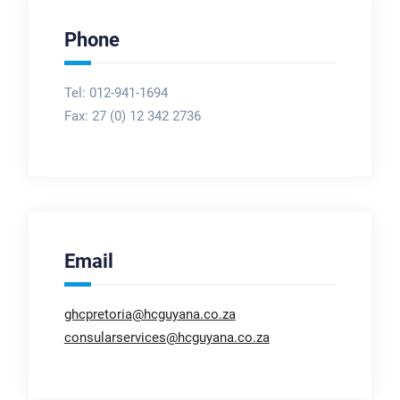
Phone
Tel: 012-941-1694
Fax:
27 (0) 12 342 2736
Email
ghcpretoria@hcguyana.co.za
consularservices@hcguyana.co.za