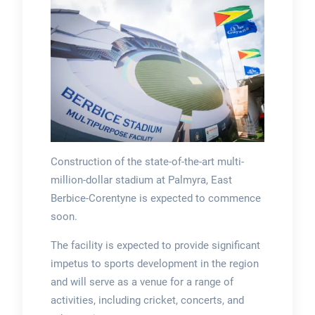
Construction of the state-of-the-art multi-
million-dollar stadium at Palmyra, East
Berbice-Corentyne is expected to commence
soon.
The facility is expected to provide significant
impetus to sports development in the region
and will serve as a venue for a range of
activities, including cricket, concerts, and