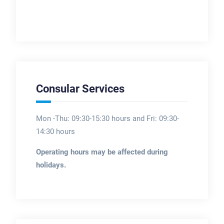
Consular Services
Mon -Thu: 09:30-15:30 hours and Fri: 09:30-
14:30 hours
Operating hours may be affected during
holidays.