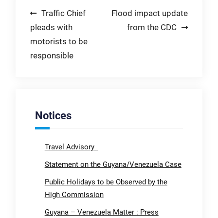
Post
Traffic Chief
Flood impact update
pleads with
from the CDC
navigation
motorists to be
responsible
Notices
Travel Advisory
Statement on the Guyana/Venezuela Case
Public Holidays to be Observed by the
High Commission
Guyana – Venezuela Matter : Press