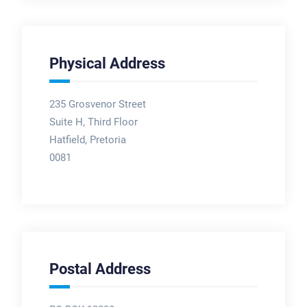
Physical Address
235 Grosvenor Street
Suite H, Third Floor
Hatfield, Pretoria
0081
Postal Address