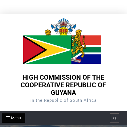
Skip
to
content
HIGH COMMISSION OF THE
COOPERATIVE REPUBLIC OF
GUYANA
in the Republic of South Africa
Menu
Search