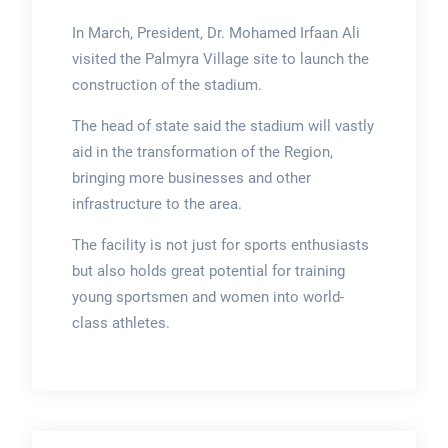
In March, President, Dr. Mohamed Irfaan Ali
visited the Palmyra Village site to launch the
construction of the stadium.
The head of state said the stadium will vastly
aid in the transformation of the Region,
bringing more businesses and other
infrastructure to the area.
The facility is not just for sports enthusiasts
but also holds great potential for training
young sportsmen and women into world-
class athletes.