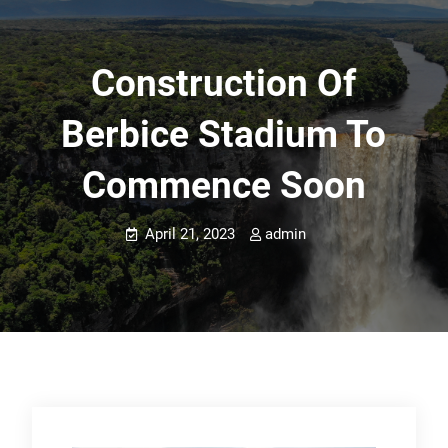
Construction Of
Berbice Stadium To
Commence Soon
April 21, 2023
admin