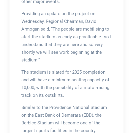
other major events.
Providing an update on the project on
Wednesday, Regional Chairman, David
Armogan said, “The people are mobilising to
start the stadium as early as practicable…so I
understand that they are here and so very
shortly we will see work beginning at the
stadium.”
The stadium is slated for 2025 completion
and will have a minimum seating capacity of
10,000, with the possibility of a motor-racing
track on its outskirts.
Similar to the Providence National Stadium
on the East Bank of Demerara (EBD), the
Berbice Stadium will become one of the
largest sports facilities in the country.