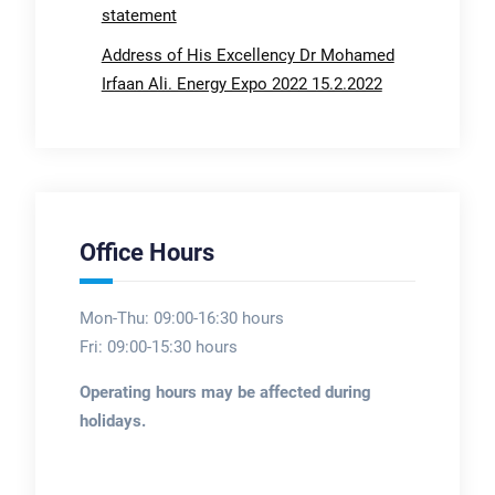
statement
Address of His Excellency Dr Mohamed
Irfaan Ali. Energy Expo 2022 15.2.2022
Office Hours
Mon-Thu: 09:00-16:30 hours
Fri: 09:00-15:30 hours
Operating hours may be affected during
holidays.