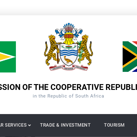
SION OF THE COOPERATIVE REPUBL
in the Republic of South Africa
R SERVICES
TRADE & INVESTMENT
TOURISM