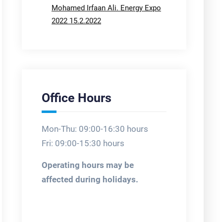
Mohamed Irfaan Ali. Energy Expo
2022 15.2.2022
Office Hours
Mon-Thu: 09:00-16:30 hours
Fri: 09:00-15:30 hours
Operating hours may be
affected during holidays.