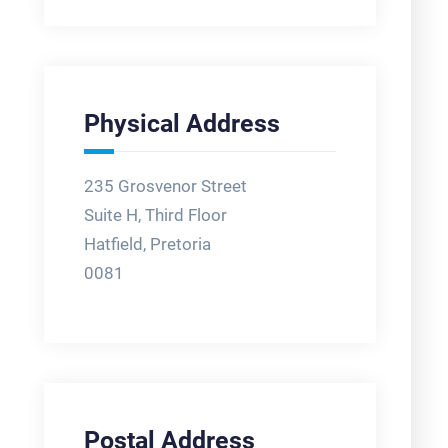
Physical Address
235 Grosvenor Street
Suite H, Third Floor
Hatfield, Pretoria
0081
Postal Address