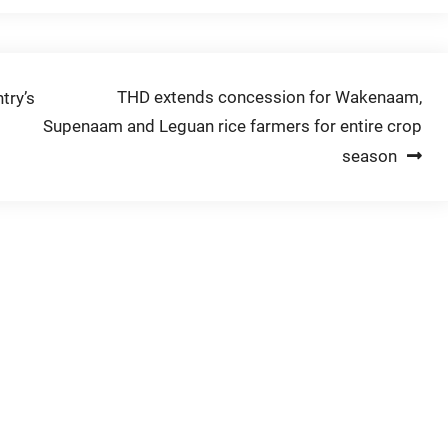
THD extends concession for Wakenaam,
try’s
Supenaam and Leguan rice farmers for entire crop
season