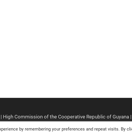
perience by remembering your preferences and repeat visits. By cli