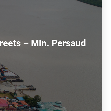
reets – Min. Persaud