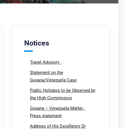
Notices
Travel Advisory
Statement on the
Guyana/Venezuela Case
Public Holidays to be Observed by
the High Commission
Guyana – Venezuela Matter :
Press statement
Address of His Excellency Dr