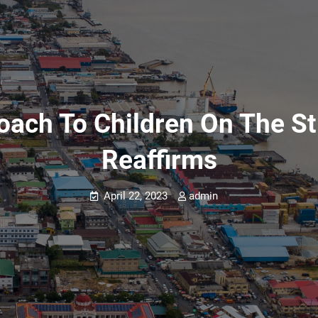
oach To Children On The St
Reaffirms
April 22, 2023
admin