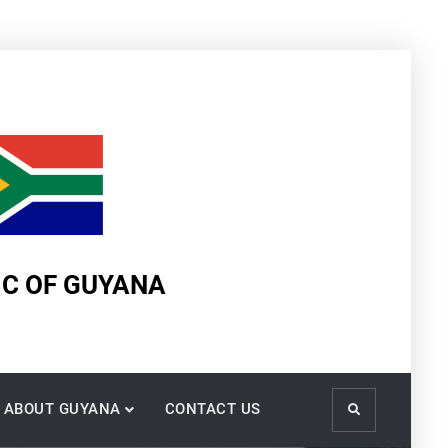
IC OF GUYANA
ABOUT GUYANA
CONTACT US
Search