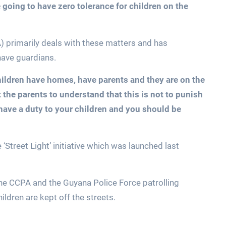
 going to have zero tolerance for children on the
 primarily deals with these matters and has
have guardians.
hildren have homes, have parents and they are on the
 the parents to understand that this is not to punish
have a duty to your children and you should be
 ‘Street Light’ initiative which was launched last
the CCPA and the Guyana Police Force patrolling
ldren are kept off the streets.