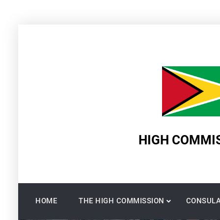
Skip
to
content
HIGH COMMIS
HOME
THE HIGH COMMISSION
CONSULA