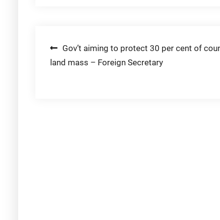
Post
Gov’t aiming to protect 30 per cent of coun
land mass – Foreign Secretary
navigation