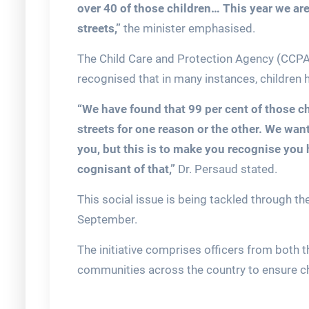
over 40 of those children… This year we are
streets,”
the minister emphasised.
The Child Care and Protection Agency (CCPA)
recognised that in many instances, children 
“We have found that 99 per cent of those c
streets for one reason or the other. We want
you, but this is to make you recognise you 
cognisant of that,”
Dr. Persaud stated.
This social issue is being tackled through the
September.
The initiative comprises officers from both 
communities across the country to ensure chi