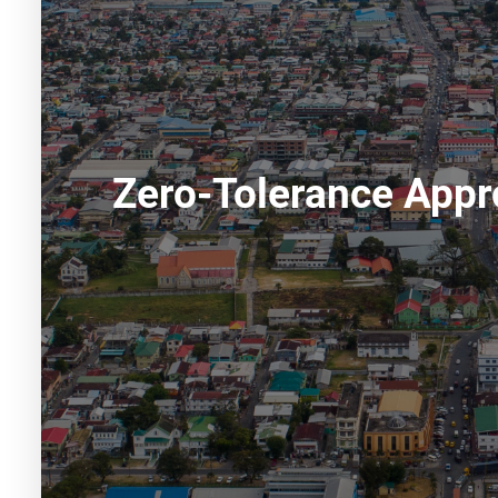
Zero-Tolerance Appr