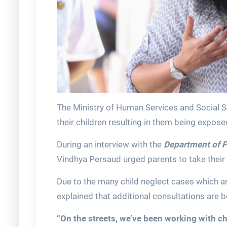
The Ministry of Human Services and Social S
their children resulting in them being expose
During an interview with the
Department of P
Vindhya Persaud urged parents to take their r
Due to the many child neglect cases which ar
explained that additional consultations are 
“On the streets, we’ve been working with c