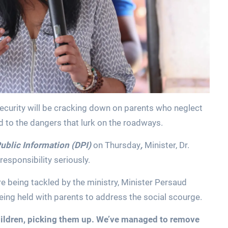
ecurity will be cracking down on parents who neglect
d to the dangers that lurk on the roadways.
ublic Information (DPI)
on Thursday
,
Minister, Dr.
esponsibility seriously.
e being tackled by the ministry, Minister Persaud
being held with parents to address the social scourge.
hildren, picking them up. We’ve managed to remove