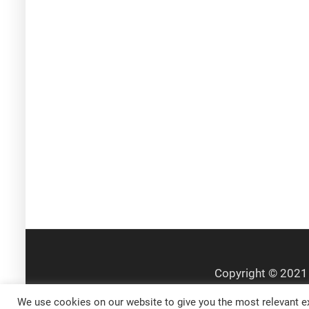
We use cookies on our website to give you the most relevant ex