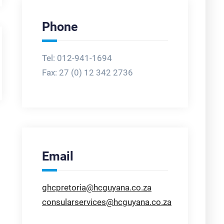
Phone
Tel: 012-941-1694
Fax:
27 (0) 12 342 2736
Email
ghcpretoria@hcguyana.co.za
consularservices@hcguyana.co.za