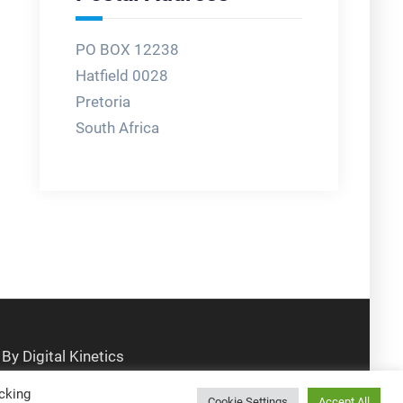
PO BOX 12238
Hatfield 0028
Pretoria
South Africa
cking
Cookie Settings
Accept All