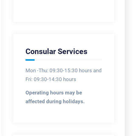
Consular Services
Mon -Thu: 09:30-15:30 hours and
Fri: 09:30-14:30 hours
Operating hours may be
affected during holidays.