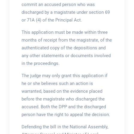
commit an accused person who was
discharged by a magistrate under section 69
or 71A (4) of the Principal Act.
This application must be made within three
months of receipt from the magistrate, of the
authenticated copy of the depositions and
any other statements or documents involved
in the proceedings.
The judge may only grant this application if
he or she believes such an action is
warranted, based on the evidence placed
before the magistrate who discharged the
accused. Both the DPP and the discharged
person have the right to appeal the decision.
Defending the bill in the National Assembly,