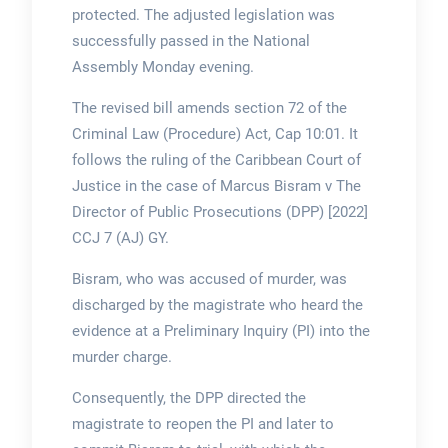
protected. The adjusted legislation was
successfully passed in the National
Assembly Monday evening.
The revised bill amends section 72 of the
Criminal Law (Procedure) Act, Cap 10:01. It
follows the ruling of the Caribbean Court of
Justice in the case of Marcus Bisram v The
Director of Public Prosecutions (DPP) [2022]
CCJ 7 (AJ) GY.
Bisram, who was accused of murder, was
discharged by the magistrate who heard the
evidence at a Preliminary Inquiry (PI) into the
murder charge.
Consequently, the DPP directed the
magistrate to reopen the PI and later to