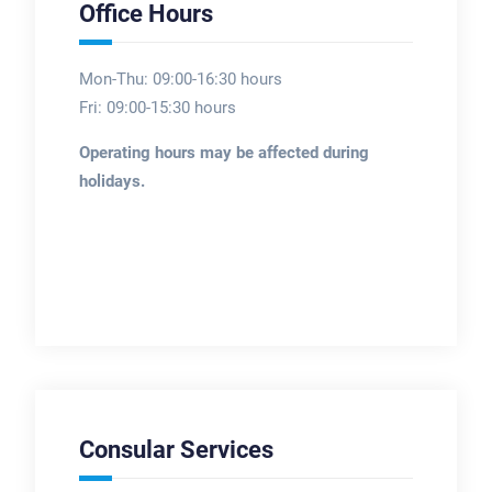
Office Hours
Mon-Thu: 09:00-16:30 hours
Fri: 09:00-15:30 hours
Operating hours may be affected during
holidays.
Consular Services