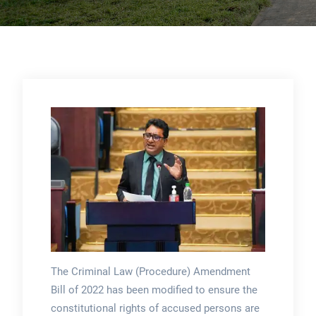
The Criminal Law (Procedure) Amendment
Bill of 2022 has been modified to ensure the
constitutional rights of accused persons are