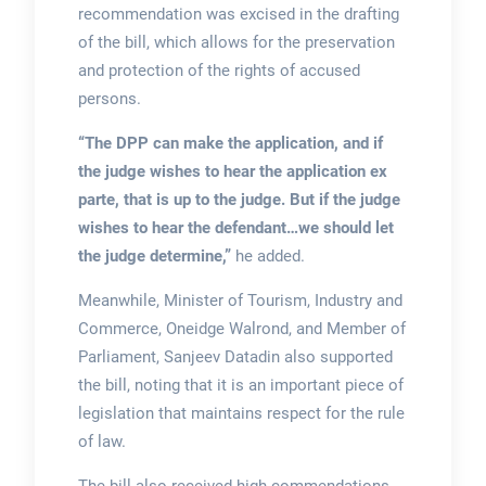
recommendation was excised in the drafting
of the bill, which allows for the preservation
and protection of the rights of accused
persons.
“The DPP can make the application, and if
the judge wishes to hear the application ex
parte, that is up to the judge. But if the judge
wishes to hear the defendant…we should let
the judge determine,”
he added.
Meanwhile, Minister of Tourism, Industry and
Commerce, Oneidge Walrond, and Member of
Parliament, Sanjeev Datadin also supported
the bill, noting that it is an important piece of
legislation that maintains respect for the rule
of law.