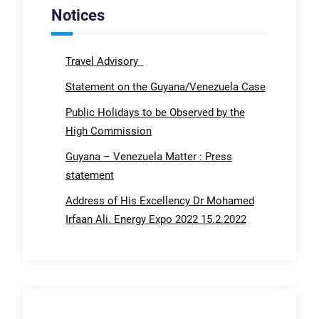
Notices
Travel Advisory
Statement on the Guyana/Venezuela Case
Public Holidays to be Observed by the
High Commission
Guyana – Venezuela Matter : Press
statement
Address of His Excellency Dr Mohamed
Irfaan Ali. Energy Expo 2022 15.2.2022