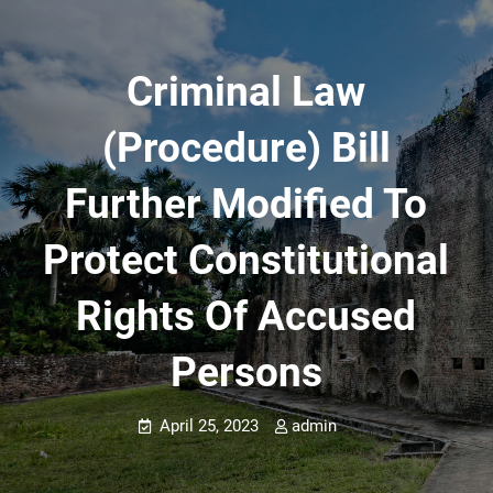
Criminal Law
(Procedure) Bill
Further Modified To
Protect Constitutional
Rights Of Accused
Persons
April 25, 2023
admin