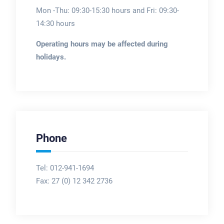
Mon -Thu: 09:30-15:30 hours and Fri: 09:30-
14:30 hours
Operating hours may be affected during
holidays.
Phone
Tel: 012-941-1694
Fax:
27 (0) 12 342 2736