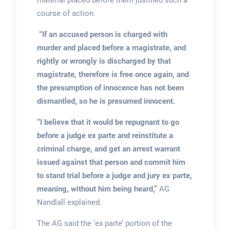
material placed before them justified such a
course of action.
“If an accused person is charged with
murder and placed before a magistrate, and
rightly or wrongly is discharged by that
magistrate, therefore is free once again, and
the presumption of innocence has not been
dismantled, so he is presumed innocent.
“I believe that it would be repugnant to go
before a judge ex parte and reinstitute a
criminal charge, and get an arrest warrant
issued against that person and commit him
to stand trial before a judge and jury ex parte,
meaning, without him being heard,”
AG
Nandlall explained.
The AG said the ‘ex parte’ portion of the