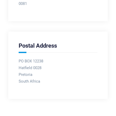
0081
Postal Address
PO BOX 12238
Hatfield 0028
Pretoria
South Africa