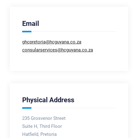
Email
ghcpretoria@hcguyana.co.za
consularservices@hcguyana.co.za
Physical Address
235 Grosvenor Street
Suite H, Third Floor
Hatfield, Pretoria