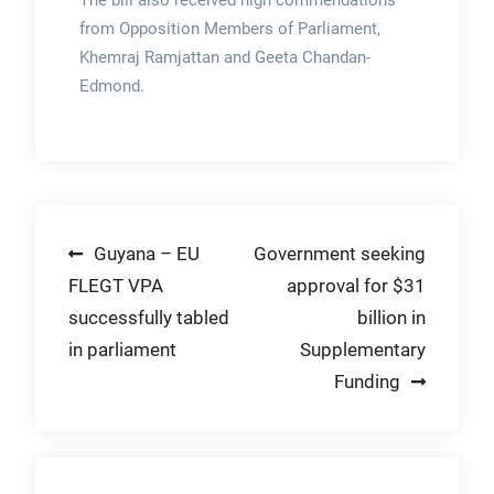
The bill also received high commendations
from Opposition Members of Parliament,
Khemraj Ramjattan and Geeta Chandan-
Edmond.
Post
Guyana – EU
Government seeking
FLEGT VPA
approval for $31
navigation
successfully tabled
billion in
in parliament
Supplementary
Funding