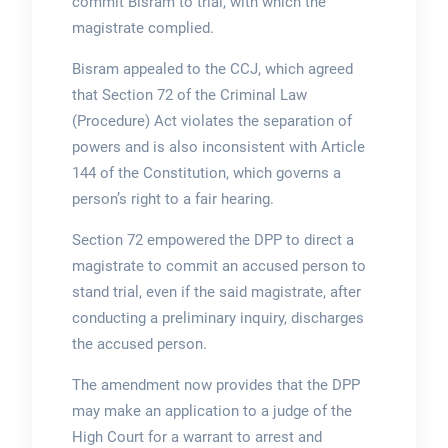
commit Bisram to trial, with which the
magistrate complied.
Bisram appealed to the CCJ, which agreed
that Section 72 of the Criminal Law
(Procedure) Act violates the separation of
powers and is also inconsistent with Article
144 of the Constitution, which governs a
person’s right to a fair hearing.
Section 72 empowered the DPP to direct a
magistrate to commit an accused person to
stand trial, even if the said magistrate, after
conducting a preliminary inquiry, discharges
the accused person.
The amendment now provides that the DPP
may make an application to a judge of the
High Court for a warrant to arrest and