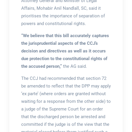
Attorney General and Minister of Legal
Affairs, Mohabir Anil Nandlall, SC, said it
prioritises the importance of separation of
powers and constitutional rights.
“We believe that this bill accurately captures
the jurisprudential aspects of the CCJ’s
decision and directives as well as it occurs
due protection to the constitutional rights of
the accused person,”
the AG said.
The CCJ had recommended that section 72
be amended to reflect that the DPP may apply
‘ex parte’ (where orders are granted without
waiting for a response from the other side) to
a judge of the Supreme Court for an order
that the discharged person be arrested and
committed if the judge is of the view that the