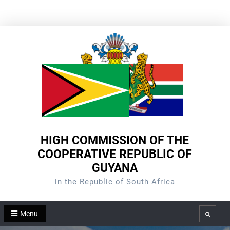
Skip
to
content
HIGH COMMISSION OF THE
COOPERATIVE REPUBLIC OF
GUYANA
in the Republic of South Africa
Menu
Search