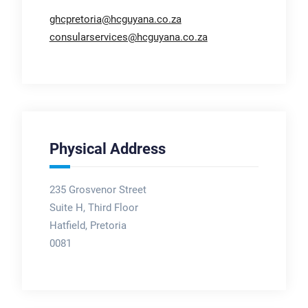
ghcpretoria@hcguyana.co.za
consularservices@hcguyana.co.za
Physical Address
235 Grosvenor Street
Suite H, Third Floor
Hatfield, Pretoria
0081