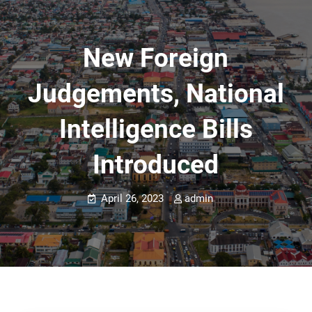
New Foreign
Judgements, National
Intelligence Bills
Introduced
April 26, 2023
admin