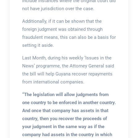
include instances where the original court did
not have jurisdiction over the case.
Additionally, if it can be shown that the
foreign judgment was obtained through
fraudulent means, this can also be a basis for
setting it aside.
Last Month, during his weekly ‘Issues in the
News’ programme, the Attorney General said
the bill will help Guyana recover repayments
from international companies.
“The legislation will allow judgments from
one country to be enforced in another country.
And once that company has assets in that
country, then you recover the proceeds of
your judgment in the same way as if the
company had assets in the country in which