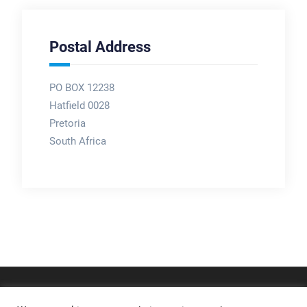
Postal Address
PO BOX 12238
Hatfield 0028
Pretoria
South Africa