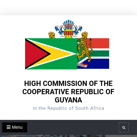
Skip
to
content
HIGH COMMISSION OF THE
COOPERATIVE REPUBLIC OF
GUYANA
in the Republic of South Africa
Menu
Search