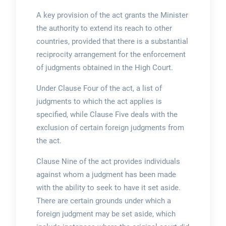
A key provision of the act grants the Minister
the authority to extend its reach to other
countries, provided that there is a substantial
reciprocity arrangement for the enforcement
of judgments obtained in the High Court.
Under Clause Four of the act, a list of
judgments to which the act applies is
specified, while Clause Five deals with the
exclusion of certain foreign judgments from
the act.
Clause Nine of the act provides individuals
against whom a judgment has been made
with the ability to seek to have it set aside.
There are certain grounds under which a
foreign judgment may be set aside, which