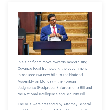
In a significant move towards modernising
Guyana’s legal framework, the government
introduced two new bills to the National
Assembly on Monday – the Foreign
Judgments (Reciprocal Enforcement) Bill and
the National Intelligence and Security Bill.
The bills were presented by Attorney General