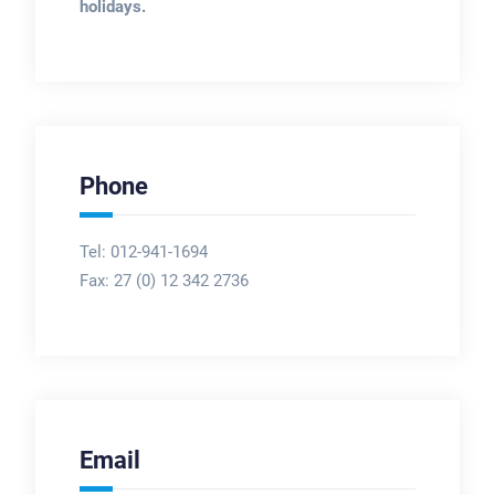
holidays.
Phone
Tel: 012-941-1694
Fax:
27 (0) 12 342 2736
Email