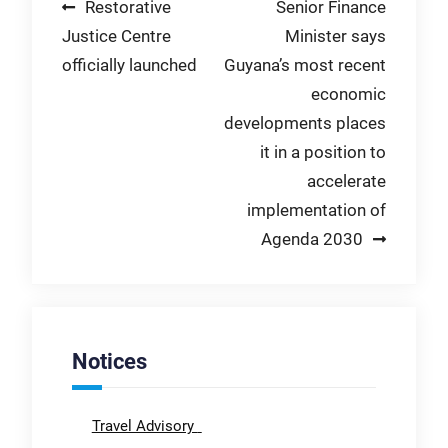
Post
Restorative
Senior Finance
Justice Centre
Minister says
navigation
officially launched
Guyana’s most recent
economic
developments places
it in a position to
accelerate
implementation of
Agenda 2030
Notices
Travel Advisory