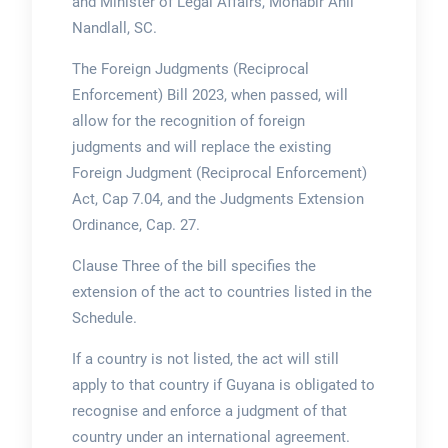
and Minister of Legal Affairs, Mohabir Anil
Nandlall, SC.
The Foreign Judgments (Reciprocal
Enforcement) Bill 2023, when passed, will
allow for the recognition of foreign
judgments and will replace the existing
Foreign Judgment (Reciprocal Enforcement)
Act, Cap 7.04, and the Judgments Extension
Ordinance, Cap. 27.
Clause Three of the bill specifies the
extension of the act to countries listed in the
Schedule.
If a country is not listed, the act will still
apply to that country if Guyana is obligated to
recognise and enforce a judgment of that
country under an international agreement.