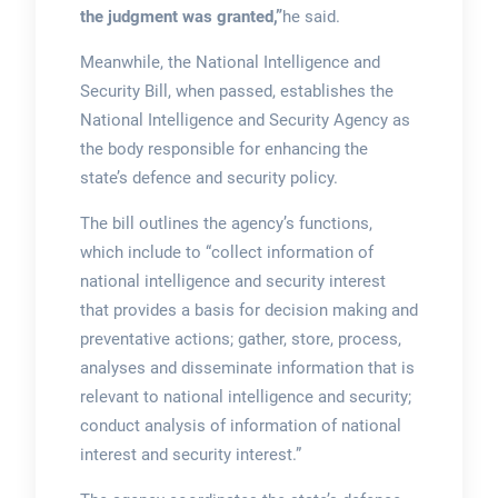
the judgment was granted,”
he said.
Meanwhile, the National Intelligence and
Security Bill, when passed, establishes the
National Intelligence and Security Agency as
the body responsible for enhancing the
state’s defence and security policy.
The bill outlines the agency’s functions,
which include to “collect information of
national intelligence and security interest
that provides a basis for decision making and
preventative actions; gather, store, process,
analyses and disseminate information that is
relevant to national intelligence and security;
conduct analysis of information of national
interest and security interest.”