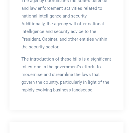
The agency coordinates the state’s defence
and law enforcement activities related to
national intelligence and security.
Additionally, the agency will offer national
intelligence and security advice to the
President, Cabinet, and other entities within
the security sector.
The introduction of these bills is a significant
milestone in the government’s efforts to
modernise and streamline the laws that
govern the country, particularly in light of the
rapidly evolving business landscape.