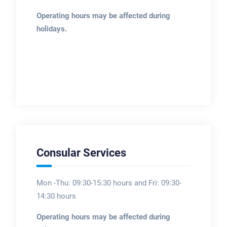
Operating hours may be affected during
holidays.
Consular Services
Mon -Thu: 09:30-15:30 hours and Fri: 09:30-
14:30 hours
Operating hours may be affected during