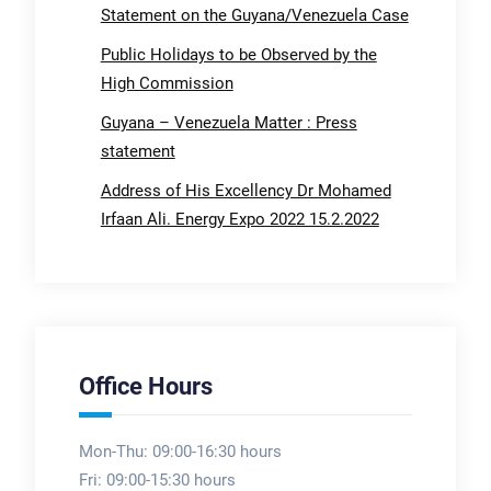
Statement on the Guyana/Venezuela Case
Public Holidays to be Observed by the
High Commission
Guyana – Venezuela Matter : Press
statement
Address of His Excellency Dr Mohamed
Irfaan Ali. Energy Expo 2022 15.2.2022
Office Hours
Mon-Thu: 09:00-16:30 hours
Fri: 09:00-15:30 hours