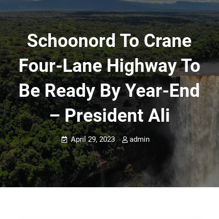
Schoonord To Crane
Four-Lane Highway To
Be Ready By Year-End
– President Ali
April 29, 2023
admin