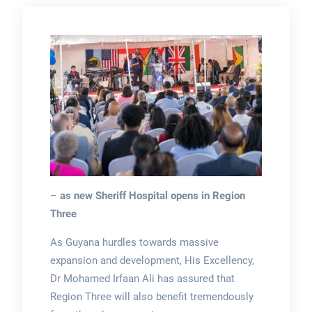
–
as new Sheriff Hospital opens in Region
Three
As Guyana hurdles towards massive
expansion and development, His Excellency,
Dr Mohamed Irfaan Ali has assured that
Region Three will also benefit tremendously