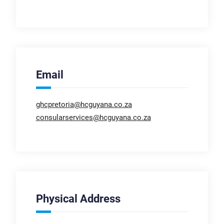
Email
ghcpretoria@hcguyana.co.za
consularservices@hcguyana.co.za
Physical Address