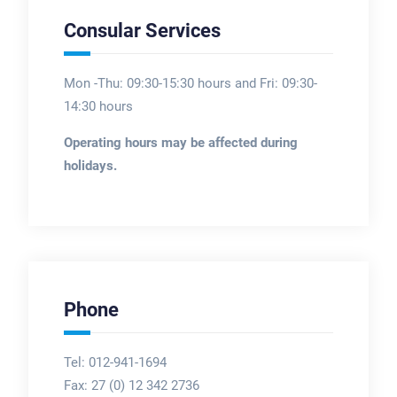
Consular Services
Mon -Thu: 09:30-15:30 hours and Fri: 09:30-
14:30 hours
Operating hours may be affected during
holidays.
Phone
Tel: 012-941-1694
Fax:
27 (0) 12 342 2736