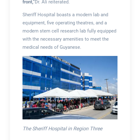
front,”
Dr. Ali reiterated.
Sheriff Hospital boasts a modern lab and
equipment, five operating theatres, and a
modern stem cell research lab fully equipped
with the necessary amenities to meet the
medical needs of Guyanese.
The Sheriff Hospital in Region Three