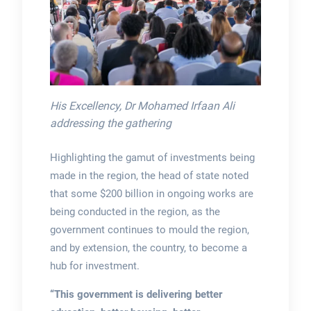
His Excellency, Dr Mohamed Irfaan Ali
addressing the gathering
Highlighting the gamut of investments being
made in the region, the head of state noted
that some $200 billion in ongoing works are
being conducted in the region, as the
government continues to mould the region,
and by extension, the country, to become a
hub for investment.
“This government is delivering better