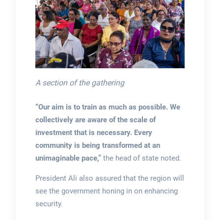
A section of the gathering
“Our aim is to train as much as possible. We
collectively are aware of the scale of
investment that is necessary. Every
community is being transformed at an
unimaginable pace,”
the head of state noted.
President Ali also assured that the region will
see the government honing in on enhancing
security.