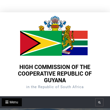
Skip
to
content
HIGH COMMISSION OF THE
COOPERATIVE REPUBLIC OF
GUYANA
in the Republic of South Africa
Menu
Search