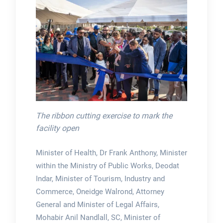
The ribbon cutting exercise to mark the
facility open
Minister of Health, Dr Frank Anthony, Minister
within the Ministry of Public Works, Deodat
Indar, Minister of Tourism, Industry and
Commerce, Oneidge Walrond, Attorney
General and Minister of Legal Affairs,
Mohabir Anil Nandlall, SC, Minister of