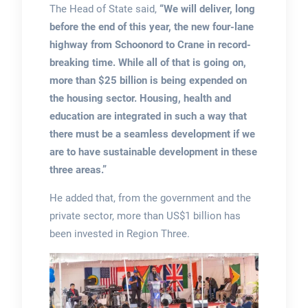
The Head of State said,
“We will deliver, long
before the end of this year, the new four-lane
highway from Schoonord to Crane in record-
breaking time. While all of that is going on,
more than $25 billion is being expended on
the housing sector. Housing, health and
education are integrated in such a way that
there must be a seamless development if we
are to have sustainable development in these
three areas.”
He added that, from the government and the
private sector, more than US$1 billion has
been invested in Region Three.