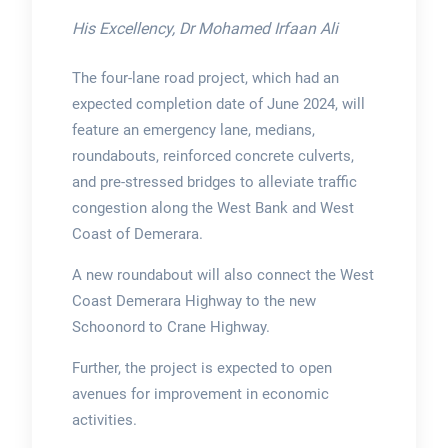
His Excellency, Dr Mohamed Irfaan Ali
The four-lane road project, which had an
expected completion date of June 2024, will
feature an emergency lane, medians,
roundabouts, reinforced concrete culverts,
and pre-stressed bridges to alleviate traffic
congestion along the West Bank and West
Coast of Demerara.
A new roundabout will also connect the West
Coast Demerara Highway to the new
Schoonord to Crane Highway.
Further, the project is expected to open
avenues for improvement in economic
activities.