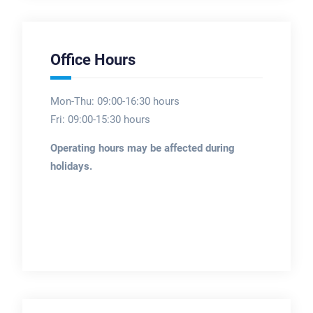
Office Hours
Mon-Thu: 09:00-16:30 hours
Fri: 09:00-15:30 hours
Operating hours may be affected during
holidays.