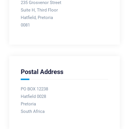
235 Grosvenor Street
Suite H, Third Floor
Hatfield, Pretoria
0081
Postal Address
PO BOX 12238
Hatfield 0028
Pretoria
South Africa