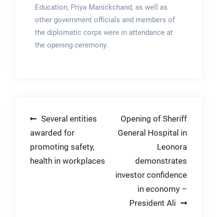
Education, Priya Manickchand, as well as
other government officials and members of
the diplomatic corps were in attendance at
the opening ceremony.
Post
Several entities
Opening of Sheriff
awarded for
General Hospital in
navigation
promoting safety,
Leonora
health in workplaces
demonstrates
investor confidence
in economy –
President Ali