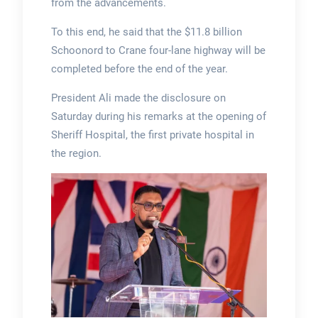
from the advancements.
To this end, he said that the $11.8 billion
Schoonord to Crane four-lane highway will be
completed before the end of the year.
President Ali made the disclosure on
Saturday during his remarks at the opening of
Sheriff Hospital, the first private hospital in
the region.