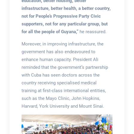
education, better housing, better
infrastructure, better health, a better country,
not for People’s Progressive Party Civic
supporters, not for any particular group, but
for all the people of Guyana,”
he reassured.
Moreover, in improving infrastructure, the
government has also endeavoured to
enhance human capacity. President Ali
reminded that the government’s partnership
with Cuba has seen doctors across the
country receiving specialised medical
training at first-class international entities,
such as the Mayo Clinic, John Hopkins,
Harvard, York University and Mount Sinai.