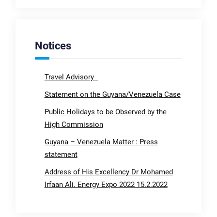
Notices
Travel Advisory
Statement on the Guyana/Venezuela Case
Public Holidays to be Observed by the
High Commission
Guyana – Venezuela Matter : Press
statement
Address of His Excellency Dr Mohamed
Irfaan Ali. Energy Expo 2022 15.2.2022