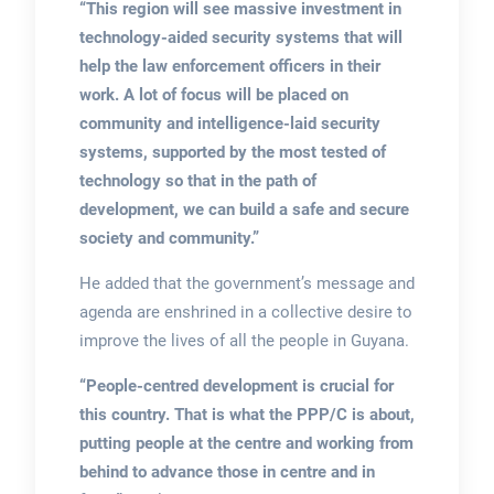
“This region will see massive investment in
technology-aided security systems that will
help the law enforcement officers in their
work. A lot of focus will be placed on
community and intelligence-laid security
systems, supported by the most tested of
technology so that in the path of
development, we can build a safe and secure
society and community.”
He added that the government’s message and
agenda are enshrined in a collective desire to
improve the lives of all the people in Guyana.
“People-centred development is crucial for
this country. That is what the PPP/C is about,
putting people at the centre and working from
behind to advance those in centre and in