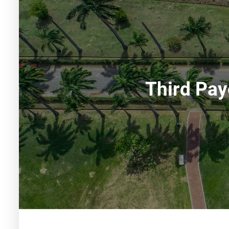
Third Pay