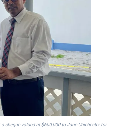
r a cheque valued at $600,000 to Jane Chichester for