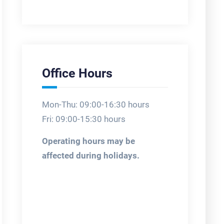
Office Hours
Mon-Thu: 09:00-16:30 hours
Fri: 09:00-15:30 hours
Operating hours may be
affected during holidays.