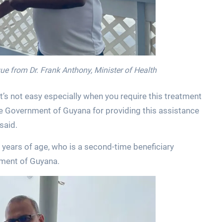
eque from Dr. Frank Anthony, Minister of Health
it’s not easy especially when you require this treatment
the Government of Guyana for providing this assistance
 said.
0 years of age, who is a second-time beneficiary
ment of Guyana.