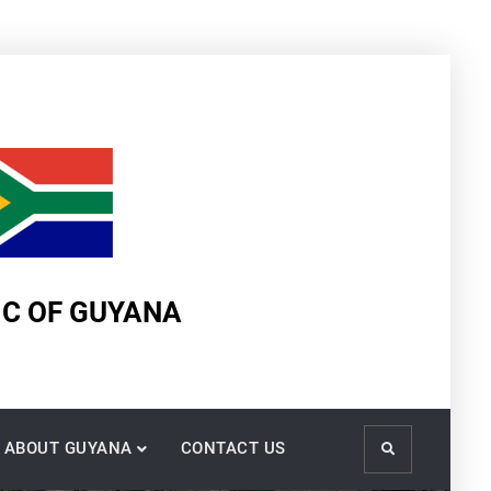
IC OF GUYANA
ABOUT GUYANA
CONTACT US
Search