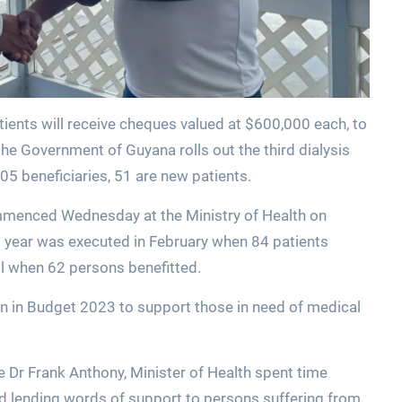
ients will receive cheques valued at $600,000 each, to
the Government of Guyana rolls out the third dialysis
105 beneficiaries, 51 are new patients.
ommenced Wednesday at the Ministry of Health on
s year was executed in February when 84 patients
il when 62 persons benefitted.
on in Budget 2023 to support those in need of medical
 Dr Frank Anthony, Minister of Health spent time
nd lending words of support to persons suffering from