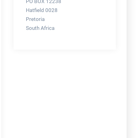
PO BOX 12238
Hatfield 0028
Pretoria
South Africa