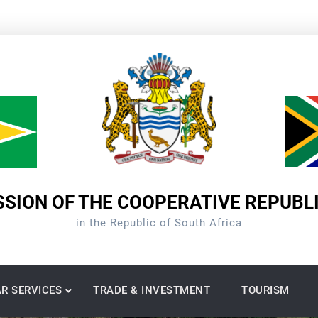
SION OF THE COOPERATIVE REPUBL
in the Republic of South Africa
R SERVICES
TRADE & INVESTMENT
TOURISM