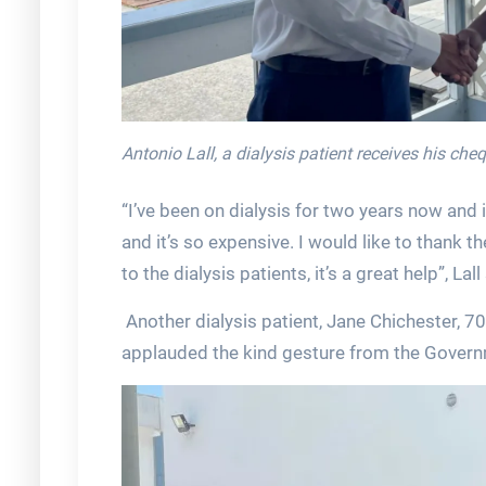
Antonio Lall, a dialysis patient receives his ch
“I’ve been on dialysis for two years now and 
and it’s so expensive. I would like to thank 
to the dialysis patients, it’s a great help”, Lall
Another dialysis patient, Jane Chichester, 7
applauded the kind gesture from the Govern