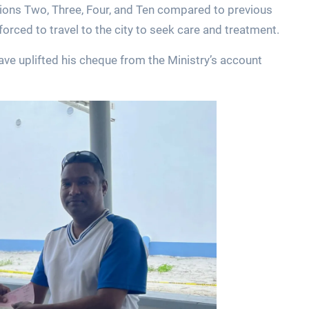
ions Two, Three, Four, and Ten compared to previous
forced to travel to the city to seek care and treatment.
ve uplifted his cheque from the Ministry’s account