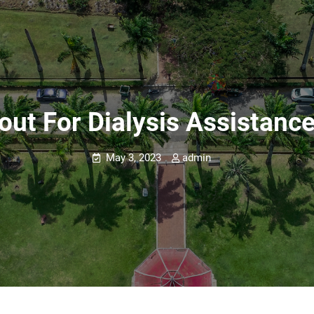
out For Dialysis Assistance
May 3, 2023
admin