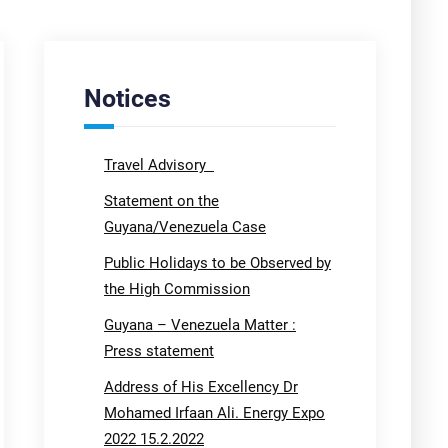
Notices
Travel Advisory
Statement on the
Guyana/Venezuela Case
Public Holidays to be Observed by
the High Commission
Guyana – Venezuela Matter :
Press statement
Address of His Excellency Dr
Mohamed Irfaan Ali. Energy Expo
2022 15.2.2022