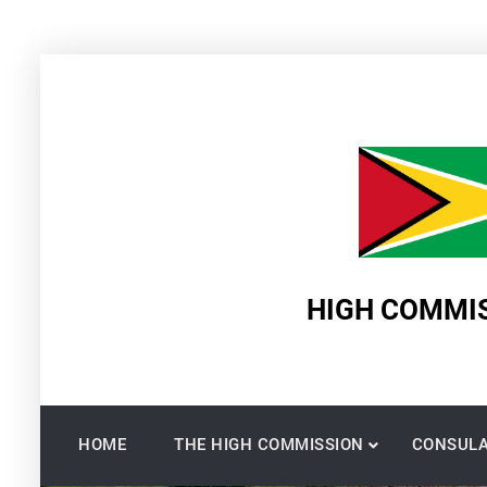
Skip
to
content
HIGH COMMIS
HOME
THE HIGH COMMISSION
CONSULA