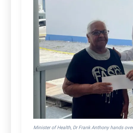
Minister of Health, Dr Frank Anthony hands ove