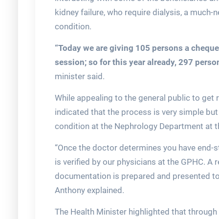
kidney failure, who require dialysis, a much
condition.
“Today we are giving 105 persons a cheque 
session; so for this year already, 297 pers
minister said.
While appealing to the general public to get r
indicated that the process is very simple but
condition at the Nephrology Department at 
“Once the doctor determines you have end-stag
is verified by our physicians at the GPHC. A
documentation is prepared and presented to t
Anthony explained.
The Health Minister highlighted that through 