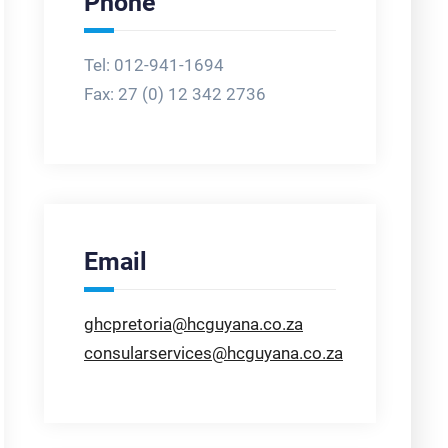
Phone
Tel: 012-941-1694
Fax:
27 (0) 12 342 2736
Email
ghcpretoria@hcguyana.co.za
consularservices@hcguyana.co.za