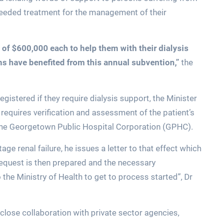
-needed treatment for the management of their
of $600,000 each to help them with their dialysis
ons have benefited from this annual subvention,”
the
egistered if they require dialysis support, the Minister
 requires verification and assessment of the patient’s
the Georgetown Public Hospital Corporation (GPHC).
e renal failure, he issues a letter to that effect which
 request is then prepared and the necessary
he Ministry of Health to get to process started”, Dr
close collaboration with private sector agencies,