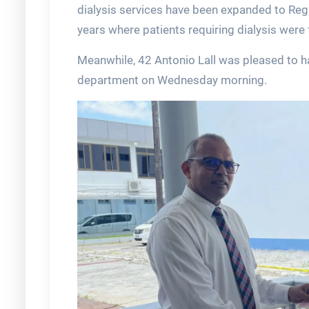
dialysis services have been expanded to Reg
years where patients requiring dialysis were 
Meanwhile, 42 Antonio Lall was pleased to ha
department on Wednesday morning.