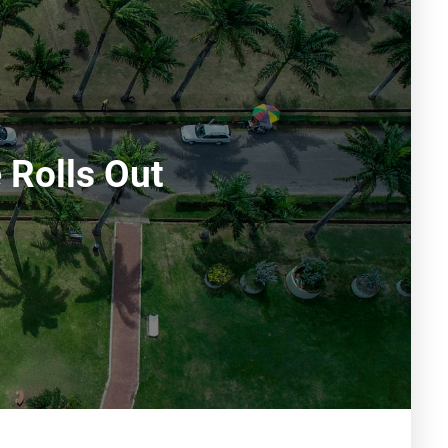
 Rolls Out