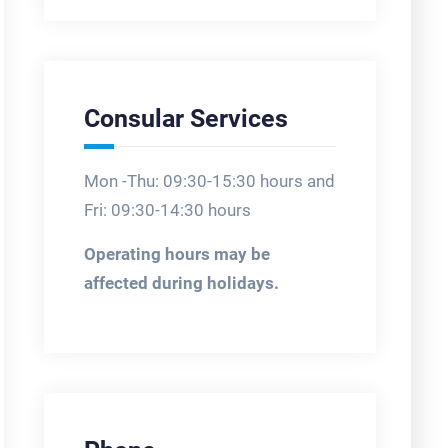
Consular Services
Mon -Thu: 09:30-15:30 hours and
Fri: 09:30-14:30 hours
Operating hours may be
affected during holidays.