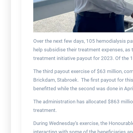
Over the next few days, 105 hemodialysis pat
help subsidise their treatment expenses, as 
treatment initiative payout for 2023. Of the 
The third payout exercise of $63 million, c
Brickdam, Stabroek. The first payout for thi
benefitted while the second was done in Apr
The administration has allocated $863 milli
treatment.
During Wednesday’s exercise, the Honourable
interacting with some of the beneficiaries a