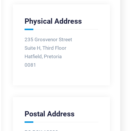
Physical Address
235 Grosvenor Street
Suite H, Third Floor
Hatfield, Pretoria
0081
Postal Address