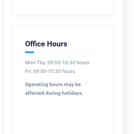
Office Hours
Mon-Thu: 09:00-16:30 hours
Fri: 09:00-15:30 hours
Operating hours may be
affected during holidays.