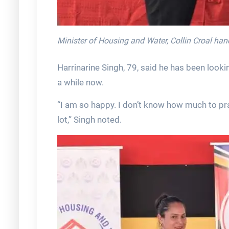
Minister of Housing and Water, Collin Croal ha
Harrinarine Singh, 79, said he has been looki
a while now.
“I am so happy. I don’t know how much to prai
lot,” Singh noted.