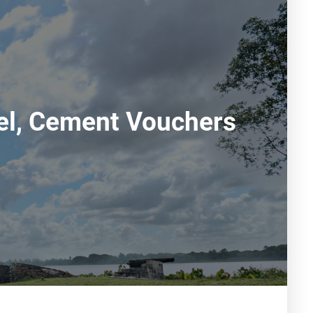
eel, Cement Vouchers