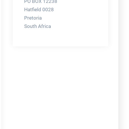
PO BOX 12238
Hatfield 0028
Pretoria
South Africa