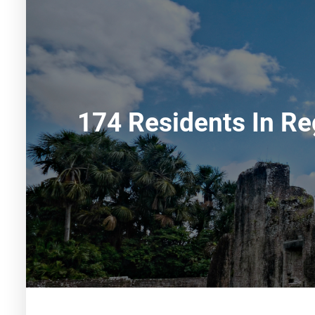
174 Residents In Re