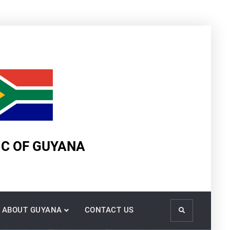
IC OF GUYANA
ABOUT GUYANA
CONTACT US
Search