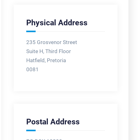
Physical Address
235 Grosvenor Street
Suite H, Third Floor
Hatfield, Pretoria
0081
Postal Address