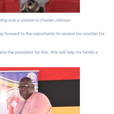
nding over a voucher to Charles Johnson
ng forward to the opportunity to receive his voucher for
se the president for this…this will help my family a