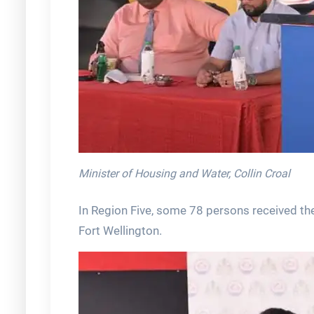
Minister of Housing and Water, Collin Croal
In Region Five, some 78 persons received th
Fort Wellington.