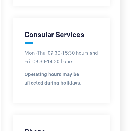
Consular Services
Mon -Thu: 09:30-15:30 hours and
Fri: 09:30-14:30 hours
Operating hours may be
affected during holidays.