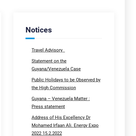
Notices
Travel Advisory
Statement on the
Guyana/Venezuela Case
Public Holidays to be Observed by
the High Commission
Guyana – Venezuela Matter :
Press statement
Address of His Excellency Dr
Mohamed Irfaan Ali. Energy Expo
2022 15.2.2022