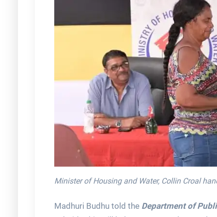
Minister of Housing and Water, Collin Croal hand
Madhuri Budhu told the
Department of Publi