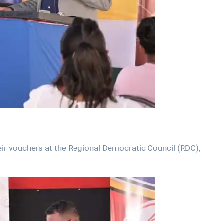
eir vouchers at the Regional Democratic Council (RDC),