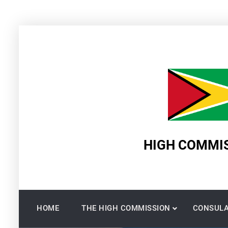
Skip
to
content
HIGH COMMIS
HOME
THE HIGH COMMISSION
CONSULA