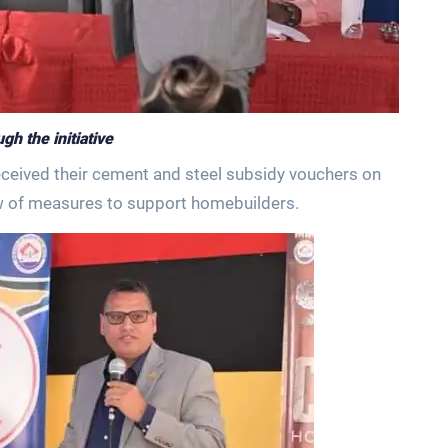
h the initiative
eceived their cement and steel subsidy vouchers on
w of measures to support homebuilders.