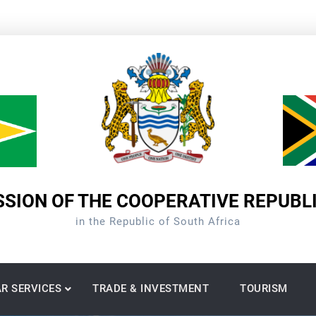
SION OF THE COOPERATIVE REPUBL
in the Republic of South Africa
R SERVICES
TRADE & INVESTMENT
TOURISM