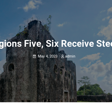
gions Five, Six Receive St
May 4, 2023
admin