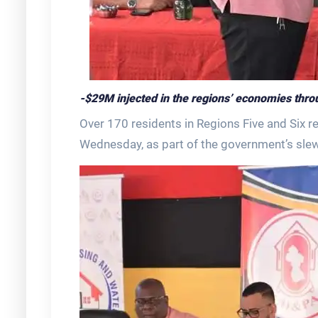
-$29M injected in the regions’ economies throug
Over 170 residents in Regions Five and Six r
Wednesday, as part of the government’s sle