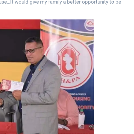
use…It would give my family a better opportunity to be