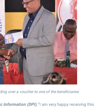
ing over a voucher to one of the beneficiaries
c Information (DPI)
, “I am very happy receiving this