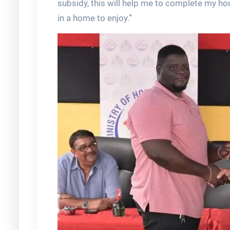
subsidy, this will help me to complete my ho
in a home to enjoy.”