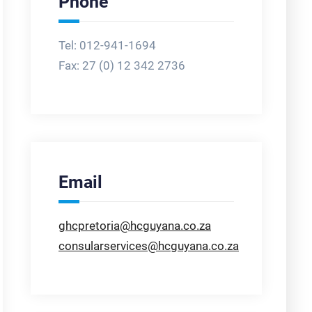
Phone
Tel: 012-941-1694
Fax:
27 (0) 12 342 2736
Email
ghcpretoria@hcguyana.co.za
consularservices@hcguyana.co.za