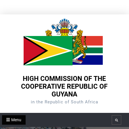
Skip
to
content
HIGH COMMISSION OF THE
COOPERATIVE REPUBLIC OF
GUYANA
in the Republic of South Africa
Menu
Search