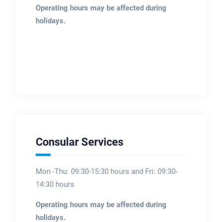
Operating hours may be affected during
holidays.
Consular Services
Mon -Thu: 09:30-15:30 hours and Fri: 09:30-
14:30 hours
Operating hours may be affected during
holidays.