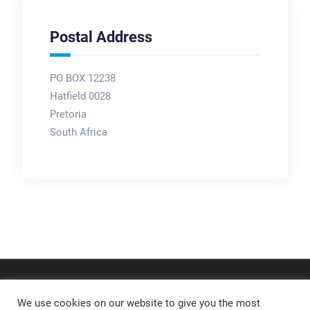
Postal Address
PO BOX 12238
Hatfield 0028
Pretoria
South Africa
We use cookies on our website to give you the most