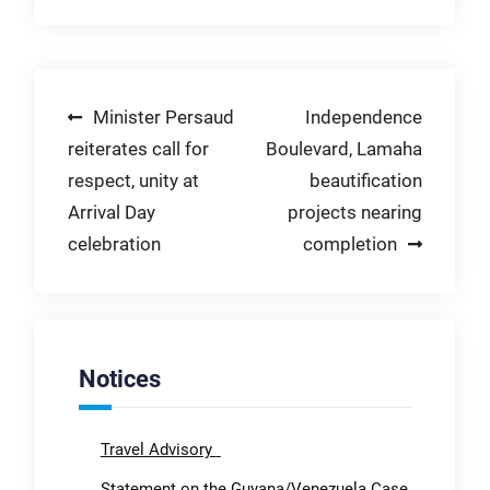
Post
Minister Persaud
Independence
reiterates call for
Boulevard, Lamaha
navigation
respect, unity at
beautification
Arrival Day
projects nearing
celebration
completion
Notices
Travel Advisory
Statement on the Guyana/Venezuela Case