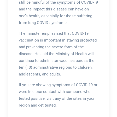
still be mindful of the symptoms of COVID-19
and the impact this disease can have on
one’s health, especially for those suffering
from long COVID syndrome.
The minister emphasised that COVID-19
vaccination is important in staying protected
and preventing the severe form of the
disease. He said the Ministry of Health will
continue to administer vaccines across the
ten (10) administrative regions to children,
adolescents, and adults.
If you are showing symptoms of COVID-19 or
were in close contact with someone who
tested positive, visit any of the sites in your
region and get tested.