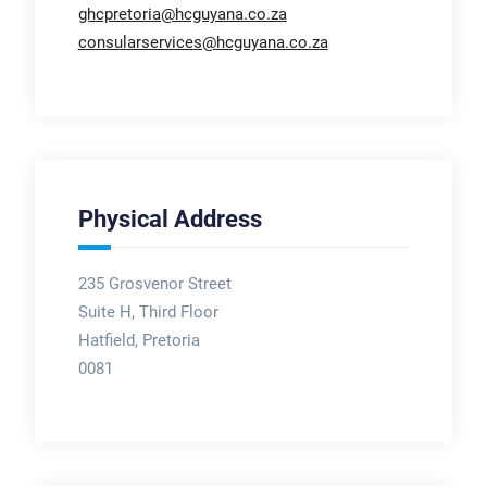
ghcpretoria@hcguyana.co.za
consularservices@hcguyana.co.za
Physical Address
235 Grosvenor Street
Suite H, Third Floor
Hatfield, Pretoria
0081