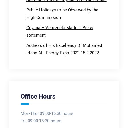
Public Holidays to be Observed by the
High Commission
Guyana – Venezuela Matter : Press
statement
Address of His Excellency Dr Mohamed
Irfaan Ali. Energy Expo 2022 15.2.2022
Office Hours
Mon-Thu: 09:00-16:30 hours
Fri: 09:00-15:30 hours