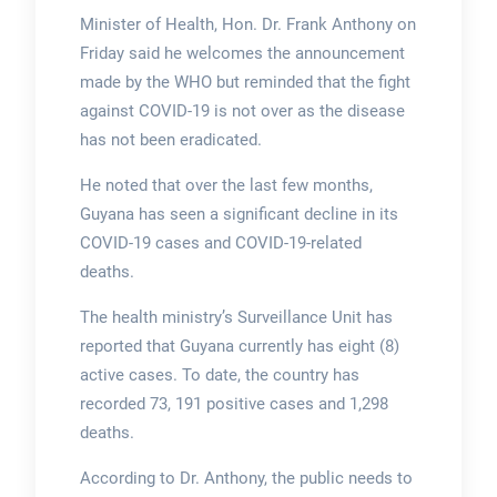
Minister of Health, Hon. Dr. Frank Anthony on
Friday said he welcomes the announcement
made by the WHO but reminded that the fight
against COVID-19 is not over as the disease
has not been eradicated.
He noted that over the last few months,
Guyana has seen a significant decline in its
COVID-19 cases and COVID-19-related
deaths.
The health ministry’s Surveillance Unit has
reported that Guyana currently has eight (8)
active cases. To date, the country has
recorded 73, 191 positive cases and 1,298
deaths.
According to Dr. Anthony, the public needs to