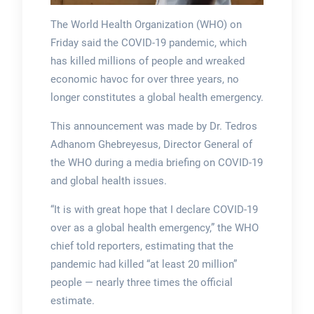
The World Health Organization (WHO) on
Friday said the COVID-19 pandemic, which
has killed millions of people and wreaked
economic havoc for over three years, no
longer constitutes a global health emergency.
This announcement was made by Dr. Tedros
Adhanom Ghebreyesus, Director General of
the WHO during a media briefing on COVID-19
and global health issues.
“It is with great hope that I declare COVID-19
over as a global health emergency,” the WHO
chief told reporters, estimating that the
pandemic had killed “at least 20 million”
people — nearly three times the official
estimate.