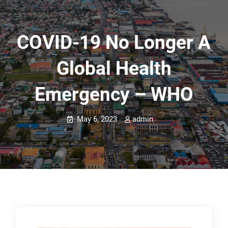
COVID-19 No Longer A
Global Health
Emergency – WHO
May 6, 2023
admin