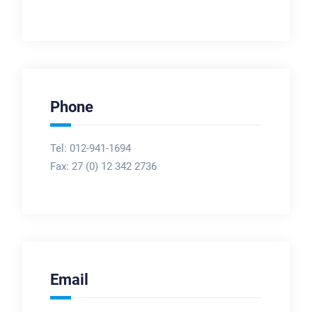
Phone
Tel: 012-941-1694
Fax:
27 (0) 12 342 2736
Email