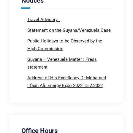
Notices
Travel Advisory
Statement on the Guyana/Venezuela Case
Public Holidays to be Observed by the
High Commission
Guyana – Venezuela Matter : Press
statement
Address of His Excellency Dr Mohamed
Irfaan Ali. Energy Expo 2022 15.2.2022
Office Hours