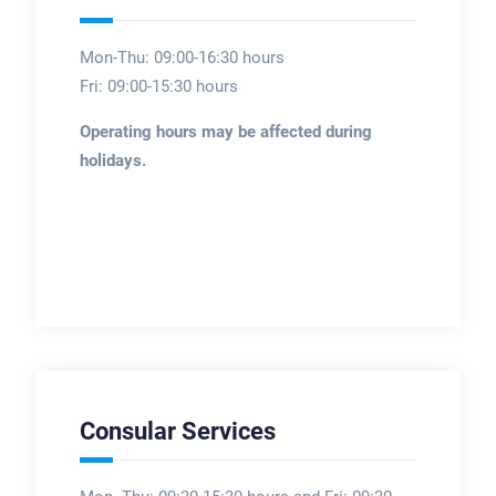
Mon-Thu: 09:00-16:30 hours
Fri: 09:00-15:30 hours
Operating hours may be affected during
holidays.
Consular Services