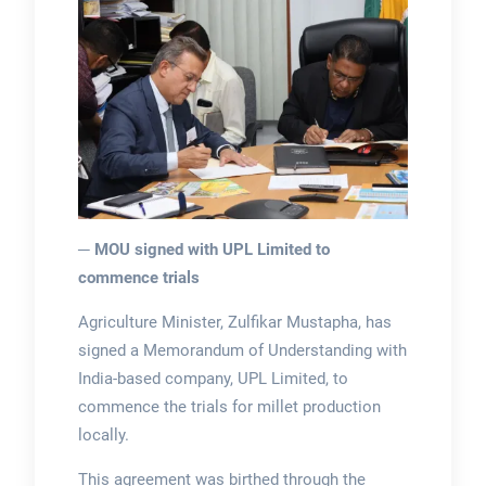
─ MOU signed with UPL Limited to
commence trials
Agriculture Minister, Zulfikar Mustapha, has
signed a Memorandum of Understanding with
India-based company, UPL Limited, to
commence the trials for millet production
locally.
This agreement was birthed through the