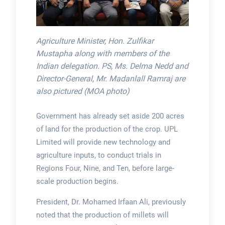
Agriculture Minister, Hon. Zulfikar
Mustapha along with members of the
Indian delegation. PS, Ms. Delma Nedd and
Director-General, Mr. Madanlall Ramraj are
also pictured (MOA photo)
Government has already set aside 200 acres
of land for the production of the crop. UPL
Limited will provide new technology and
agriculture inputs, to conduct trials in
Regions Four, Nine, and Ten, before large-
scale production begins.
President, Dr. Mohamed Irfaan Ali, previously
noted that the production of millets will