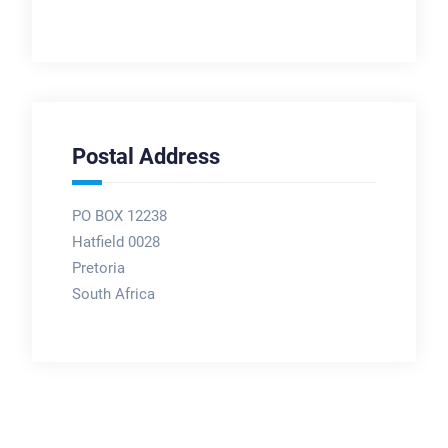
Postal Address
PO BOX 12238
Hatfield 0028
Pretoria
South Africa