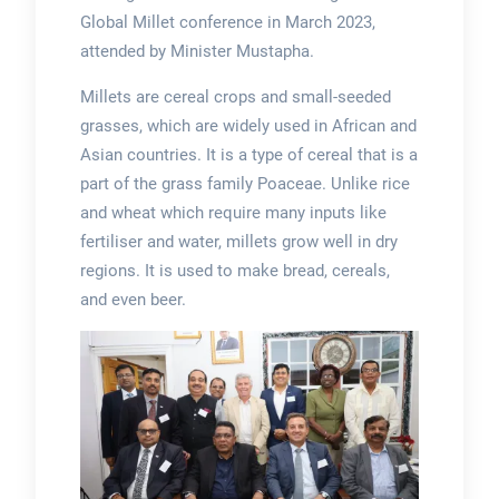
Global Millet conference in March 2023,
attended by Minister Mustapha.
Millets are cereal crops and small-seeded
grasses, which are widely used in African and
Asian countries. It is a type of cereal that is a
part of the grass family Poaceae. Unlike rice
and wheat which require many inputs like
fertiliser and water, millets grow well in dry
regions. It is used to make bread, cereals,
and even beer.