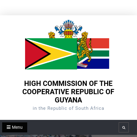
Skip
to
content
HIGH COMMISSION OF THE
COOPERATIVE REPUBLIC OF
GUYANA
in the Republic of South Africa
Menu
Search