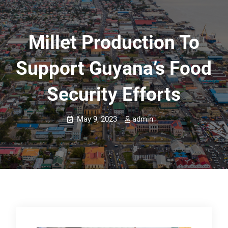
Millet Production To
Support Guyana’s Food
Security Efforts
May 9, 2023
admin