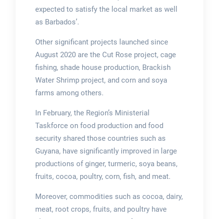
expected to satisfy the local market as well
as Barbados’.
Other significant projects launched since
August 2020 are the Cut Rose project, cage
fishing, shade house production, Brackish
Water Shrimp project, and corn and soya
farms among others.
In February, the Region’s Ministerial
Taskforce on food production and food
security shared those countries such as
Guyana, have significantly improved in large
productions of ginger, turmeric, soya beans,
fruits, cocoa, poultry, corn, fish, and meat.
Moreover, commodities such as cocoa, dairy,
meat, root crops, fruits, and poultry have