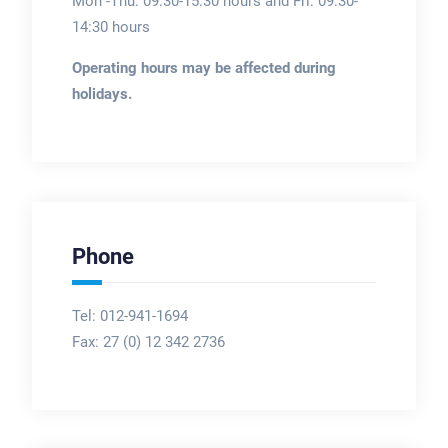
Mon -Thu: 09:30-15:30 hours and Fri: 09:30-
14:30 hours
Operating hours may be affected during
holidays.
Phone
Tel: 012-941-1694
Fax:
27 (0) 12 342 2736