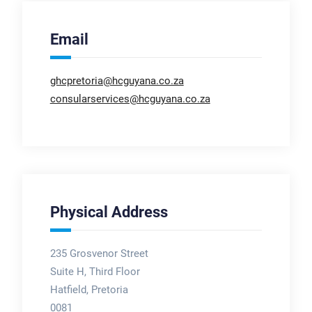
Email
ghcpretoria@hcguyana.co.za
consularservices@hcguyana.co.za
Physical Address
235 Grosvenor Street
Suite H, Third Floor
Hatfield, Pretoria
0081