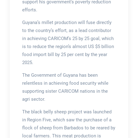
support his government’s poverty reduction
efforts.
Guyana’s millet production will fuse directly
to the country’s effort, as a lead contributor
in achieving CARICOM’s 25 by 25 goal, which
is to reduce the region’s almost US $5 billion
food import bill by 25 per cent by the year
2025.
The Government of Guyana has been
relentless in achieving food security while
supporting sister CARICOM nations in the
agri sector.
The black belly sheep project was launched
in Region Five, which saw the purchase of a
flock of sheep from Barbados to be reared by
local farmers. This meat production is