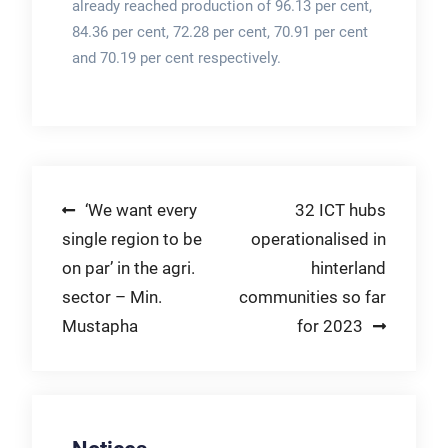
already reached production of 96.13 per cent,
84.36 per cent, 72.28 per cent, 70.91 per cent
and 70.19 per cent respectively.
Post
‘We want every
32 ICT hubs
single region to be
operationalised in
navigation
on par’ in the agri.
hinterland
sector – Min.
communities so far
Mustapha
for 2023