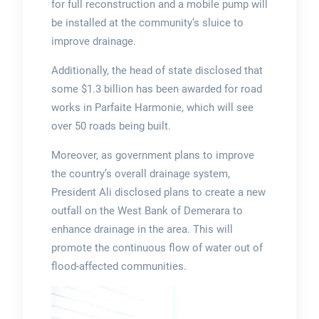
for full reconstruction and a mobile pump will
be installed at the community’s sluice to
improve drainage.
Additionally, the head of state disclosed that
some $1.3 billion has been awarded for road
works in Parfaite Harmonie, which will see
over 50 roads being built.
Moreover, as government plans to improve
the country’s overall drainage system,
President Ali disclosed plans to create a new
outfall on the West Bank of Demerara to
enhance drainage in the area. This will
promote the continuous flow of water out of
flood-affected communities.