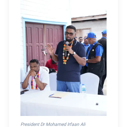
President Dr Mohamed Irfaan Ali