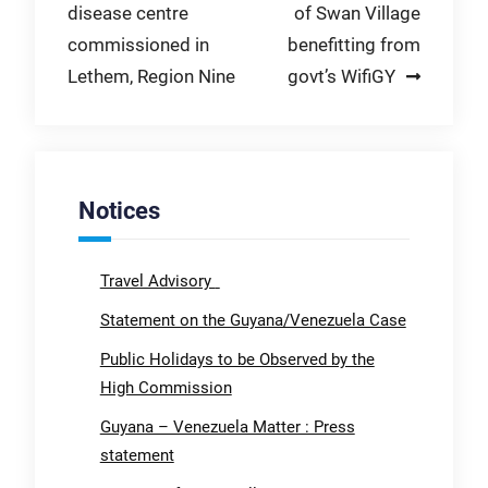
disease centre
of Swan Village
navigation
commissioned in
benefitting from
Lethem, Region Nine
govt’s WifiGY
Notices
Travel Advisory
Statement on the Guyana/Venezuela Case
Public Holidays to be Observed by the
High Commission
Guyana – Venezuela Matter : Press
statement