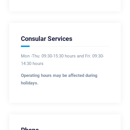
Consular Services
Mon -Thu: 09:30-15:30 hours and Fri: 09:30-
14:30 hours
Operating hours may be affected during
holidays.