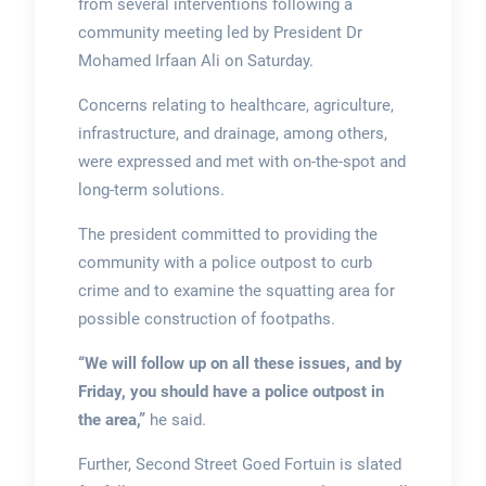
from several interventions following a
community meeting led by President Dr
Mohamed Irfaan Ali on Saturday.
Concerns relating to healthcare, agriculture,
infrastructure, and drainage, among others,
were expressed and met with on-the-spot and
long-term solutions.
The president committed to providing the
community with a police outpost to curb
crime and to examine the squatting area for
possible construction of footpaths.
“We will follow up on all these issues, and by
Friday, you should have a police outpost in
the area,”
he said.
Further, Second Street Goed Fortuin is slated