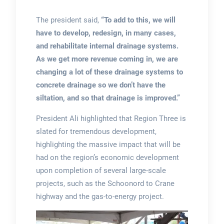
The president said,
“To add to this, we will
have to develop, redesign, in many cases,
and rehabilitate internal drainage systems.
As we get more revenue coming in, we are
changing a lot of these drainage systems to
concrete drainage so we don’t have the
siltation, and so that drainage is improved.”
President Ali highlighted that Region Three is
slated for tremendous development,
highlighting the massive impact that will be
had on the region’s economic development
upon completion of several large-scale
projects, such as the Schoonord to Crane
highway and the gas-to-energy project.