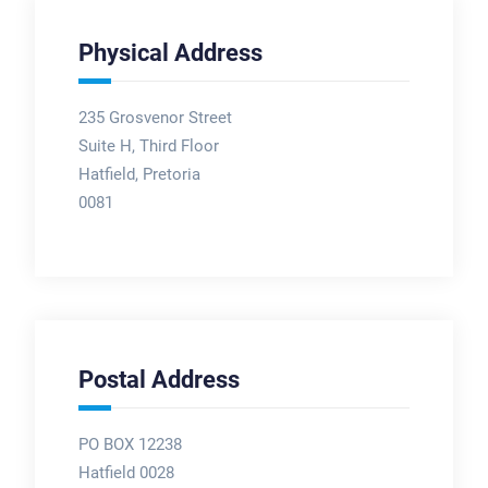
Physical Address
235 Grosvenor Street
Suite H, Third Floor
Hatfield, Pretoria
0081
Postal Address
PO BOX 12238
Hatfield 0028