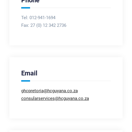
Phone
Tel: 012-941-1694
Fax:
27 (0) 12 342 2736
Email
ghcpretoria@hcguyana.co.za
consularservices@hcguyana.co.za