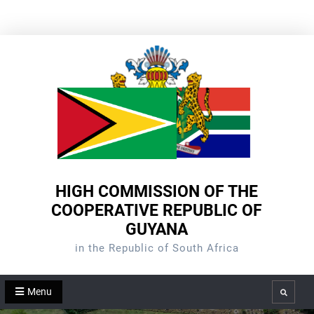
Skip
to
content
HIGH COMMISSION OF THE
COOPERATIVE REPUBLIC OF
GUYANA
in the Republic of South Africa
Menu
Search