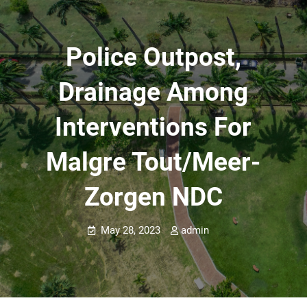
Police Outpost,
Drainage Among
Interventions For
Malgre Tout/Meer-
Zorgen NDC
May 28, 2023
admin