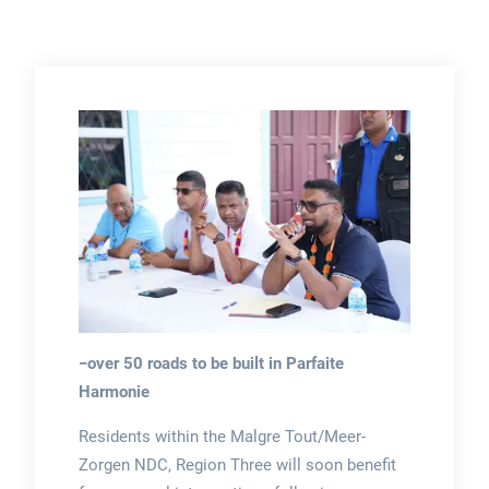
−over 50 roads to be built in Parfaite
Harmonie
Residents within the Malgre Tout/Meer-
Zorgen NDC, Region Three will soon benefit