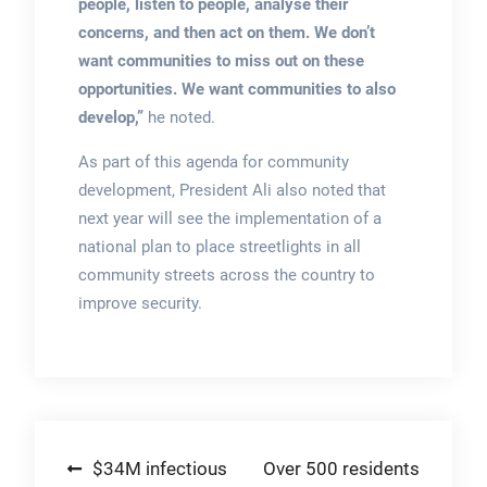
people, listen to people, analyse their
concerns, and then act on them. We don’t
want communities to miss out on these
opportunities. We want communities to also
develop,”
he noted.
As part of this agenda for community
development, President Ali also noted that
next year will see the implementation of a
national plan to place streetlights in all
community streets across the country to
improve security.
Post
$34M infectious
Over 500 residents