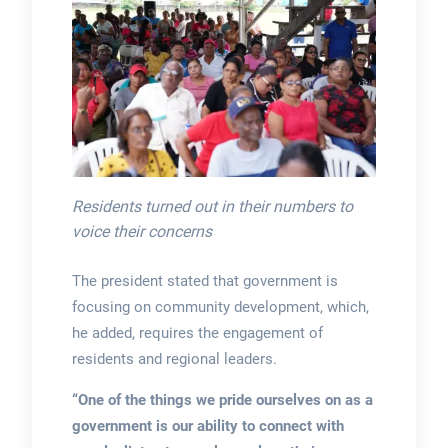
Residents turned out in their numbers to
voice their concerns
The president stated that government is
focusing on community development, which,
he added, requires the engagement of
residents and regional leaders.
“One of the things we pride ourselves on as a
government is our ability to connect with