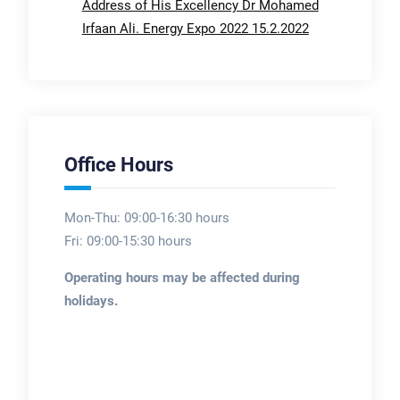
Address of His Excellency Dr Mohamed
Irfaan Ali. Energy Expo 2022 15.2.2022
Office Hours
Mon-Thu: 09:00-16:30 hours
Fri: 09:00-15:30 hours
Operating hours may be affected during
holidays.