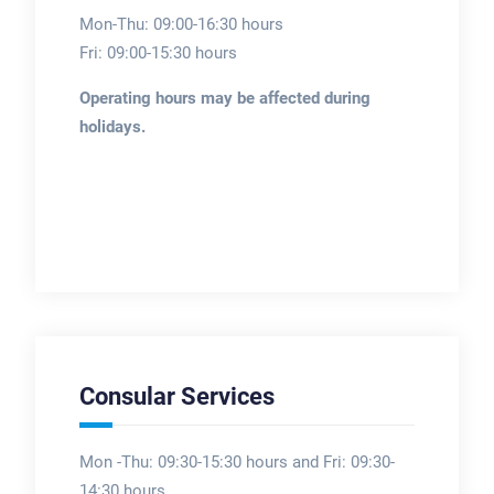
Mon-Thu: 09:00-16:30 hours
Fri: 09:00-15:30 hours
Operating hours may be affected during
holidays.
Consular Services
Mon -Thu: 09:30-15:30 hours and Fri: 09:30-
14:30 hours