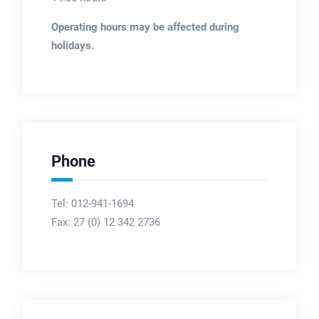
Operating hours may be affected during
holidays.
Phone
Tel: 012-941-1694
Fax:
27 (0) 12 342 2736