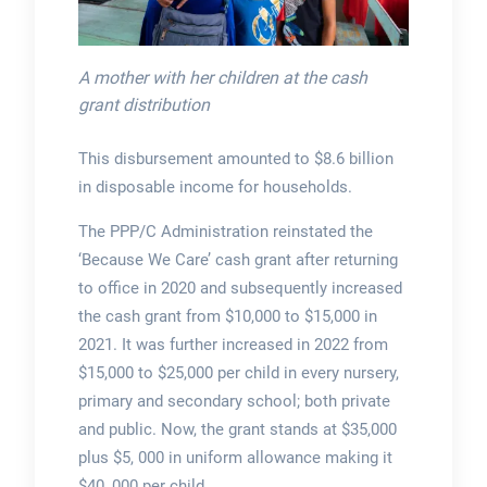
A mother with her children at the cash
grant distribution
This disbursement amounted to $8.6 billion
in disposable income for households.
The PPP/C Administration reinstated the
‘Because We Care’ cash grant after returning
to office in 2020 and subsequently increased
the cash grant from $10,000 to $15,000 in
2021. It was further increased in 2022 from
$15,000 to $25,000 per child in every nursery,
primary and secondary school; both private
and public. Now, the grant stands at $35,000
plus $5, 000 in uniform allowance making it
$40, 000 per child.