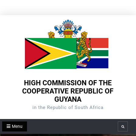
Skip
to
content
HIGH COMMISSION OF THE
COOPERATIVE REPUBLIC OF
GUYANA
in the Republic of South Africa
Menu
Search