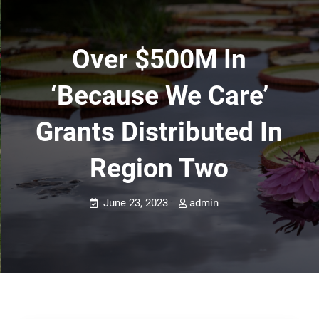
Over $500M In
‘Because We Care’
Grants Distributed In
Region Two
June 23, 2023
admin