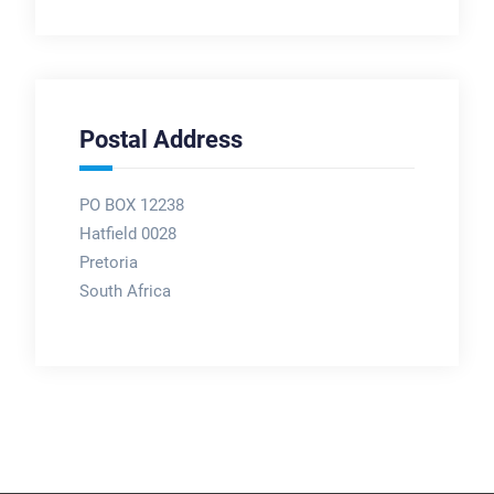
Postal Address
PO BOX 12238
Hatfield 0028
Pretoria
South Africa