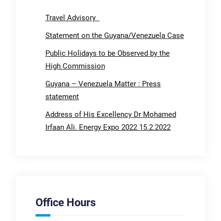
Travel Advisory
Statement on the Guyana/Venezuela Case
Public Holidays to be Observed by the
High Commission
Guyana – Venezuela Matter : Press
statement
Address of His Excellency Dr Mohamed
Irfaan Ali. Energy Expo 2022 15.2.2022
Office Hours