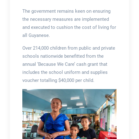
The government remains keen on ensuring
the necessary measures are implemented
and executed to cushion the cost of living for
all Guyanese.
Over 214,000 children from public and private
schools nationwide benefitted from the
annual ‘Because We Care’ cash grant that
includes the school uniform and supplies
voucher totalling $40,000 per child.