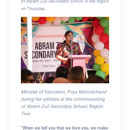
of Abram Zuil Secondary School in the region
on Thursday.
Minister of Education, Priya Manickchand
during her address at the commissioning
of Abram Zuil Secondary School, Region
Two
“When we tell you that we love you, we make