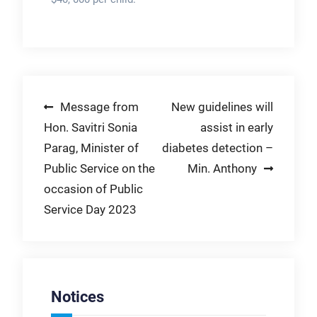
Post
Message from
New guidelines will
Hon. Savitri Sonia
assist in early
navigation
Parag, Minister of
diabetes detection –
Public Service on the
Min. Anthony
occasion of Public
Service Day 2023
Notices