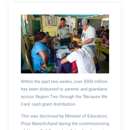
Within the past two weeks, over $500 million
has been disbursed to parents and guardians
across Region Two through the ‘Because We
Care’ cash grant distribution.
This was disclosed by Minister of Education,
Priya Manickchand during the commissioning