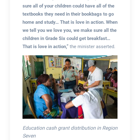
sure all of your children could have all of the
textbooks they need in their bookbags to go
home and study… That is love in action. When
we tell you we love you, we make sure all the
children in Grade Six could get breakfast…
That is love in action,”
the minister asserted.
Education cash grant distribution in Region
Seven