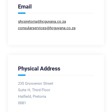
Email
ghcpretoria@hcguyana.co.za
consularservices@hcguyana.co.za
Physical Address
235 Grosvenor Street
Suite H, Third Floor
Hatfield, Pretoria
0081