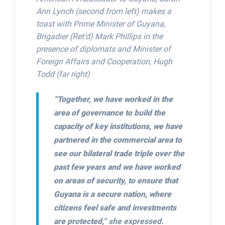
Ann Lynch (second from left) makes a
toast with Prime Minister of Guyana,
Brigadier (Ret’d) Mark Phillips in the
presence of diplomats and Minister of
Foreign Affairs and Cooperation, Hugh
Todd (far right)
“Together, we have worked in the
area of governance to build the
capacity of key institutions, we have
partnered in the commercial area to
see our bilateral trade triple over the
past few years and we have worked
on areas of security, to ensure that
Guyana is a secure nation, where
citizens feel safe and investments
are protected,”
she expressed.