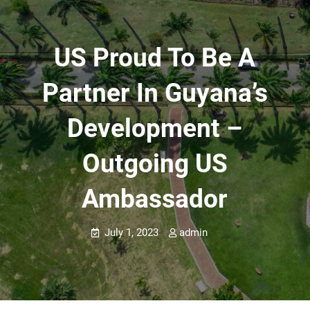
US Proud To Be A
Partner In Guyana’s
Development –
Outgoing US
Ambassador
July 1, 2023
admin