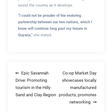
assist the country as it develops.
“I could not be prouder of the enduring
partnership between our two nations, which I
know will continue long past my tenure in
Guyana,”
she stated.
Post
Epic Savannah
Co-op Market Day
Drive: Promoting
showcases locally
navigation
tourism in the Hilly
manufactured
Sand and Clay Region
products, promotes
networking