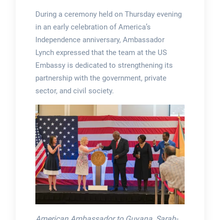
During a ceremony held on Thursday evening
in an early celebration of America’s
Independence anniversary, Ambassador
Lynch expressed that the team at the US
Embassy is dedicated to strengthening its
partnership with the government, private
sector, and civil society.
American Ambassador to Guyana, Sarah-