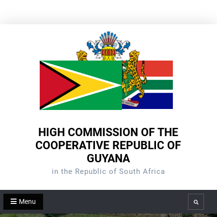
Skip
to
content
HIGH COMMISSION OF THE
COOPERATIVE REPUBLIC OF
GUYANA
in the Republic of South Africa
Menu
Search