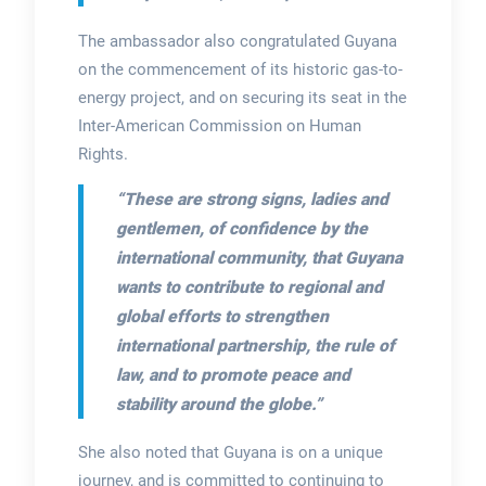
The ambassador also congratulated Guyana
on the commencement of its historic gas-to-
energy project, and on securing its seat in the
Inter-American Commission on Human
Rights.
“These are strong signs, ladies and
gentlemen, of confidence by the
international community, that Guyana
wants to contribute to regional and
global efforts to strengthen
international partnership, the rule of
law, and to promote peace and
stability around the globe.”
She also noted that Guyana is on a unique
journey, and is committed to continuing to