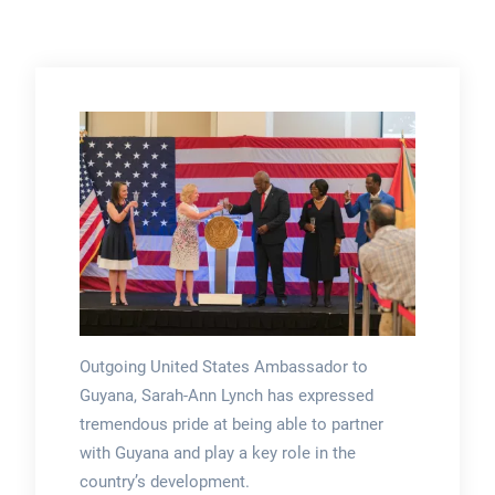
Outgoing United States Ambassador to
Guyana, Sarah-Ann Lynch has expressed
tremendous pride at being able to partner
with Guyana and play a key role in the
country’s development.