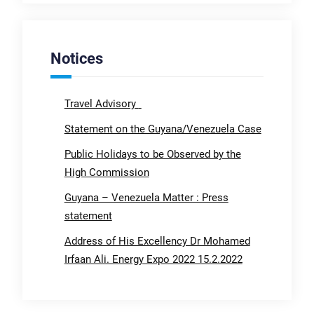
Notices
Travel Advisory
Statement on the Guyana/Venezuela Case
Public Holidays to be Observed by the
High Commission
Guyana – Venezuela Matter : Press
statement
Address of His Excellency Dr Mohamed
Irfaan Ali. Energy Expo 2022 15.2.2022