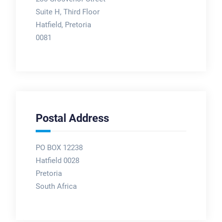
Suite H, Third Floor
Hatfield, Pretoria
0081
Postal Address
PO BOX 12238
Hatfield 0028
Pretoria
South Africa