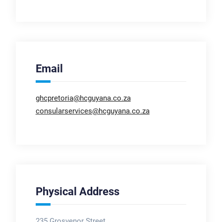
Email
ghcpretoria@hcguyana.co.za
consularservices@hcguyana.co.za
Physical Address
235 Grosvenor Street