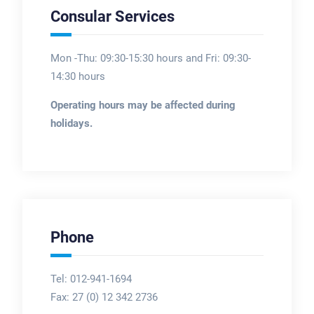
Consular Services
Mon -Thu: 09:30-15:30 hours and Fri: 09:30-
14:30 hours
Operating hours may be affected during
holidays.
Phone
Tel: 012-941-1694
Fax:
27 (0) 12 342 2736