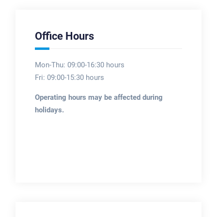
Office Hours
Mon-Thu: 09:00-16:30 hours
Fri: 09:00-15:30 hours
Operating hours may be affected during
holidays.