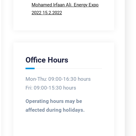
Mohamed Irfaan Ali. Energy Expo
2022 15.2.2022
Office Hours
Mon-Thu: 09:00-16:30 hours
Fri: 09:00-15:30 hours
Operating hours may be
affected during holidays.