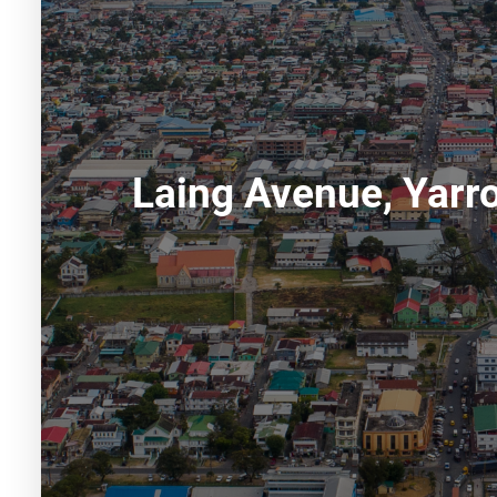
Laing Avenue, Yar