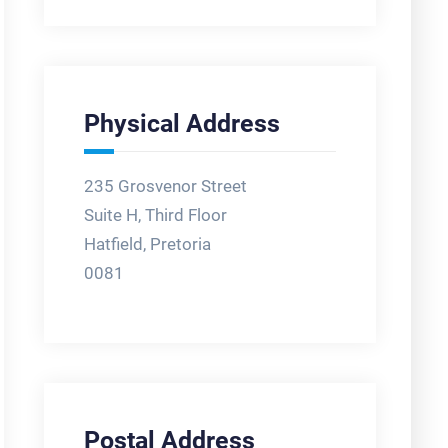
Physical Address
235 Grosvenor Street
Suite H, Third Floor
Hatfield, Pretoria
0081
Postal Address