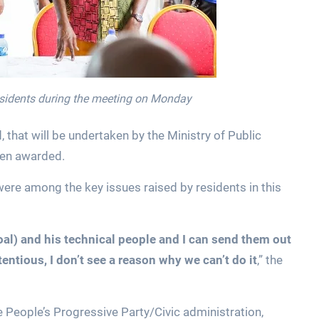
esidents during the meeting on Monday
, that will be undertaken by the Ministry of Public
een awarded.
were among the key issues raised by residents in this
roal) and his technical people and I can send them out
ontentious, I don’t see a reason why we can’t do it
,” the
 People’s Progressive Party/Civic administration,