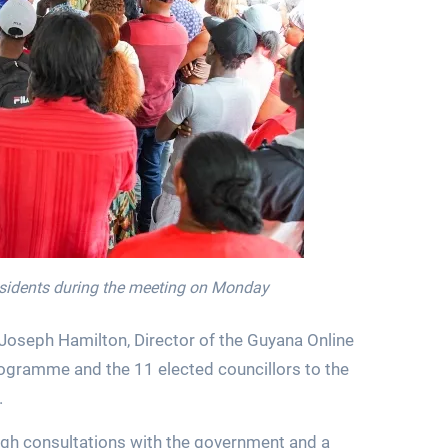
esidents during the meeting on Monday
Joseph Hamilton, Director of the Guyana Online
gramme and the 11 elected councillors to the
.
ugh consultations with the government and a