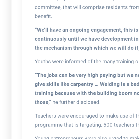
committee, that will comprise residents fro
benefit.
“We’ll have an ongoing engagement, this is 
continuously until we have development in 
the mechanism through which we will do it
Youths were informed of the many training opp
“The jobs can be very high paying but we 
give skills like carpentry … Welding is a bad
training because with the building boom now
those,”
he further disclosed.
Teachers were encouraged to make use of the
programme that is targeting, 500 teachers 
Young entrepreneurs were also urged to mak