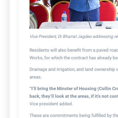
Vice President, Dr Bharrat Jagdeo addressing r
Residents will also benefit from a paved road
Works, for which the contract has already b
Drainage and irrigation, and land ownership 
areas.
“I’ll bring the Minster of Housing (Collin C
back, they’ll look at the areas, if it’s not c
Vice president added.
These are commitments being fulfilled by the