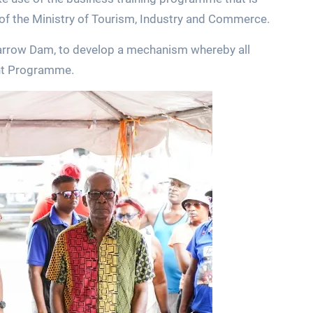
of the Ministry of Tourism, Industry and Commerce.
Yarrow Dam, to develop a mechanism whereby all
nt Programme.