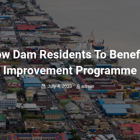
row Dam Residents To Bene
Improvement Programme
July 4, 2023
admin