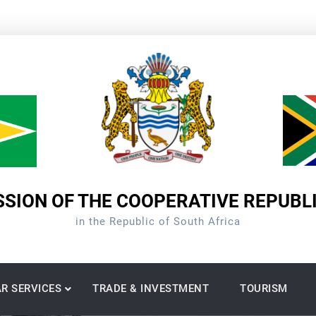
SION OF THE COOPERATIVE REPUBL
in the Republic of South Africa
R SERVICES
TRADE & INVESTMENT
TOURISM