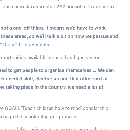
m each area. An estimated 252 households are set to
not a one-off thing, it means we’d have to work
these areas, so we’ll talk a bit on how we pursue and
,”
the VP told residents.
ortunities available in the oil and gas sector.
need to get people to organise themselves … We can
ly needed skill, electrician and that other sort of
 taking place in the country, we need a lot of
 GOAL’s ‘Teach children how to read’ scholarship
through the scholarship programme.
e use of the business training programme that is