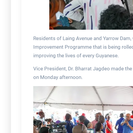
Residents of Laing Avenue and Yarrow Dam, 
Improvement Programme that is being rolled
improving the lives of every Guyanese.
Vice President, Dr. Bharrat Jagdeo made t
on Monday afternoon.