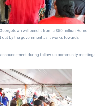
Georgetown will benefit from a $50 million Home
 out by the government as it works towards
he announcement during follow-up community meetings