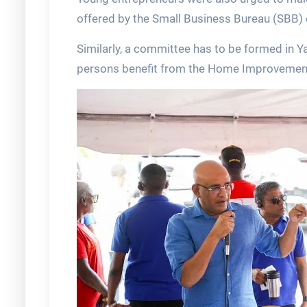
offered by the Small Business Bureau (SBB) 
Similarly, a committee has to be formed in 
persons benefit from the Home Improveme