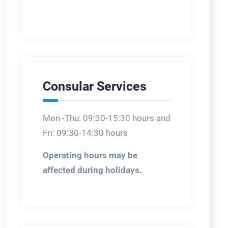
Consular Services
Mon -Thu: 09:30-15:30 hours and
Fri: 09:30-14:30 hours
Operating hours may be
affected during holidays.