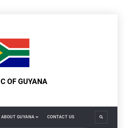
IC OF GUYANA
ABOUT GUYANA
CONTACT US
Search