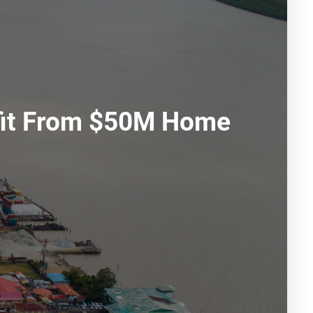
fit From $50M Home