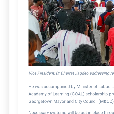
Vice President, Dr Bharrat Jagdeo addressing r
He was accompanied by Minister of Labour, 
Academy of Learning (GOAL) scholarship pro
Georgetown Mayor and City Council (M&CC)
Necessary systems will be put in place thro