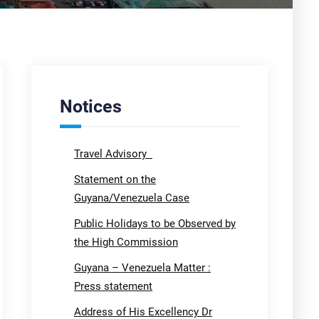
Notices
Travel Advisory
Statement on the
Guyana/Venezuela Case
Public Holidays to be Observed by
the High Commission
Guyana – Venezuela Matter :
Press statement
Address of His Excellency Dr