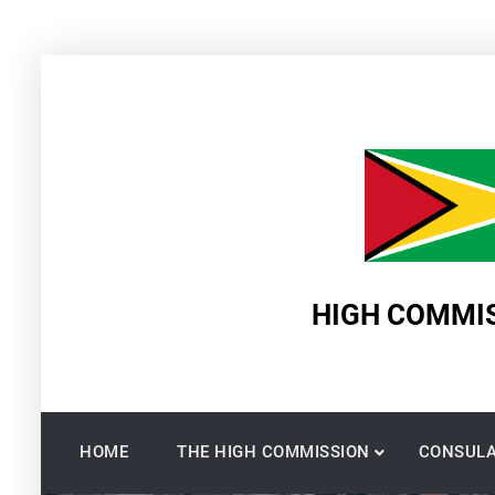
Skip
to
content
HIGH COMMIS
HOME
THE HIGH COMMISSION
CONSULA