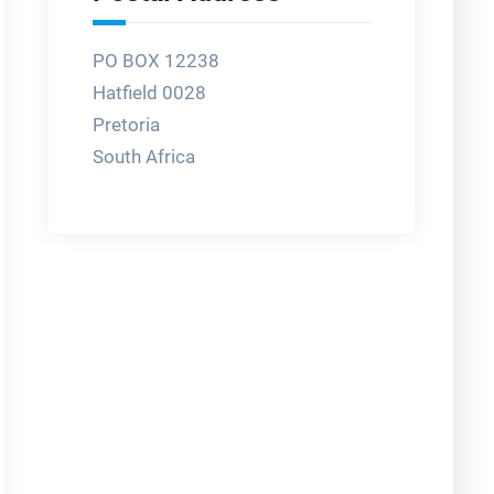
PO BOX 12238
Hatfield 0028
Pretoria
South Africa