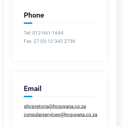
Phone
Tel: 012-941-1694
Fax:
27 (0) 12 342 2736
Email
ghcpretoria@hcguyana.co.za
consularservices@hcguyana.co.za