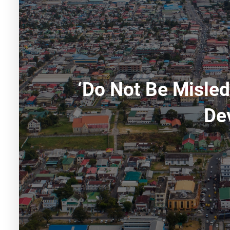
‘Do Not Be Misle
De