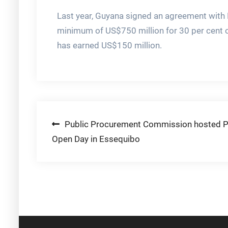
Last year, Guyana signed an agreement with 
minimum of US$750 million for 30 per cent of
has earned US$150 million.
Post
Public Procurement Commission hosted P
Open Day in Essequibo
navigation