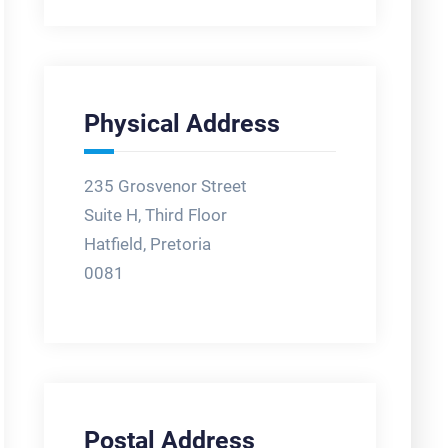
Physical Address
235 Grosvenor Street
Suite H, Third Floor
Hatfield, Pretoria
0081
Postal Address