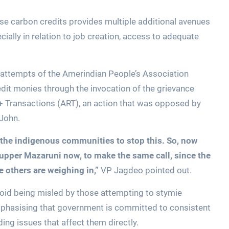
ese carbon credits provides multiple additional avenues
ially in relation to job creation, access to adequate
ed attempts of the Amerindian People’s Association
dit monies through the invocation of the grievance
 Transactions (ART), an action that was opposed by
 John.
 the indigenous communities to stop this. So, now
 upper Mazaruni now, to make the same call, since the
e others are weighing in,”
VP Jagdeo pointed out.
avoid being misled by those attempting to stymie
phasising that government is committed to consistent
ing issues that affect them directly.