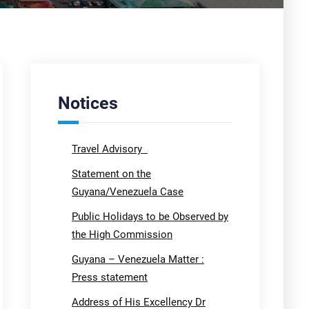
Notices
Travel Advisory
Statement on the
Guyana/Venezuela Case
Public Holidays to be Observed by
the High Commission
Guyana – Venezuela Matter :
Press statement
Address of His Excellency Dr