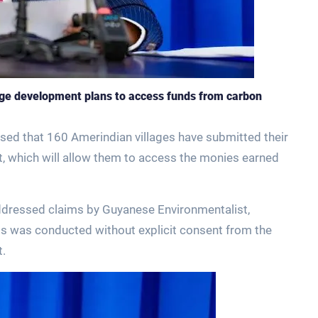
age development plans to access funds from carbon
osed that 160 Amerindian villages have submitted their
nt, which will allow them to access the monies earned
addressed claims by Guyanese Environmentalist,
its was conducted without explicit consent from the
t.