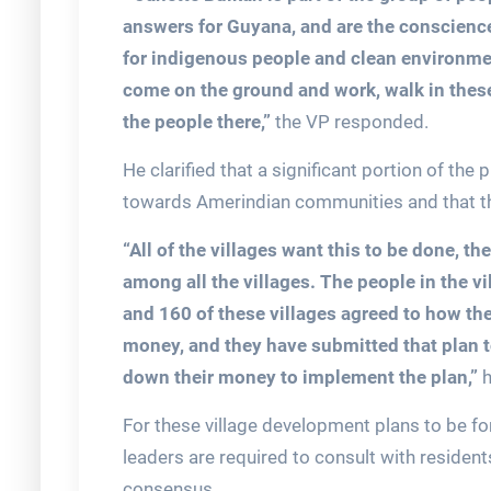
answers for Guyana, and are the conscience
for indigenous people and clean environmen
come on the ground and work, walk in thes
the people there,”
the VP responded.
He clarified that a significant portion of the
towards Amerindian communities and that thi
“All of the villages want this to be done, 
among all the villages. The people in the v
and 160 of these villages agreed to how the
money, and they have submitted that plan t
down their money to implement the plan,”
h
For these village development plans to be f
leaders are required to consult with resident
consensus.