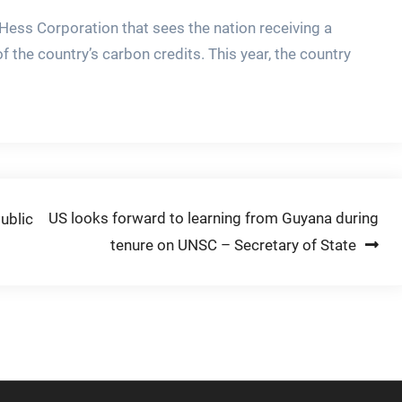
Hess Corporation that sees the nation receiving a
 the country’s carbon credits. This year, the country
US looks forward to learning from Guyana during
ublic
tenure on UNSC – Secretary of State