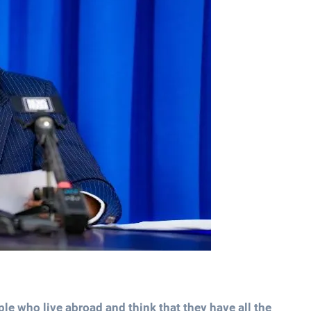
ple who live abroad and think that they have all the