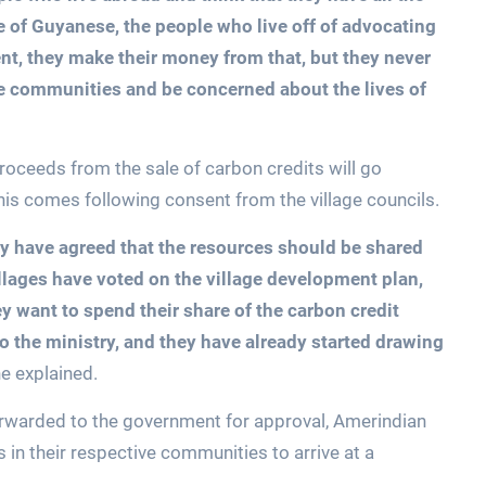
 of Guyanese, the people who live off of advocating
t, they make their money from that, but they never
e communities and be concerned about the lives of
 proceeds from the sale of carbon credits will go
s comes following consent from the village councils.
they have agreed that the resources should be shared
illages have voted on the village development plan,
y want to spend their share of the carbon credit
o the ministry, and they have already started drawing
e explained.
orwarded to the government for approval, Amerindian
s in their respective communities to arrive at a