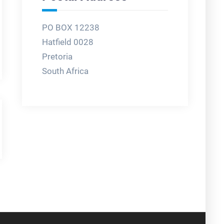
PO BOX 12238
Hatfield 0028
Pretoria
South Africa