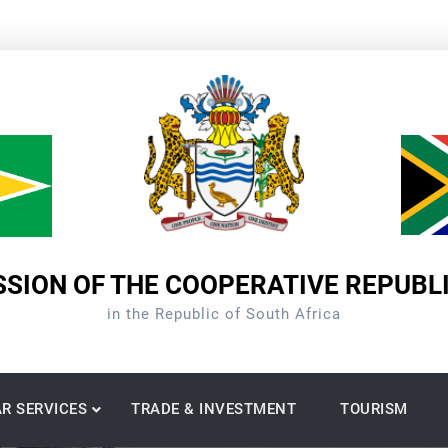
SION OF THE COOPERATIVE REPUBL
in the Republic of South Africa
R SERVICES
TRADE & INVESTMENT
TOURISM