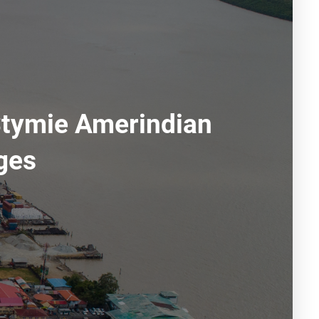
Stymie Amerindian
ges