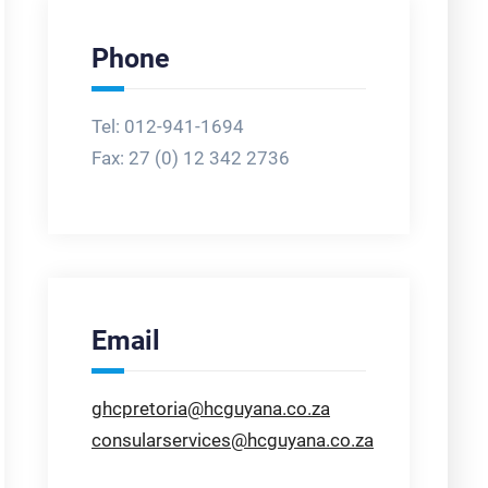
Phone
Tel: 012-941-1694
Fax:
27 (0) 12 342 2736
Email
ghcpretoria@hcguyana.co.za
consularservices@hcguyana.co.za