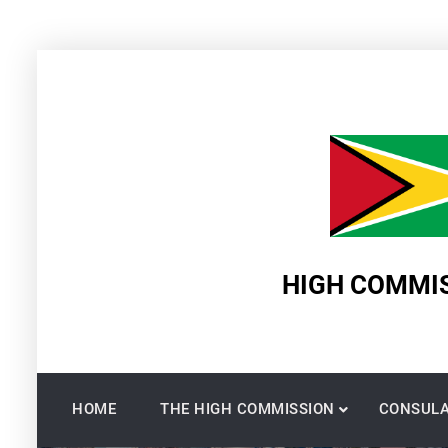
Skip
to
content
HIGH COMMIS
HOME
THE HIGH COMMISSION
CONSULA