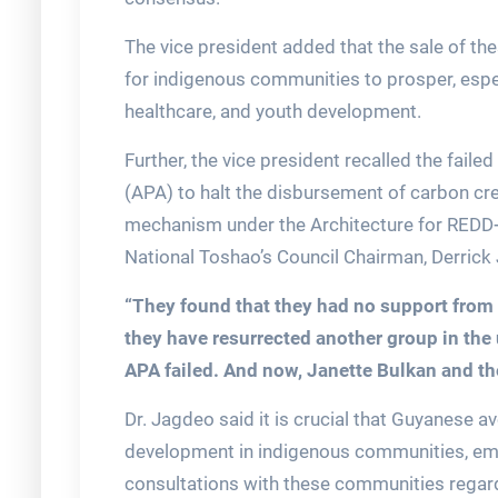
The vice president added that the sale of th
for indigenous communities to prosper, espec
healthcare, and youth development.
Further, the vice president recalled the fail
(APA) to halt the disbursement of carbon cre
mechanism under the Architecture for REDD+
National Toshao’s Council Chairman, Derrick
“They found that they had no support from
they have resurrected another group in the
APA failed. And now, Janette Bulkan and th
Dr. Jagdeo said it is crucial that Guyanese 
development in indigenous communities, em
consultations with these communities regard