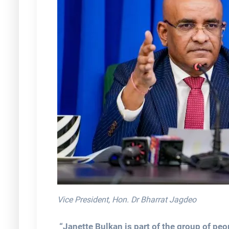
Vice President, Hon. Dr Bharrat Jagdeo
“Janette Bulkan is part of the group of peo