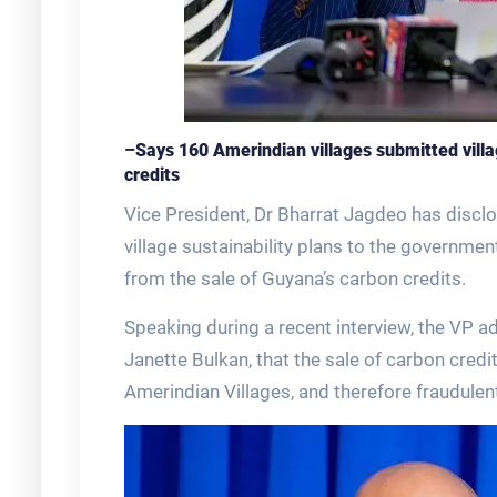
–
Says 160 Amerindian villages submitted vill
credits
Vice President, Dr Bharrat Jagdeo has discl
village sustainability plans to the governme
from the sale of Guyana’s carbon credits.
Speaking during a recent interview, the VP 
Janette Bulkan, that the sale of carbon cred
Amerindian Villages, and therefore fraudulen