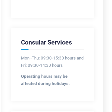
Consular Services
Mon -Thu: 09:30-15:30 hours and
Fri: 09:30-14:30 hours
Operating hours may be
affected during holidays.