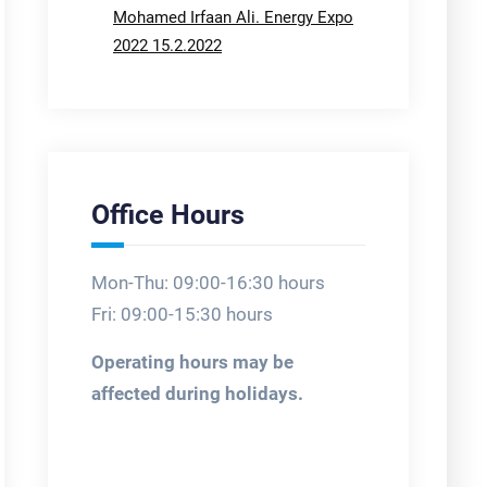
Mohamed Irfaan Ali. Energy Expo
2022 15.2.2022
Office Hours
Mon-Thu: 09:00-16:30 hours
Fri: 09:00-15:30 hours
Operating hours may be
affected during holidays.