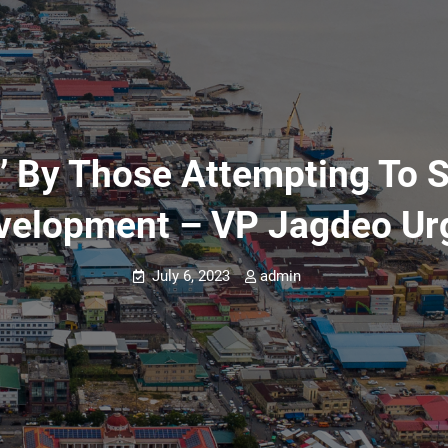
d’ By Those Attempting To 
velopment – VP Jagdeo Ur
July 6, 2023
admin