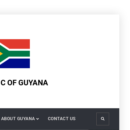
IC OF GUYANA
ABOUT GUYANA
CONTACT US
Search